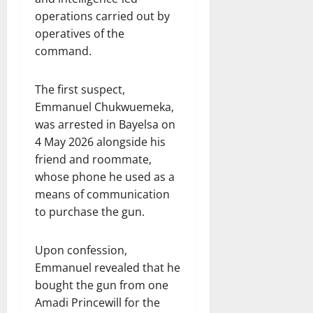
operations carried out by
operatives of the
command.
The first suspect,
Emmanuel Chukwuemeka,
was arrested in Bayelsa on
4 May 2026 alongside his
friend and roommate,
whose phone he used as a
means of communication
to purchase the gun.
Upon confession,
Emmanuel revealed that he
bought the gun from one
Amadi Princewill for the