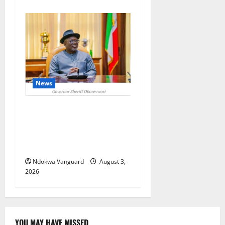
News
Delta Unveils $100m
Viability Guarantee Fund,
Offers Tax Incentives to
Attract Investors
Ndokwa Vanguard
August 3,
2026
YOU MAY HAVE MISSED