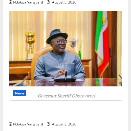
Ndokwa Vanguard
August 5, 2026
News
Delta Unveils $100m Viability Guarantee Fund,
Offers Tax Incentives to Attract Investors
Ndokwa Vanguard
August 3, 2026