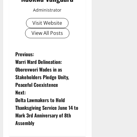
Administrator
Visit Website
View All Posts
P
Previous:
Warri Ward Delineation:
o
Oborevwori Wades in as
Stakeholders Pledge Unity,
s
Peaceful Coexistence
t
Next:
Delta Lawmakers to Hold
n
Thanksgiving Service June 14 to
Mark 3rd Anniversary of 8th
a
Assembly
v