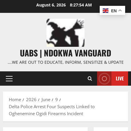
Skip
August 6, 2026
8:27:55 AM
to
EN
content
UABS | NDOKWA VANGUARD
….WE ARE OUT TO EDUCATE, INFORM, SENSITIZE & UPDATE
LIVE
Primary
Menu
Home
2026
June
9
Delta Police Arrest Four Suspects Linked to
Oghenemine Ogidi Firearms Incident