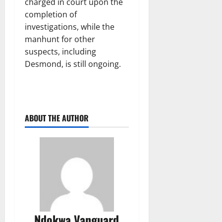
charged in court upon the
completion of
investigations, while the
manhunt for other
suspects, including
Desmond, is still ongoing.
ABOUT THE AUTHOR
Ndokwa Vanguard