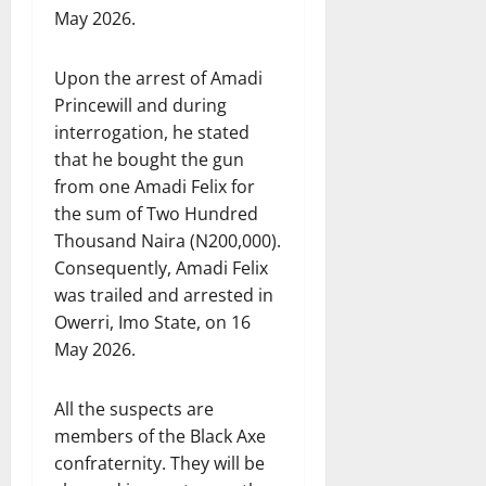
May 2026.
Upon the arrest of Amadi
Princewill and during
interrogation, he stated
that he bought the gun
from one Amadi Felix for
the sum of Two Hundred
Thousand Naira (N200,000).
Consequently, Amadi Felix
was trailed and arrested in
Owerri, Imo State, on 16
May 2026.
All the suspects are
members of the Black Axe
confraternity. They will be