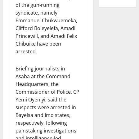
of the gun-running
syndicate, namely
Emmanuel Chukwuemeka,
Clifford Boleyelefa, Amadi
Princewill, and Amadi Felix
Chibuike have been
arrested.
Briefing journalists in
Asaba at the Command
Headquarters, the
Commissioner of Police, CP
Yemi Oyeniyi, said the
suspects were arrested in
Bayelsa and Imo states,
respectively, following
painstaking investigations
and intelligence-led