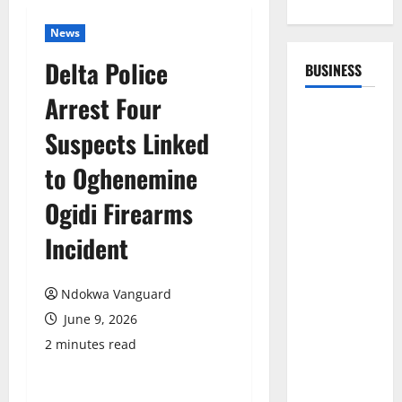
News
Delta Police
BUSINESS
Arrest Four
Suspects Linked
to Oghenemine
Ogidi Firearms
Incident
Ndokwa Vanguard
June 9, 2026
2 minutes read