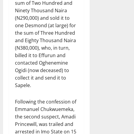
sum of Two Hundred and
Ninety Thousand Naira
(N290,000) and sold it to
one Desmond (at large) for
the sum of Three Hundred
and Eighty Thousand Naira
(N380,000), who, in turn,
billed it to Effurun and
contacted Oghenemine
Ogidi (now deceased) to
collect it and send it to
Sapele.
Following the confession of
Emmanuel Chukwuemeka,
the second suspect, Amadi
Princewill, was trailed and
arrested in Imo State on 15