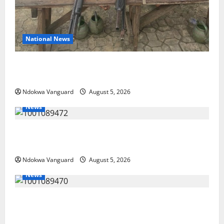
National News
Delta Police Recover Three Pump-Action Guns,
Suspected Stolen Motorcycles, Arrest Five
Ndokwa Vanguard
August 5, 2026
News
Delta Bleeding Amid Wealth, Economic Summit
Misplaced Priority — Eshor
Ndokwa Vanguard
August 5, 2026
News
ECONOMIC SUMMIT: Delta Targets Post-Oil Economy
as Oborevwori Courts Local, Foreign Investors