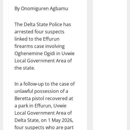
By Onomiguren Agbamu
The Delta State Police has
arrested four suspects
linked to the Effurun
firearms case involving
Oghenemine Ogidi in Uvwie
Local Government Area of
the state.
In a follow-up to the case of
unlawful possession of a
Beretta pistol recovered at
a park in Effurun, Uvwie
Local Government Area of
Delta State, on 1 May 2026,
four suspects who are part