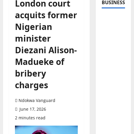
London court
BUSINESS
acquits former
Nigerian
minister
Diezani Alison-
Madueke of
bribery
charges
Ndokwa Vanguard
June 17, 2026
2 minutes read