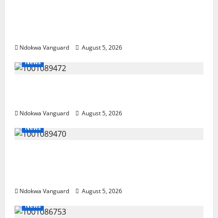
Delta Police Recover Three Pump-Action
Guns, Suspected Stolen Motorcycles,
Arrest Five
Ndokwa Vanguard
August 5, 2026
News
Delta Bleeding Amid Wealth, Economic
Summit Misplaced Priority — Eshor
Ndokwa Vanguard
August 5, 2026
News
ECONOMIC SUMMIT: Delta Targets Post-Oil
Economy as Oborevwori Courts Local,
Foreign Investors
Ndokwa Vanguard
August 5, 2026
News