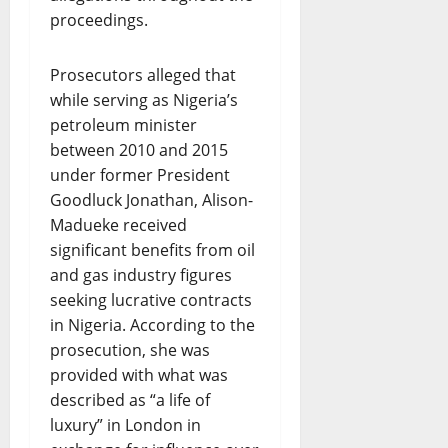
proceedings.
Prosecutors alleged that
while serving as Nigeria’s
petroleum minister
between 2010 and 2015
under former President
Goodluck Jonathan, Alison-
Madueke received
significant benefits from oil
and gas industry figures
seeking lucrative contracts
in Nigeria. According to the
prosecution, she was
provided with what was
described as “a life of
luxury” in London in