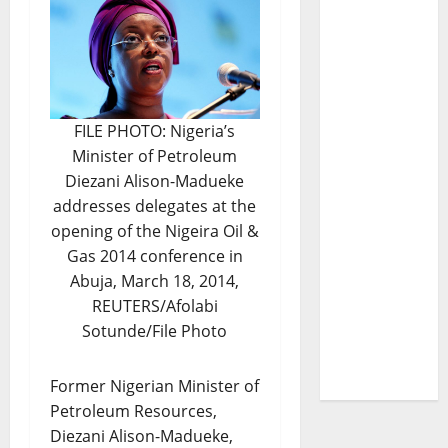
FILE PHOTO: Nigeria’s
Minister of Petroleum
Diezani Alison-Madueke
addresses delegates at the
opening of the Nigeira Oil &
Gas 2014 conference in
Abuja, March 18, 2014,
REUTERS/Afolabi
Sotunde/File Photo
Former Nigerian Minister of
Petroleum Resources,
Diezani Alison-Madueke,