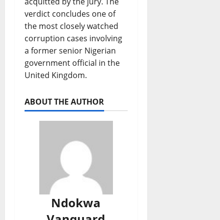
acquitted by the jury. The
verdict concludes one of
the most closely watched
corruption cases involving
a former senior Nigerian
government official in the
United Kingdom.
ABOUT THE AUTHOR
Ndokwa
Vanguard