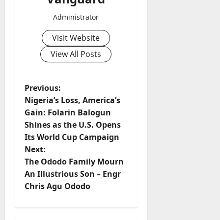
Administrator
Visit Website
View All Posts
P
Previous:
Nigeria’s Loss, America’s
o
Gain: Folarin Balogun
Shines as the U.S. Opens
s
Its World Cup Campaign
t
Next:
The Ododo Family Mourn
n
An Illustrious Son – Engr
Chris Agu Ododo
a
v