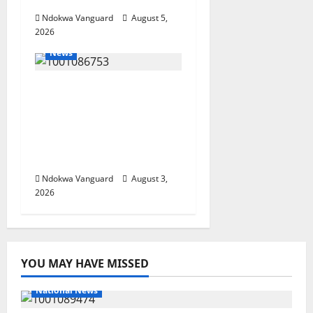
Ndokwa Vanguard
August 5,
2026
News
Delta Unveils $100m
Viability Guarantee
Fund, Offers Tax
Incentives to Attract
Investors
Ndokwa Vanguard
August 3,
2026
YOU MAY HAVE MISSED
National News