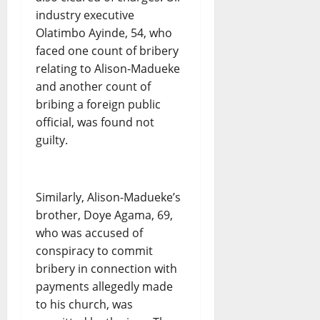
industry executive
Olatimbo Ayinde, 54, who
faced one count of bribery
relating to Alison-Madueke
and another count of
bribing a foreign public
official, was found not
guilty.
Similarly, Alison-Madueke’s
brother, Doye Agama, 69,
who was accused of
conspiracy to commit
bribery in connection with
payments allegedly made
to his church, was