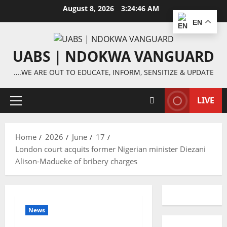
Skip
August 8, 2026
3:24:46 AM
to
EN
content
UABS | NDOKWA VANGUARD
….WE ARE OUT TO EDUCATE, INFORM, SENSITIZE & UPDATE
LIVE
Primary
Menu
Home
2026
June
17
London court acquits former Nigerian minister Diezani
Alison-Madueke of bribery charges
News