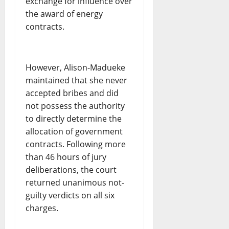
exchange for influence over
the award of energy
contracts.
However, Alison-Madueke
maintained that she never
accepted bribes and did
not possess the authority
to directly determine the
allocation of government
contracts. Following more
than 46 hours of jury
deliberations, the court
returned unanimous not-
guilty verdicts on all six
charges.