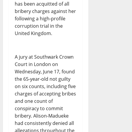
has been acquitted of all
bribery charges against her
following a high-profile
corruption trial in the
United Kingdom.
A jury at Southwark Crown
Court in London on
Wednesday, June 17, found
the 65-year-old not guilty
on six counts, including five
charges of accepting bribes
and one count of
conspiracy to commit
bribery. Alison-Madueke
had consistently denied all
allegations throughout the