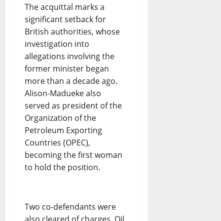
The acquittal marks a
significant setback for
British authorities, whose
investigation into
allegations involving the
former minister began
more than a decade ago.
Alison-Madueke also
served as president of the
Organization of the
Petroleum Exporting
Countries (OPEC),
becoming the first woman
to hold the position.
Two co-defendants were
also cleared of charges. Oil