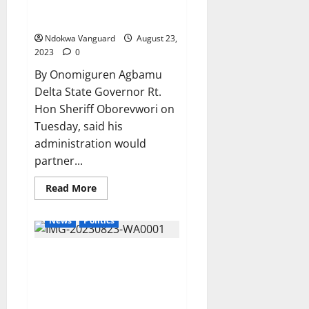
AGAINST
Partnership For Sustainable
OLEH
Devt.
POLICE
STATION
Ndokwa Vanguard
August 23,
ABOUT
THE
2023
0
ARREST
OF
By Onomiguren Agbamu
ONE
ENDURANCE
Delta State Governor Rt.
EDWIN
Hon Sheriff Oborevwori on
Tuesday, said his
administration would
partner...
Read
Read More
more
about
PIA:
News
Politics
Delta
Assures
Chevron,
Fuel Subsidy Removal: Delta
Others
Oil
Workers Gets Additional
Companies
Partnership
N10,000 Monthly, Swear-In 26
For
Commissioners
Sustainable