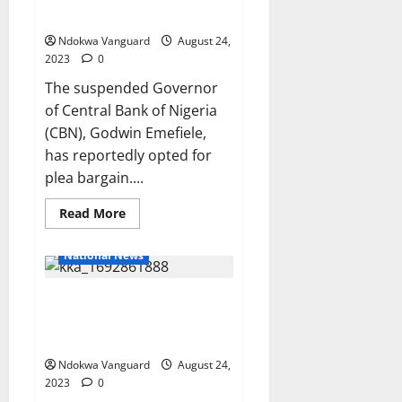
generated
in alleged N6.69b fraud case
N55bn
for
Ndokwa Vanguard
August 24,
local
manufacturers
2023
0
–
NCC
The suspended Governor
of Central Bank of Nigeria
(CBN), Godwin Emefiele,
has reportedly opted for
plea bargain....
Read
Read More
more
about
Emefiele
National News
opts
for
plea
Lagos to Abuja flight ticket
bargain
in
could cost N250k – Airline
alleged
N6.69b
operators say
fraud
case
Ndokwa Vanguard
August 24,
2023
0