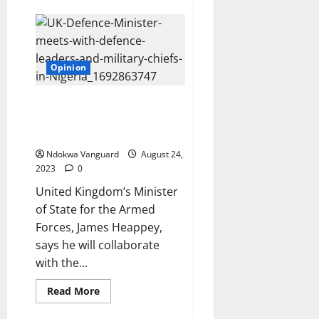
Wike
bans
street
trading
in
FCT,
Opinion
accuses
corn
sellers
and
UK Defence Minister pledges to
street
Work with ECOWAS to restore
hawkers
of
Democracy in Niger
fuelling
crime
Ndokwa Vanguard
August 24,
2023
0
United Kingdom’s Minister
of State for the Armed
Forces, James Heappey,
says he will collaborate
with the...
Read
Read More
more
about