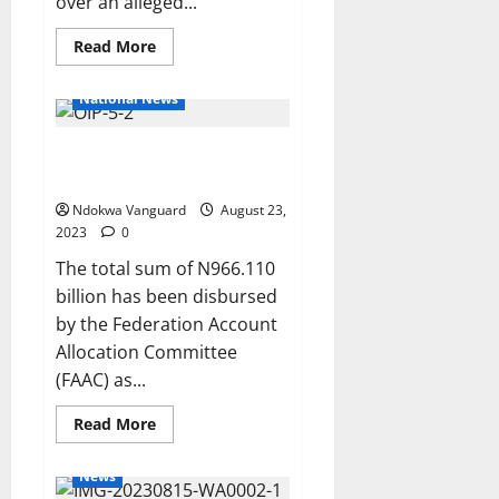
over an alleged...
Read
Read More
more
about
Emefiele’s
National News
arraignment
stalled
as
FAAC disburses N966bn to FG,
court
fails
states and LGs as July revenue
to
list
Ndokwa Vanguard
August 23,
case
2023
0
The total sum of N966.110
billion has been disbursed
by the Federation Account
Allocation Committee
(FAAC) as...
Read
Read More
more
about
FAAC
News
disburses