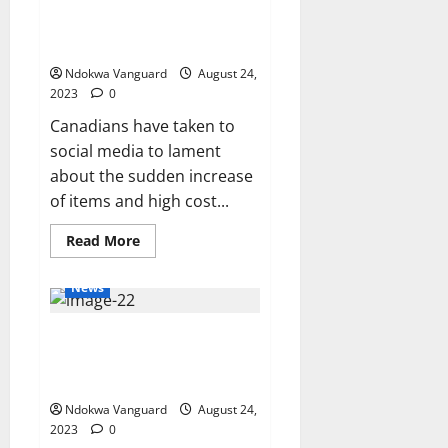
$10?’ – Canadians lament the
Tinubu’s
academic
high cost of living in Canada
records
(videos)
after
Atiku’s
Ndokwa Vanguard
August 24,
request
2023
0
Canadians have taken to
social media to lament
about the sudden increase
of items and high cost...
Read
Read More
more
about
‘How
News
is
six
pieces
41 terrorists and commanders
of
potato
killed as Boko Haram clash with
$10?’
–
ISWAP in Borno
Canadians
lament
Ndokwa Vanguard
August 24,
the
2023
0
high