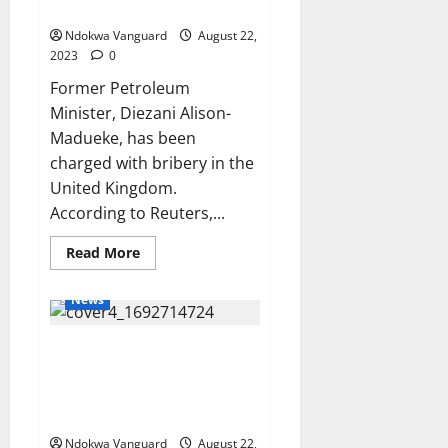
bribery
for
our
Ndokwa Vanguard
August 22,
country
through
2023
0
our
President
Former Petroleum
Tinubu
Minister, Diezani Alison-
–
Pastor
Madueke, has been
Kumuyi
says
charged with bribery in the
United Kingdom.
According to Reuters,...
Read
Read More
more
about
UK
News
police
charge
Diezani
Nigerian Army Brigadier
with
bribery
General slumps and dies while
running during annual physical
training test
Ndokwa Vanguard
August 22,