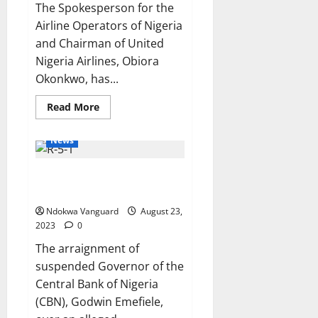
The Spokesperson for the
Airline Operators of Nigeria
and Chairman of United
Nigeria Airlines, Obiora
Okonkwo, has...
Read
Read More
more
about
Lagos
News
to
Abuja
flight
Emefiele’s arraignment stalled
ticket
could
as court fails to list case
cost
N250k
Ndokwa Vanguard
August 23,
–
Airline
2023
0
operators
say
The arraignment of
suspended Governor of the
Central Bank of Nigeria
(CBN), Godwin Emefiele,