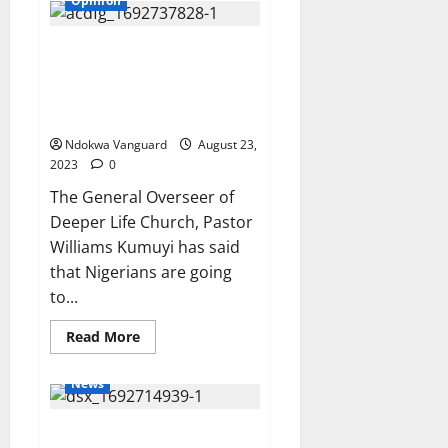
Opinion
abduct
eight
graduates
We’re going to see new things
travelling
to
for our country through our
NYSC
camp
President Tinubu – Pastor
in
Kumuyi says
Zamfara
Ndokwa Vanguard
August 23,
2023
0
The General Overseer of
Deeper Life Church, Pastor
Williams Kumuyi has said
that Nigerians are going
to...
Read
Read More
more
about
We’re
News
going
to
see
UK police charge Diezani with
new
things