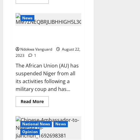
more
about
FG
to
News
revive
Ajaokuta
plant
AU suspends Niger Republic
over coup
Ndokwa Vanguard
August 22,
2023
1
The African Union (AU) has
suspended Niger from all
its activities following a
military coup and has...
Read
Read More
more
about
AU
suspends
Niger
National News
News
Republic
over
Opinion
coup