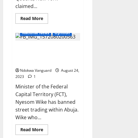
claimed...
Read
Read More
more
about
Husband
National News
Opinion
of
teacher
charged
Wike bans street trading in FCT,
with
rap!ng
accuses corn sellers and street
14-
year-
hawkers of fuelling crime
old
student
Ndokwa Vanguard
August 24,
insists
2023
1
she’s
innocent
Minister of the Federal
Capital Territory (FCT),
Nyesom Wike has banned
street trading within Abuja.
Wike who...
Read
Read More
more
about