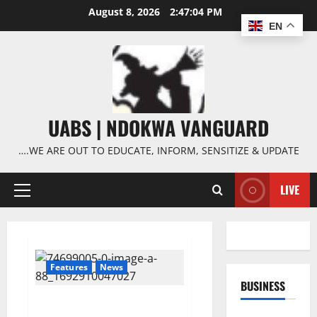
Skip
August 8, 2026
2:47:05 PM
to
EN
content
UABS | NDOKWA VANGUARD
….WE ARE OUT TO EDUCATE, INFORM, SENSITIZE & UPDATE
LIVE
Primary
Menu
Features
News
BUSINESS
Wagner leader, Yevgeny