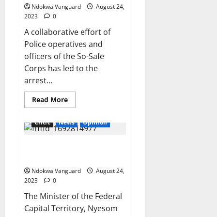
cart
Ndokwa Vanguard
August 24,
away
‘Ghana-
2023
0
Must-
Go’
A collaborative effort of
bag
filled
Police operatives and
with
money
officers of the So-Safe
in
Corps has led to the
Edo
arrest...
Read
Read More
more
about
Police
Critic
News
Opinion
and
So-
Safe
I did not buy N300m
Corps
smash
bulletproof car- Gov Wike says
two
suspected
Ndokwa Vanguard
August 24,
buglars
in
2023
0
Ogun,
recover
The Minister of the Federal
stolen
Capital Territory, Nyesom
live
turkey