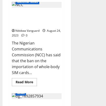
UK
National News
Defence
Minister
pledges
Ban on SIM card importation
to
Work
generated N55bn for local
with
ECOWAS
manufacturers – NCC
to
restore
Ndokwa Vanguard
August 24,
Democracy
2023
0
in
Niger
The Nigerian
Communications
Commission (NCC) has said
that the ban on the
importation of whole-body
SIM cards...
Read
Read More
more
about
Ban
News
on
SIM
card
Emefiele opts for plea bargain
importation