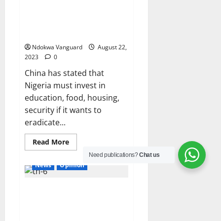
Nigeria must invest in
Education, Food, Housing to
eradicate Poverty – China
Ndokwa Vanguard
August 22,
2023
0
China has stated that
Nigeria must invest in
education, food, housing,
security if it wants to
eradicate...
Read
Read More
more
about
Need publications?
Chat us
Nigeria
News
Opinion
must
invest
in
El-Rufai warns ECOWAS against
Education,
Food,
military intervention in Niger
Housing
to
Republic
eradicate