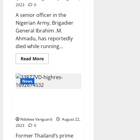
2023
0
A senior officer in the
Nigerian Army, Brigadier
General Ibrahim .M.
Ahmadu, has reportedly
died while running...
Read
Read More
more
about
Nigerian
Army
Brigadier
News
General
slumps
and
Former Thailand PM, Thaksin
dies
while
Shinawatra jailed after
running
returning from 15 years of exile
during
annual
Ndokwa Vanguard
physical
August 22,
training
2023
0
test
Former Thailand’s prime