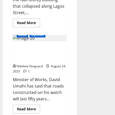
that collapsed along Lagos
Street,...
Read
Read More
more
about
FCT
News
Opinion
police
command
confirm
Roads constructed under my
two
dead
supervision will last 50 years –
in
collapsed
Umahi
building
incident,
Ndokwa Vanguard
August 24,
says
2023
1
20
persons
Minister of Works, David
have
been
Umahi has said that roads
rescued
constructed on his watch
will last fifty years...
Read
Read More
more