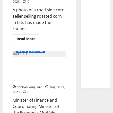
missing
2023
0
finger’
after
A photo of a road side corn
his
seller selling roasted corn
plane
was
in bits has made the
blown
out
rounds...
of
the
sky
Read
Read More
by
more
a ‘bomb on board’
about
Trending
News
Opinion
photo
of
corn
Hyper-inflation and low GDP per
seller
selling
capita in the country will end
roasted
corn
soon – Minister of Finance,
in
Wale Edun
bits
Ndokwa Vanguard
August 25,
2023
0
Minister of Finance and
Coordinating Minister of
the Economy, Mr Wale