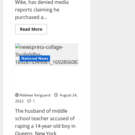
Wike, has denied media
and
household
reports claiming he
equipment
purchased a...
Read
Read More
more
about
I
did
not
buy
N300m
National News
bulletproof
car-
Gov
Husband of teacher charged
Wike
says
with rap!ng 14-year-old student
insists she’s innocent
Ndokwa Vanguard
August 24,
2023
1
The husband of middle
school teacher accused of
raping a 14-year-old boy in
Queens, New York