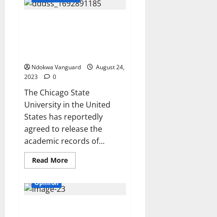
for
Grades
(Unical)
:
Chicago University agrees to
Women’s
drop President Tinubu’s
Network
Demands
academic records after Atiku’s
Justice
request
Ndokwa Vanguard
August 24,
2023
0
The Chicago State
University in the United
States has reportedly
agreed to release the
academic records of...
Read
Read More
more
Critic
Features
about
Chicago
Opinion
University
agrees
to
‘How is six pieces of potato
drop
President