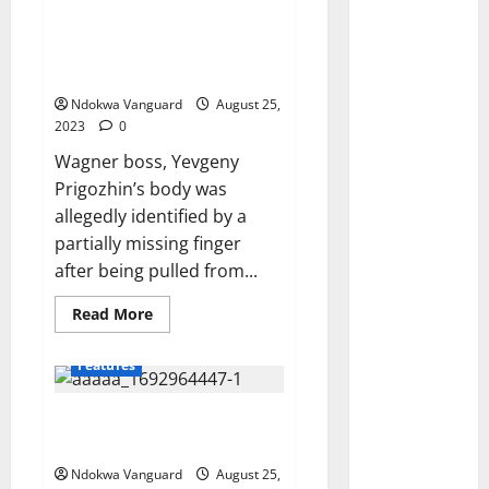
Prigozhin’s body ‘was identified
by his missing finger’ after his
plane was blown out of the sky
by a ‘bomb on board’
Ndokwa Vanguard
August 25,
2023
0
Wagner boss, Yevgeny
Prigozhin’s body was
allegedly identified by a
partially missing finger
after being pulled from...
Read
Read More
more
about
Wagner
Features
leader,
Yevgeny
Prigozhin’s
Trending photo of corn seller
body
‘was
selling roasted corn in bits
identified
by
Ndokwa Vanguard
August 25,
his