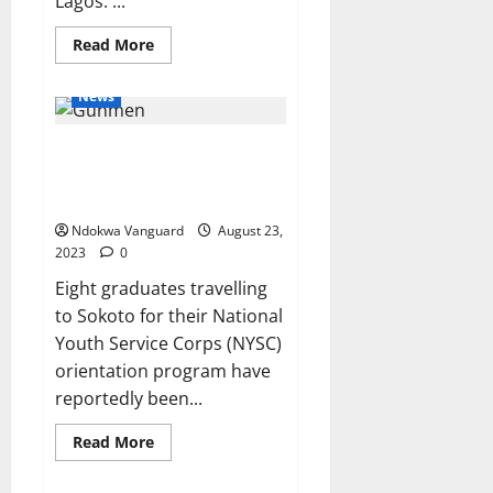
Lagos. ...
Read
Read More
more
about
14-
News
year-
old
girl
Gunmen abduct eight graduates
commits
suicide
travelling to NYSC camp in
for
fear
Zamfara
of
continuous
Ndokwa Vanguard
August 23,
torture
2023
0
by
father
Eight graduates travelling
and
step-
to Sokoto for their National
mother
Youth Service Corps (NYSC)
orientation program have
reportedly been...
Read
Read More
more
about
Gunmen