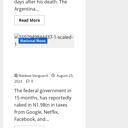
days after his death. The
Argentina...
Read
Read More
more
about
Late
football
legend,
National News
Diego
Maradona’s
daughters
Nigeria makes N2tn taxes from
insist
their
Google, Netflix, Facebook and
father’s
other foreign tech giants
death
was
Ndokwa Vanguard
‘premeditated’
August 25,
as
2023
0
they demand justice
The federal government in
15 months, has reportedly
raked in N1.98tn in taxes
from Google, Netflix,
Facebook, and...