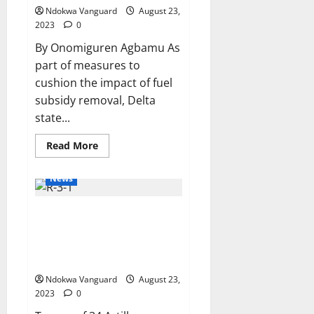
Devt.
Ndokwa Vanguard
August 23,
2023
0
By Onomiguren Agbamu As
part of measures to
cushion the impact of fuel
subsidy removal, Delta
state...
Read
Read More
more
about
Fuel
News
Subsidy
Removal:
Delta
Troops ambush terrorists in
Workers
Gets
Zamfara, foil attack by
Additional
N10,000
suspected IPOB members along
Monthly,
Owerri – Onitsha expressway
Swear-
In
Ndokwa Vanguard
August 23,
26
Commissioners
2023
0