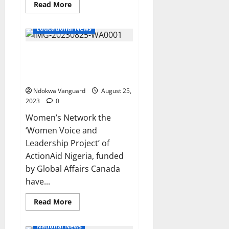
Read
Read More
more
about
Nigeria
Educational News
makes
N2tn
taxes
Sex for Grades (Unical) :
from
Google,
Women’s Network Demands
Netflix,
Facebook
Justice
and
other
Ndokwa Vanguard
August 25,
foreign
2023
0
tech
giants
Women’s Network the
‘Women Voice and
Leadership Project’ of
ActionAid Nigeria, funded
by Global Affairs Canada
have...
Read
Read More
more
about
Sex
National News