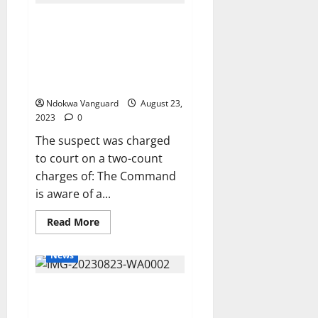
N966bn
to
TRENDING VIDEO POSTED BY
FG,
states
PARARAN MOCK NEWS AGAINST
and
LGs
OLEH POLICE STATION ABOUT
as
THE ARREST OF ONE
July
revenue
ENDURANCE EDWIN
Ndokwa Vanguard
August 23,
2023
0
The suspect was charged
to court on a two-count
charges of: The Command
is aware of a...
Read
Read More
more
about
TRENDING
News
VIDEO
POSTED
BY
PIA: Delta Assures Chevron,
PARARAN
MOCK
Others Oil Companies
NEWS