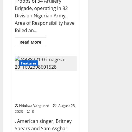
Troops of 34 Artillery
Brigade, operating in 82
Division Nigerian Army,
Area of Responsibility have
foiled an...
Read
Read More
more
about
Troops
ambush
terrorists
Features
in
Zamfara,
foil
Singer Britney Spears and ex-
attack
by
husband Sam Asghari agree to
suspected
split up their dogs amid
IPOB
members
bitter divorce battle
along
Owerri
Ndokwa Vanguard
August 23,
–
2023
0
Onitsha
expressway
. American singer, Britney
Spears and Sam Asghari