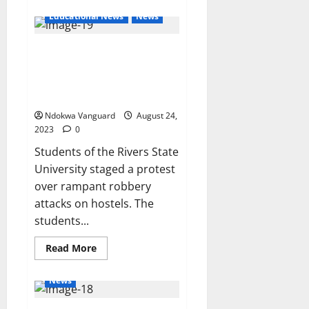
about
Roads
Educational News
News
constructed
under
my
Rivers State University female
supervision
will
students stage protest over
last
50
rampant robbery attacks on
years
hostels (photos/videos)
–
Umahi
Ndokwa Vanguard
August 24,
2023
0
Students of the Rivers State
University staged a protest
over rampant robbery
attacks on hostels. The
students...
Read
Read More
more
about
Rivers
News
State
University
female