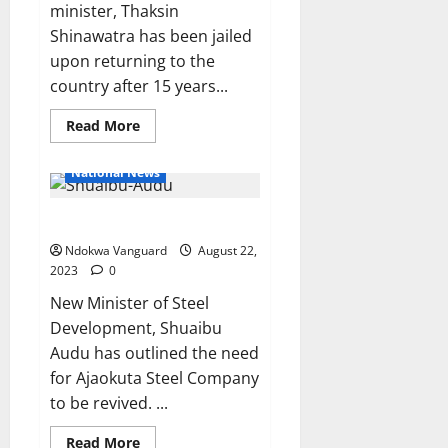
minister, Thaksin
Shinawatra has been jailed
upon returning to the
country after 15 years...
Read
Read More
more
about
Former
National News
Thailand
PM,
Thaksin
FG to revive Ajaokuta plant
Shinawatra
jailed
after
Ndokwa Vanguard
August 22,
returning
2023
0
from
15 years of
New Minister of Steel
exile
Development, Shuaibu
Audu has outlined the need
for Ajaokuta Steel Company
to be revived. ...
Read
Read More