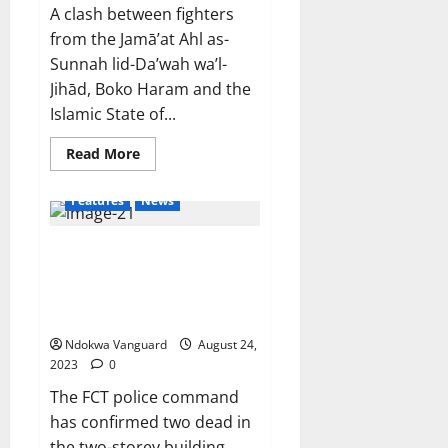
cost
A clash between fighters
of
living
from the Jamā’at Ahl as-
in
Canada
Sunnah lid-Da’wah wa’l-
(videos)
Jihād, Boko Haram and the
Islamic State of...
Read
Read More
more
about
41
Features
News
terrorists
and
commanders
FCT police command confirm
killed
as
two dead in collapsed building
Boko
Haram
incident, says 20 persons have
clash
been rescued
with
ISWAP
Ndokwa Vanguard
August 24,
in
Borno
2023
0
The FCT police command
has confirmed two dead in
the two-storey building