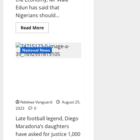
Edun has said that
Nigerians should...
Read
Read More
more
about
Hyper-
inflation
and
National News
low
GDP
per
Late football legend, Diego
capita
in
Maradona’s daughters insist
the
their father’s death was
country
will
‘premeditated’ as
end
they demand justice
soon
–
Minister
Ndokwa Vanguard
August 25,
of
2023
0
Finance,
Wale
Late football legend, Diego
Edun
Maradona’s daughters
have asked for justice 1,000