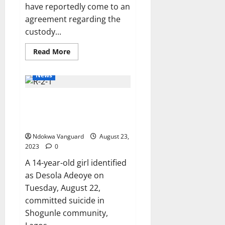
have reportedly come to an
agreement regarding the
custody...
Read
Read More
more
about
Singer
News
Britney
Spears
and
14-year-old girl commits suicide
ex-
husband
for fear of continuous torture
Sam
Asghari
by father and step-mother
agree
to
Ndokwa Vanguard
August 23,
split
2023
0
up
their
A 14-year-old girl identified
dogs
amid
as Desola Adeoye on
bitter divorce battle
Tuesday, August 22,
committed suicide in
Shogunle community,