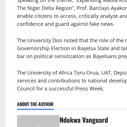
The Niger Delta Region”, Prof. Barclays Ayako
enable citizens to access, critically analyze an
confidence and guard against fake news.
The University Don noted that the role of the 
Governorship Election in Bayelsa State and t
bar on political sensitization as Bayelsans pr
The University of Africa Toru-Orua, UAT, Deput
services and contributions to national devel
Council for a successful Press Week.
ABOUT THE AUTHOR
Ndokwa Vanguard