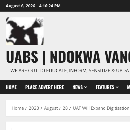
Skip
August 6, 2026
4:16:25 PM
to
content
UABS | NDOKWA VA
….WE ARE OUT TO EDUCATE, INFORM, SENSITIZE & UPDA
HOME
PLACE ADVERT HERE
NEWS
FEATURES
M
Home
2023
August
28
UAT Will Expand Digitisatio