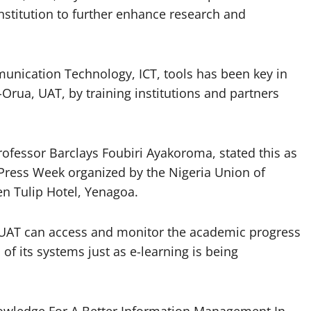
nstitution to further enhance research and
mmunication Technology, ICT, tools has been key in
-Orua, UAT, by training institutions and partners
ofessor Barclays Foubiri Ayakoroma, stated this as
 Press Week organized by the Nigeria Union of
den Tulip Hotel, Yenagoa.
t UAT can access and monitor the academic progress
 of its systems just as e-learning is being
owledge For A Better Information Management In