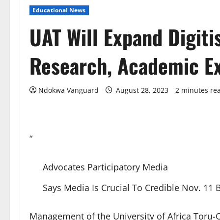
Educational News
UAT Will Expand Digiti
Research, Academic E
Ndokwa Vanguard
August 28, 2023
2 minutes re
“
Advocates Participatory Media
Says Media Is Crucial To Credible Nov. 11 
Management of the University of Africa Toru-O