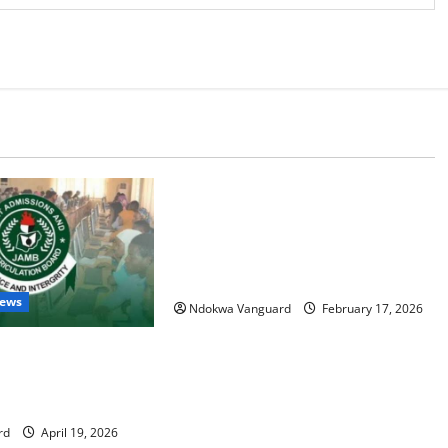
Educational News
My Involvement In Budget Defense
Was A Critical Opportunity To
Interrogate Proposals – Sen Ned
Nwoko
News
Ndokwa Vanguard
February 17, 2026
, parent arrested for
ME scores with AI —
rd
April 19, 2026