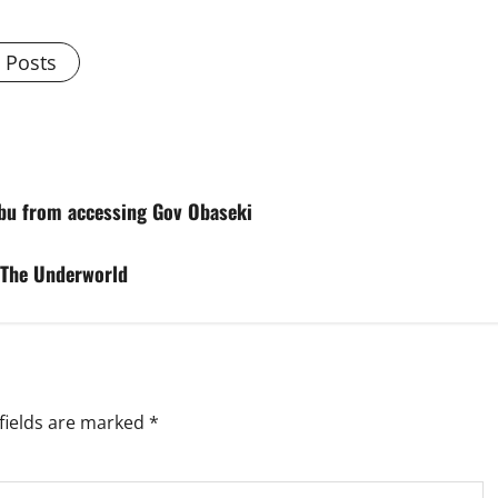
l Posts
ibu from accessing Gov Obaseki
 The Underworld
fields are marked
*