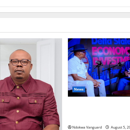
News
ECONOMIC SUMMIT: Delta Tar
Oil Economy as Oborevwori 
Local, Foreign Investors
Ndokwa Vanguard
August 5, 2