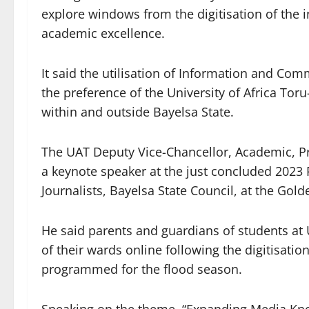
explore windows from the digitisation of the i
academic excellence.
It said the utilisation of Information and Co
the preference of the University of Africa Toru
within and outside Bayelsa State.
The UAT Deputy Vice-Chancellor, Academic, Pr
a keynote speaker at the just concluded 2023
Journalists, Bayelsa State Council, at the Gol
He said parents and guardians of students a
of their wards online following the digitisation
programmed for the flood season.
Speaking on the theme, “Expanding Media Kn