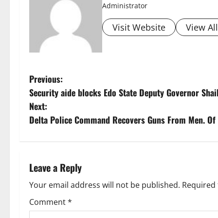
Administrator
Visit Website
View Al
P
Previous:
Security aide blocks Edo State Deputy Governor Sha
o
Next:
s
Delta Police Command Recovers Guns From Men. Of
t
n
Leave a Reply
a
Your email address will not be published.
Required 
v
Comment
*