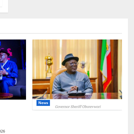
News
gets Post-
Courts
Delta Unveils $100m Viability Guarantee
Fund, Offers Tax Incentives to Attract
026
Investors