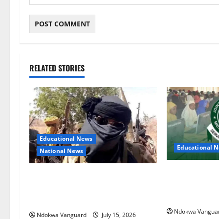
RELATED STORIES
Educational News
Educational 
National News
Two candidates
Bandits invade Kogi school during
falsifying UT
NECO exam, abduct principal,
JAMB
supervisor and students
Ndokwa Vangua
Ndokwa Vanguard
July 15, 2026