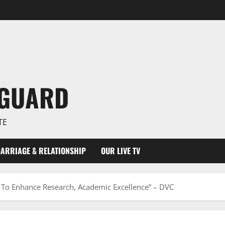
NGUARD
TE
ARRIAGE & RELATIONSHIP
OUR LIVE TV
n To Enhance Research, Academic Excellence” – DVC