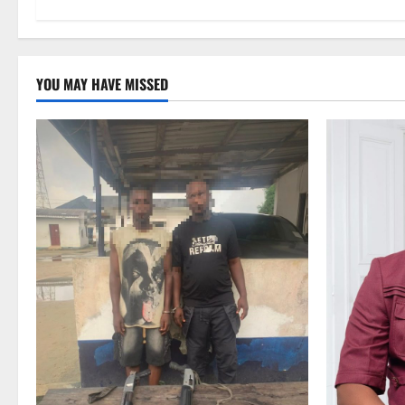
YOU MAY HAVE MISSED