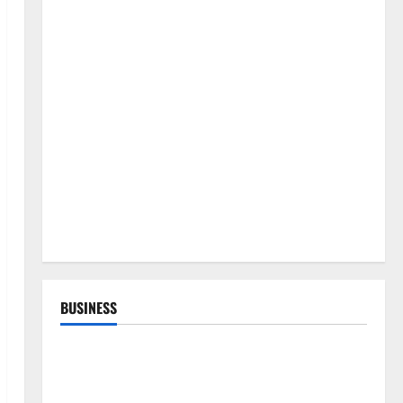
BUSINESS