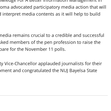
roma advocated participatory media action that will
d interpret media contents as it will help to build
media remains crucial to a credible and successful
asked members of the pen profession to raise the
epare for the November 11 polls.
y Vice-Chancellor applauded journalists for their
opment and congratulated the NUJ Bayelsa State