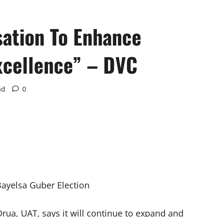
sation To Enhance
xcellence” – DVC
ad
0
Bayelsa Guber Election
rua, UAT, says it will continue to expand and