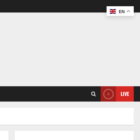
EN
LIVE