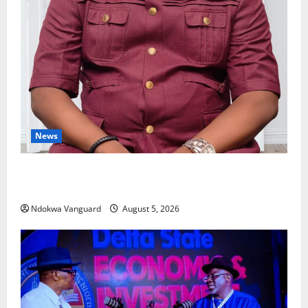
News
Delta Bleeding Amid Wealth, Economic Summit
Misplaced Priority — Eshor
Ndokwa Vanguard
August 5, 2026