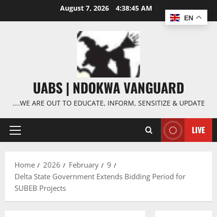
Skip
August 7, 2026
4:38:46 AM
to
EN
content
UABS | NDOKWA VANGUARD
….WE ARE OUT TO EDUCATE, INFORM, SENSITIZE & UPDATE
LIVE
Primary
Menu
Home
2026
February
9
Delta State Government Extends Bidding Period for
SUBEB Projects