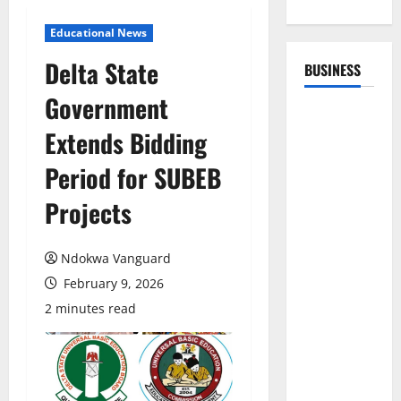
Educational News
Delta State
BUSINESS
Government
Extends Bidding
Period for SUBEB
Projects
Ndokwa Vanguard
February 9, 2026
2 minutes read