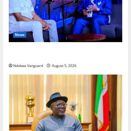
News
ECONOMIC SUMMIT: Delta Targets Post-Oil Economy
as Oborevwori Courts Local, Foreign Investors
Ndokwa Vanguard
August 5, 2026