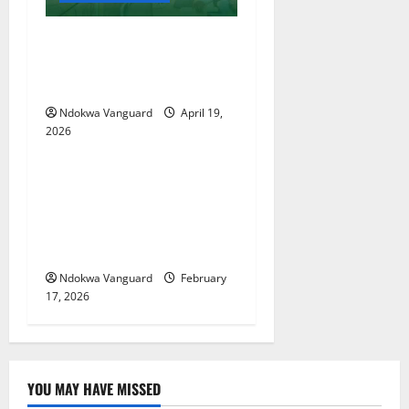
Two candidates, parent
arrested for falsifying UTME
scores with AI — JAMB
Ndokwa Vanguard
April 19,
2026
Educational News
My Involvement In Budget
Defense Was A Critical
Opportunity To Interrogate
Proposals – Sen Ned Nwoko
Ndokwa Vanguard
February
17, 2026
YOU MAY HAVE MISSED