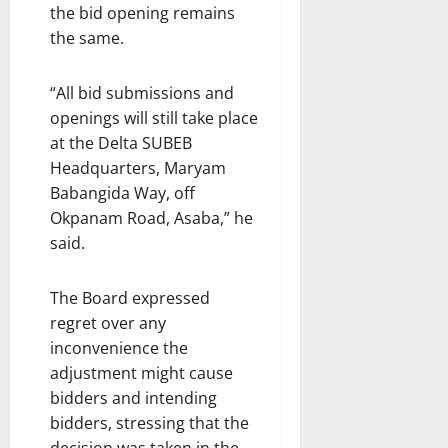
the bid opening remains
the same.
“All bid submissions and
openings will still take place
at the Delta SUBEB
Headquarters, Maryam
Babangida Way, off
Okpanam Road, Asaba,” he
said.
The Board expressed
regret over any
inconvenience the
adjustment might cause
bidders and intending
bidders, stressing that the
decision was taken in the