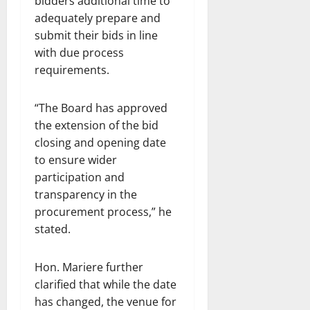
bidders additional time to
adequately prepare and
submit their bids in line
with due process
requirements.
“The Board has approved
the extension of the bid
closing and opening date
to ensure wider
participation and
transparency in the
procurement process,” he
stated.
Hon. Mariere further
clarified that while the date
has changed, the venue for