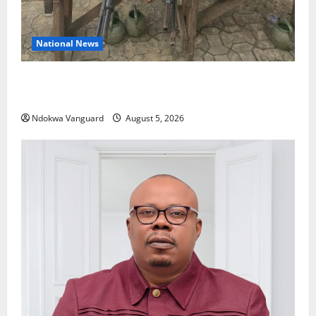
National News
Delta Police Recover Three Pump-Action Guns,
Suspected Stolen Motorcycles, Arrest Five
Ndokwa Vanguard
August 5, 2026