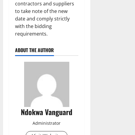
contractors and suppliers
to take note of the new
date and comply strictly
with the bidding
requirements.
ABOUT THE AUTHOR
Ndokwa Vanguard
Administrator