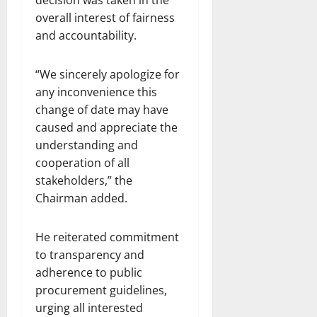
overall interest of fairness
and accountability.
“We sincerely apologize for
any inconvenience this
change of date may have
caused and appreciate the
understanding and
cooperation of all
stakeholders,” the
Chairman added.
He reiterated commitment
to transparency and
adherence to public
procurement guidelines,
urging all interested