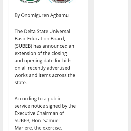
By Onomiguren Agbamu
The Delta State Universal
Basic Education Board,
(SUBEB) has announced an
extension of the closing
and opening date for bids
on all recently advertised
works and items across the
state.
According to a public
service notice signed by the
Executive Chairman of
SUBEB, Hon. Samuel
Mariere, the exercise,