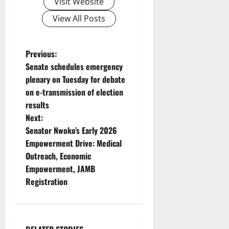
Visit Website
View All Posts
P
Previous:
Senate schedules emergency
o
plenary on Tuesday for debate
on e-transmission of election
s
results
t
Next:
Senator Nwoko’s Early 2026
n
Empowerment Drive: Medical
Outreach, Economic
a
Empowerment, JAMB
v
Registration
i