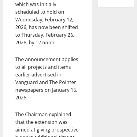
which was initially
scheduled to hold on
Wednesday, February 12,
2026, has now been shifted
to Thursday, February 26,
2026, by 12 noon.
The announcement applies
to all projects and items
earlier advertised in
Vanguard and The Pointer
newspapers on January 15,
2026.
The Chairman explained
that the extension was
aimed at giving prospective