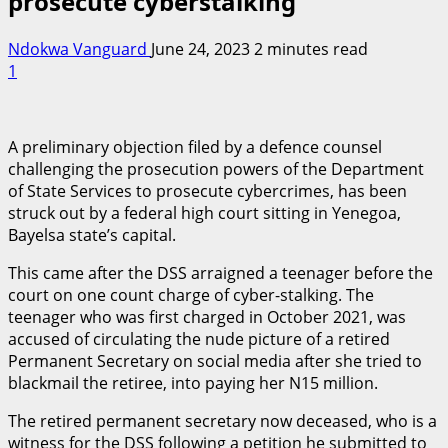
prosecute cyberstalking
Ndokwa Vanguard
June 24, 2023
2 minutes read
1
A preliminary objection filed by a defence counsel
challenging the prosecution powers of the Department
of State Services to prosecute cybercrimes, has been
struck out by a federal high court sitting in Yenegoa,
Bayelsa state’s capital.
This came after the DSS arraigned a teenager before the
court on one count charge of cyber-stalking. The
teenager who was first charged in October 2021, was
accused of circulating the nude picture of a retired
Permanent Secretary on social media after she tried to
blackmail the retiree, into paying her N15 million.
The retired permanent secretary now deceased, who is a
witness for the DSS following a petition he submitted to