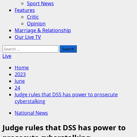
Sport News
Features
Critic
Opinion
Marriage & Relationship
Our Live TV
Search
for:
Live
Home
2023
June
24
Judge rules that DSS has power to prosecute
cyberstalking
National News
Judge rules that DSS has power to