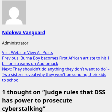
Ndokwa Vanguard
Administrator
Visit Website
View All Posts
Post
Previous:
Burna Boy becomes First African artiste to hit 1
billion streams on Audiomack
navigation
Next:
They shouldn’t do anything they don’t want to do’ –
Two sisters reveal why they won’t be sending their kids
to school
1 thought on “
Judge rules that DSS
has power to prosecute
cyberstalking
”