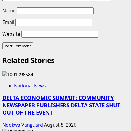
Name
Email
Website
Related Stories
National News
DELTA ECONOMIC SUMMIT: COMMUNITY
NEWSPAPER PUBLISHERS DELTA STATE SHUT
OUT OF THE EVENT
Ndokwa Vanguard
August 8, 2026