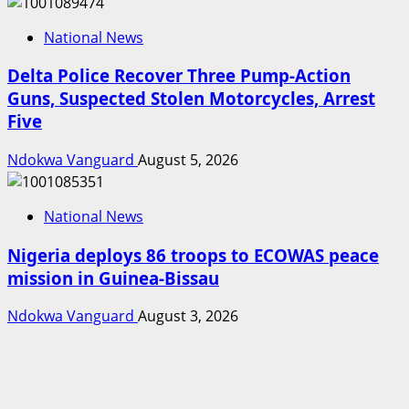
National News
Delta Police Recover Three Pump-Action
Guns, Suspected Stolen Motorcycles, Arrest
Five
Ndokwa Vanguard
August 5, 2026
National News
Nigeria deploys 86 troops to ECOWAS peace
mission in Guinea-Bissau
Ndokwa Vanguard
August 3, 2026