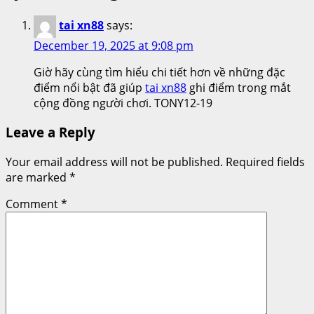
tai xn88
says:
December 19, 2025 at 9:08 pm
Giờ hãy cùng tìm hiểu chi tiết hơn về những đặc
điểm nổi bật đã giúp
tai xn88
ghi điểm trong mắt
cộng đồng người chơi. TONY12-19
Leave a Reply
Your email address will not be published.
Required fields
are marked
*
Comment
*