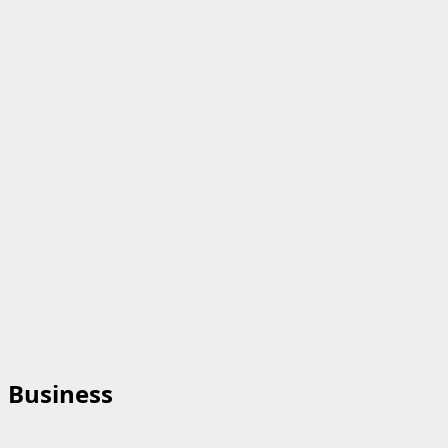
Business