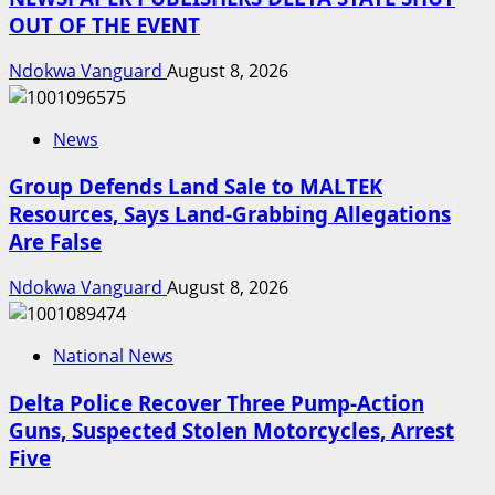
OUT OF THE EVENT
Ndokwa Vanguard
August 8, 2026
News
Group Defends Land Sale to MALTEK
Resources, Says Land-Grabbing Allegations
Are False
Ndokwa Vanguard
August 8, 2026
National News
Delta Police Recover Three Pump-Action
Guns, Suspected Stolen Motorcycles, Arrest
Five