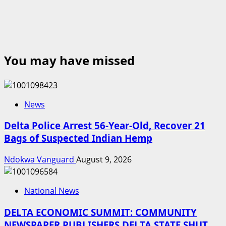
You may have missed
News
Delta Police Arrest 56-Year-Old, Recover 21
Bags of Suspected Indian Hemp
Ndokwa Vanguard
August 9, 2026
National News
DELTA ECONOMIC SUMMIT: COMMUNITY
NEWSPAPER PUBLISHERS DELTA STATE SHUT