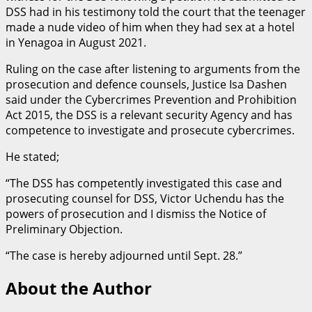
DSS had in his testimony told the court that the teenager
made a nude video of him when they had sex at a hotel
in Yenagoa in August 2021.
Ruling on the case after listening to arguments from the
prosecution and defence counsels, Justice Isa Dashen
said under the Cybercrimes Prevention and Prohibition
Act 2015, the DSS is a relevant security Agency and has
competence to investigate and prosecute cybercrimes.
He stated;
“The DSS has competently investigated this case and
prosecuting counsel for DSS, Victor Uchendu has the
powers of prosecution and I dismiss the Notice of
Preliminary Objection.
“The case is hereby adjourned until Sept. 28.”
About the Author