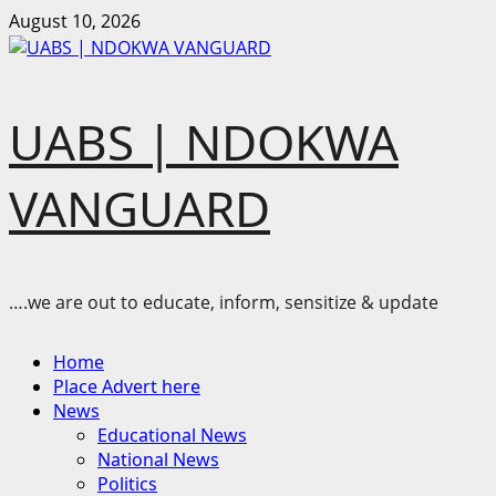
Skip
August 10, 2026
to
content
UABS | NDOKWA
VANGUARD
….we are out to educate, inform, sensitize & update
Primary
Home
Menu
Place Advert here
News
Educational News
National News
Politics