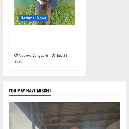
National News
Delta Police Recovers
Beretta Pistol, Locally Made
Gun, Arrest Two Suspects
Ndokwa Vanguard
July 31,
2026
YOU MAY HAVE MISSED