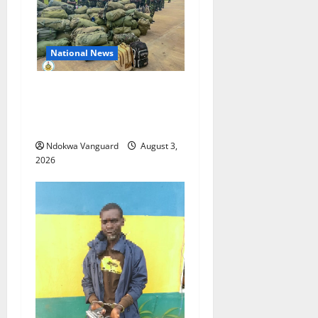
National News
Nigeria deploys 86 troops
to ECOWAS peace mission in
Guinea-Bissau
Ndokwa Vanguard
August 3,
2026