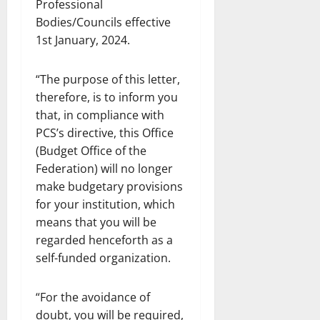
Professional
Bodies/Councils effective
1st January, 2024.
“The purpose of this letter,
therefore, is to inform you
that, in compliance with
PCS’s directive, this Office
(Budget Office of the
Federation) will no longer
make budgetary provisions
for your institution, which
means that you will be
regarded henceforth as a
self-funded organization.
“For the avoidance of
doubt, you will be required,