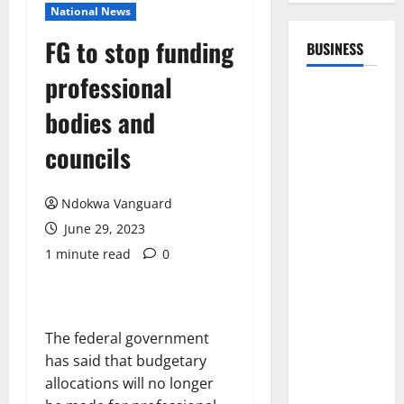
National News
FG to stop funding
BUSINESS
professional
bodies and
councils
Ndokwa Vanguard
June 29, 2023
1 minute read
0
The federal government
has said that budgetary
allocations will no longer