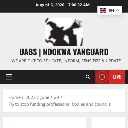
Skip
August 6, 2026
7:06:33 AM
to
EN
content
UABS | NDOKWA VANGUARD
….WE ARE OUT TO EDUCATE, INFORM, SENSITIZE & UPDATE
LIVE
Primary
Menu
Home
2023
June
29
FG to stop funding professional bodies and councils