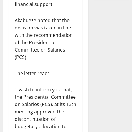
financial support.
Akabueze noted that the
decision was taken in line
with the recommendation
of the Presidential
Committee on Salaries
(PCS).
The letter read;
“I wish to inform you that,
the Presidential Committee
on Salaries (PCS), at its 13th
meeting approved the
discontinuation of
budgetary allocation to