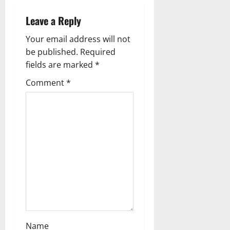
v
i
Leave a Reply
g
Your email address will not
be published.
Required
a
fields are marked
*
t
Comment
*
i
o
n
Name