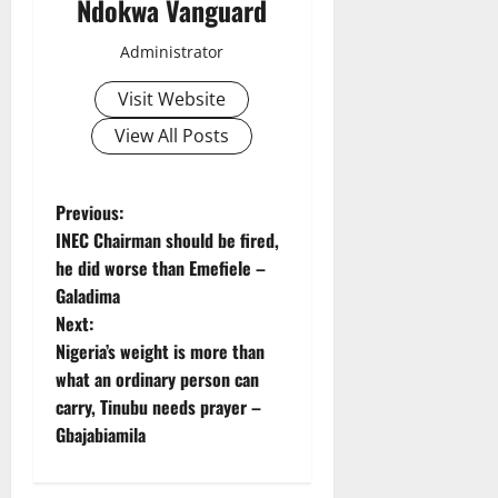
Ndokwa Vanguard
Administrator
Visit Website
View All Posts
P
Previous:
INEC Chairman should be fired,
o
he did worse than Emefiele –
Galadima
s
Next:
t
Nigeria’s weight is more than
what an ordinary person can
n
carry, Tinubu needs prayer –
Gbajabiamila
a