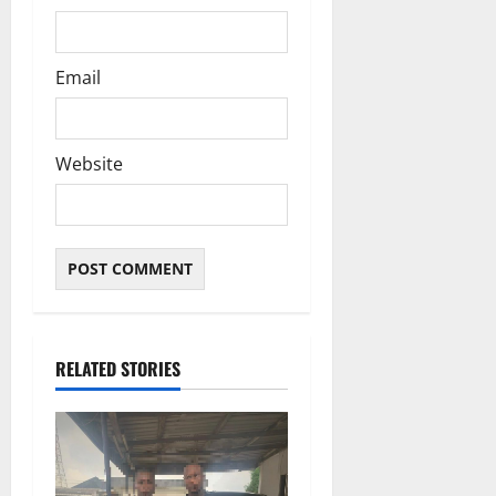
Email
Website
RELATED STORIES