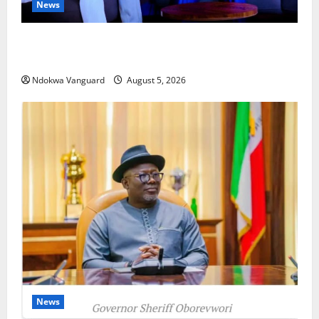
News
ECONOMIC SUMMIT: Delta Targets Post-Oil Economy
as Oborevwori Courts Local, Foreign Investors
Ndokwa Vanguard
August 5, 2026
News