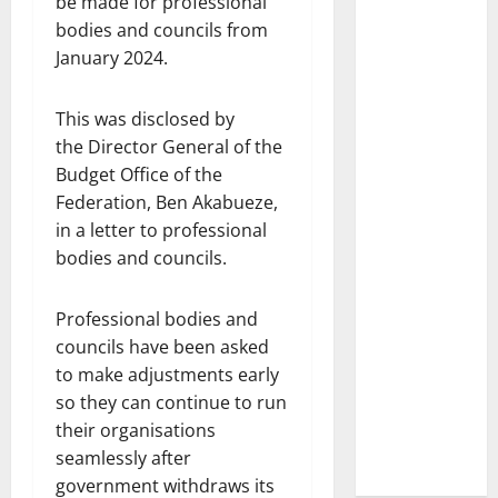
be made for professional
bodies and councils from
January 2024.
This was disclosed by
the Director General of the
Budget Office of the
Federation, Ben Akabueze,
in a letter to professional
bodies and councils.
Professional bodies and
councils have been asked
to make adjustments early
so they can continue to run
their organisations
seamlessly after
government withdraws its