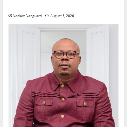
Delta Police Recover Three Pump-Action Guns,
Suspected Stolen Motorcycles, Arrest Five
Ndokwa Vanguard
August 5, 2026