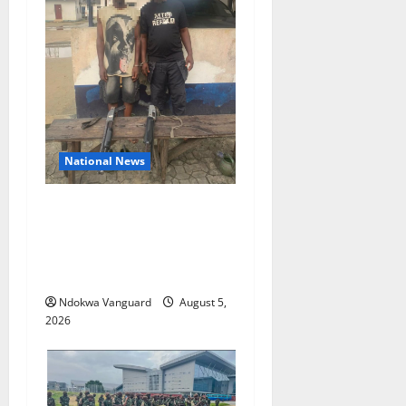
National News
Delta Police Recover Three
Pump-Action Guns,
Suspected Stolen
Motorcycles, Arrest Five
Ndokwa Vanguard
August 5,
2026