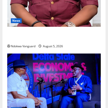
News
Delta Bleeding Amid Wealth, Economic Summit
Misplaced Priority — Eshor
Ndokwa Vanguard
August 5, 2026