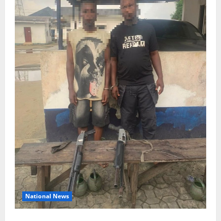
National News