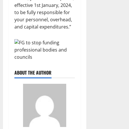
effective 1st January, 2024,
to be fully responsible for
your personnel, overhead,
and capital expenditures.”
ABOUT THE AUTHOR