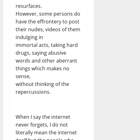
resurfaces.
However, some persons do
have the effrontery to post
their nudes, videos of them
indulging in
immortal acts, taking hard
drugs, saying abusive
words and other aberrant
things which makes no
sense,
without thinking of the
repercussions.
When I say the internet
never forgets, I do not
literally mean the internet