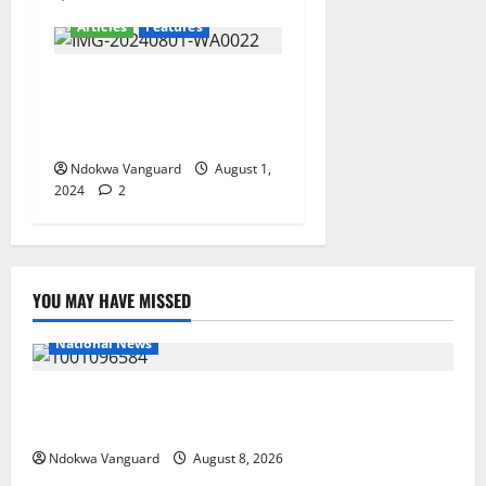
Articles
Features
Onotu Henry Okechukwu
Hails Senator Omo-Agege At
61
Ndokwa Vanguard
August 1,
2024
2
YOU MAY HAVE MISSED
National News
DELTA ECONOMIC SUMMIT: COMMUNITY NEWSPAPER
PUBLISHERS DELTA STATE SHUT OUT OF THE EVENT
Ndokwa Vanguard
August 8, 2026