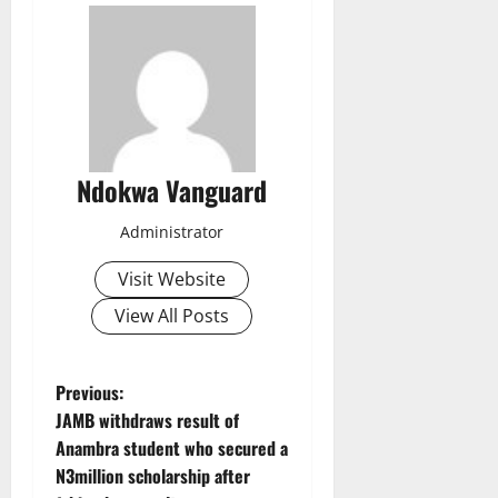
Ndokwa Vanguard
Administrator
Visit Website
View All Posts
P
Previous:
JAMB withdraws result of
o
Anambra student who secured a
N3million scholarship after
s