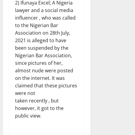
2) Ifunaya Excel; A Nigeria
lawyer and a social media
influencer , who was called
to the Nigerian Bar
Association on 28th July,
2021 is alleged to have
been suspended by the
Nigerian Bar Association,
since pictures of her,
almost nude were posted
on the internet. It was
claimed that these pictures
were not
taken recently , but
however, it got to the
public view.