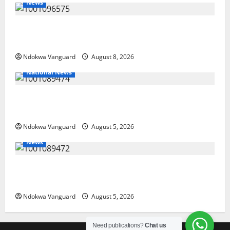
News
Group Defends Land Sale to MALTEK Resources, Says
Land-Grabbing Allegations Are False
Ndokwa Vanguard
August 8, 2026
National News
Delta Police Recover Three Pump-Action Guns,
Suspected Stolen Motorcycles, Arrest Five
Ndokwa Vanguard
August 5, 2026
News
Delta Bleeding Amid Wealth, Economic Summit
Misplaced Priority — Eshor
Ndokwa Vanguard
August 5, 2026
Need publications?
Chat us