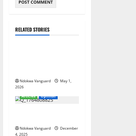
RELATED STORIES
Articles
Ndokwa and the Delta
Political Chessboard: Why
Emotion Will Never Beat
Strategy
Ndokwa Vanguard
May 1,
2026
Articles
Opinion
Ifeanyi present development
stagnancy in Nigeria
Ndokwa Vanguard
December
4, 2025