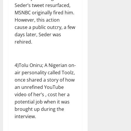
Seder’s tweet resurfaced,
MSNBC originally fired him.
However, this action
cause a public outcry, a few
days later, Seder was
rehired.
4)Tolu Oniru; A Nigerian on-
air personality called Toolz,
once shared a story of how
an unrefined YouTube
video of her’s , cost her a
potential job when it was
brought up during the
interview.