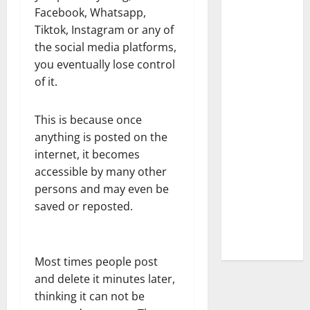
Facebook, Whatsapp,
Tiktok, Instagram or any of
the social media platforms,
you eventually lose control
of it.
This is because once
anything is posted on the
internet, it becomes
accessible by many other
persons and may even be
saved or reposted.
Most times people post
and delete it minutes later,
thinking it can not be