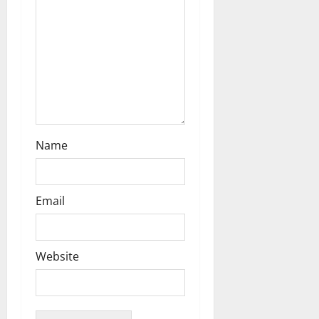
n
Name
Email
Website