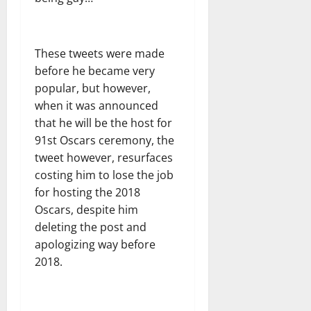
These tweets were made
before he became very
popular, but however,
when it was announced
that he will be the host for
91st Oscars ceremony, the
tweet however, resurfaces
costing him to lose the job
for hosting the 2018
Oscars, despite him
deleting the post and
apologizing way before
2018.