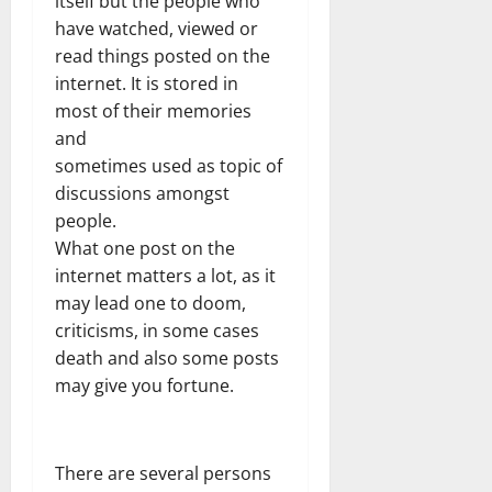
itself but the people who
have watched, viewed or
read things posted on the
internet. It is stored in
most of their memories
and
sometimes used as topic of
discussions amongst
people.
What one post on the
internet matters a lot, as it
may lead one to doom,
criticisms, in some cases
death and also some posts
may give you fortune.
There are several persons