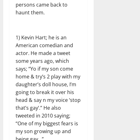
persons came back to
haunt them.
1) Kevin Hart; he is an
American comedian and
actor. He made a tweet
some years ago, which
says; “Yo if my son come
home & try’s 2 play with my
daughter’s doll house, I’m
going to break it over his
head & say n my voice ‘stop
that’s gay’.” He also
tweeted in 2010 saying;
“One of my biggest fears is
my son growing up and
being gay…”