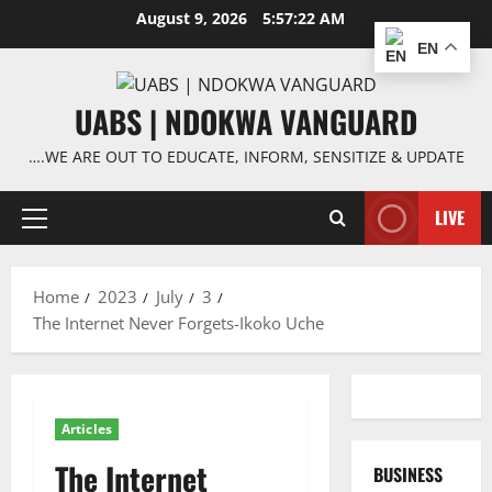
Skip
August 9, 2026
5:57:22 AM
to
EN
content
UABS | NDOKWA VANGUARD
….WE ARE OUT TO EDUCATE, INFORM, SENSITIZE & UPDATE
LIVE
Primary
Menu
Home
2023
July
3
The Internet Never Forgets-Ikoko Uche
Articles
The Internet
BUSINESS