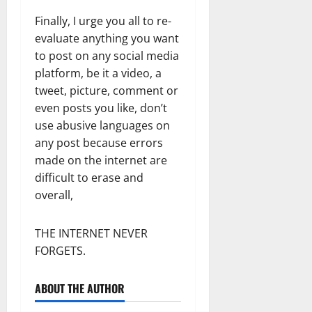
Finally, I urge you all to re-
evaluate anything you want
to post on any social media
platform, be it a video, a
tweet, picture, comment or
even posts you like, don’t
use abusive languages on
any post because errors
made on the internet are
difficult to erase and
overall,
THE INTERNET NEVER
FORGETS.
ABOUT THE AUTHOR