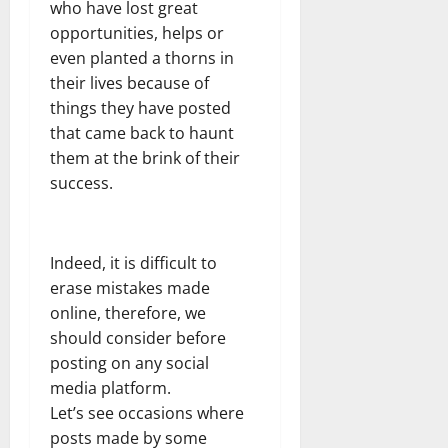
who have lost great
opportunities, helps or
even planted a thorns in
their lives because of
things they have posted
that came back to haunt
them at the brink of their
success.
Indeed, it is difficult to
erase mistakes made
online, therefore, we
should consider before
posting on any social
media platform.
Let’s see occasions where
posts made by some