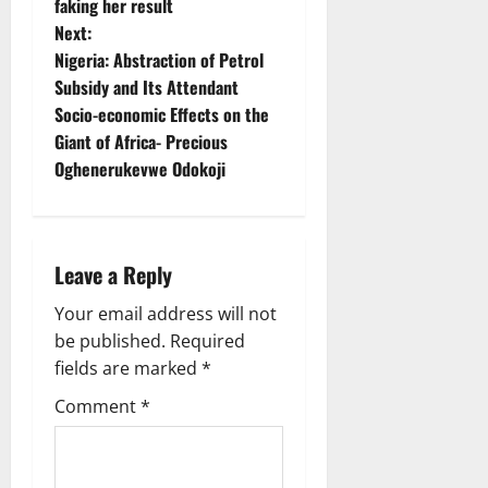
faking her result
t
Next:
Nigeria: Abstraction of Petrol
n
Subsidy and Its Attendant
Socio-economic Effects on the
a
Giant of Africa- Precious
v
Oghenerukevwe Odokoji
i
g
Leave a Reply
a
Your email address will not
be published.
Required
t
fields are marked
*
i
Comment
*
o