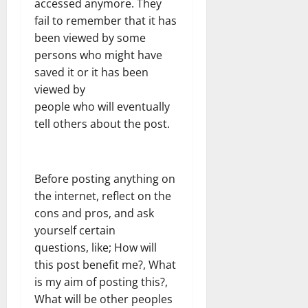
accessed anymore. They
fail to remember that it has
been viewed by some
persons who might have
saved it or it has been
viewed by
people who will eventually
tell others about the post.
Before posting anything on
the internet, reflect on the
cons and pros, and ask
yourself certain
questions, like; How will
this post benefit me?, What
is my aim of posting this?,
What will be other peoples