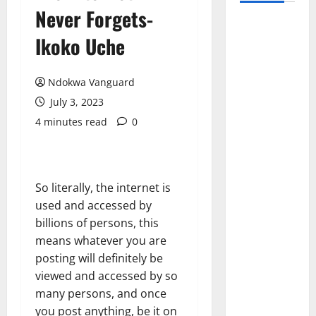
Never Forgets-
Ikoko Uche
Ndokwa Vanguard
July 3, 2023
4 minutes read
0
So literally, the internet is
used and accessed by
billions of persons, this
means whatever you are
posting will definitely be
viewed and accessed by so
many persons, and once
you post anything, be it on