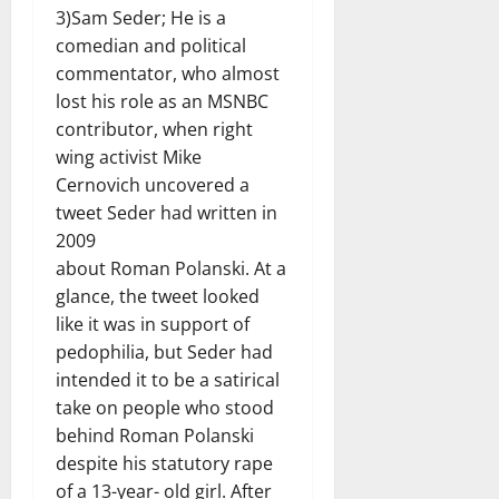
3)Sam Seder; He is a
comedian and political
commentator, who almost
lost his role as an MSNBC
contributor, when right
wing activist Mike
Cernovich uncovered a
tweet Seder had written in
2009
about Roman Polanski. At a
glance, the tweet looked
like it was in support of
pedophilia, but Seder had
intended it to be a satirical
take on people who stood
behind Roman Polanski
despite his statutory rape
of a 13-year- old girl. After