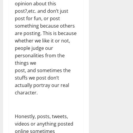
opinion about this
post?,etc. and don’t just
post for fun, or post
something because others
are posting. This is because
whether we like it or not,
people judge our
personalities from the
things we
post, and sometimes the
stuffs we post don’t
actually portray our real
character.
Honestly, posts, tweets,
videos or anything posted
online sometimes