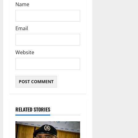
Name
Email
Website
RELATED STORIES