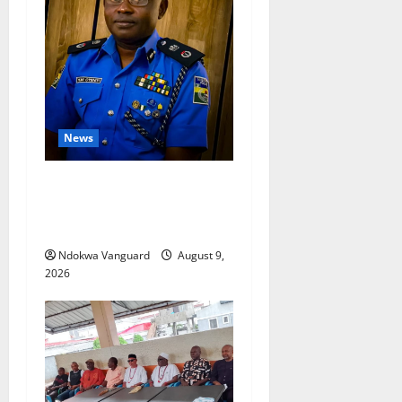
News
Delta Police Arrest 56-Year-
Old, Recover 21 Bags of
Suspected Indian Hemp
Ndokwa Vanguard
August 9,
2026