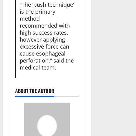
“The ‘push technique’
is the primary
method
recommended with
high success rates,
however applying
excessive force can
cause esophageal
perforation,” said the
medical team.
ABOUT THE AUTHOR