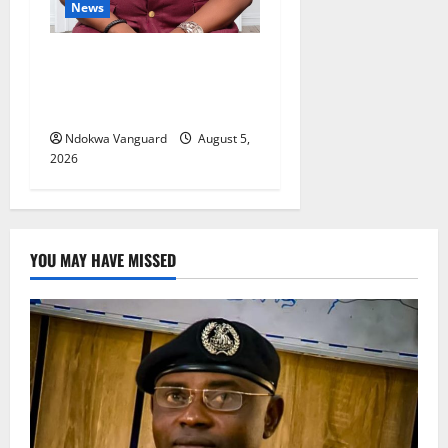
News
Delta Bleeding Amid Wealth,
Economic Summit
Misplaced Priority — Eshor
Ndokwa Vanguard
August 5,
2026
YOU MAY HAVE MISSED