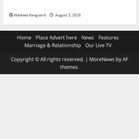
Suspected Stolen Motorcycles, Arrest Five
Ndokwa Vanguard
August 5, 2026
Home
Place Advert here
News
Features
Marriage & Relationship
Our Live TV
Copyright © All rights reserved.
|
MoreNews
by AF
themes.