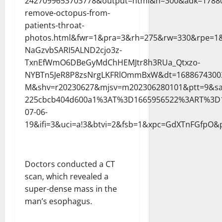
2427099653703778&output=html&h=300&adk=17880
remove-octopus-from-
patients-throat-
photos.html&fwr=1&pra=3&rh=275&rw=330&rpe=1&
NaGzvbSARI5ALND2cjo3z-
TxnEfWmO6DBeGyMdChHEMJtr8h3RUa_Qtxzo-
NYBTn5JeR8P8zsNrgLKFRlOmmBxW&dt=1688674300
M&shv=r20230627&mjsv=m202306280101&ptt=9&sa
225cbcb404d600a1%3AT%3D1665956522%3ART%3D1
07-06-
19&ifi=3&uci=a!3&btvi=2&fsb=1&xpc=GdXTnFGfpO&p
Doctors conducted a CT
scan, which revealed a
super-dense mass in the
man’s esophagus.