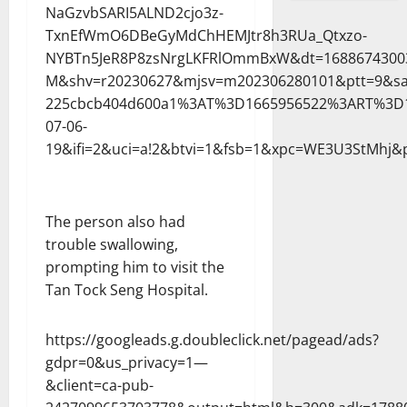
NaGzvbSARI5ALND2cjo3z-
TxnEfWmO6DBeGyMdChHEMJtr8h3RUa_Qtxzo-
NYBTn5JeR8P8zsNrgLKFRlOmmBxW&dt=1688674300
M&shv=r20230627&mjsv=m202306280101&ptt=9&sa
225cbcb404d600a1%3AT%3D1665956522%3ART%3D1
07-06-
19&ifi=2&uci=a!2&btvi=1&fsb=1&xpc=WE3U3StMhj&p
The person also had
trouble swallowing,
prompting him to visit the
Tan Tock Seng Hospital.
https://googleads.g.doubleclick.net/pagead/ads?
gdpr=0&us_privacy=1—
&client=ca-pub-