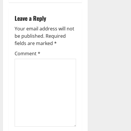
a
v
Leave a Reply
i
Your email address will not
g
be published.
Required
fields are marked
*
a
Comment
*
t
i
o
n