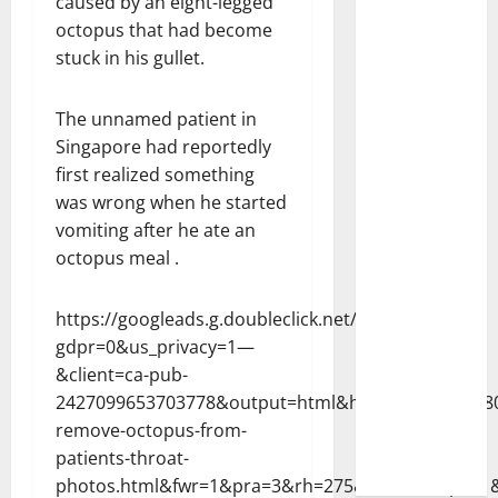
caused by an eight-legged
octopus that had become
stuck in his gullet.
The unnamed patient in
Singapore had reportedly
first realized something
was wrong when he started
vomiting after he ate an
octopus meal .
https://googleads.g.doubleclick.net/pagead/ads?
gdpr=0&us_privacy=1—
&client=ca-pub-
2427099653703778&output=html&h=300&adk=17880
remove-octopus-from-
patients-throat-
photos.html&fwr=1&pra=3&rh=275&rw=330&rpe=1&