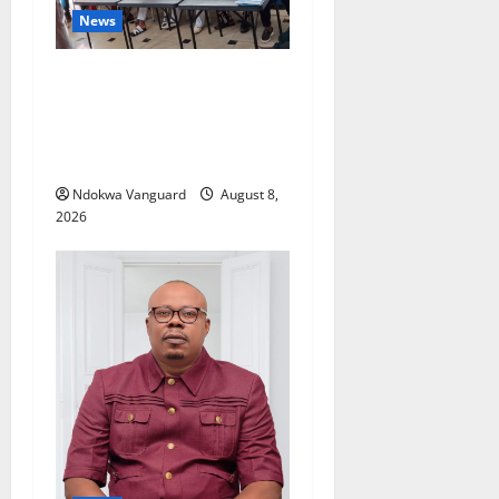
News
Group Defends Land Sale to
MALTEK Resources, Says
Land-Grabbing Allegations
Are False
Ndokwa Vanguard
August 8,
2026