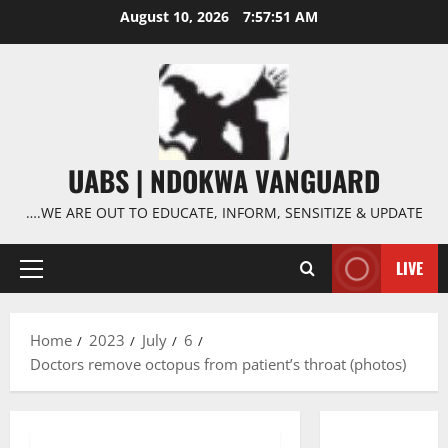
Skip
August 10, 2026
7:57:52 AM
to
content
UABS | NDOKWA VANGUARD
….WE ARE OUT TO EDUCATE, INFORM, SENSITIZE & UPDATE
LIVE
Primary
Menu
Home
2023
July
6
Doctors remove octopus from patient’s throat (photos)