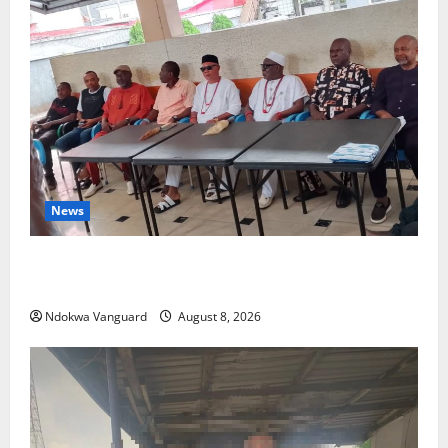
News
Group Defends Land Sale to MALTEK Resources, Says
Land-Grabbing Allegations Are False
Ndokwa Vanguard
August 8, 2026