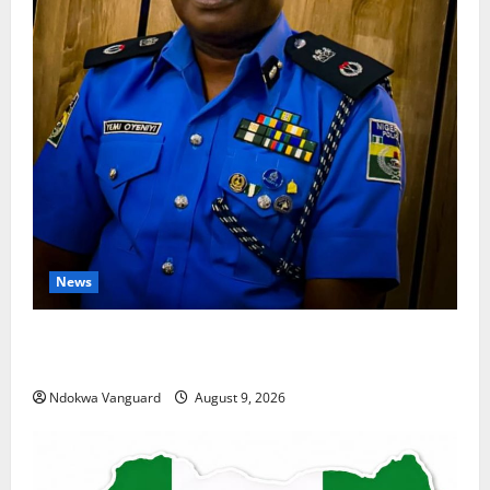
News
Delta Police Arrest 56-Year-Old, Recover 21 Bags of
Suspected Indian Hemp
Ndokwa Vanguard
August 9, 2026