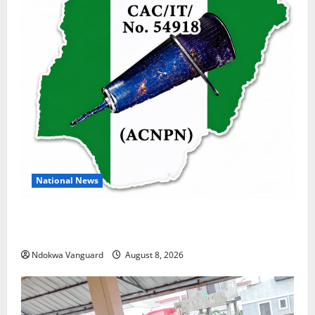
National News
DELTA ECONOMIC SUMMIT: COMMUNITY NEWSPAPER
PUBLISHERS DELTA STATE SHUT OUT OF THE EVENT
Ndokwa Vanguard
August 8, 2026