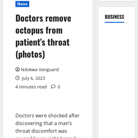
News
Doctors remove
BUSINESS
octopus from
patient’s throat
(photos)
Ndokwa Vanguard
July 6, 2023
4 minutes read
0
Doctors were shocked after
discovering that a man’s
throat discomfort was