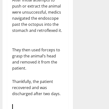
After initial attempts to
push or extract the animal
were unsuccessful, medics
navigated the endoscope
past the octopus into the
stomach and retroflexed it.
They then used forceps to
grasp the animal’s head
and removed it from the
patient.
Thankfully, the patient
recovered and was
discharged after two days.