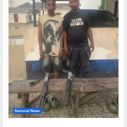
National News
Delta Police Recover Three Pump-Action Guns,