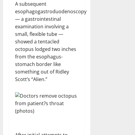
A subsequent
esophagogastroduodenoscopy
— a gastrointestinal
examination involving a
small, flexible tube —
showed a tentacled
octopus lodged two inches
from the esophagus-
stomach border like
something out of Ridley
Scott’s “Alien.”