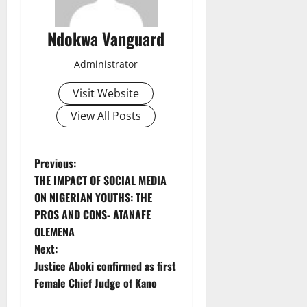
Ndokwa Vanguard
Administrator
Visit Website
View All Posts
P
Previous:
THE IMPACT OF SOCIAL MEDIA
o
ON NIGERIAN YOUTHS: THE
PROS AND CONS- ATANAFE
s
OLEMENA
t
Next:
Justice Aboki confirmed as first
n
Female Chief Judge of Kano