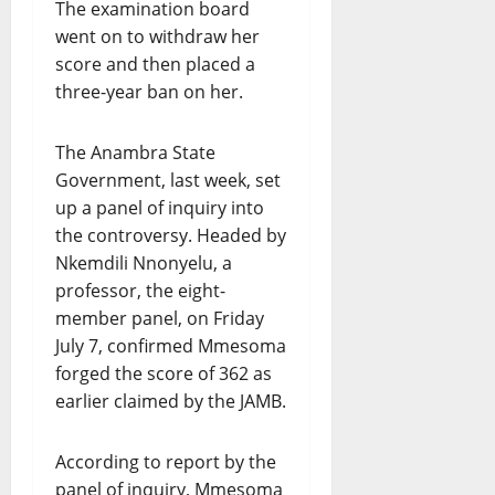
The examination board
went on to withdraw her
score and then placed a
three-year ban on her.
The Anambra State
Government, last week, set
up a panel of inquiry into
the controversy. Headed by
Nkemdili Nnonyelu, a
professor, the eight-
member panel, on Friday
July 7, confirmed Mmesoma
forged the score of 362 as
earlier claimed by the JAMB.
According to report by the
panel of inquiry, Mmesoma