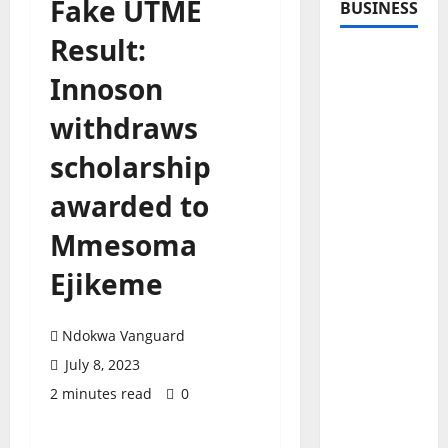
Fake UTME
BUSINESS
Result:
Innoson
withdraws
scholarship
awarded to
Mmesoma
Ejikeme
Ndokwa Vanguard
July 8, 2023
2 minutes read
0