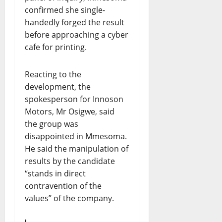
confirmed she single-
handedly forged the result
before approaching a cyber
cafe for printing.
Reacting to the
development, the
spokesperson for Innoson
Motors, Mr Osigwe, said
the group was
disappointed in Mmesoma.
He said the manipulation of
results by the candidate
“stands in direct
contravention of the
values” of the company.