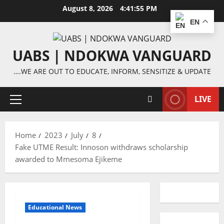
Skip
August 8, 2026
4:41:55 PM
to
EN
content
UABS | NDOKWA VANGUARD
….WE ARE OUT TO EDUCATE, INFORM, SENSITIZE & UPDATE
LIVE
Primary
Menu
Home
2023
July
8
Fake UTME Result: Innoson withdraws scholarship
awarded to Mmesoma Ejikeme
Educational News