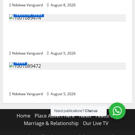
Ndokwa Vanguard
August 8, 2026
National News
Delta Police Recover Three Pump-Action
Guns, Suspected Stolen Motorcycles,
Arrest Five
Ndokwa Vanguard
August 5, 2026
News
Delta Bleeding Amid Wealth, Economic
Summit Misplaced Priority — Eshor
Ndokwa Vanguard
August 5, 2026
Need publications?
Chat us
Home
Place Advert here
News
Features
Marriage & Relationship
Our Live TV