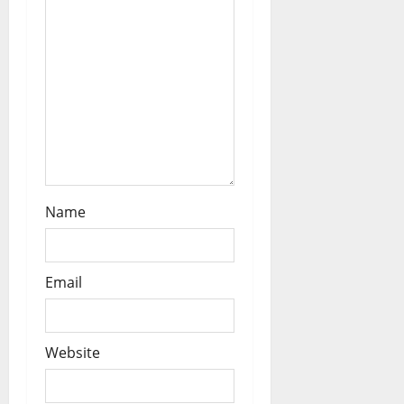
Name
Email
Website