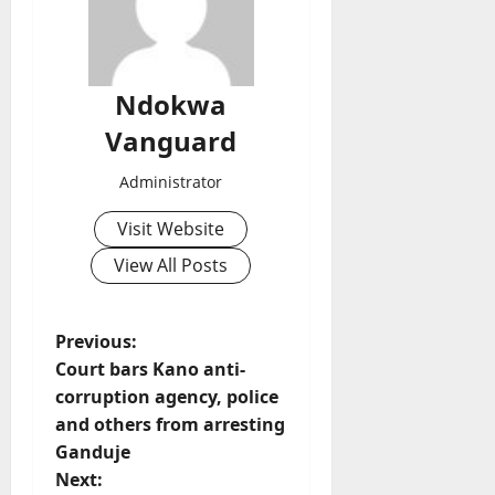
Ndokwa
Vanguard
Administrator
Visit Website
View All Posts
P
Previous:
Court bars Kano anti-
o
corruption agency, police
and others from arresting
s
Ganduje
t
Next: