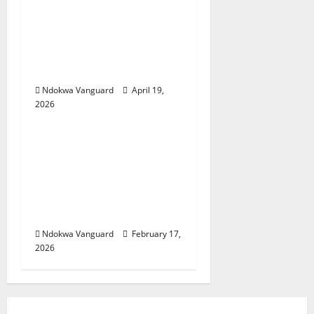
Two candidates,
parent arrested for
falsifying UTME scores
with AI — JAMB
Ndokwa Vanguard
April 19,
2026
Educational News
My Involvement In
Budget Defense Was A
Critical Opportunity To
Interrogate Proposals
– Sen Ned Nwoko
Ndokwa Vanguard
February 17,
2026