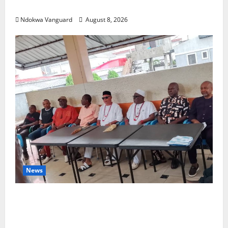
SHUT OUT OF THE EVENT
Ndokwa Vanguard
August 8, 2026
News
Group Defends Land Sale to MALTEK
Resources, Says Land-Grabbing Allegations
Are False