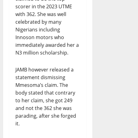
scorer in the 2023 UTME
with 362. She was well
celebrated by many
Nigerians including
Innoson motors who
immediately awarded her a
N3 million scholarship.
JAMB however released a
statement dismissing
Mmesoma’s claim. The
body stated that contrary
to her claim, she got 249
and not the 362 she was
parading, after she forged
it.