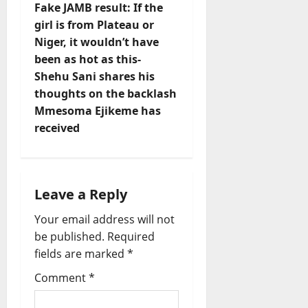
Fake JAMB result: If the
n
girl is from Plateau or
Niger, it wouldn’t have
a
been as hot as this-
v
Shehu Sani shares his
thoughts on the backlash
i
Mmesoma Ejikeme has
received
g
a
t
Leave a Reply
Your email address will not
i
be published.
Required
o
fields are marked
*
Comment
*
n