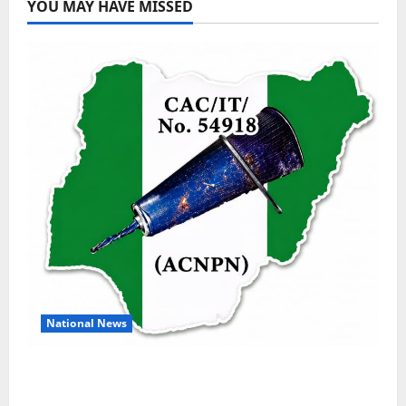
YOU MAY HAVE MISSED
National News
DELTA ECONOMIC SUMMIT: COMMUNITY
NEWSPAPER PUBLISHERS DELTA STATE