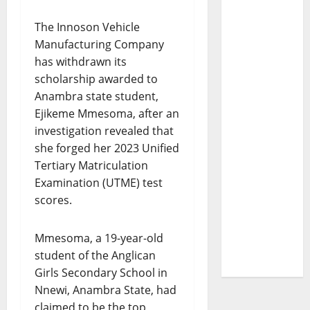
The Innoson Vehicle
Manufacturing Company
has withdrawn its
scholarship awarded to
Anambra state student,
Ejikeme Mmesoma, after an
investigation revealed that
she forged her 2023 Unified
Tertiary Matriculation
Examination (UTME) test
scores.
Mmesoma, a 19-year-old
student of the Anglican
Girls Secondary School in
Nnewi, Anambra State, had
claimed to be the top