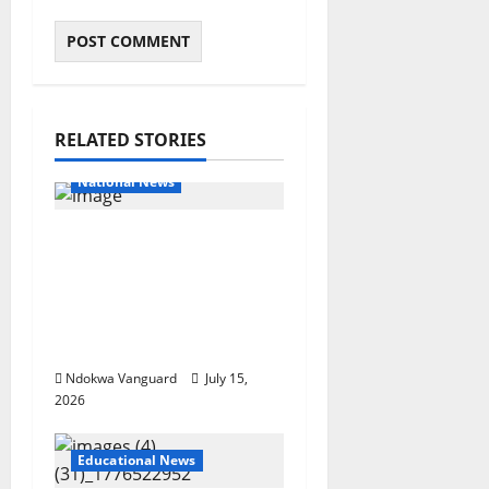
RELATED STORIES
Educational News
National News
Bandits invade Kogi
school during NECO
exam, abduct principal,
supervisor and
students
Ndokwa Vanguard
July 15,
2026
Educational News