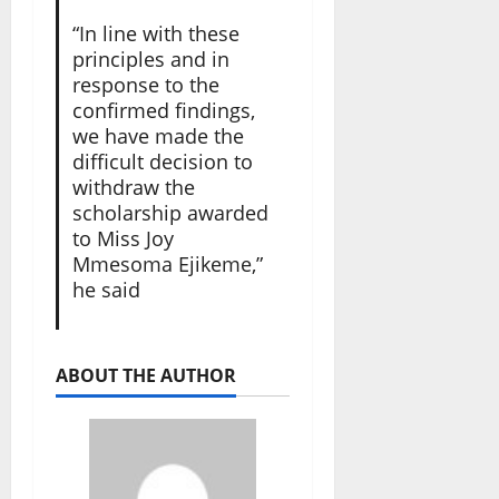
“In line with these
principles and in
response to the
confirmed findings,
we have made the
difficult decision to
withdraw the
scholarship awarded
to Miss Joy
Mmesoma Ejikeme,”
he said
ABOUT THE AUTHOR