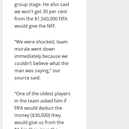
group stage. He also said
we won’t get 30 per cent
from the $1,560,000 FIFA
would give the NFF.
“We were shocked, team
morale went down
immediately because we
couldn’t believe what the
man was saying,” our
source said.
“One of the oldest players
in the team asked him if
FIFA would deduct the
money ($30,000) they
would give us from the