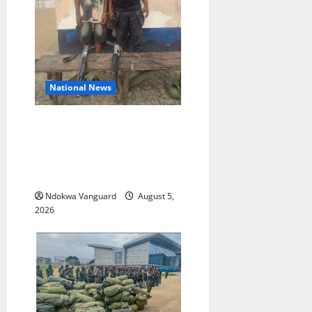
National News
Delta Police Recover Three
Pump-Action Guns,
Suspected Stolen
Motorcycles, Arrest Five
Ndokwa Vanguard
August 5,
2026