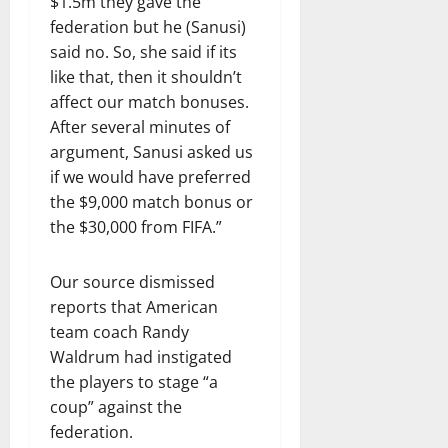
$1.5m they gave the
federation but he (Sanusi)
said no. So, she said if its
like that, then it shouldn’t
affect our match bonuses.
After several minutes of
argument, Sanusi asked us
if we would have preferred
the $9,000 match bonus or
the $30,000 from FIFA.”
Our source dismissed
reports that American
team coach Randy
Waldrum had instigated
the players to stage “a
coup” against the
federation.