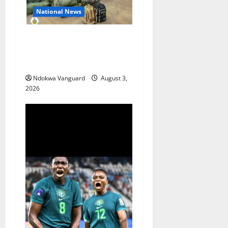
National News
Nigeria deploys 86 troops
to ECOWAS peace mission in
Guinea-Bissau
Ndokwa Vanguard
August 3,
2026