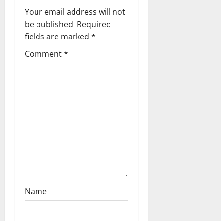
v
Your email address will not
i
be published.
Required
g
fields are marked
*
Comment
*
a
t
i
o
n
Name