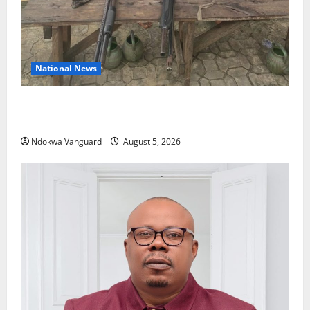
National News
Delta Police Recover Three Pump-Action Guns,
Suspected Stolen Motorcycles, Arrest Five
Ndokwa Vanguard
August 5, 2026