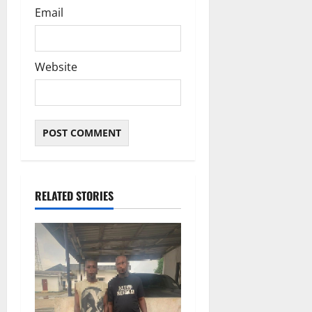
Email
Website
RELATED STORIES