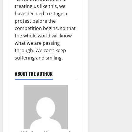
treating us like this, we
have decided to stage a
protest before the
competition begins, so that
the whole world will know
what we are passing
through. We can’t keep
suffering and smiling.
ABOUT THE AUTHOR