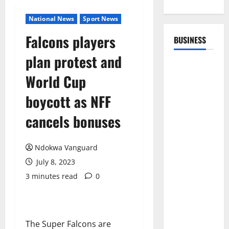
National News
Sport News
Falcons players
BUSINESS
plan protest and
World Cup
boycott as NFF
cancels bonuses
Ndokwa Vanguard
July 8, 2023
3 minutes read
0
The Super Falcons are