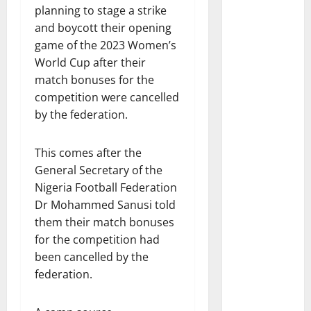
planning to stage a strike
and boycott their opening
game of the 2023 Women’s
World Cup after their
match bonuses for the
competition were cancelled
by the federation.
This comes after the
General Secretary of the
Nigeria Football Federation
Dr Mohammed Sanusi told
them their match bonuses
for the competition had
been cancelled by the
federation.