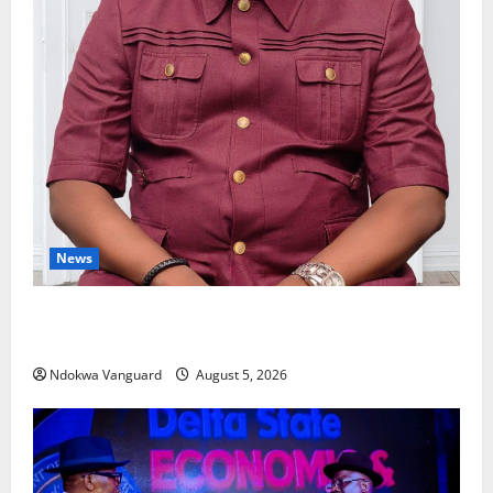
News
Delta Bleeding Amid Wealth, Economic Summit
Misplaced Priority — Eshor
Ndokwa Vanguard
August 5, 2026