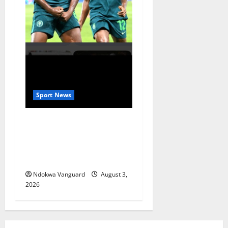
Sport News
Super Falcons Beat Zambia
Despite Red Card to Keep
WAFCON Quarterfinal Hopes
Alive
Ndokwa Vanguard
August 3,
2026