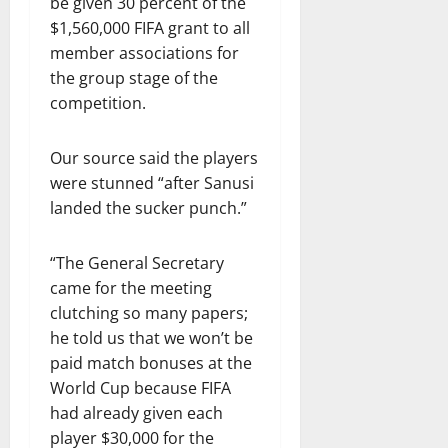
be given 30 percent of the
$1,560,000 FIFA grant to all
member associations for
the group stage of the
competition.
Our source said the players
were stunned “after Sanusi
landed the sucker punch.”
“The General Secretary
came for the meeting
clutching so many papers;
he told us that we won’t be
paid match bonuses at the
World Cup because FIFA
had already given each
player $30,000 for the