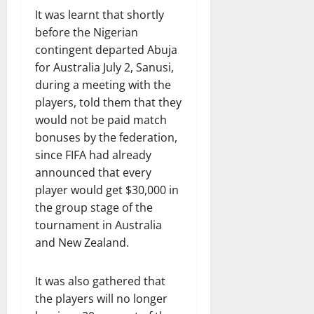
It was learnt that shortly
before the Nigerian
contingent departed Abuja
for Australia July 2, Sanusi,
during a meeting with the
players, told them that they
would not be paid match
bonuses by the federation,
since FIFA had already
announced that every
player would get $30,000 in
the group stage of the
tournament in Australia
and New Zealand.
It was also gathered that
the players will no longer