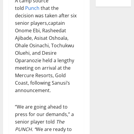
A camp source
told
Punch
that the
decision was taken after six
senior players,captain
Onome Ebi, Rasheedat
Ajibade, Asisat Oshoala,
Ohale Osinachi, Tochukwu
Oluehi, and Desire
Oparanozie held a lengthy
meeting on arrival at the
Mercure Resorts, Gold
Coast, following Sanusi’s
announcement.
“We are going ahead to
press for our demands,” a
senior player told
The
PUNCH. “
We are ready to