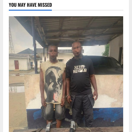
YOU MAY HAVE MISSED