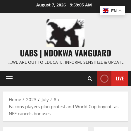
Skip
August 7, 2026
9:59:06 AM
to
EN
content
UABS | NDOKWA VANGUARD
….WE ARE OUT TO EDUCATE, INFORM, SENSITIZE & UPDATE
LIVE
Primary
Menu
Home
2023
July
8
Falcons players plan protest and World Cup boycott as
NFF cancels bonuses