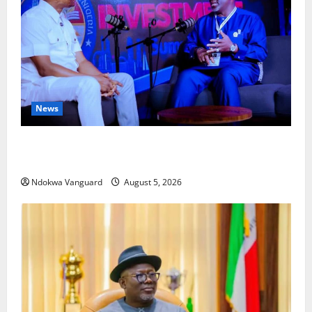
News
ECONOMIC SUMMIT: Delta Targets Post-Oil Economy
as Oborevwori Courts Local, Foreign Investors
Ndokwa Vanguard
August 5, 2026