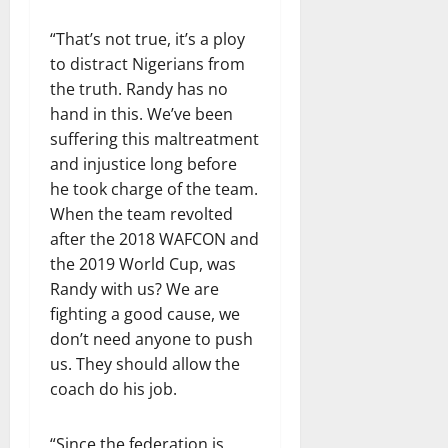
“That’s not true, it’s a ploy
to distract Nigerians from
the truth. Randy has no
hand in this. We’ve been
suffering this maltreatment
and injustice long before
he took charge of the team.
When the team revolted
after the 2018 WAFCON and
the 2019 World Cup, was
Randy with us? We are
fighting a good cause, we
don’t need anyone to push
us. They should allow the
coach do his job.
“Since the federation is