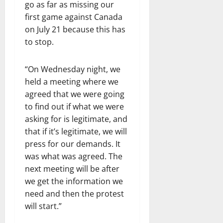
go as far as missing our
first game against Canada
on July 21 because this has
to stop.
“On Wednesday night, we
held a meeting where we
agreed that we were going
to find out if what we were
asking for is legitimate, and
that if it’s legitimate, we will
press for our demands. It
was what was agreed. The
next meeting will be after
we get the information we
need and then the protest
will start.”