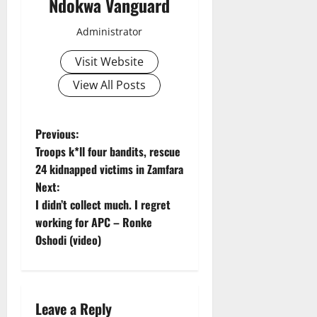
Ndokwa Vanguard
Administrator
Visit Website
View All Posts
P
Previous:
Troops k*ll four bandits, rescue
o
24 kidnapped victims in Zamfara
Next:
s
I didn’t collect much. I regret
t
working for APC – Ronke
Oshodi (video)
n
a
Leave a Reply