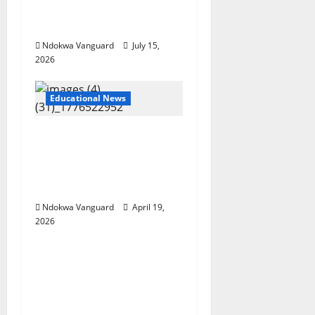
supervisor and
students
Ndokwa Vanguard
July 15,
2026
Educational News
Two candidates,
parent arrested for
falsifying UTME scores
with AI — JAMB
Ndokwa Vanguard
April 19,
2026
Educational News
My Involvement In
Budget Defense Was A
Critical Opportunity To
Interrogate Proposals