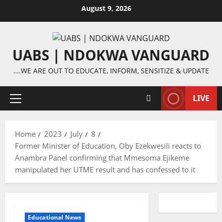
Skip
August 9, 2026
to
content
UABS | NDOKWA VANGUARD
….WE ARE OUT TO EDUCATE, INFORM, SENSITIZE & UPDATE
LIVE
Primary
Menu
Home
2023
July
8
Former Minister of Education, Oby Ezekwesili reacts to
Anambra Panel confirming that Mmesoma Ejikeme
manipulated her UTME result and has confessed to it
Educational News