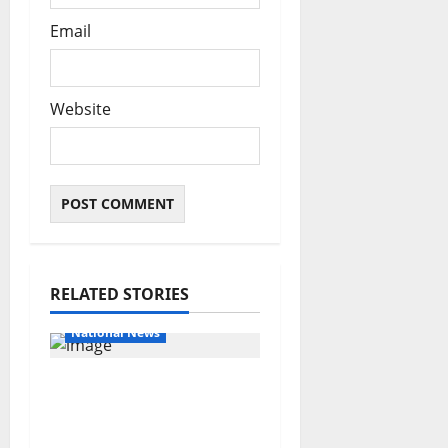
Email
Website
RELATED STORIES
Educational News
National News
Bandits invade Kogi
school during NECO
exam, abduct principal,