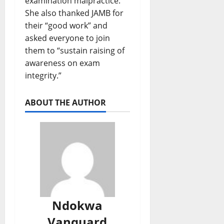
examination malpractice.
She also thanked JAMB for
their “good work” and
asked everyone to join
them to “sustain raising of
awareness on exam
integrity.”
ABOUT THE AUTHOR
Ndokwa
Vanguard