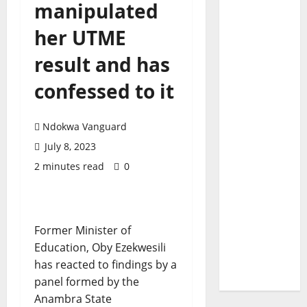
manipulated
her UTME
result and has
confessed to it
Ndokwa Vanguard
July 8, 2023
2 minutes read
0
Former Minister of
Education, Oby Ezekwesili
has reacted to findings by a
panel formed by the
Anambra State