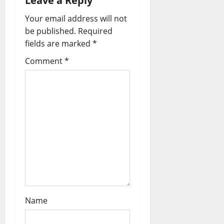
Leave a Reply
i
Your email address will not
be published.
Required
g
fields are marked
*
a
Comment
*
t
i
o
n
Name