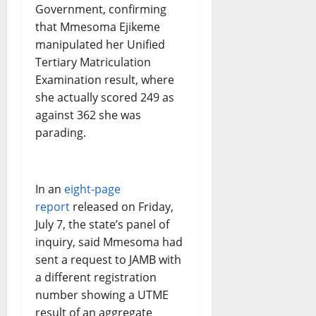
Government, confirming
that Mmesoma Ejikeme
manipulated her Unified
Tertiary Matriculation
Examination result, where
she actually scored 249 as
against 362 she was
parading.
In an
eight-page
report
released on Friday,
July 7, the state’s panel of
inquiry, said Mmesoma had
sent a request to JAMB with
a different registration
number showing a UTME
result of an aggregate