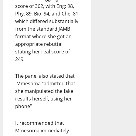
score of 362, with Eng: 98,
Phy: 89, Bio: 94, and Che: 81
which differed substantially
from the standard JAMB
format where she got an
appropriate rebuttal
stating her real score of
249.
The panel also stated that
Mmesoma “admitted that
she manipulated the fake
results herself, using her
phone”
It recommended that
Mmesoma immediately