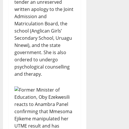
tender an unreserved
written apology to the Joint
Admission and
Matriculation Board, the
school (Anglican Girls’
Secondary School, Uruagu
Nnewi), and the state
government. She is also
ordered to undergo
psychological counselling
and therapy.