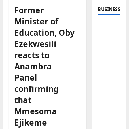
Former
BUSINESS
Minister of
Education, Oby
Ezekwesili
reacts to
Anambra
Panel
confirming
that
Mmesoma
Ejikeme