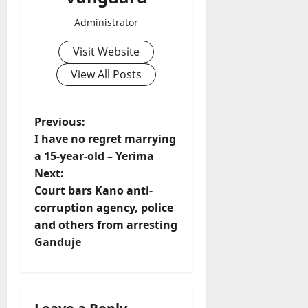
Administrator
Visit Website
View All Posts
P
Previous:
I have no regret marrying
o
a 15-year-old – Yerima
Next:
s
Court bars Kano anti-
t
corruption agency, police
and others from arresting
n
Ganduje
a
v