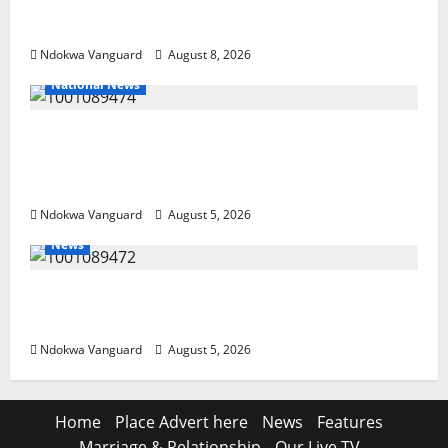
Resources, Says Land-Grabbing Allegations
Are False
Ndokwa Vanguard
August 8, 2026
National News
Delta Police Recover Three Pump-Action
Guns, Suspected Stolen Motorcycles,
Arrest Five
Ndokwa Vanguard
August 5, 2026
News
Delta Bleeding Amid Wealth, Economic
Summit Misplaced Priority — Eshor
Ndokwa Vanguard
August 5, 2026
Home
Place Advert here
News
Features
Marriage & Relationship
Our Live TV