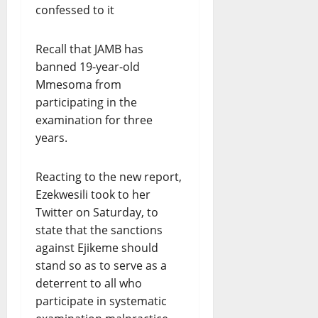
Recall that JAMB has
banned 19-year-old
Mmesoma from
participating in the
examination for three
years.
Reacting to the new report,
Ezekwesili took to her
Twitter on Saturday, to
state that the sanctions
against Ejikeme should
stand so as to serve as a
deterrent to all who
participate in systematic