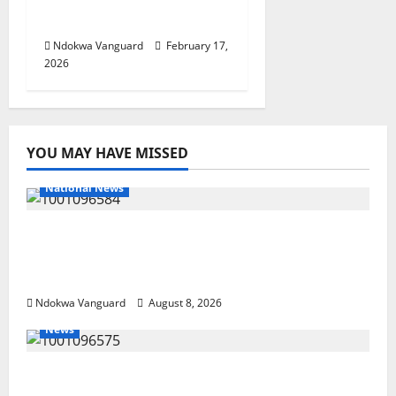
– Sen Ned Nwoko
Ndokwa Vanguard
February 17,
2026
YOU MAY HAVE MISSED
National News
DELTA ECONOMIC SUMMIT: COMMUNITY
NEWSPAPER PUBLISHERS DELTA STATE
SHUT OUT OF THE EVENT
Ndokwa Vanguard
August 8, 2026
News
Group Defends Land Sale to MALTEK