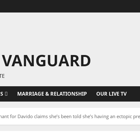
 VANGUARD
TE
ES
MARRIAGE & RELATIONSHIP
OUR LIVE TV
nant for Davido claims she’s been told she’s having an ectopic pr