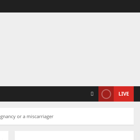
LIVE
egnancy or a miscarriager