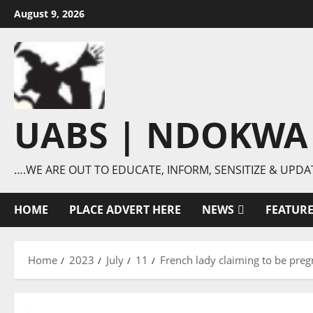
Skip
August 9, 2026
to
content
UABS | NDOKWA
….WE ARE OUT TO EDUCATE, INFORM, SENSITIZE & UPDA
HOME
PLACE ADVERT HERE
NEWS
FEATUR
Home
2023
July
11
French lady claiming to be preg