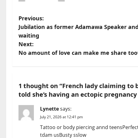
P
Previous:
Jubilation as former Adamawa Speaker and 
o
waiting
s
Next:
No amount of love can make me share toot
t
n
a
1 thought on “
French lady claiming to 
told she’s having an ectopic pregnancy
v
i
Lynette
says:
July 21, 2026 at 12:41 pm
g
Tattoo or body piercing annd teensPerfect
a
tdam usBusty sslow