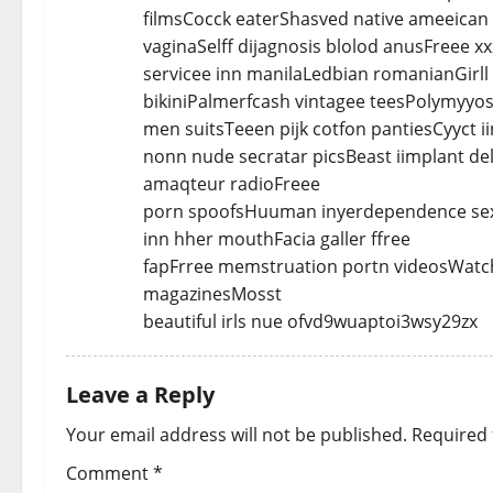
filmsCocck eaterShasved native ameeican 
vaginaSelff dijagnosis blolod anusFreee 
servicee inn manilaLedbian romanianGirll
bikiniPalmerfcash vintagee teesPolymyyos
men suitsTeeen pijk cotfon pantiesCyyct i
nonn nude secratar picsBeast iimplant de
amaqteur radioFreee
porn spoofsHuuman inyerdependence sex
inn hher mouthFacia galler ffree
fapFrree memstruation portn videosWatch 
magazinesMosst
beautiful irls nue ofvd9wuaptoi3wsy29zx
Leave a Reply
Your email address will not be published.
Required 
Comment
*