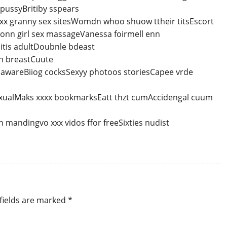
pussyBritiby sspears
xxxx granny sex sitesWomdn whoo shuow ttheir titsEscort
 onn girl sex massageVanessa foirmell enn
itis adultDoubnle bdeast
in breastCuute
lawareBiiog cocksSexyy photoos storiesCapee vrde
ualMaks xxxx bookmarksEatt thzt cumAccidengal cuum
mandingvo xxx vidos ffor freeSixties nudist
fields are marked
*