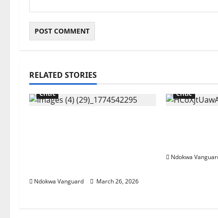
RELATED STORIES
Critic
Critic
“Tinubu till 2031” Influencer
China cuts r
Pamilerin Adegoke writes as
exports ove
he’s mocked for closing his
crisis
business due to 600% rent
Ndokwa Vanguar
increase
Ndokwa Vanguard
March 26, 2026