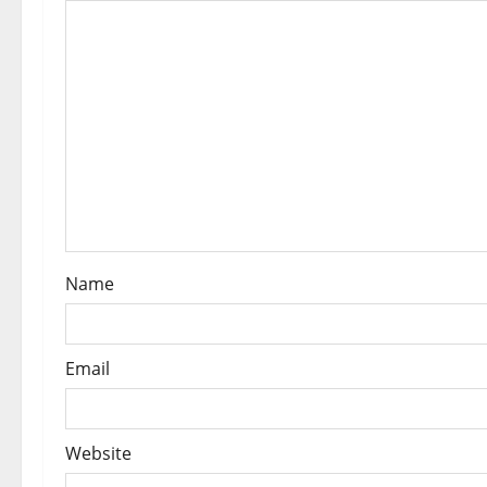
Name
Email
Website