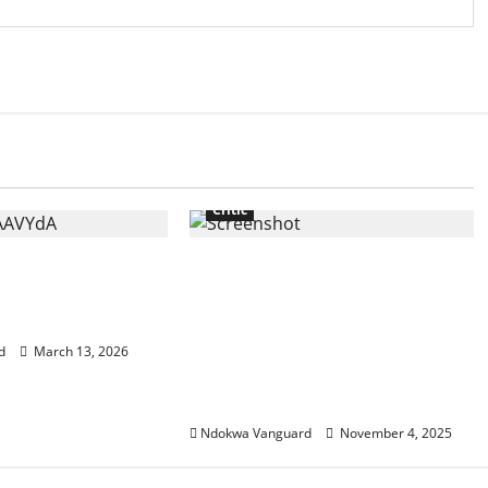
Critic
efined oil
Do you care to comment on
r Middle East
your own complicity in the
death of Christians? You
instituted Sharia law – US
d
March 13, 2026
lawmaker Riley Moore slams
Kwankwaso
Ndokwa Vanguard
November 4, 2025