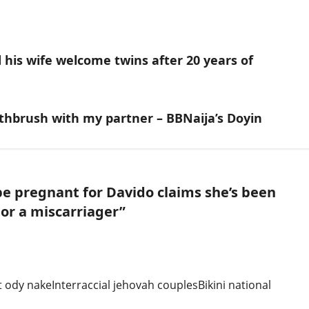
his wife welcome twins after 20 years of
hbrush with my partner – BBNaija’s Doyin
be pregnant for Davido claims she’s been
 or a miscarriager
”
 ody nakeInterraccial jehovah couplesBikini national