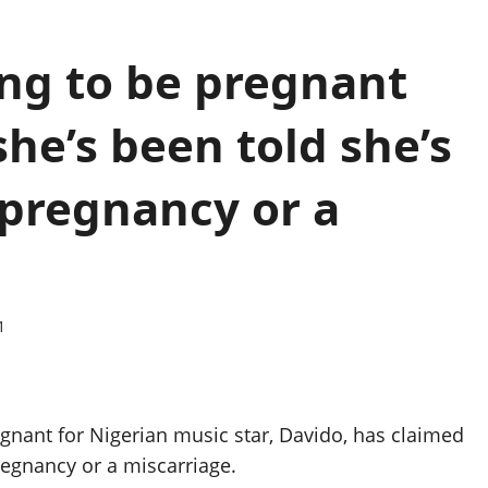
ing to be pregnant
she’s been told she’s
 pregnancy or a
1
egnant for Nigerian music star, Davido, has claimed
pregnancy or a miscarriage.