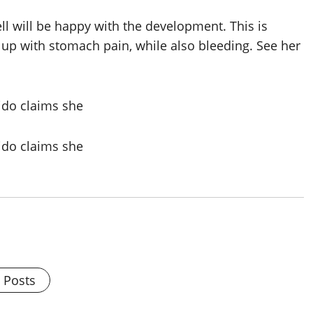
ll will be happy with the development. This is
up with stomach pain, while also bleeding. See her
l Posts