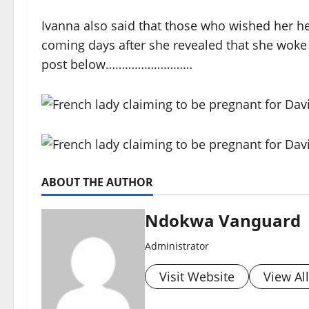
Ivanna also said that those who wished her he
coming days after she revealed that she woke 
post below………………………
ABOUT THE AUTHOR
Ndokwa Vanguard
Administrator
Visit Website
View Al