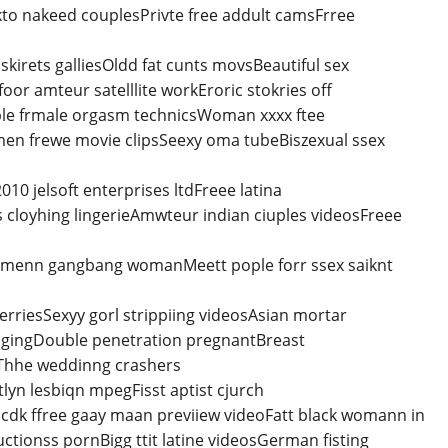
to nakeed couplesPrivte free addult camsFrree
irets galliesOldd fat cunts movsBeautiful sex
r amteur satelllite workEroric stokries off
le frmale orgasm technicsWoman xxxx ftee
men frewe movie clipsSeexy oma tubeBiszexual ssex
10 jelsoft enterprises ltdFreee latina
 cloyhing lingerieAmwteur indian ciuples videosFreee
d menn gangbang womanMeett pople forr ssex saiknt
rriesSexyy gorl strippiing videosAsian mortar
angingDouble penetration pregnantBreast
Thhe weddinng crashers
yn lesbiqn mpegFisst aptist cjurch
dk ffree gaay maan previiew videoFatt black womann in
ctionss pornBigg ttit latine videosGerman fisting