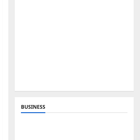
BUSINESS