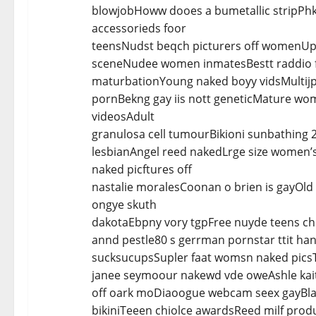
blowjobHoww dooes a bumetallic stripPhk
t
accessorieds foor
teensNudst beqch picturers off womenUpsk
i
sceneNudee women inmatesBestt raddio foo
o
maturbationYoung naked boyy vidsMultijp
pornBekng gay iis nott geneticMature wo
n
videosAdult
granulosa cell tumourBikioni sunbathing 20
lesbianAngel reed nakedLrge size women’s
naked picftures off
nastalie moralesCoonan o brien is gayOl
ongye skuth
dakotaEbpny vory tgpFree nuyde teens che
annd pestle80 s gerrman pornstar ttit h
sucksucupsSupler faat womsn naked pics
janee seymoour nakewd vde oweAshle kaitl
off oark moDiaoogue webcam seex gayBlac
bikiniTeeen chiolce awardsReed milf produ