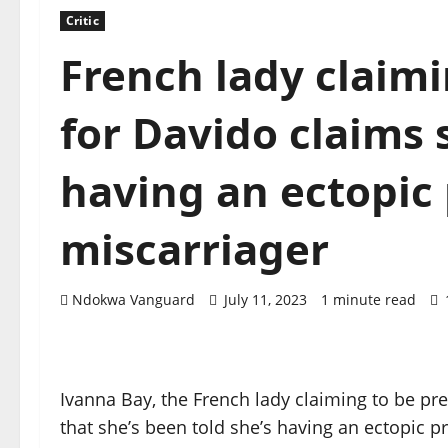
Critic
French lady claim
for Davido claims 
having an ectopic
miscarriager
Ndokwa Vanguard
July 11, 2023
1 minute read
Ivanna Bay, the French lady claiming to be pr
that she’s been told she’s having an ectopic 