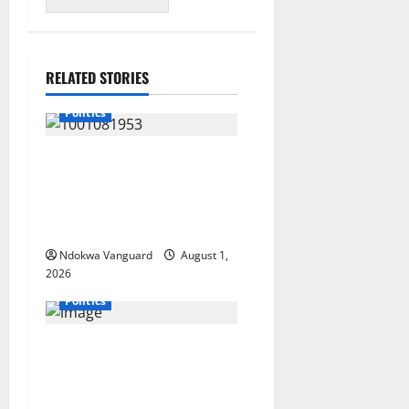
RELATED STORIES
Politics
INEC Begins Process to
Restore Three Suppressed
Delta Assembly
Constituencies
Ndokwa Vanguard
August 1,
2026
Politics
Deltans Deserve
Development That Matches
Our Resources” – AAC