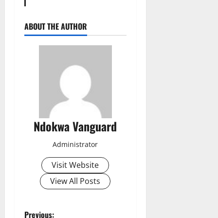
ABOUT THE AUTHOR
Ndokwa Vanguard
Administrator
Visit Website
View All Posts
Previous: