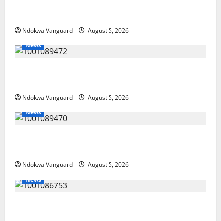
Delta Police Recover Three Pump-Action Guns,
Suspected Stolen Motorcycles, Arrest Five
Ndokwa Vanguard
August 5, 2026
News
Delta Bleeding Amid Wealth, Economic Summit
Misplaced Priority — Eshor
Ndokwa Vanguard
August 5, 2026
News
ECONOMIC SUMMIT: Delta Targets Post-Oil Economy
as Oborevwori Courts Local, Foreign Investors
Ndokwa Vanguard
August 5, 2026
News
Delta Unveils $100m Viability Guarantee Fund,
Offers Tax Incentives to Attract Investors