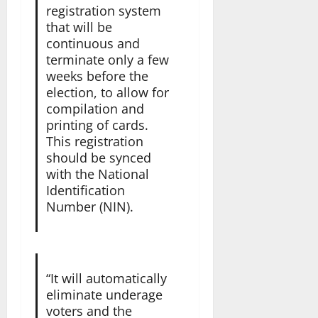
registration system
that will be
continuous and
terminate only a few
weeks before the
election, to allow for
compilation and
printing of cards.
This registration
should be synced
with the National
Identification
Number (NIN).
“It will automatically
eliminate underage
voters and the