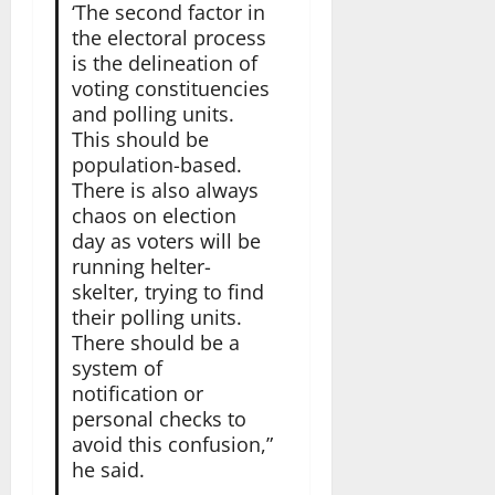
‘The second factor in
the electoral process
is the delineation of
voting constituencies
and polling units.
This should be
population-based.
There is also always
chaos on election
day as voters will be
running helter-
skelter, trying to find
their polling units.
There should be a
system of
notification or
personal checks to
avoid this confusion,”
he said.