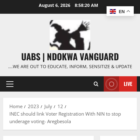
Skip
August 6, 2026
8:58:20 AM
to
EN
content
UABS | NDOKWA VANGUARD
….WE ARE OUT TO EDUCATE, INFORM, SENSITIZE & UPDATE
LIVE
Primary
Menu
Home
2023
July
12
INEC should link Voter Registration With NIN to stop
underage voting- Aregbesola