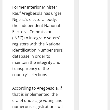
Former Interior Minister
Rauf Aregbesola has urges
Nigeria’s electoral body,
the Independent National
Electoral Commission
(INEC) to integrate voters’
registers with the National
Identification Number (NIN)
database in order to
maintain the integrity and
transparency of the
country’s elections.
According to Aregbesola, if
that is implemented, the
era of underage voting and
numerous registrations will