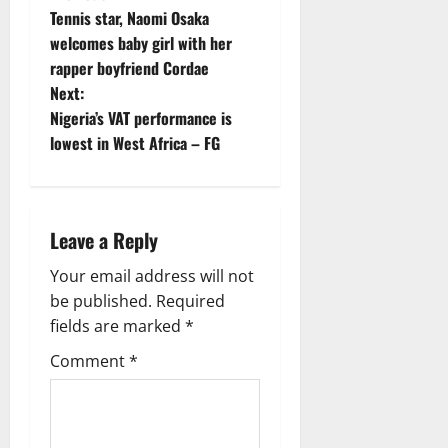
P
Tennis star, Naomi Osaka
o
welcomes baby girl with her
rapper boyfriend Cordae
s
Next:
t
Nigeria’s VAT performance is
lowest in West Africa – FG
n
a
Leave a Reply
v
Your email address will not
i
be published.
Required
g
fields are marked
*
Comment
*
a
t