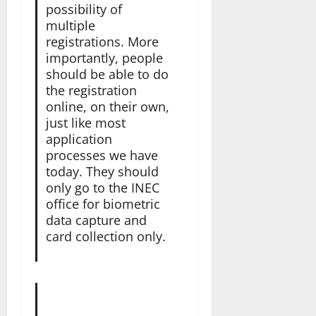
possibility of
multiple
registrations. More
importantly, people
should be able to do
the registration
online, on their own,
just like most
application
processes we have
today. They should
only go to the INEC
office for biometric
data capture and
card collection only.