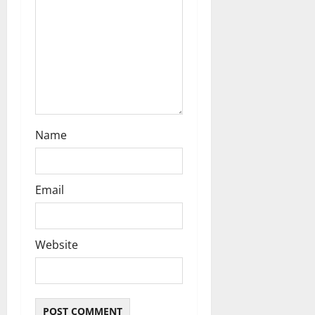
i
o
n
Name
Email
Website