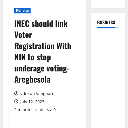
Politics
INEC should link
BUSINESS
Voter
Registration With
NIN to stop
underage voting-
Aregbesola
Ndokwa Vanguard
July 12, 2023
2 minutes read
0