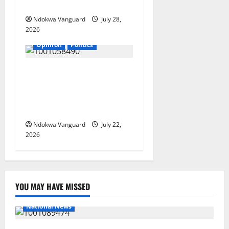
Governorship Candidate
Ndokwa Vanguard
July 28,
2026
Opinion
Politics
If my husband is re-elected,
I will be wearing buba and
wrapper made from Akwete
– Oluremi Tinubu
Ndokwa Vanguard
July 22,
2026
YOU MAY HAVE MISSED
National News