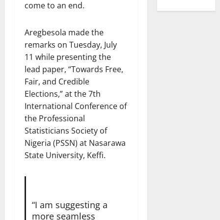
come to an end.
Aregbesola made the
remarks on Tuesday, July
11 while presenting the
lead paper, “Towards Free,
Fair, and Credible
Elections,” at the 7th
International Conference of
the Professional
Statisticians Society of
Nigeria (PSSN) at Nasarawa
State University, Keffi.
“I am suggesting a
more seamless