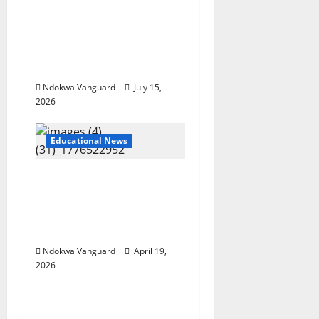
school during NECO
exam, abduct principal,
supervisor and
students
Ndokwa Vanguard
July 15,
2026
Educational News
Two candidates,
parent arrested for
falsifying UTME scores
with AI — JAMB
Ndokwa Vanguard
April 19,
2026
Educational News
My Involvement In