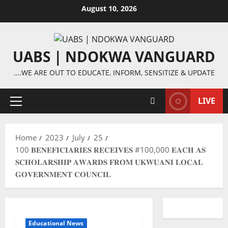
Skip
August 10, 2026
to
content
UABS | NDOKWA VANGUARD
….WE ARE OUT TO EDUCATE, INFORM, SENSITIZE & UPDATE
LIVE
Primary
Menu
Home
2023
July
25
100 𝐁𝐄𝐍𝐄𝐅𝐈𝐂𝐈𝐀𝐑𝐈𝐄𝐒 𝐑𝐄𝐂𝐄𝐈𝐕𝐄𝐒 #100,000 𝐄𝐀𝐂𝐇 𝐀𝐒
𝐒𝐂𝐇𝐎𝐋𝐀𝐑𝐒𝐇𝐈𝐏 𝐀𝐖𝐀𝐑𝐃𝐒 𝐅𝐑𝐎𝐌 𝐔𝐊𝐖𝐔𝐀𝐍𝐈 𝐋𝐎𝐂𝐀𝐋
𝐆𝐎𝐕𝐄𝐑𝐍𝐌𝐄𝐍𝐓 𝐂𝐎𝐔𝐍𝐂𝐈𝐋
Educational News