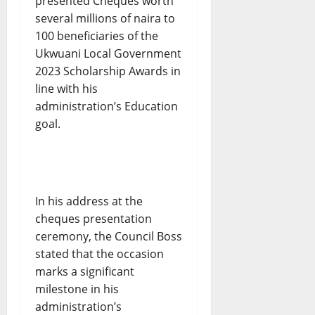
presented Cheques worth
several millions of naira to
100 beneficiaries of the
Ukwuani Local Government
2023 Scholarship Awards in
line with his
administration’s Education
goal.
In his address at the
cheques presentation
ceremony, the Council Boss
stated that the occasion
marks a significant
milestone in his
administration’s