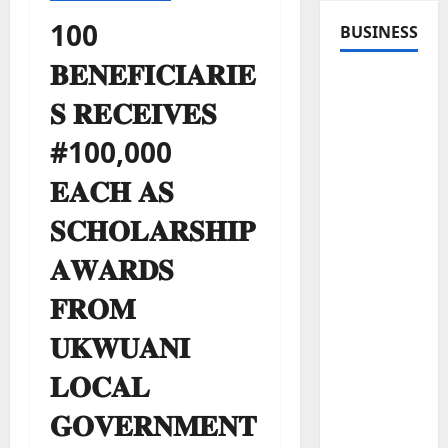
100
BUSINESS
𝐁𝐄𝐍𝐄𝐅𝐈𝐂𝐈𝐀𝐑𝐈𝐄
𝐒 𝐑𝐄𝐂𝐄𝐈𝐕𝐄𝐒
#100,000
𝐄𝐀𝐂𝐇 𝐀𝐒
𝐒𝐂𝐇𝐎𝐋𝐀𝐑𝐒𝐇𝐈𝐏
𝐀𝐖𝐀𝐑𝐃𝐒
𝐅𝐑𝐎𝐌
𝐔𝐊𝐖𝐔𝐀𝐍𝐈
𝐋𝐎𝐂𝐀𝐋
𝐆𝐎𝐕𝐄𝐑𝐍𝐌𝐄𝐍𝐓