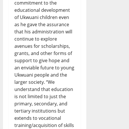
commitment to the
educational development
of Ukwuani children even
as he gave the assurance
that his administration will
continue to explore
avenues for scholarships,
grants, and other forms of
support to give hope and
an enviable future to young
Ukwuani people and the
larger society. “We
understand that education
is not limited to just the
primary, secondary, and
tertiary institutions but
extends to vocational
training/acquisition of skills