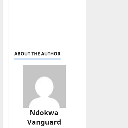
ABOUT THE AUTHOR
Ndokwa
Vanguard