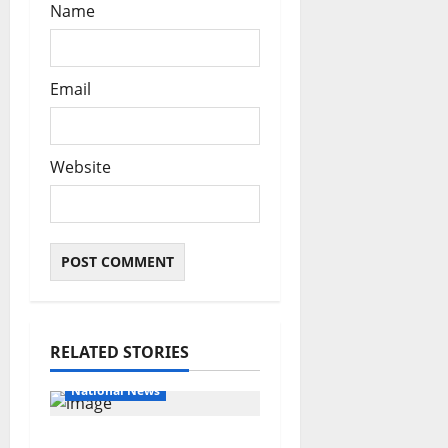
Name
Email
Website
RELATED STORIES
Educational News
National News
Bandits invade Kogi