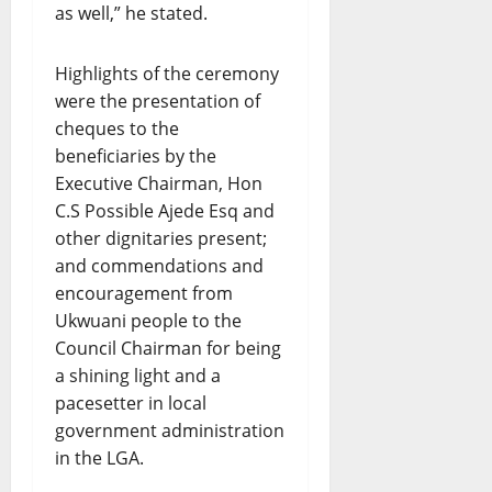
as well,” he stated.
Highlights of the ceremony
were the presentation of
cheques to the
beneficiaries by the
Executive Chairman, Hon
C.S Possible Ajede Esq and
other dignitaries present;
and commendations and
encouragement from
Ukwuani people to the
Council Chairman for being
a shining light and a
pacesetter in local
government administration
in the LGA.