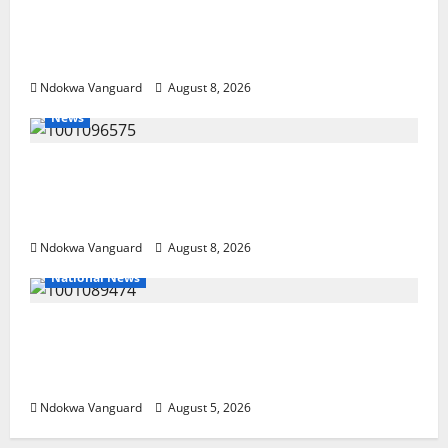
DELTA ECONOMIC SUMMIT: COMMUNITY
NEWSPAPER PUBLISHERS DELTA STATE
SHUT OUT OF THE EVENT
Ndokwa Vanguard
August 8, 2026
News
Group Defends Land Sale to MALTEK
Resources, Says Land-Grabbing Allegations
Are False
Ndokwa Vanguard
August 8, 2026
National News
Delta Police Recover Three Pump-Action
Guns, Suspected Stolen Motorcycles,
Arrest Five
Ndokwa Vanguard
August 5, 2026