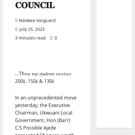
𝐂𝐎𝐔𝐍𝐂𝐈𝐋
Ndokwa Vanguard
July 25, 2023
3 minutes read
0
…Tℎ𝑟𝑒𝑒 𝑡𝑜𝑝 𝑠𝑡𝑢𝑑𝑒𝑛𝑡𝑠 𝑟𝑒𝑐𝑒𝑖𝑣𝑒𝑠
200𝑘, 150𝑘 & 130𝑘
In an unprecedented move
yesterday, the Executive
Chairman, Ukwuani Local
Government, Hon (Barr)
C.S Possible Ajede