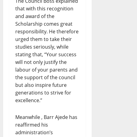
The Council Boss explained
that with this recognition
and award of the
Scholarship comes great
responsibility. He therefore
urged them to take their
studies seriously, while
stating that, “Your success
will not only justify the
labour of your parents and
the support of the council
but also inspire future
generations to strive for
excellence.”
Meanwhile , Barr Ajede has
reaffirmed his
administration’s