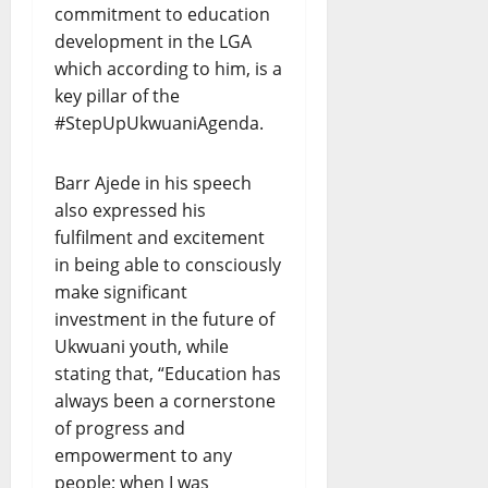
commitment to education
development in the LGA
which according to him, is a
key pillar of the
#StepUpUkwuaniAgenda.
Barr Ajede in his speech
also expressed his
fulfilment and excitement
in being able to consciously
make significant
investment in the future of
Ukwuani youth, while
stating that, “Education has
always been a cornerstone
of progress and
empowerment to any
people; when I was