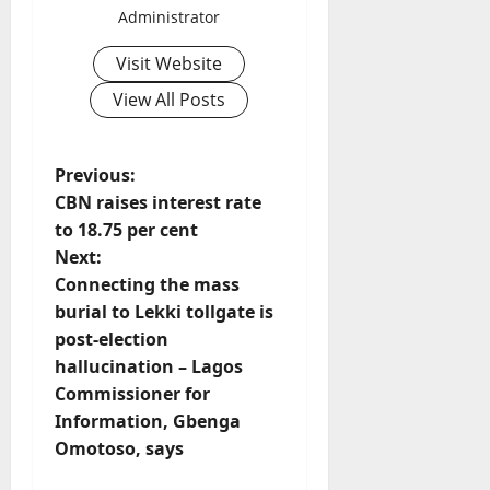
Administrator
Visit Website
View All Posts
P
Previous:
CBN raises interest rate
o
to 18.75 per cent
Next:
s
Connecting the mass
t
burial to Lekki tollgate is
post-election
n
hallucination – Lagos
Commissioner for
a
Information, Gbenga
v
Omotoso, says