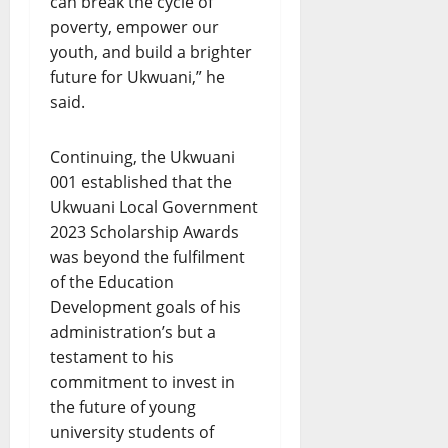
can break the cycle of
poverty, empower our
youth, and build a brighter
future for Ukwuani,” he
said.
Continuing, the Ukwuani
001 established that the
Ukwuani Local Government
2023 Scholarship Awards
was beyond the fulfilment
of the Education
Development goals of his
administration’s but a
testament to his
commitment to invest in
the future of young
university students of