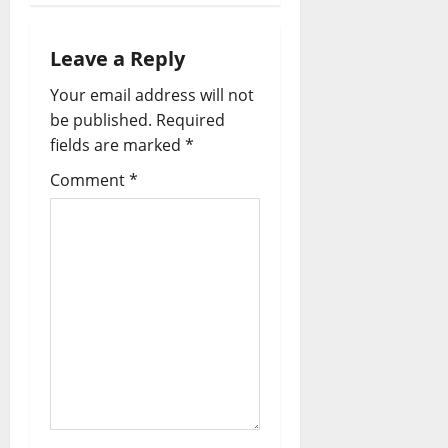
i
g
Leave a Reply
a
Your email address will not
be published.
Required
t
fields are marked
*
i
Comment
*
o
n