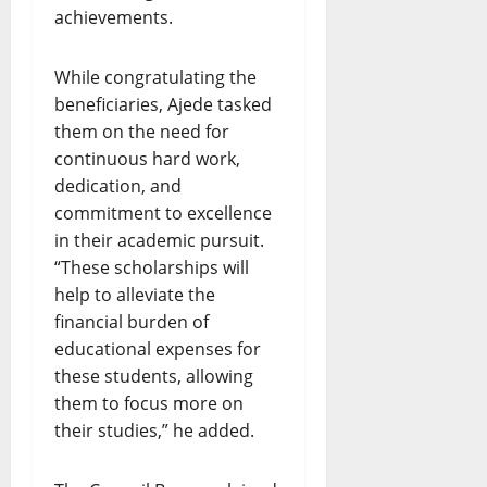
achievements.
While congratulating the
beneficiaries, Ajede tasked
them on the need for
continuous hard work,
dedication, and
commitment to excellence
in their academic pursuit.
“These scholarships will
help to alleviate the
financial burden of
educational expenses for
these students, allowing
them to focus more on
their studies,” he added.