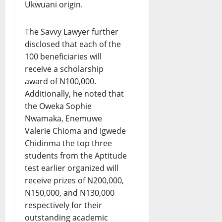
Ukwuani origin.
The Savvy Lawyer further
disclosed that each of the
100 beneficiaries will
receive a scholarship
award of N100,000.
Additionally, he noted that
the Oweka Sophie
Nwamaka, Enemuwe
Valerie Chioma and Igwede
Chidinma the top three
students from the Aptitude
test earlier organized will
receive prizes of N200,000,
N150,000, and N130,000
respectively for their
outstanding academic