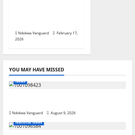
Budget Defense Was A
Critical Opportunity To
Interrogate Proposals
– Sen Ned Nwoko
Ndokwa Vanguard
February 17,
2026
YOU MAY HAVE MISSED
News
Delta Police Arrest 56-Year-Old, Recover 21
Bags of Suspected Indian Hemp
Ndokwa Vanguard
August 9, 2026
National News