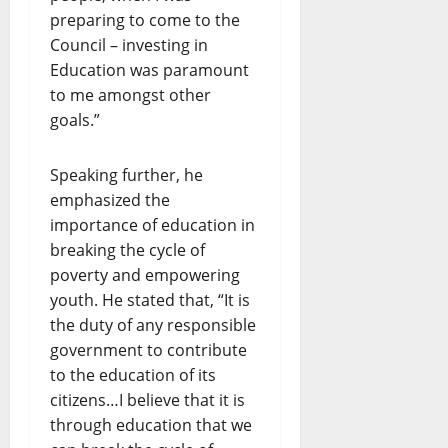
preparing to come to the
Council – investing in
Education was paramount
to me amongst other
goals.”
Speaking further, he
emphasized the
importance of education in
breaking the cycle of
poverty and empowering
youth. He stated that, “It is
the duty of any responsible
government to contribute
to the education of its
citizens…I believe that it is
through education that we