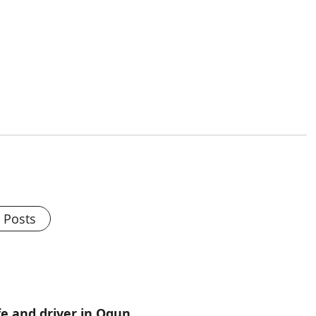
l Posts
e and driver in Ogun