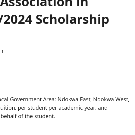
Association in
/2024 Scholarship
1
 Local Government Area: Ndokwa East, Ndokwa West,
uition, per student per academic year, and
 behalf of the student.