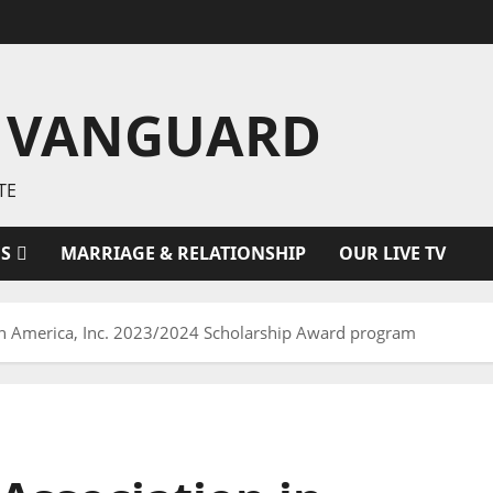
 VANGUARD
TE
ES
MARRIAGE & RELATIONSHIP
OUR LIVE TV
in America, Inc. 2023/2024 Scholarship Award program