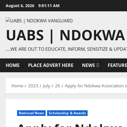
Skip
August 6, 2026
9:01:12 AM
to
content
UABS | NDOKWA
….WE ARE OUT TO EDUCATE, INFORM, SENSITIZE & UPDA
HOME
PLACE ADVERT HERE
NEWS
FEATUR
Home
2023
July
26
Apply for Ndokwa Association 
National News
Scholarship & Awards