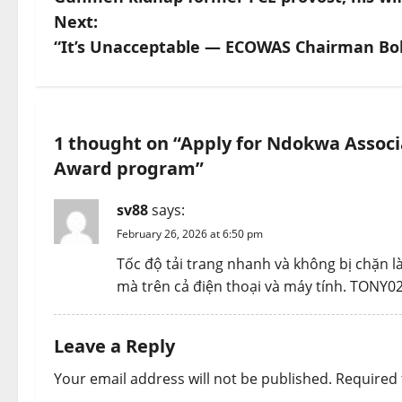
o
Next:
s
“It’s Unacceptable — ECOWAS Chairman Bol
t
n
1 thought on “
Apply for Ndokwa Associa
a
Award program
”
v
sv88
says:
i
February 26, 2026 at 6:50 pm
Tốc độ tải trang nhanh và không bị chặn 
g
mà trên cả điện thoại và máy tính. TONY0
a
Leave a Reply
t
Your email address will not be published.
Required 
i