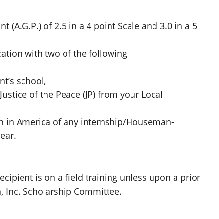
(A.G.P.) of 2.5 in a 4 point Scale and 3.0 in a 5
ation with two of the following
nt’s school,
 Justice of the Peace (JP) from your Local
on in America of any internship/Houseman-
ear.
cipient is on a field training unless upon a prior
, Inc. Scholarship Committee.