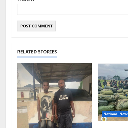
RELATED STORIES
National New