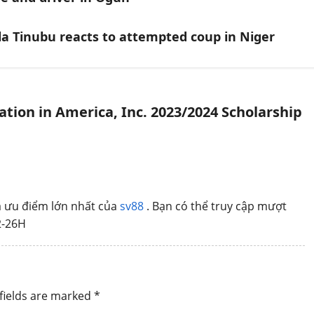
a Tinubu reacts to attempted coup in Niger
tion in America, Inc. 2023/2024 Scholarship
là ưu điểm lớn nhất của
sv88
. Bạn có thể truy cập mượt
2-26H
fields are marked
*