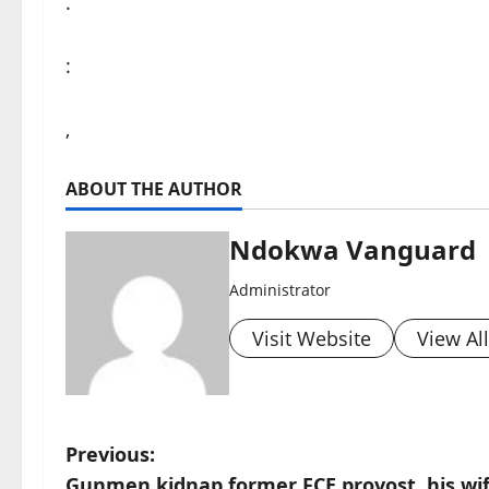
.
:
,
ABOUT THE AUTHOR
Ndokwa Vanguard
Administrator
Visit Website
View Al
P
Previous:
Gunmen kidnap former FCE provost, his wif