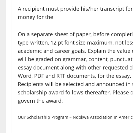
A recipient must provide his/her transcript f
money for the
On a separate sheet of paper, before completin
type-written, 12 pt font size maximum, not les
academic and career goals. Explain the value 
will be graded on grammar, content, punctuatio
essay document along with other requested d
Word, PDF and RTF documents, for the essay.
Recipients will be selected and announced in t
scholarship award follows thereafter. Please d
govern the award:
Our Scholarship Program – Ndokwa Association In Americ