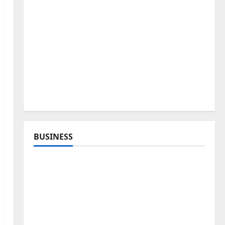
BUSINESS