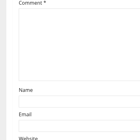
Comment
*
o
n
Name
Email
Website