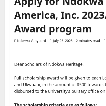
Apply for Ndokwa 
America, Inc. 2023
Award program
Ndokwa Vanguard
July 26, 2023
2 minutes read
Dear Scholars of Ndokwa Heritage,
Full scholarship award will be given to each
and Ukwuani, in the amount of $500 towards t
disbursed to the university’s bursary office on
The scholarship criteria are as follows: