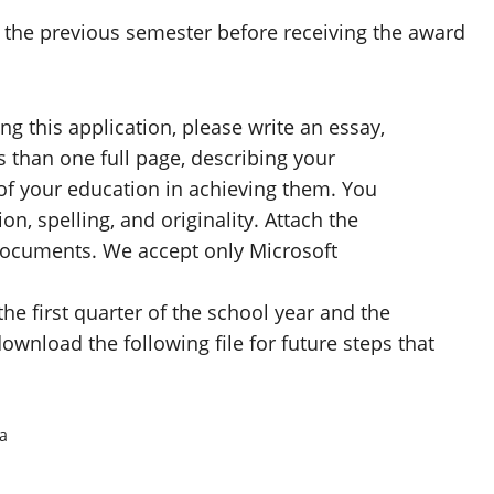
or the previous semester before receiving the award
g this application, please write an essay,
s than one full page, describing your
of your education in achieving them. You
n, spelling, and originality. Attach the
ocuments. We accept only Microsoft
he first quarter of the school year and the
ownload the following file for future steps that
a