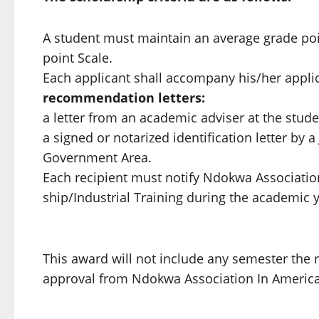
A student must maintain an average grade point 
point Scale.
Each applicant shall accompany his/her applic
recommendation letters:
a letter from an academic adviser at the stude
a signed or notarized identification letter by a
Government Area.
Each recipient must notify Ndokwa Associati
ship/Industrial Training during the academic y
This award will not include any semester the re
approval from Ndokwa Association In America