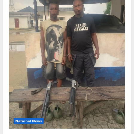
National News