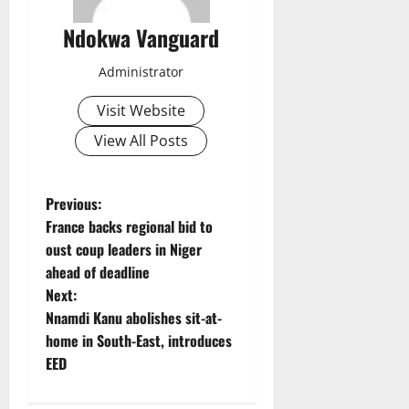
Ndokwa Vanguard
Administrator
Visit Website
View All Posts
P
Previous:
France backs regional bid to
o
oust coup leaders in Niger
ahead of deadline
s
Next:
t
Nnamdi Kanu abolishes sit-at-
home in South-East, introduces
n
EED
a