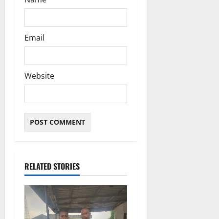
Email
Website
RELATED STORIES