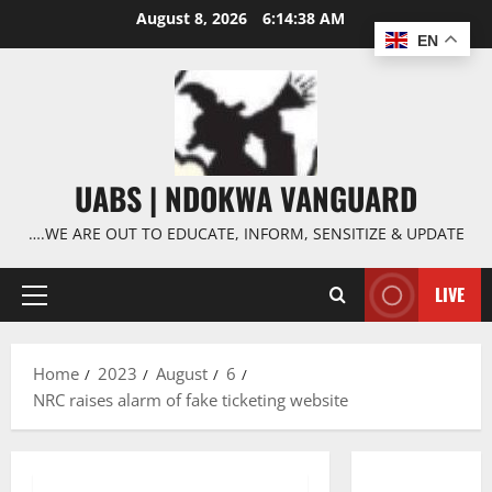
Skip
August 8, 2026
6:14:39 AM
to
EN
content
UABS | NDOKWA VANGUARD
….WE ARE OUT TO EDUCATE, INFORM, SENSITIZE & UPDATE
LIVE
Primary
Menu
Home
2023
August
6
NRC raises alarm of fake ticketing website