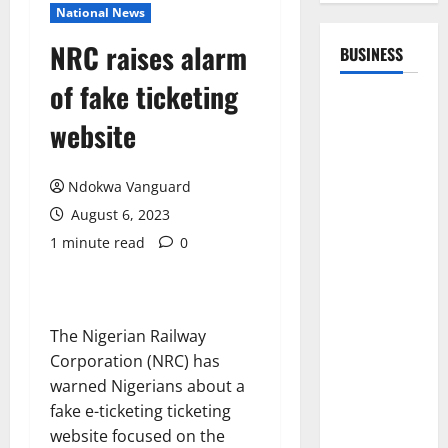
National News
NRC raises alarm
BUSINESS
of fake ticketing
website
Ndokwa Vanguard
August 6, 2023
1 minute read
0
The Nigerian Railway
Corporation (NRC) has
warned Nigerians about a
fake e-ticketing ticketing
website focused on the