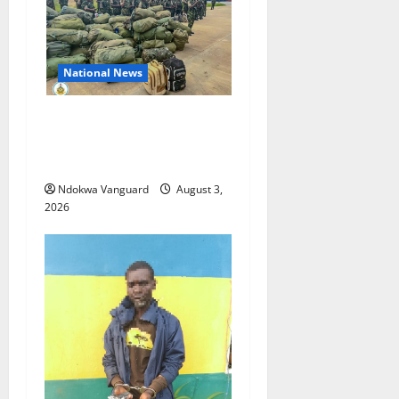
National News
Nigeria deploys 86 troops
to ECOWAS peace mission in
Guinea-Bissau
Ndokwa Vanguard
August 3,
2026