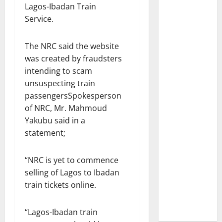
Lagos-Ibadan Train
Service.
The NRC said the website
was created by fraudsters
intending to scam
unsuspecting train
passengersSpokesperson
of NRC, Mr. Mahmoud
Yakubu said in a
statement;
“NRC is yet to commence
selling of Lagos to Ibadan
train tickets online.
“Lagos-Ibadan train