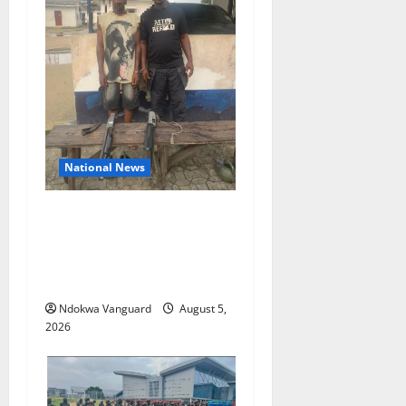
National News
Delta Police Recover Three
Pump-Action Guns,
Suspected Stolen
Motorcycles, Arrest Five
Ndokwa Vanguard
August 5,
2026