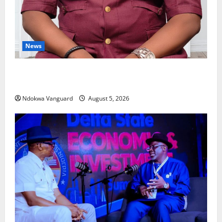
News
Delta Bleeding Amid Wealth, Economic Summit
Misplaced Priority — Eshor
Ndokwa Vanguard
August 5, 2026