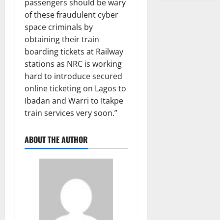
passengers should be wary
of these fraudulent cyber
space criminals by
obtaining their train
boarding tickets at Railway
stations as NRC is working
hard to introduce secured
online ticketing on Lagos to
Ibadan and Warri to Itakpe
train services very soon.”
ABOUT THE AUTHOR