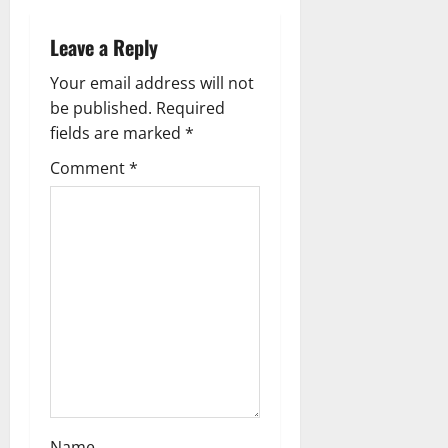
v
Leave a Reply
i
Your email address will not
g
be published.
Required
fields are marked
*
a
Comment
*
t
i
o
n
Name