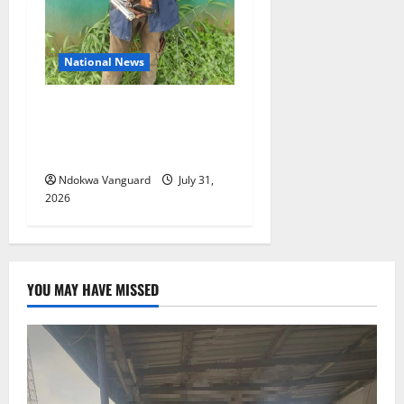
National News
Delta Police Recovers
Beretta Pistol, Locally Made
Gun, Arrest Two Suspects
Ndokwa Vanguard
July 31,
2026
YOU MAY HAVE MISSED