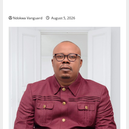
Delta Police Recover Three Pump-Action Guns,
Suspected Stolen Motorcycles, Arrest Five
Ndokwa Vanguard
August 5, 2026