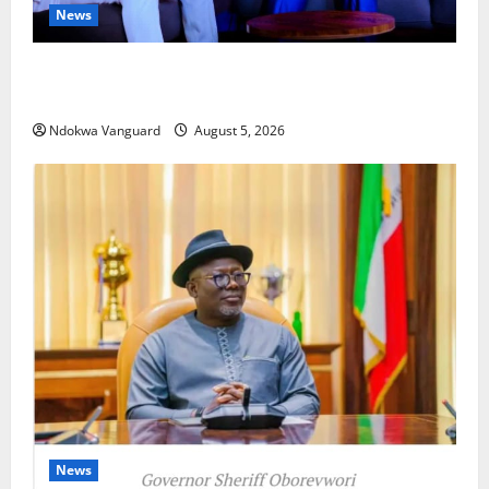
News
ECONOMIC SUMMIT: Delta Targets Post-Oil Economy
as Oborevwori Courts Local, Foreign Investors
Ndokwa Vanguard
August 5, 2026
News