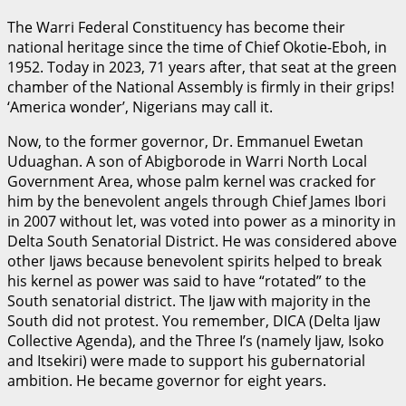
The Warri Federal Constituency has become their
national heritage since the time of Chief Okotie-Eboh, in
1952. Today in 2023, 71 years after, that seat at the green
chamber of the National Assembly is firmly in their grips!
‘America wonder’, Nigerians may call it.
Now, to the former governor, Dr. Emmanuel Ewetan
Uduaghan. A son of Abigborode in Warri North Local
Government Area, whose palm kernel was cracked for
him by the benevolent angels through Chief James Ibori
in 2007 without let, was voted into power as a minority in
Delta South Senatorial District. He was considered above
other Ijaws because benevolent spirits helped to break
his kernel as power was said to have “rotated” to the
South senatorial district. The Ijaw with majority in the
South did not protest. You remember, DICA (Delta Ijaw
Collective Agenda), and the Three I’s (namely Ijaw, Isoko
and Itsekiri) were made to support his gubernatorial
ambition. He became governor for eight years.