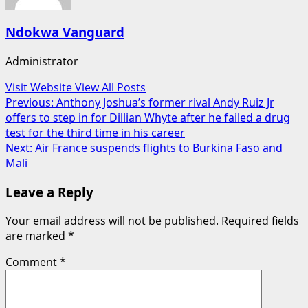
Ndokwa Vanguard
Administrator
Visit Website
View All Posts
Post
Previous:
Anthony Joshua’s former rival Andy Ruiz Jr
offers to step in for Dillian Whyte after he failed a drug
navigation
test for the third time in his career
Next:
Air France suspends flights to Burkina Faso and
Mali
Leave a Reply
Your email address will not be published.
Required fields
are marked
*
Comment
*