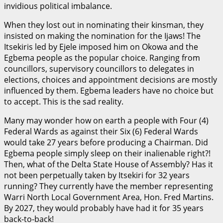
invidious political imbalance.
When they lost out in nominating their kinsman, they
insisted on making the nomination for the Ijaws! The
Itsekiris led by Ejele imposed him on Okowa and the
Egbema people as the popular choice. Ranging from
councillors, supervisory councillors to delegates in
elections, choices and appointment decisions are mostly
influenced by them. Egbema leaders have no choice but
to accept. This is the sad reality.
Many may wonder how on earth a people with Four (4)
Federal Wards as against their Six (6) Federal Wards
would take 27 years before producing a Chairman. Did
Egbema people simply sleep on their inalienable right?!
Then, what of the Delta State House of Assembly? Has it
not been perpetually taken by Itsekiri for 32 years
running? They currently have the member representing
Warri North Local Government Area, Hon. Fred Martins.
By 2027, they would probably have had it for 35 years
back-to-back!