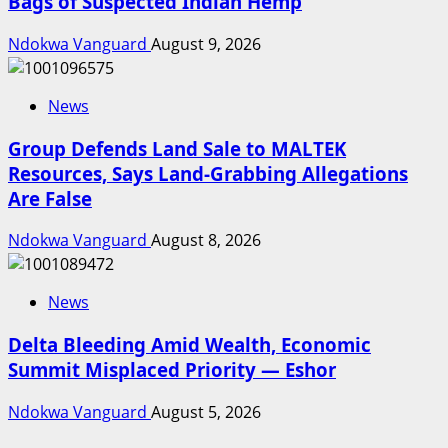
Bags of Suspected Indian Hemp
Ndokwa Vanguard
August 9, 2026
News
Group Defends Land Sale to MALTEK
Resources, Says Land-Grabbing Allegations
Are False
Ndokwa Vanguard
August 8, 2026
News
Delta Bleeding Amid Wealth, Economic
Summit Misplaced Priority — Eshor
Ndokwa Vanguard
August 5, 2026