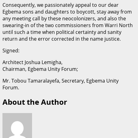
Consequently, we passionately appeal to our dear
Egbema sons and daughters to boycott, stay away from
any meeting call by these neocolonizers, and also the
swearing-in of the two commissioners from Warri North
until such a time when political certainty and sanity
return and the error corrected in the name justice.
Signed:
Architect Joshua Lemigha,
Chairman, Egbema Unity Forum;
Mr. Tobou Tamaralayefa, Secretary, Egbema Unity
Forum.
About the Author