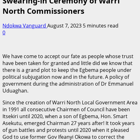
Swearing-in Ceremony of Warri
North Commissioners
Ndokwa Vanguard
August 7, 2023
5 minutes read
0
We have come to accept our fate as people whose trust
have been taken for granted and little did we know that
there is a grand plot to keep the Egbema people under
political subjugation now and in the future. A policy of
government during the administration of Dr Emmanuel
Uduaghan.
Since the creation of Warri North Local Government Area
in 1991 all consecutive Chairmen of Council have been
Itsekiri until 2020, when a son of Egbema, Hon. Smart
Asekutu, emerged Chairman 27 years after! It took years
of gun battles and protests until 2020 when it pleased
God to use former Gov Ifeanyi Okowa to correct the