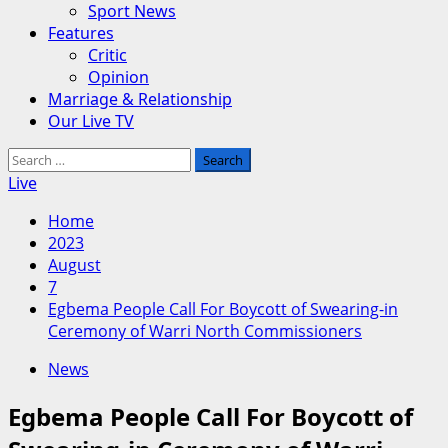
Sport News
Features
Critic
Opinion
Marriage & Relationship
Our Live TV
Search
for:
Live
Home
2023
August
7
Egbema People Call For Boycott of Swearing-in
Ceremony of Warri North Commissioners
News
Egbema People Call For Boycott of