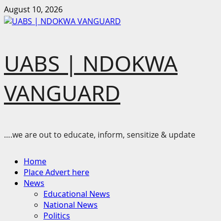
Skip
August 10, 2026
to
content
UABS | NDOKWA
VANGUARD
….we are out to educate, inform, sensitize & update
Primary
Home
Menu
Place Advert here
News
Educational News
National News
Politics