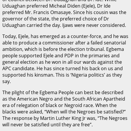
Uduaghan preferred Micheal Diden (Ejele), Dr Ide
preferred Mr. Francis Omasaye. Since his cousin was the
governor of the state, the preferred choice of Dr
Uduaghan carried the day. Ijaws were never considered.
Today, Ejele, has emerged as a counter-force, and he was
able to produce a commissioner after a failed senatorial
ambition, which is before the election tribunal. Egbema
people supported Ejele and PDP in the primaries and
general election as he won in all our wards against the
APC candidate. He has since turned his back on us and
supported his kinsman. This is ‘Nigeria politics’ as they
say.
The plight of the Egbema People can best be described
as the American Negro and the South African Apartheid
era of relegation of black or Negroid race. When the
blacks were asked, “When will the Negroes be satisfied?”
The response by Martin Luther King Jr was, “The Negroes
will never be satisfied until they are free”.