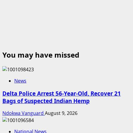
You may have missed
News
Delta Police Arrest 56-Year-Old, Recover 21
Bags of Suspected Indian Hemp
Ndokwa Vanguard
August 9, 2026
National News