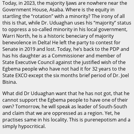
Today, in 2023, the majority Ijaws are nowhere near the
Government House, Asaba. Where is the equity in
startling the “rotation” with a minority? The irony of all
this is that, while Dr. Uduaghan uses his “majority” status
to oppress a so-called minority in his local government,
Warri North, he is a historic beneciary of majority
benevolence in Delta! He left the party to contest for
Senate in 2019 and lost. Today, he’s back to the PDP and
has his daughter as a Commissioner and member of
State Executive Council against the justified wish of the
Egbema people who have not had it for 32 years to the
State EXCO except the six months brief period of Dr. Joel
Bisina.
What did Dr Uduaghan want that he has not got, that he
cannot support the Egbema people to have one of their
own? Tomorrow, he will speak as leader of South-South
and claim that we are oppressed as a region. Yet, he
practises same in his locality. This is purenepotism and a
simply hypocritical.