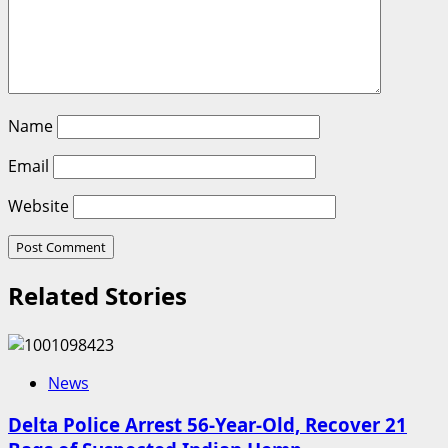
Name
Email
Website
Related Stories
News
Delta Police Arrest 56-Year-Old, Recover 21