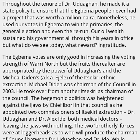
Throughout the tenure of Dr. Uduaghan, he made it a
state policy to ensure that the Egbema people never had
a project that was worth a million naira. Nonetheless, he
used our votes in Egbema to win the primaries, the
general election and even the re-run. Our oil wealth
sustained his government all through his years in office
but what do we see today, what reward? Ingratitude.
The Egbema votes are only good in increasing the voting
strength of Warri North but the fruits thereafter are
appropriated by the powerful Uduaghan’s and the
Micheal Diden’s (a.k.a. Ejele) of the Itsekiri ethnic
extraction. Michael Diden was chairman of the Council in
2003. He took over from another Itsekiri as chairman of
the council. The hegemonic politics was heightened
against the Ijaws by Chief Ibori in that council as he
appointed two commissioners of Itsekiri extraction – Dr.
Uduaghan and Dr. Alex Ide, both medical doctors –
leaving the Ijaws with nothing. The two ‘brotherly’ forces
were at loggerheads as to who will produce the chairman
of Council between Dr. Uduaghan and Dr. Ide. While