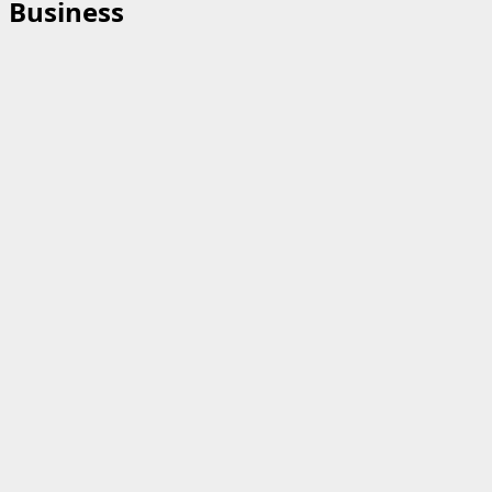
Business