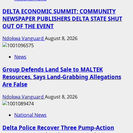
DELTA ECONOMIC SUMMIT: COMMUNITY
NEWSPAPER PUBLISHERS DELTA STATE SHUT
OUT OF THE EVENT
Ndokwa Vanguard
August 8, 2026
News
Group Defends Land Sale to MALTEK
Resources, Says Land-Grabbing Allegations
Are False
Ndokwa Vanguard
August 8, 2026
National News
Delta Police Recover Three Pump-Action