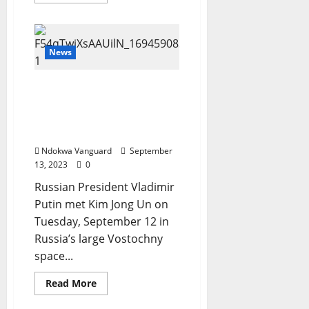
more
about
Delta
Police
Rescues
Four
News
Kidnapped
Victims,
Arrests
See moment Vladimir
Suspected
Armed
Putin greets North
Robbers/Cultists
Korean leader Kim Jong
Un in Russia (Video)
Ndokwa Vanguard
September
13, 2023
0
Russian President Vladimir
Putin met Kim Jong Un on
Tuesday, September 12 in
Russia’s large Vostochny
space...
Read
Read More
more
about