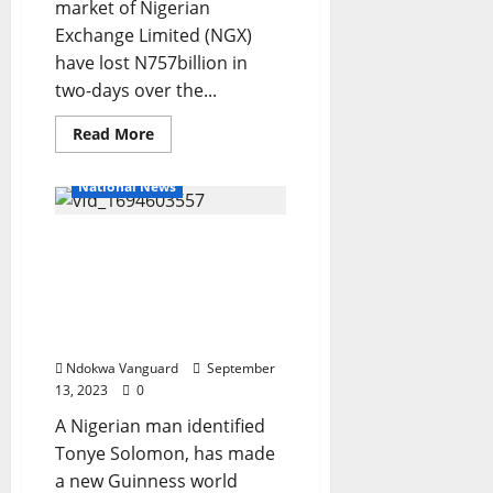
Police
market of Nigerian
spokesperson
reacts
Exchange Limited (NGX)
to
have lost N757billion in
trending
video
two-days over the...
of
officers
assaulting
Read
Read More
a
more
man
about
in
Nigerian
Kwara
National News
Stock
Market
suffers
N757bn
Nigerian man makes new
loss
Guinness world record for
in
two
the Most steps climbed on
days
a ladder while balancing
a ball on the head
Ndokwa Vanguard
September
13, 2023
0
A Nigerian man identified
Tonye Solomon, has made
a new Guinness world