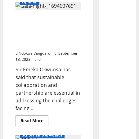
Opinion
Sustainable
collaboration,
partnerships essential in
addressing challenges
facing Nigeria − Okwuosa
Ndokwa Vanguard
September
13, 2023
0
Sir Emeka Okwuosa has
said that sustainable
collaboration and
partnership are essential in
addressing the challenges
facing...
Read
Read More
more
Features
about
Sustainable
Scholarship & Awards
collaboration,