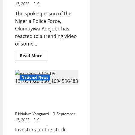
13, 2023
0
The spokesperson of the
Nigeria Police Force,
Olumuyiwa Adejobi, has
reacted to a trending video
of some...
Read
Read More
more
about
I
have
asked
National News
the
Kwara
command
Nigerian Stock Market
to
fish
suffers N757bn loss in
them
two days
out
and
Ndokwa Vanguard
September
bring
them
13, 2023
0
to
Abuja
Investors on the stock
–