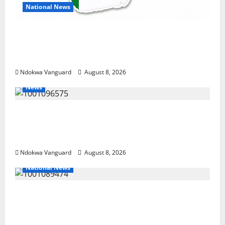
National News
DELTA ECONOMIC SUMMIT: COMMUNITY
NEWSPAPER PUBLISHERS DELTA STATE
SHUT OUT OF THE EVENT
Ndokwa Vanguard
August 8, 2026
News
Group Defends Land Sale to MALTEK
Resources, Says Land-Grabbing Allegations
Are False
Ndokwa Vanguard
August 8, 2026
National News
Delta Police Recover Three Pump-Action
Guns, Suspected Stolen Motorcycles,
Arrest Five