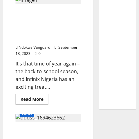
partnerships
essential
Don’t Miss Out on
in
addressing
Infinix’s Back To School
challenges
facing
Promo – N5,000,000 worth
Nigeria −
of Scholarships Up for
Okwuosa
Grabs
Ndokwa Vanguard
September
13, 2023
0
It’s that time of year again –
the back-to-school season,
and Infinix Nigeria has an
exciting treat...
Read
Read More
more
about
Don’t
News
Miss
Out
on
Police place N101m
Infinix’s
Back
bounty on wanted cultist
To