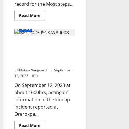
record for the Most steps...
Read
Read More
more
about
Nigerian
News
man
makes
new
Delta Police Rescues Four
Guinness
world
Kidnapped Victims,
record
for
Arrests Suspected Armed
the
Robbers/Cultists
Most
steps
Ndokwa Vanguard
September
climbed
on
13, 2023
0
a
ladder
On September 12, 2023 at
while
balancing
about 1600hrs, acting on
a
information of the kidnap
ball
on
incident reported at
the
head
Orerokpe...
Read
Read More