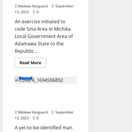
–
Army
Ndokwa Vanguard
September
Chief
13, 2023
0
An exercise initiated to
cede Sina Area in Michika
Local Government Area of
Adamawa State to the
Republic...
Read
Read More
more
about
Reps
News
stops
move
to
Suspected cable thief
cede
disputed
electrocuted to death in
Adamawa
territory
UNIZIK
to
Cameroon
Ndokwa Vanguard
September
13, 2023
0
A yet-to-be-identified man