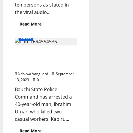
ten persons as stated in
the viral audio...
Read
Read More
more
about
Viral
News
Audio
Clip
On
Suspected ritualist kills
The
Alleged
two casual workers in
Incessant
Kidnapping
Bauchi
Along
The
Ndokwa Vanguard
September
Jesse
13, 2023
0
Road:
Delta
Bauchi State Police
CP
Directs
Command has arrested a
DCP
Operations
40-year-old man, Ibrahim
To
Embark
Umar, who killed two
On
casual workers, Kabiru...
An
On-
The-
Read
Read More
Spot