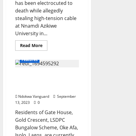
has been electrocuted to
death while allegedly
stealing high-tension cable
at Nnamdi Azikiwe
University in...
Read
Read More
more
about
Suspected
Features
cable
thief
electrocuted
Fear grips residents as
to
death
flood takes over estate in
in
UNIZIK
Lagos (video)
Ndokwa Vanguard
September
13, 2023
0
Residents of Gate House,
Gold Crescent, LSDPC
Bungalow Scheme, Oke Afa,
Isolo, Lagos, are currently