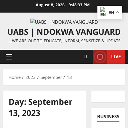
Skip
August 8, 2026
9:48:33 PM
to
EN
content
UABS | NDOKWA VANGUARD
….WE ARE OUT TO EDUCATE, INFORM, SENSITIZE & UPDATE
LIVE
Primary
Menu
Home
2023
September
13
Day:
September
13, 2023
BUSINESS
Features
News