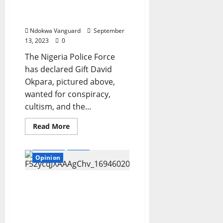
School
who allegedly killed
Promo
Rivers DPO
–
N5,000,000
Ndokwa Vanguard
September
worth
of
13, 2023
0
Scholarships
Up
The Nigeria Police Force
for
Grabs
has declared Gift David
Okpara, pictured above,
wanted for conspiracy,
cultism, and the...
Read
Read More
more
about
Features
News
Police
place
Opinion
N101m
bounty
on
wanted
I want to meet a girl dog
cultist
and be in movies – Man
who
allegedly
who spent $14,000 to
killed
transform himself into
Rivers