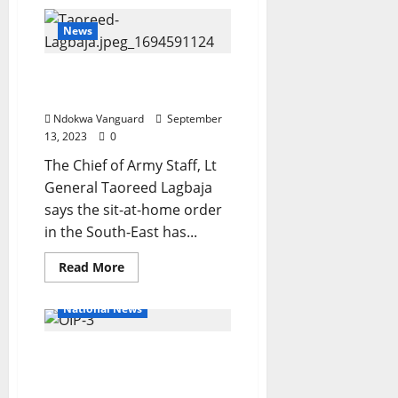
See
moment
Vladimir
News
Putin
greets
North
Sit-At-Home has ended In
Korean
leader
South-East – Army Chief
Kim
Jong
Ndokwa Vanguard
September
Un
13, 2023
0
in
Russia
The Chief of Army Staff, Lt
(Video)
General Taoreed Lagbaja
says the sit-at-home order
in the South-East has...
Read
Read More
more
about
Sit-
National News
At-
Home
has
Reps stops move to cede
ended
In
disputed Adamawa
South-
East
territory to Cameroon