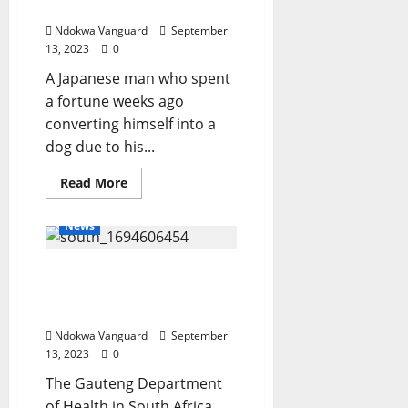
DPO
collie dog speaks out
Ndokwa Vanguard
September
13, 2023
0
A Japanese man who spent
a fortune weeks ago
converting himself into a
dog due to his...
Read
Read More
more
about
I
News
want
to
meet
Seven months pregnant
a
girl
woman commits suicide
dog
and
in hospital bathroom
be
in
Ndokwa Vanguard
September
movies
13, 2023
0
–
Man
The Gauteng Department
who
spent
of Health in South Africa