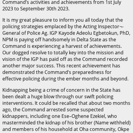
Command’s activities and achievements from 1st July
2023 to September 30th 2023.
It is my great pleasure to inform you all today that the
policing strategies emplaced by the Acting Inspector¬-
General of Police Ag. IGP Kayode Adeolu Egbetokun, PhD,
NPM is paying off handsomely in Delta State as the
Command is experiencing a harvest of achievements.
Our dogged resolve to totally key into the mission and
vision of the IGP has paid off as the Command recorded
another major success. This recent achievement has
demonstrated the Command’s preparedness for
effective policing during the ember months and beyond.
Kidnapping being a crime of concern in the State has
been dealt a huge blow through our swift policing
interventions. It could be recalled that about two months
ago, the Command arrested some suspected
kidnappers, including one Ese–Oghene Ezekiel, who
masterminded the kidnap of his brother (Name withheld)
and members of his household at Oha community, Okpe