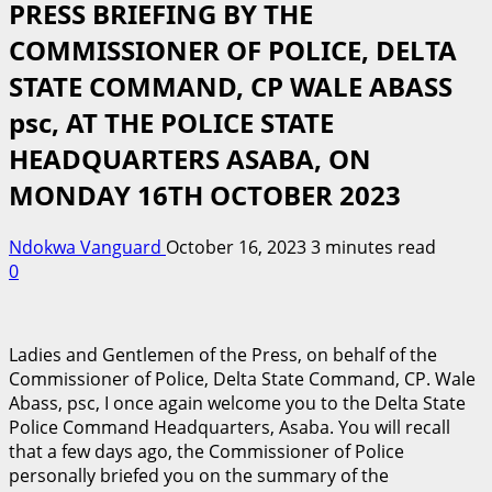
PRESS BRIEFING BY THE
COMMISSIONER OF POLICE, DELTA
STATE COMMAND, CP WALE ABASS
psc, AT THE POLICE STATE
HEADQUARTERS ASABA, ON
MONDAY 16TH OCTOBER 2023
Ndokwa Vanguard
October 16, 2023
3 minutes read
0
Ladies and Gentlemen of the Press, on behalf of the
Commissioner of Police, Delta State Command, CP. Wale
Abass, psc, I once again welcome you to the Delta State
Police Command Headquarters, Asaba. You will recall
that a few days ago, the Commissioner of Police
personally briefed you on the summary of the