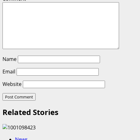
Name
Email
Website
Related Stories
News