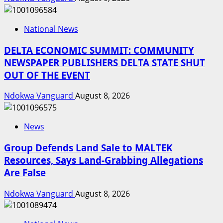
National News
DELTA ECONOMIC SUMMIT: COMMUNITY
NEWSPAPER PUBLISHERS DELTA STATE SHUT
OUT OF THE EVENT
Ndokwa Vanguard
August 8, 2026
News
Group Defends Land Sale to MALTEK
Resources, Says Land-Grabbing Allegations
Are False
Ndokwa Vanguard
August 8, 2026