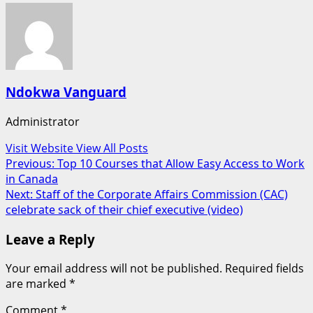
Ndokwa Vanguard
Administrator
Visit Website
View All Posts
Post
Previous:
Top 10 Courses that Allow Easy Access to Work
in Canada
navigation
Next:
Staff of the Corporate Affairs Commission (CAC)
celebrate sack of their chief executive (video)
Leave a Reply
Your email address will not be published.
Required fields
are marked
*
Comment
*