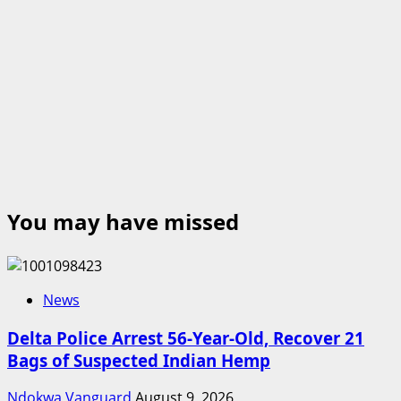
You may have missed
News
Delta Police Arrest 56-Year-Old, Recover 21
Bags of Suspected Indian Hemp
Ndokwa Vanguard
August 9, 2026