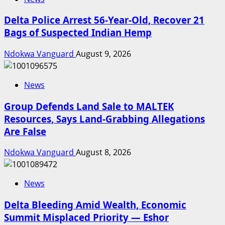
Delta Police Arrest 56-Year-Old, Recover 21
Bags of Suspected Indian Hemp
Ndokwa Vanguard
August 9, 2026
News
Group Defends Land Sale to MALTEK
Resources, Says Land-Grabbing Allegations
Are False
Ndokwa Vanguard
August 8, 2026
News
Delta Bleeding Amid Wealth, Economic
Summit Misplaced Priority — Eshor