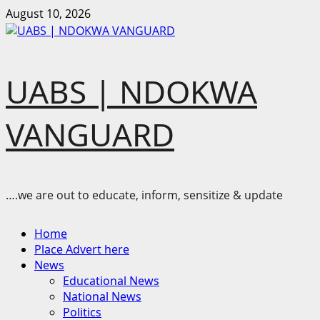
Skip
August 10, 2026
to
content
UABS | NDOKWA
VANGUARD
….we are out to educate, inform, sensitize & update
Primary
Home
Menu
Place Advert here
News
Educational News
National News
Politics