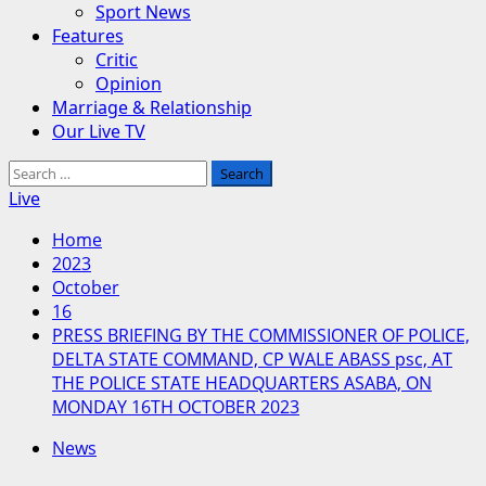
Sport News
Features
Critic
Opinion
Marriage & Relationship
Our Live TV
Search
for:
Live
Home
2023
October
16
PRESS BRIEFING BY THE COMMISSIONER OF POLICE,
DELTA STATE COMMAND, CP WALE ABASS psc, AT
THE POLICE STATE HEADQUARTERS ASABA, ON
MONDAY 16TH OCTOBER 2023
News