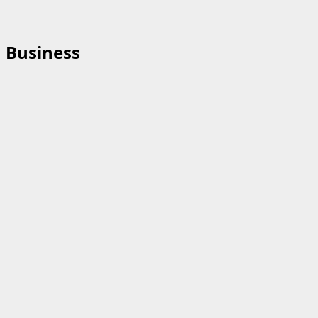
Business