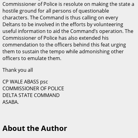
Commissioner of Police is resolute on making the state a
hostile ground for all persons of questionable
characters. The Command is thus calling on every
Deltans to be involved in the efforts by volunteering
useful information to aid the Command’s operation. The
Commissioner of Police has also extended his
commendation to the officers behind this feat urging
them to sustain the tempo while admonishing other
officers to emulate them.
Thank you all
CP WALE ABASS psc
COMMISSIONER OF POLICE
DELTA STATE COMMAND
ASABA.
About the Author