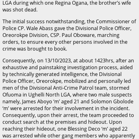
LGA during which one Regina Ogana, the brother’s wife
was shot dead.
The initial success notwithstanding, the Commissioner of
Police CP. Wale Abass gave the Divisional Police Officer,
Oreorokpe Division, CSP. Paul Oboware, marching
orders, to ensure every other persons involved in the
crime was brought to book.
Consequently, on 13/10/2023, at about 1423hrs, after an
exhaustive and painstaking investigation process, aided
by technically generated intelligence, the Divisional
Police Officer, Oreorokpe, mobilized and personally led
men of the Divisional Anti-Crime Patrol team, stormed
Ofuoma in Ughelli North LGA, where two male suspects
namely, James Aboyo ‘m’ aged 21 and Solomon Gbolode
‘m’ were arrested for their involvement in the incident.
Consequently, upon their arrest, the team proceeded to
conduct search at the premises and hideout. Upon
reaching their hideout, one Blessing Deco ‘m’ aged 22
was arrested while other gang members who apparently