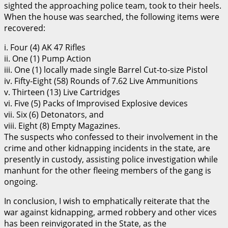
sighted the approaching police team, took to their heels.
When the house was searched, the following items were
recovered:
i. Four (4) AK 47 Rifles
ii. One (1) Pump Action
iii. One (1) locally made single Barrel Cut-to-size Pistol
iv. Fifty-Eight (58) Rounds of 7.62 Live Ammunitions
v. Thirteen (13) Live Cartridges
vi. Five (5) Packs of Improvised Explosive devices
vii. Six (6) Detonators, and
viii. Eight (8) Empty Magazines.
The suspects who confessed to their involvement in the
crime and other kidnapping incidents in the state, are
presently in custody, assisting police investigation while
manhunt for the other fleeing members of the gang is
ongoing.
In conclusion, I wish to emphatically reiterate that the
war against kidnapping, armed robbery and other vices
has been reinvigorated in the State, as the