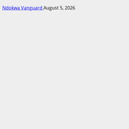
Ndokwa Vanguard
August 5, 2026