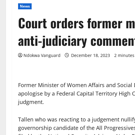
News
Court orders former mi
anti-judiciary commen
Ndokwa Vanguard
December 18, 2023
2 minutes
Former Minister of Women Affairs and Social 
apologise by a Federal Capital Territory High
judgment.
Tallen who was reacting to a judgement nullif
governorship candidate of the All Progressive