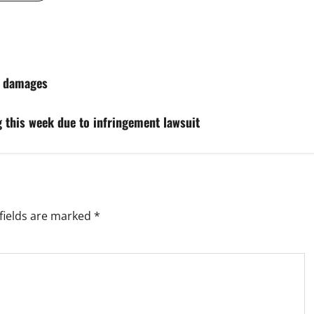
in damages
g this week due to infringement lawsuit
fields are marked
*