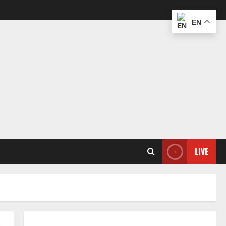
EN
LIVE