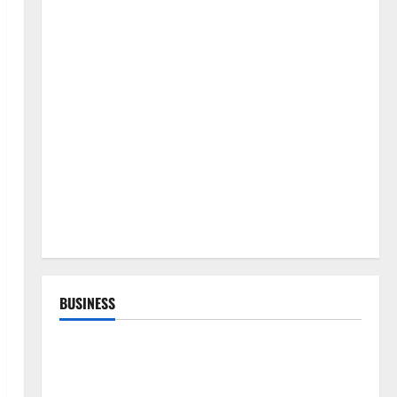
BUSINESS