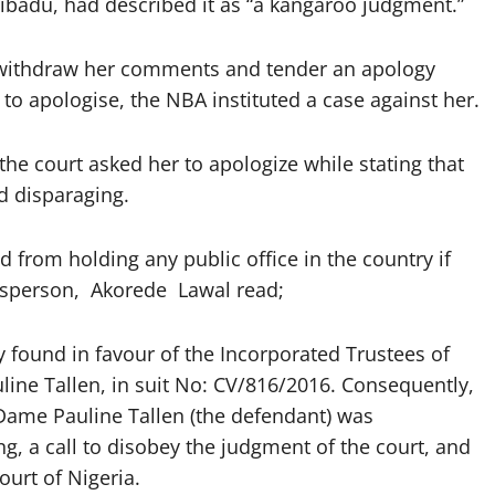
Ribadu, had described it as “a kangaroo judgment.”
o withdraw her comments and tender an apology
to apologise, the NBA instituted a case against her.
e court asked her to apologize while stating that
d disparaging.
d from holding any public office in the country if
kesperson, Akorede Lawal read;
ry found in favour of the Incorporated Trustees of
ine Tallen, in suit No: CV/816/2016. Consequently,
 Dame Pauline Tallen (the defendant) was
ng, a call to disobey the judgment of the court, and
urt of Nigeria.