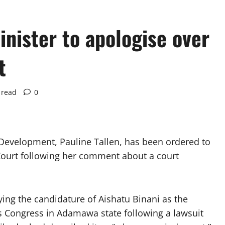
nister to apologise over
t
 read
0
Development, Pauline Tallen, has been ordered to
 Court following her comment about a court
ying the candidature of Aishatu Binani as the
s Congress in Adamawa state following a lawsuit