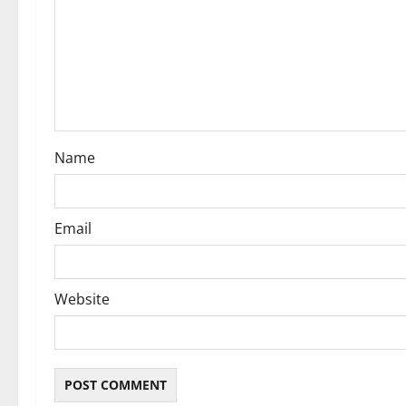
a
t
i
o
Name
n
Email
Website