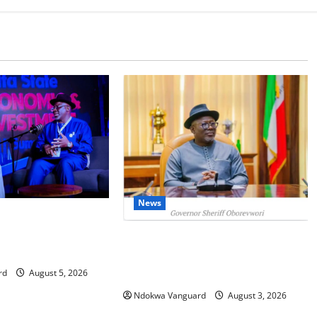
News
IT: Delta Targets
omy as Oborevwori
Delta Unveils $100m Viability
Foreign Investors
Guarantee Fund, Offers Tax
Incentives to Attract Investors
rd
August 5, 2026
Ndokwa Vanguard
August 3, 2026