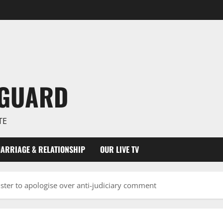
NGUARD
TE
ARRIAGE & RELATIONSHIP
OUR LIVE TV
ster to apologise over anti-judiciary comment