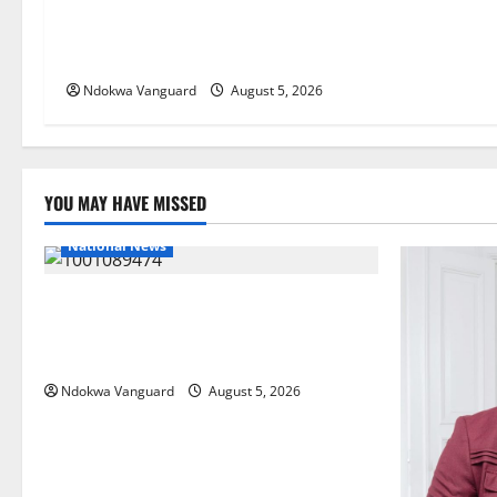
Delta Bleeding Amid Wealth,
Economic Summit Misplaced
Priority — Eshor
Ndokwa Vanguard
August 5, 2026
YOU MAY HAVE MISSED
National News
Delta Police Recover Three Pump-Action
Guns, Suspected Stolen Motorcycles,
Arrest Five
Ndokwa Vanguard
August 5, 2026