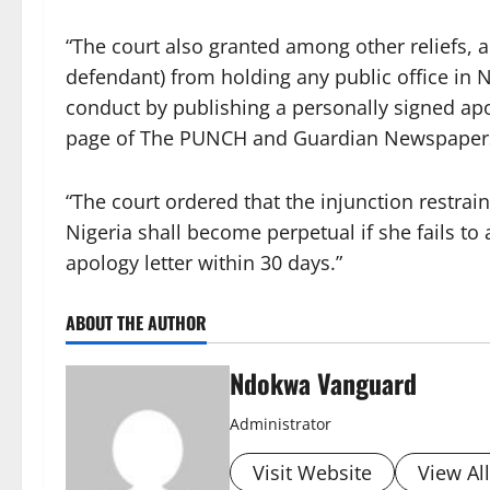
“The court also granted among other reliefs, a
defendant) from holding any public office in N
conduct by publishing a personally signed apol
page of The PUNCH and Guardian Newspaper
“The court ordered that the injunction restrai
Nigeria shall become perpetual if she fails to 
apology letter within 30 days.”
ABOUT THE AUTHOR
Ndokwa Vanguard
Administrator
Visit Website
View Al