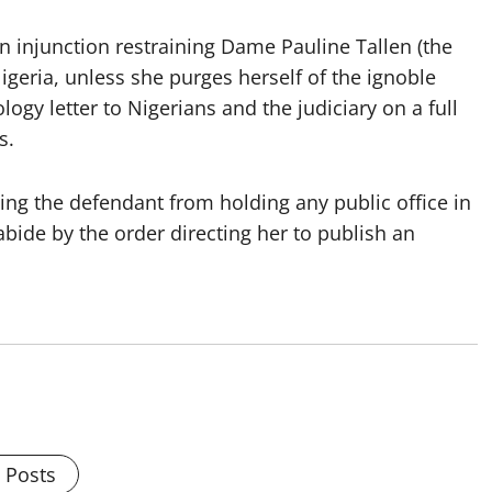
n injunction restraining Dame Pauline Tallen (the
igeria, unless she purges herself of the ignoble
ogy letter to Nigerians and the judiciary on a full
s.
ning the defendant from holding any public office in
abide by the order directing her to publish an
l Posts