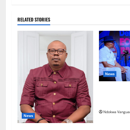
RELATED STORIES
News
ECONOMIC SUMM
Post-Oil Econ
Courts Local, 
Ndokwa Vangua
News