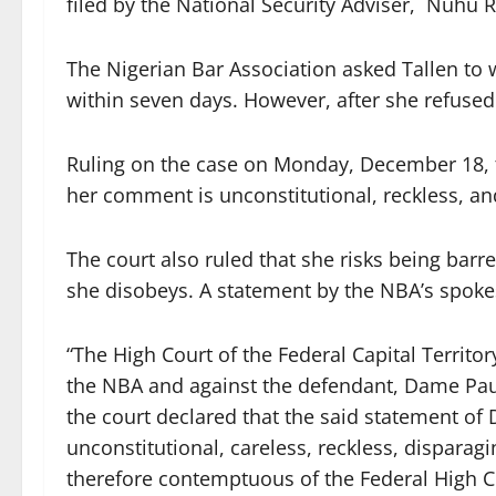
filed by the National Security Adviser, Nuhu 
The Nigerian Bar Association asked Tallen t
within seven days. However, after she refused 
Ruling on the case on Monday, December 18, th
her comment is unconstitutional, reckless, an
The court also ruled that she risks being barre
she disobeys. A statement by the NBA’s spo
“The High Court of the Federal Capital Territo
the NBA and against the defendant, Dame Paul
the court declared that the said statement of
unconstitutional, careless, reckless, disparagi
therefore contemptuous of the Federal High Co