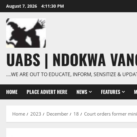
Skip
August 7, 2026
4:11:31 PM
to
content
UABS | NDOKWA VA
….WE ARE OUT TO EDUCATE, INFORM, SENSITIZE & UPDA
HOME
PLACE ADVERT HERE
NEWS
FEATURES
M
Home
2023
December
18
Court orders former mini