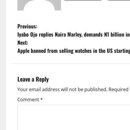
P
Previous:
Iyabo Ojo replies Naira Marley, demands N1 billion 
o
Next:
s
Apple banned from selling watches in the US startin
t
n
Leave a Reply
a
Your email address will not be published.
Required 
v
Comment
*
i
g