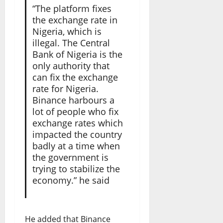
“The platform fixes
the exchange rate in
Nigeria, which is
illegal. The Central
Bank of Nigeria is the
only authority that
can fix the exchange
rate for Nigeria.
Binance harbours a
lot of people who fix
exchange rates which
impacted the country
badly at a time when
the government is
trying to stabilize the
economy.” he said
He added that Binance