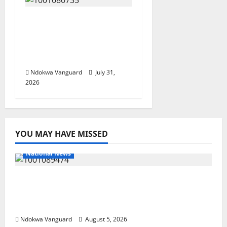
Delta Police Recovers
Beretta Pistol, Locally
Made Gun, Arrest Two
Suspects
Ndokwa Vanguard
July 31,
2026
YOU MAY HAVE MISSED
National News
Delta Police Recover Three Pump-Action
Guns, Suspected Stolen Motorcycles,
Arrest Five
Ndokwa Vanguard
August 5, 2026