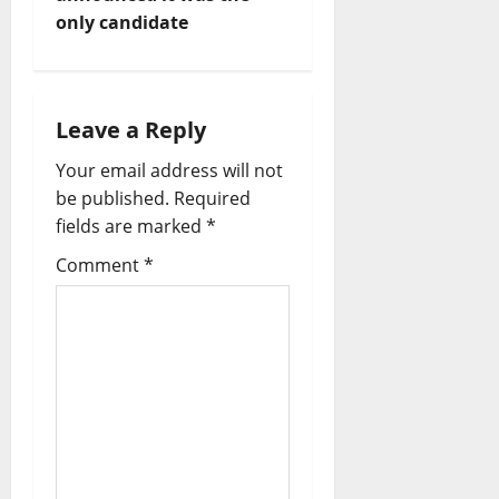
v
only candidate
i
g
Leave a Reply
a
Your email address will not
t
be published.
Required
fields are marked
*
i
Comment
*
o
n