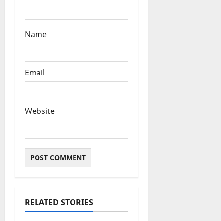
Name
Email
Website
RELATED STORIES