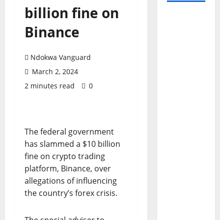
billion fine on
Binance
Ndokwa Vanguard
March 2, 2024
2 minutes read
0
The federal government
has slammed a $10 billion
fine on crypto trading
platform, Binance, over
allegations of influencing
the country’s forex crisis.