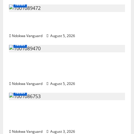
News
Delta Bleeding Amid Wealth, Economic
Summit Misplaced Priority — Eshor
Ndokwa Vanguard
August 5, 2026
News
ECONOMIC SUMMIT: Delta Targets Post-Oil
Economy as Oborevwori Courts Local,
Foreign Investors
Ndokwa Vanguard
August 5, 2026
News
Delta Unveils $100m Viability Guarantee
Fund, Offers Tax Incentives to Attract
Investors
Ndokwa Vanguard
August 3, 2026