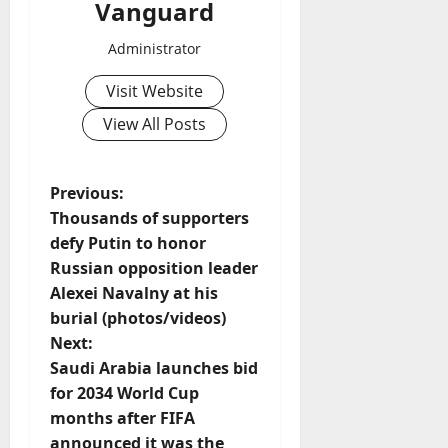
Vanguard
Administrator
Visit Website
View All Posts
P
Previous:
Thousands of supporters
o
defy Putin to honor
Russian opposition leader
s
Alexei Navalny at his
t
burial (photos/videos)
Next:
n
Saudi Arabia launches bid
for 2034 World Cup
a
months after FIFA
announced it was the