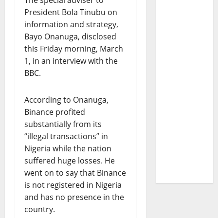
The special adviser to
President Bola Tinubu on
information and strategy,
Bayo Onanuga, disclosed
this Friday morning, March
1, in an interview with the
BBC.
According to Onanuga,
Binance profited
substantially from its
“illegal transactions” in
Nigeria while the nation
suffered huge losses. He
went on to say that Binance
is not registered in Nigeria
and has no presence in the
country.