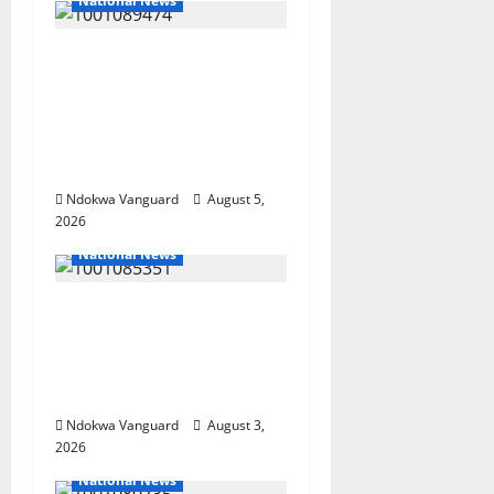
National News
Delta Police Recover
Three Pump-Action
Guns, Suspected
Stolen Motorcycles,
Arrest Five
Ndokwa Vanguard
August 5,
2026
National News
Nigeria deploys 86
troops to ECOWAS
peace mission in
Guinea-Bissau
Ndokwa Vanguard
August 3,
2026
National News