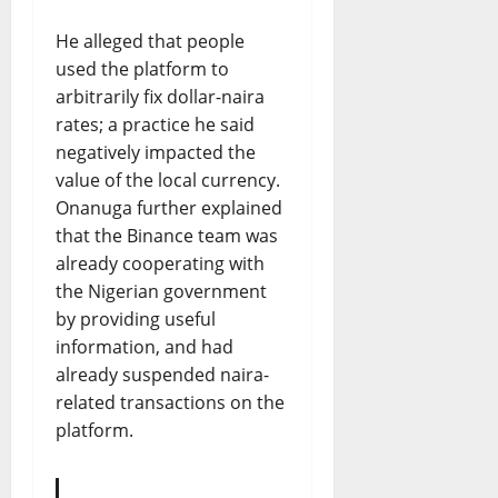
He alleged that people
used the platform to
arbitrarily fix dollar-naira
rates; a practice he said
negatively impacted the
value of the local currency.
Onanuga further explained
that the Binance team was
already cooperating with
the Nigerian government
by providing useful
information, and had
already suspended naira-
related transactions on the
platform.