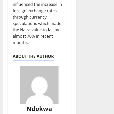
influenced the increase in
foreign exchange rates
through currency
speculations which made
the Naira value to fall by
almost 70% in recent
months.
ABOUT THE AUTHOR
Ndokwa