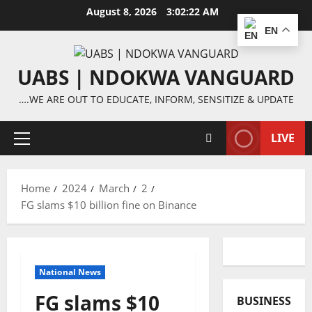
Skip
August 8, 2026
3:02:22 AM
to
EN
content
UABS | NDOKWA VANGUARD
….WE ARE OUT TO EDUCATE, INFORM, SENSITIZE & UPDATE
LIVE
Primary
Menu
Home
2024
March
2
FG slams $10 billion fine on Binance
National News
FG slams $10
BUSINESS