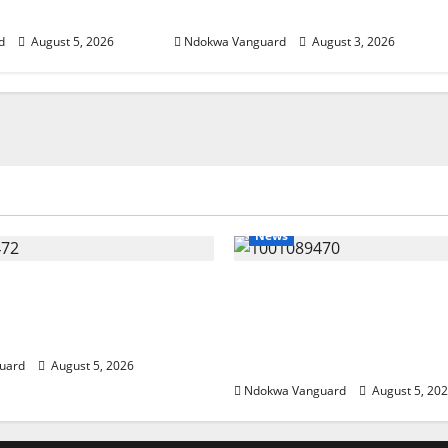
estors
Investors
d
August 5, 2026
Ndokwa Vanguard
August 3, 2026
News
eding Amid Wealth,
ECONOMIC SUMMIT: De
 Summit Misplaced
Targets Post-Oil Econo
— Eshor
Oborevwori Courts Local
Investors
uard
August 5, 2026
Ndokwa Vanguard
August 5, 20