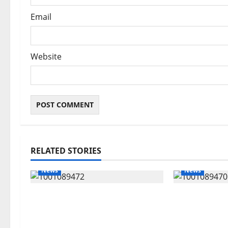
Email
Website
RELATED STORIES
News
News
Delta Bleeding Amid Wealth,
ECONOMIC 
Economic Summit Misplaced
Targets Pos
Priority — Eshor
Oborevwori 