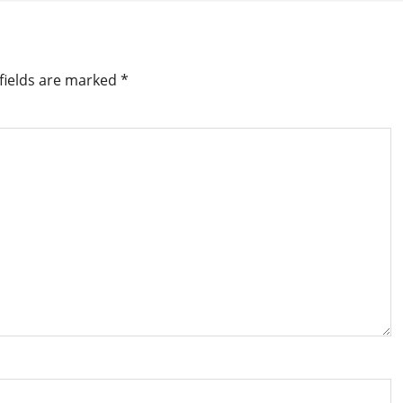
fields are marked
*