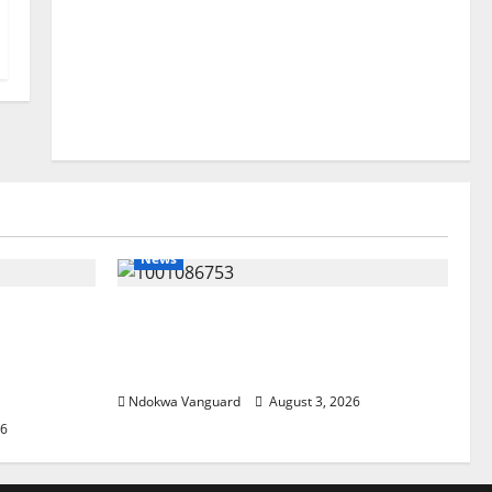
News
lta
Delta Unveils $100m Viability
my as
Guarantee Fund, Offers Tax
, Foreign
Incentives to Attract Investors
Ndokwa Vanguard
August 3, 2026
26