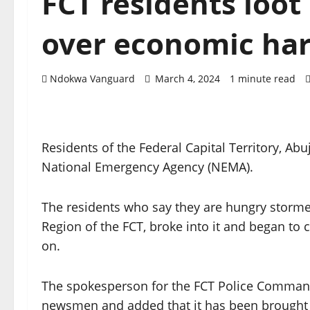
FCT residents lo
over economic ha
Ndokwa Vanguard
March 4, 2024
1 minute read
Residents of the Federal Capital Territory, Ab
National Emergency Agency (NEMA).
The residents who say they are hungry storm
Region of the FCT, broke into it and began to 
on.
The spokesperson for the FCT Police Command
newsmen and added that it has been brought 