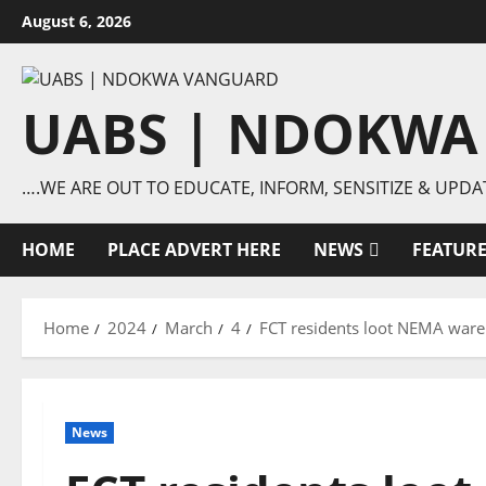
Skip
August 6, 2026
to
content
UABS | NDOKWA
….WE ARE OUT TO EDUCATE, INFORM, SENSITIZE & UPDA
HOME
PLACE ADVERT HERE
NEWS
FEATUR
Home
2024
March
4
FCT residents loot NEMA war
News