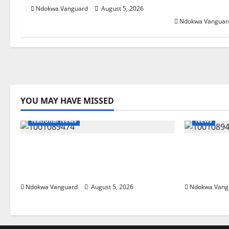
Foreign Inv
Ndokwa Vanguard
August 5, 2026
Ndokwa Vanguar
YOU MAY HAVE MISSED
National News
News
Delta Police Recover Three
Delta Ble
Pump-Action Guns, Suspected
Economic
Stolen Motorcycles, Arrest Five
Priority 
Ndokwa Vanguard
August 5, 2026
Ndokwa Vang