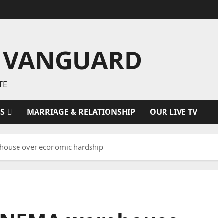
 VANGUARD
TE
ES
MARRIAGE & RELATIONSHIP
OUR LIVE TV
ehouse over economic hardship