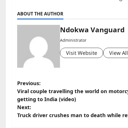
ABOUT THE AUTHOR
Ndokwa Vanguard
Administrator
Visit Website
View Al
P
Previous:
Viral couple travelling the world on moto
o
getting to India (video)
s
Next:
Truck driver crushes man to death while r
t