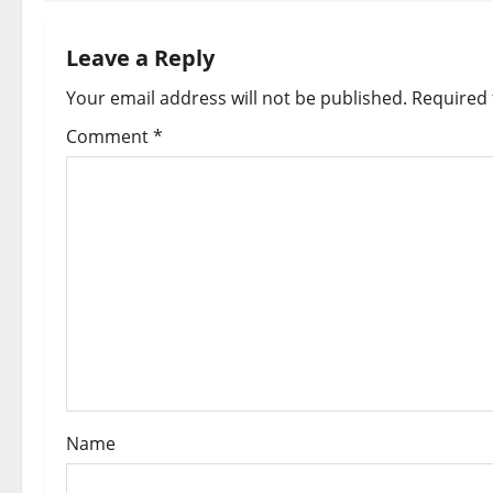
n
a
Leave a Reply
Your email address will not be published.
Required 
v
Comment
*
i
g
a
t
i
o
n
Name