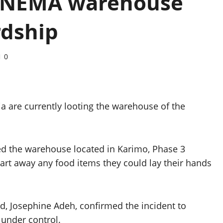
ot NEMA warehouse
rdship
0
uja are currently looting the warehouse of the
ed the warehouse located in Karimo, Phase 3
cart away any food items they could lay their hands
, Josephine Adeh, confirmed the incident to
under control.