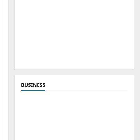
BUSINESS