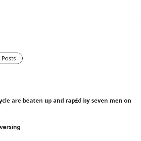
l Posts
rcycle are beaten up and rap£d by seven men on
eversing