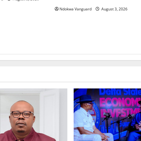
Ndokwa Vanguard
August 3, 2026