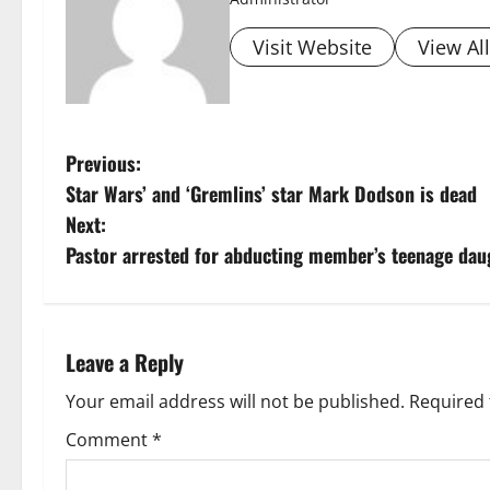
Visit Website
View Al
P
Previous:
Star Wars’ and ‘Gremlins’ star Mark Dodson is dead
o
Next:
s
Pastor arrested for abducting member’s teenage daug
t
n
Leave a Reply
a
Your email address will not be published.
Required 
v
Comment
*