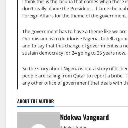
I think this is the lacuna that comes when there 
don’t really blame the President. I blame the inab
Foreign Affairs for the theme of the government.
The government has to have a theme like we are 
Our mission is to deodorise Nigeria, to tell a good 
and to say that this change of government is a n
sustain democracy for 24 going to 25 years now.
So the story about Nigeria is not a story of bri
people are calling from Qatar to report a bribe. 
any other office of government that deals with th
ABOUT THE AUTHOR
Ndokwa Vanguard
Administrator