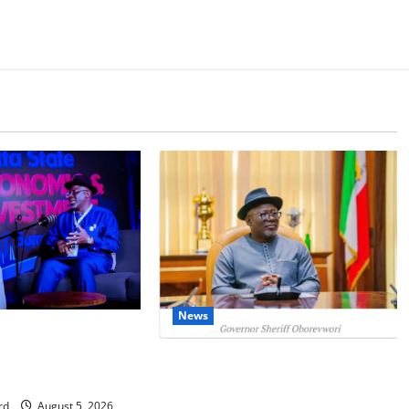
News
IT: Delta Targets
omy as Oborevwori
Delta Unveils $100m Viability
Foreign Investors
Guarantee Fund, Offers Tax
Incentives to Attract Investors
rd
August 5, 2026