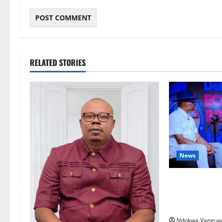
RELATED STORIES
News
ECONOMIC SUMM
Post-Oil Econ
Courts Local, 
Ndokwa Vangua