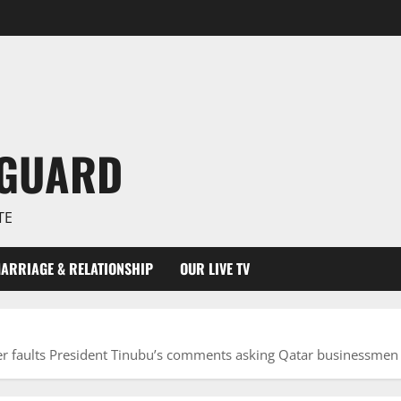
NGUARD
TE
ARRIAGE & RELATIONSHIP
OUR LIVE TV
ter faults President Tinubu’s comments asking Qatar businessmen 