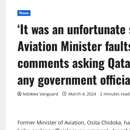
News
‘It was an unfortunate
Aviation Minister faul
comments asking Qata
any government officia
Ndokwa Vanguard
March 4, 2024
2 minutes read
Former Minister of Aviation, Osita Chidoka, 