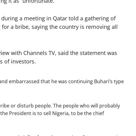
ng it as “unfortunate.”
 during a meeting in Qatar told a gathering of
 for a bribe, saying the country is removing all
view with Channels TV, said the statement was
s of investors.
 and embarrassed that he was continuing Buhari’s type
bribe or disturb people. The people who will probably
the President is to sell Nigeria, to be the chief