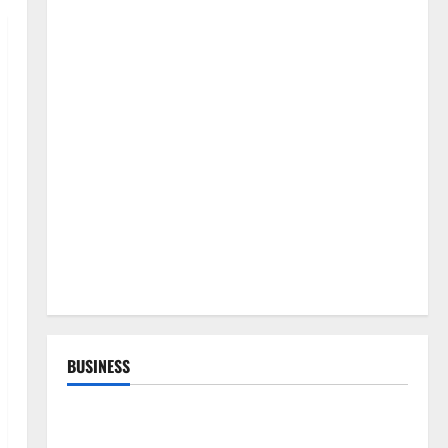
BUSINESS