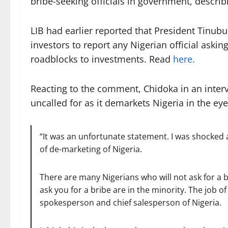
bribe-seeking officials in government, describi
LIB had earlier reported that President Tinubu
investors to report any Nigerian official asking
roadblocks to investments. Read
here.
Reacting to the comment, Chidoka in an inter
uncalled for as it demarkets Nigeria in the eye
“It was an unfortunate statement. I was shocked
of de-marketing of Nigeria.
There are many Nigerians who will not ask for a 
ask you for a bribe are in the minority. The job of 
spokesperson and chief salesperson of Nigeria.