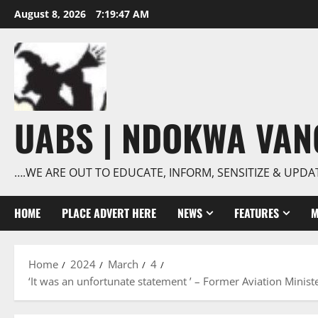
Skip
August 8, 2026
7:19:48 AM
to
content
UABS | NDOKWA VA
….WE ARE OUT TO EDUCATE, INFORM, SENSITIZE & UPDA
HOME
PLACE ADVERT HERE
NEWS
FEATURES
M
Home
2024
March
4
‘It was an unfortunate statement ’ – Former Aviation Minis