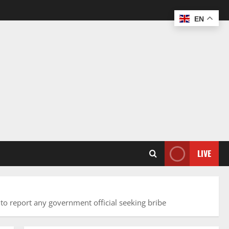
EN
LIVE
to report any government official seeking bribe