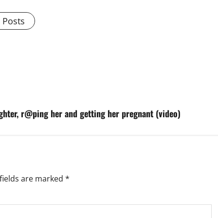
l Posts
hter, r@ping her and getting her pregnant (video)
fields are marked
*