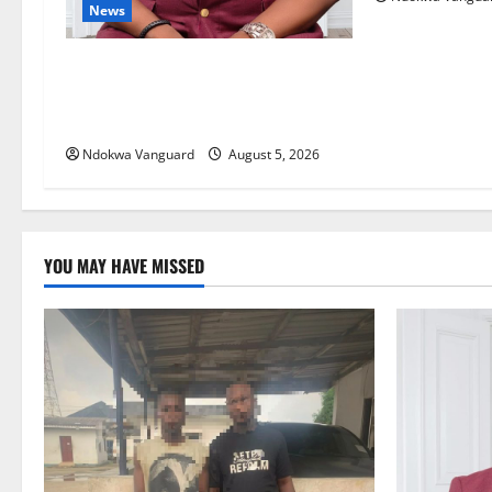
News
Delta Bleeding Amid Wealth,
Economic Summit Misplaced
Priority — Eshor
Ndokwa Vanguard
August 5, 2026
YOU MAY HAVE MISSED