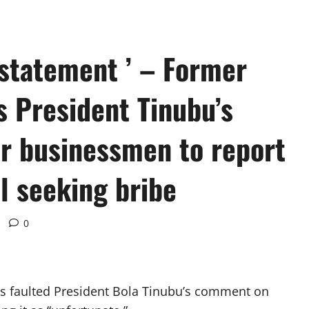
 statement ’ – Former
ts President Tinubu’s
r businessmen to report
l seeking bribe
0
has faulted President Bola Tinubu’s comment on