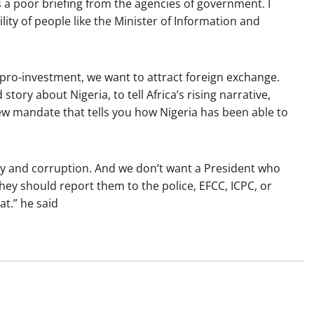
is a poor briefing from the agencies of government. I
ility of people like the Minister of Information and
pro-investment, we want to attract foreign exchange.
story about Nigeria, to tell Africa’s rising narrative,
ew mandate that tells you how Nigeria has been able to
bery and corruption. And we don’t want a President who
They should report them to the police, EFCC, ICPC, or
at.” he said