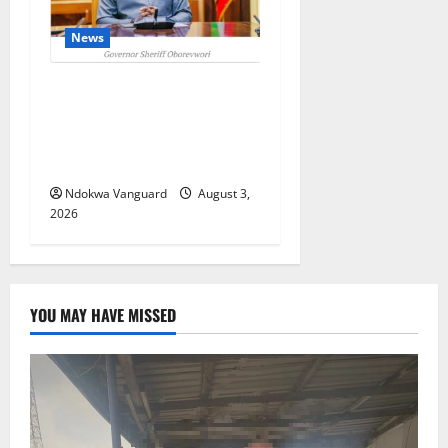
News
Delta Unveils $100m
Viability Guarantee Fund,
Offers Tax Incentives to
Attract Investors
Ndokwa Vanguard
August 3,
2026
YOU MAY HAVE MISSED