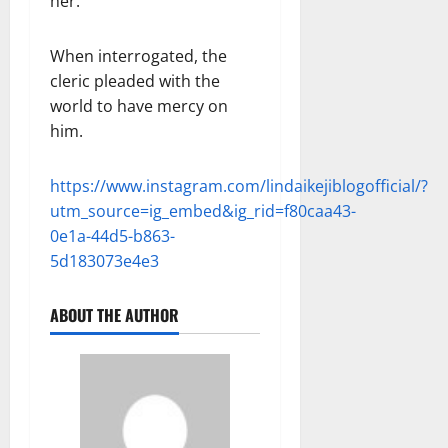
her.
When interrogated, the
cleric pleaded with the
world to have mercy on
him.
https://www.instagram.com/lindaikejiblogofficial/?
utm_source=ig_embed&ig_rid=f80caa43-
0e1a-44d5-b863-
5d183073e4e3
ABOUT THE AUTHOR