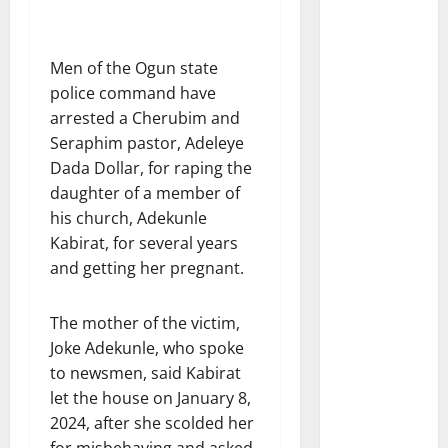
Men of the Ogun state
police command have
arrested a Cherubim and
Seraphim pastor, Adeleye
Dada Dollar, for raping the
daughter of a member of
his church, Adekunle
Kabirat, for several years
and getting her pregnant.
The mother of the victim,
Joke Adekunle, who spoke
to newsmen, said Kabirat
let the house on January 8,
2024, after she scolded her