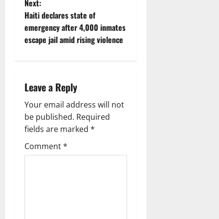
Next:
a
Haiti declares state of
v
emergency after 4,000 inmates
escape jail amid rising violence
i
g
Leave a Reply
a
Your email address will not
t
be published.
Required
i
fields are marked
*
Comment
*
o
n