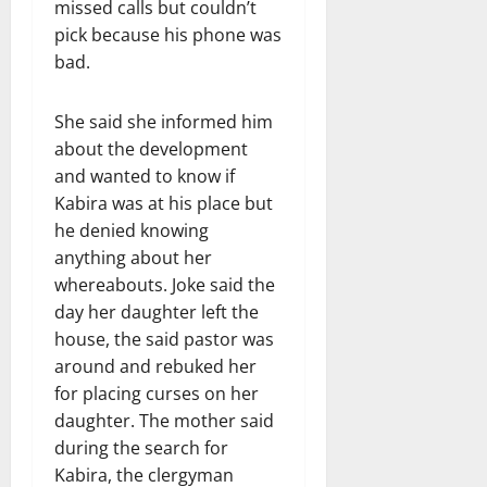
missed calls but couldn’t
pick because his phone was
bad.
She said she informed him
about the development
and wanted to know if
Kabira was at his place but
he denied knowing
anything about her
whereabouts. Joke said the
day her daughter left the
house, the said pastor was
around and rebuked her
for placing curses on her
daughter. The mother said
during the search for
Kabira, the clergyman