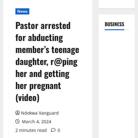
News
Pastor arrested
BUSINESS
for abducting
member’s teenage
daughter, r@ping
her and getting
her pregnant
(video)
Ndokwa Vanguard
March 4, 2024
2 minutes read
0