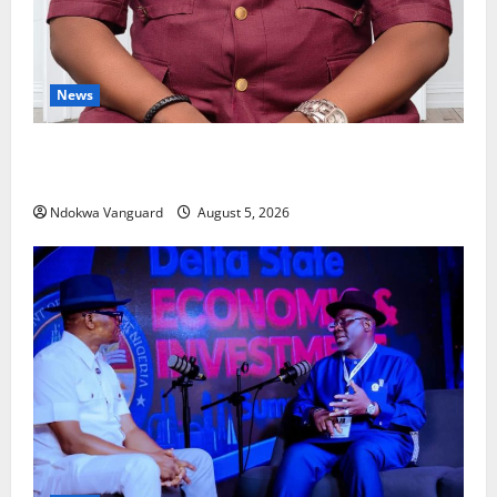
News
Delta Bleeding Amid Wealth, Economic Summit
Misplaced Priority — Eshor
Ndokwa Vanguard
August 5, 2026