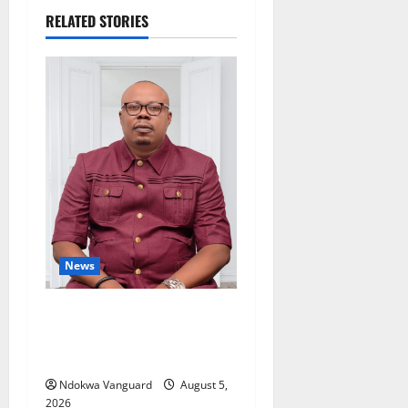
RELATED STORIES
News
Delta Bleeding Amid Wealth,
Economic Summit
Misplaced Priority — Eshor
Ndokwa Vanguard
August 5,
2026