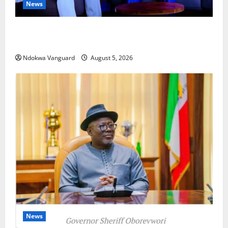
News
ECONOMIC SUMMIT: Delta Targets Post-Oil Economy
as Oborevwori Courts Local, Foreign Investors
Ndokwa Vanguard
August 5, 2026
News