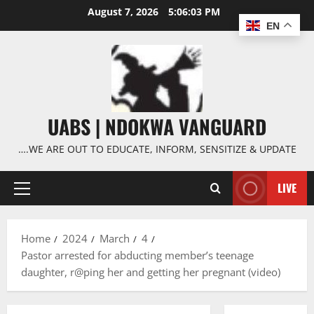
Skip
August 7, 2026
5:06:03 PM
to
EN
content
UABS | NDOKWA VANGUARD
….WE ARE OUT TO EDUCATE, INFORM, SENSITIZE & UPDATE
LIVE
Primary
Menu
Home
2024
March
4
Pastor arrested for abducting member’s teenage
daughter, r@ping her and getting her pregnant (video)