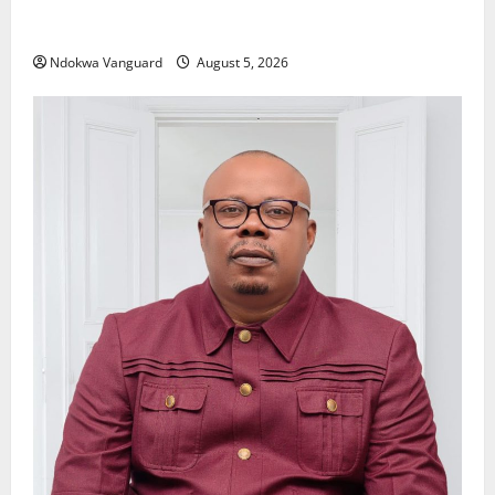
Delta Police Recover Three Pump-Action Guns,
Suspected Stolen Motorcycles, Arrest Five
Ndokwa Vanguard
August 5, 2026