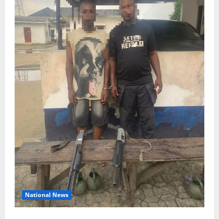
National News