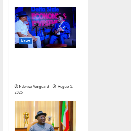
News
ECONOMIC SUMMIT: Delta
Targets Post-Oil Economy as
Oborevwori Courts Local,
Foreign Investors
Ndokwa Vanguard
August 5,
2026