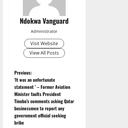
Ndokwa Vanguard
Administrator
Visit Website
View All Posts
P
Previous:
‘It was an unfortunate
o
statement ’ – Former Aviation
Minister faults President
s
Tinubu’s comments asking Qatar
t
businessmen to report any
government official seeking
n
bribe