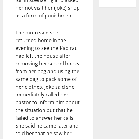
for misbehaving and asked
her not visit her (Joke) shop
as a form of punishment.
The mum said she
returned home in the
evening to see the Kabirat
had left the house after
removing her school books
from her bag and using the
same bag to pack some of
her clothes. Joke said she
immediately called her
pastor to inform him about
the situation but that he
failed to answer her calls.
She said he came later and
told her that he saw her