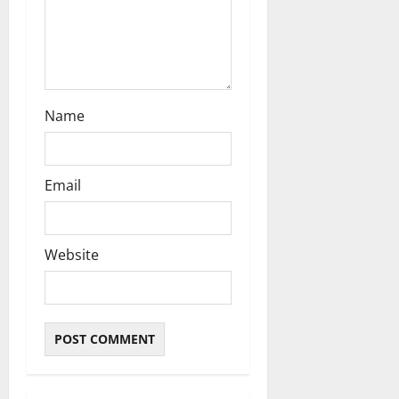
Name
Email
Website