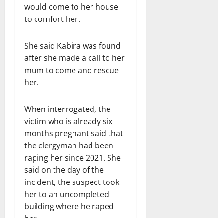
would come to her house
to comfort her.
She said Kabira was found
after she made a call to her
mum to come and rescue
her.
When interrogated, the
victim who is already six
months pregnant said that
the clergyman had been
raping her since 2021. She
said on the day of the
incident, the suspect took
her to an uncompleted
building where he raped