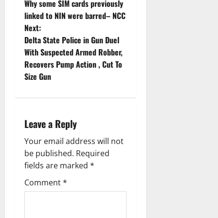
Why some SIM cards previously
o
linked to NIN were barred– NCC
Next:
s
Delta State Police in Gun Duel
t
With Suspected Armed Robber,
Recovers Pump Action , Cut To
n
Size Gun
a
v
Leave a Reply
i
Your email address will not
g
be published.
Required
fields are marked
*
a
Comment
*
t