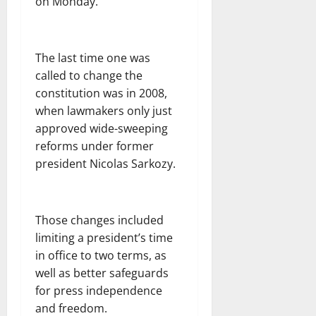
on Monday.
The last time one was
called to change the
constitution was in 2008,
when lawmakers only just
approved wide-sweeping
reforms under former
president Nicolas Sarkozy.
Those changes included
limiting a president’s time
in office to two terms, as
well as better safeguards
for press independence
and freedom.