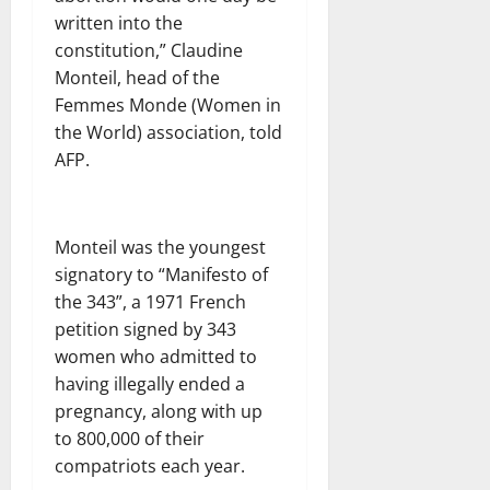
written into the
constitution,” Claudine
Monteil, head of the
Femmes Monde (Women in
the World) association, told
AFP.
Monteil was the youngest
signatory to “Manifesto of
the 343”, a 1971 French
petition signed by 343
women who admitted to
having illegally ended a
pregnancy, along with up
to 800,000 of their
compatriots each year.