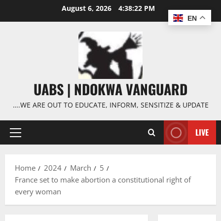
Skip
August 6, 2026
4:38:23 PM
to
EN
content
UABS | NDOKWA VANGUARD
….WE ARE OUT TO EDUCATE, INFORM, SENSITIZE & UPDATE
LIVE
Primary
Menu
Home
2024
March
5
France set to make abortion a constitutional right of
every woman