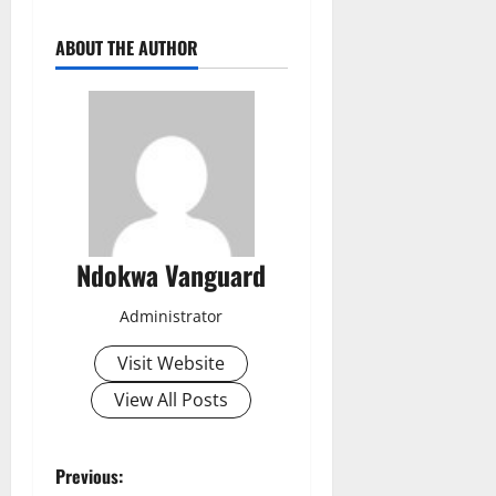
ABOUT THE AUTHOR
Ndokwa Vanguard
Administrator
Visit Website
View All Posts
P
Previous: