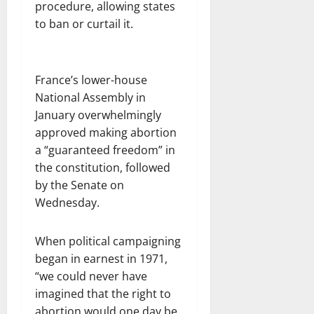
procedure, allowing states
to ban or curtail it.
France’s lower-house
National Assembly in
January overwhelmingly
approved making abortion
a “guaranteed freedom” in
the constitution, followed
by the Senate on
Wednesday.
When political campaigning
began in earnest in 1971,
“we could never have
imagined that the right to
abortion would one day be