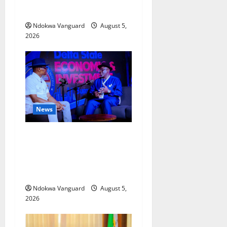
Misplaced Priority — Eshor
Ndokwa Vanguard
August 5,
2026
News
ECONOMIC SUMMIT: Delta
Targets Post-Oil Economy as
Oborevwori Courts Local,
Foreign Investors
Ndokwa Vanguard
August 5,
2026