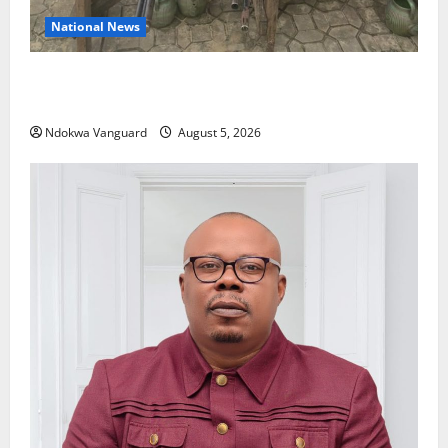
National News
Delta Police Recover Three Pump-Action Guns,
Suspected Stolen Motorcycles, Arrest Five
Ndokwa Vanguard
August 5, 2026