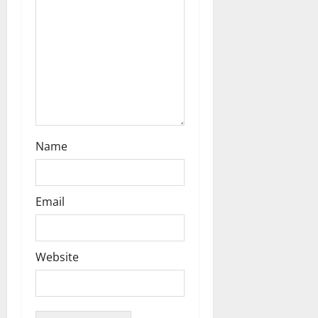
i
o
n
Name
Email
Website