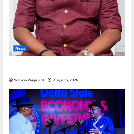
News
Delta Bleeding Amid Wealth, Economic Summit
Misplaced Priority — Eshor
Ndokwa Vanguard
August 5, 2026