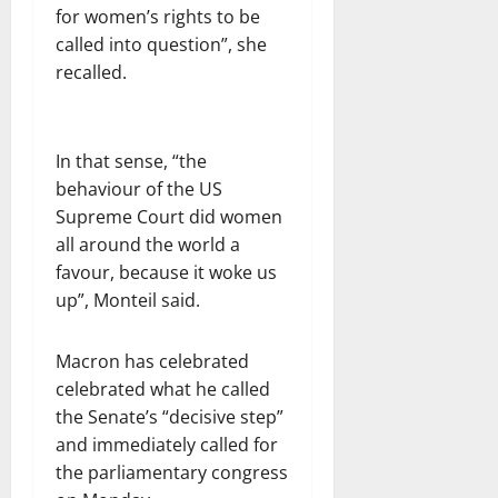
for women’s rights to be
called into question”, she
recalled.
In that sense, “the
behaviour of the US
Supreme Court did women
all around the world a
favour, because it woke us
up”, Monteil said.
Macron has celebrated
celebrated what he called
the Senate’s “decisive step”
and immediately called for
the parliamentary congress