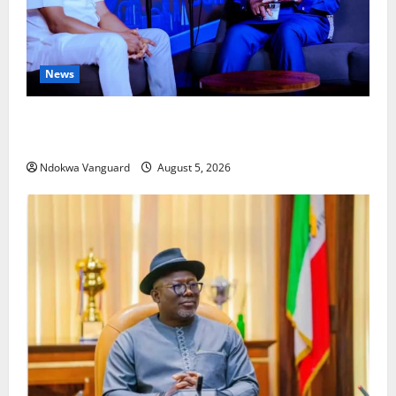
News
ECONOMIC SUMMIT: Delta Targets Post-Oil Economy
as Oborevwori Courts Local, Foreign Investors
Ndokwa Vanguard
August 5, 2026