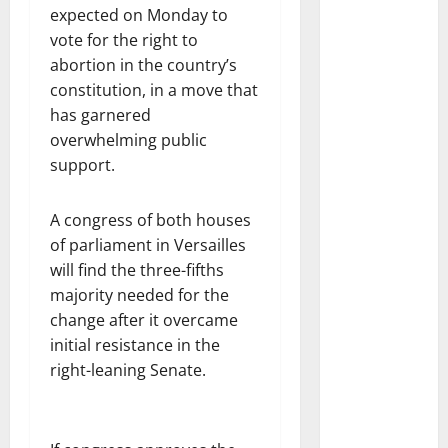
expected on Monday to
vote for the right to
abortion in the country’s
constitution, in a move that
has garnered
overwhelming public
support.
A congress of both houses
of parliament in Versailles
will find the three-fifths
majority needed for the
change after it overcame
initial resistance in the
right-leaning Senate.