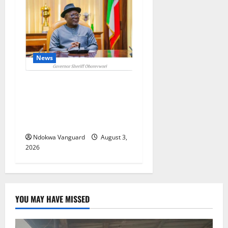
News
Delta Unveils $100m
Viability Guarantee Fund,
Offers Tax Incentives to
Attract Investors
Ndokwa Vanguard
August 3,
2026
YOU MAY HAVE MISSED