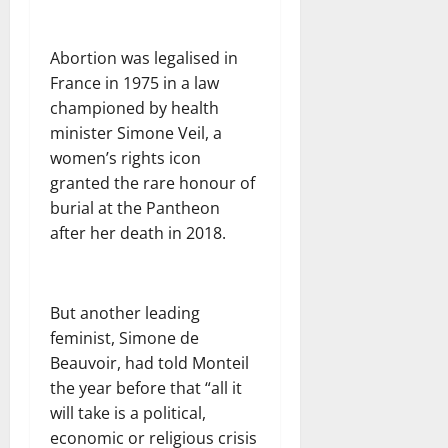
Abortion was legalised in
France in 1975 in a law
championed by health
minister Simone Veil, a
women’s rights icon
granted the rare honour of
burial at the Pantheon
after her death in 2018.
But another leading
feminist, Simone de
Beauvoir, had told Monteil
the year before that “all it
will take is a political,
economic or religious crisis