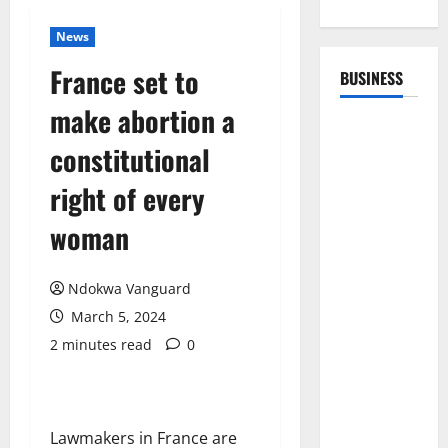
News
France set to
BUSINESS
make abortion a
constitutional
right of every
woman
Ndokwa Vanguard
March 5, 2024
2 minutes read
0
Lawmakers in France are