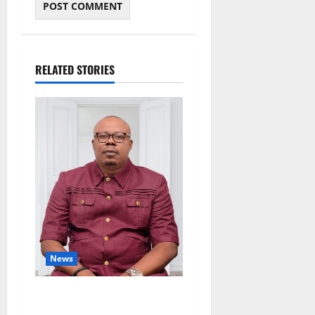
RELATED STORIES
News
Delta Bleeding Amid Wealth,
Economic Summit