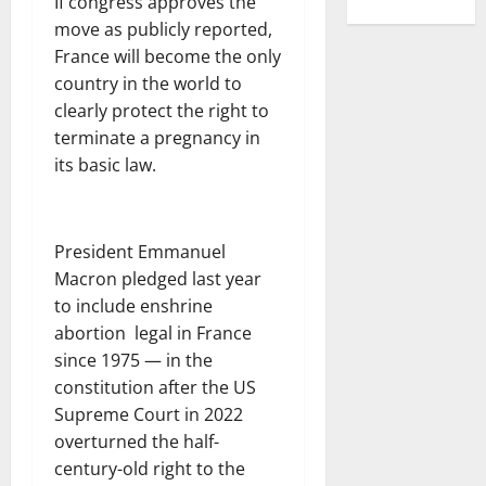
If congress approves the
move as publicly reported,
France will become the only
country in the world to
clearly protect the right to
terminate a pregnancy in
its basic law.
President Emmanuel
Macron pledged last year
to include enshrine
abortion legal in France
since 1975 — in the
constitution after the US
Supreme Court in 2022
overturned the half-
century-old right to the