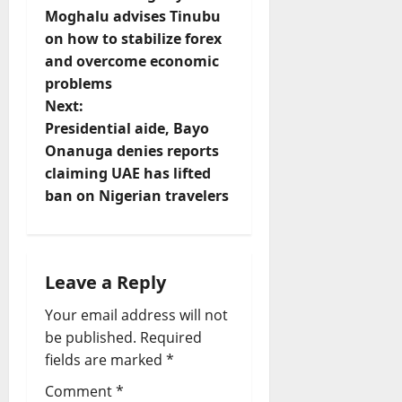
Moghalu advises Tinubu
s
on how to stabilize forex
t
and overcome economic
problems
n
Next:
Presidential aide, Bayo
a
Onanuga denies reports
v
claiming UAE has lifted
ban on Nigerian travelers
i
g
Leave a Reply
a
Your email address will not
t
be published.
Required
fields are marked
*
i
Comment
*