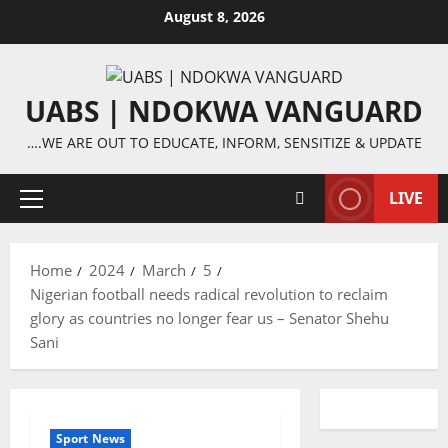
Skip
August 8, 2026
to
content
UABS | NDOKWA VANGUARD
….WE ARE OUT TO EDUCATE, INFORM, SENSITIZE & UPDATE
LIVE
Primary
Menu
Home
2024
March
5
Nigerian football needs radical revolution to reclaim
glory as countries no longer fear us – Senator Shehu
Sani
Sport News