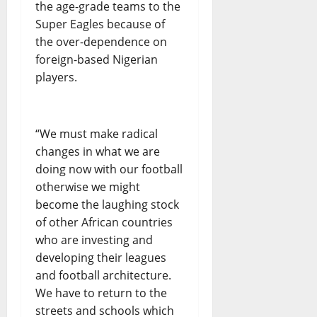
the age-grade teams to the
Super Eagles because of
the over-dependence on
foreign-based Nigerian
players.
“We must make radical
changes in what we are
doing now with our football
otherwise we might
become the laughing stock
of other African countries
who are investing and
developing their leagues
and football architecture.
We have to return to the
streets and schools which