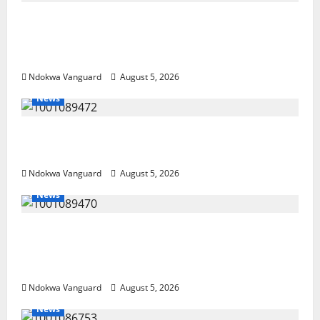
Delta Police Recover Three Pump-Action
Guns, Suspected Stolen Motorcycles,
Arrest Five
Ndokwa Vanguard
August 5, 2026
News
Delta Bleeding Amid Wealth, Economic
Summit Misplaced Priority — Eshor
Ndokwa Vanguard
August 5, 2026
News
ECONOMIC SUMMIT: Delta Targets Post-Oil
Economy as Oborevwori Courts Local,
Foreign Investors
Ndokwa Vanguard
August 5, 2026
News