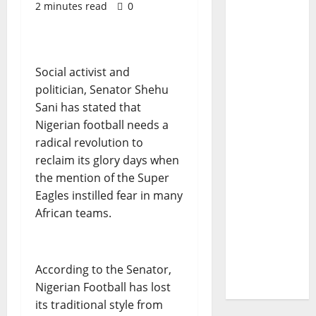
2 minutes read
0
Social activist and
politician, Senator Shehu
Sani has stated that
Nigerian football needs a
radical revolution to
reclaim its glory days when
the mention of the Super
Eagles instilled fear in many
African teams.
According to the Senator,
Nigerian Football has lost
its traditional style from