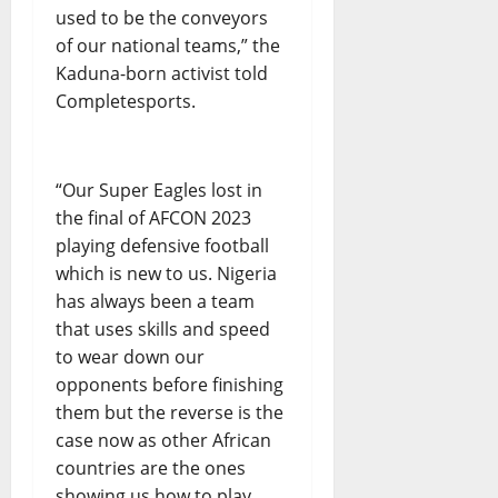
used to be the conveyors
of our national teams,” the
Kaduna-born activist told
Completesports.
“Our Super Eagles lost in
the final of AFCON 2023
playing defensive football
which is new to us. Nigeria
has always been a team
that uses skills and speed
to wear down our
opponents before finishing
them but the reverse is the
case now as other African
countries are the ones
showing us how to play