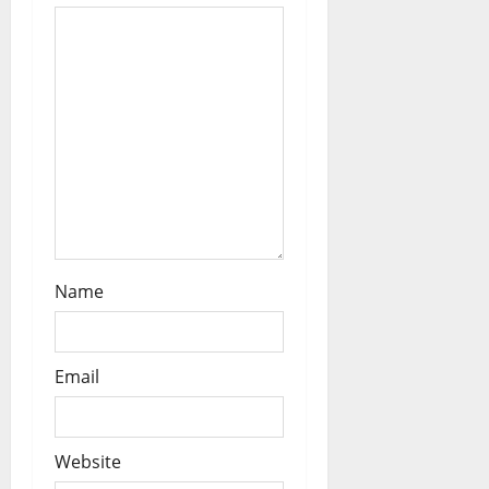
o
n
Name
Email
Website