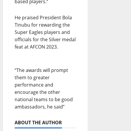
based players.”
He praised President Bola
Tinubu for rewarding the
Super Eagles players and
officials for the Silver medal
feat at AFCON 2023.
“The awards will prompt
them to greater
performance and
encourage the other
national teams to be good
ambassadors, he said”
ABOUT THE AUTHOR