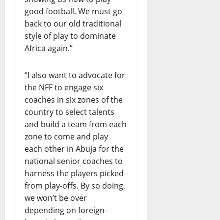
good football. We must go
back to our old traditional
style of play to dominate
Africa again.”
“I also want to advocate for
the NFF to engage six
coaches in six zones of the
country to select talents
and build a team from each
zone to come and play
each other in Abuja for the
national senior coaches to
harness the players picked
from play-offs. By so doing,
we won’t be over
depending on foreign-