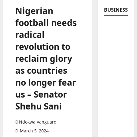
Nigerian
BUSINESS
football needs
radical
revolution to
reclaim glory
as countries
no longer fear
us – Senator
Shehu Sani
Ndokwa Vanguard
March 5, 2024