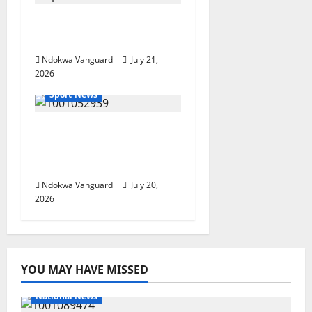
The World Cup That
Ate The World
Ndokwa Vanguard
July 21,
2026
Sport News
Spain beat Argentina
to win the 2026 FIFA
World Cup.
Ndokwa Vanguard
July 20,
2026
YOU MAY HAVE MISSED
National News