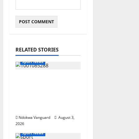
RELATED STORIES
Sport News
Super Falcons Beat
Zambia Despite Red
Card to Keep WAFCON
Quarterfinal Hopes
Alive
Ndokwa Vanguard
August 3,
2026
Sport News