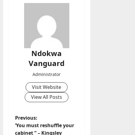
Ndokwa
Vanguard
Administrator
Visit Website
View All Posts
P
Previous:
‘You must reshuffle your
o
cabinet ” – Kingsley