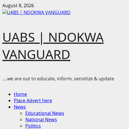
Skip
August 8, 2026
to
content
UABS | NDOKWA
VANGUARD
….we are out to educate, inform, sensitize & update
Primary
Home
Menu
Place Advert here
News
Educational News
National News
Politics