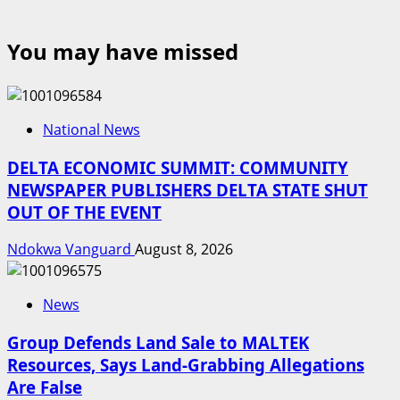
You may have missed
National News
DELTA ECONOMIC SUMMIT: COMMUNITY
NEWSPAPER PUBLISHERS DELTA STATE SHUT
OUT OF THE EVENT
Ndokwa Vanguard
August 8, 2026
News
Group Defends Land Sale to MALTEK
Resources, Says Land-Grabbing Allegations
Are False