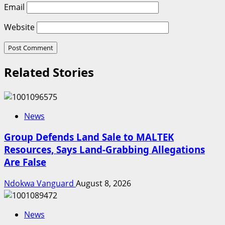
Email
Website
Related Stories
News
Group Defends Land Sale to MALTEK
Resources, Says Land-Grabbing Allegations
Are False
Ndokwa Vanguard
August 8, 2026
News