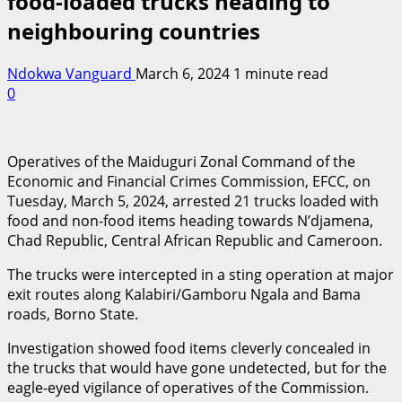
food-loaded trucks heading to
neighbouring countries
Ndokwa Vanguard
March 6, 2024
1 minute read
0
Operatives of the Maiduguri Zonal Command of the
Economic and Financial Crimes Commission, EFCC, on
Tuesday, March 5, 2024, arrested 21 trucks loaded with
food and non-food items heading towards N’djamena,
Chad Republic, Central African Republic and Cameroon.
The trucks were intercepted in a sting operation at major
exit routes along Kalabiri/Gamboru Ngala and Bama
roads, Borno State.
Investigation showed food items cleverly concealed in
the trucks that would have gone undetected, but for the
eagle-eyed vigilance of operatives of the Commission.