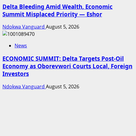
Delta Bleeding Amid Wealth, Economic
Summit Misplaced Priority — Eshor
Ndokwa Vanguard
August 5, 2026
News
ECONOMIC SUMMIT: Delta Targets Post-Oil
Economy as Oborevwori Courts Local, Foreign
Investors
Ndokwa Vanguard
August 5, 2026