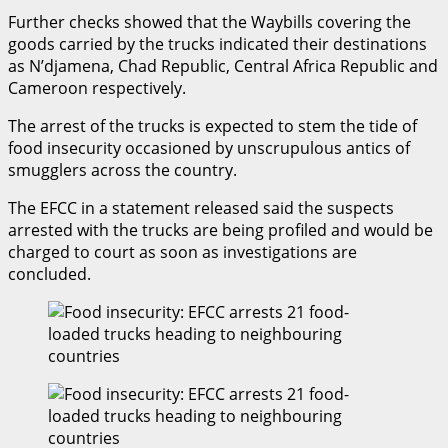
Further checks showed that the Waybills covering the
goods carried by the trucks indicated their destinations
as N’djamena, Chad Republic, Central Africa Republic and
Cameroon respectively.
The arrest of the trucks is expected to stem the tide of
food insecurity occasioned by unscrupulous antics of
smugglers across the country.
The EFCC in a statement released said the suspects
arrested with the trucks are being profiled and would be
charged to court as soon as investigations are
concluded.