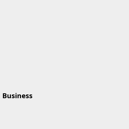
Business