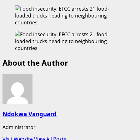
About the Author
Ndokwa Vanguard
Administrator
Visit Website
View All Posts