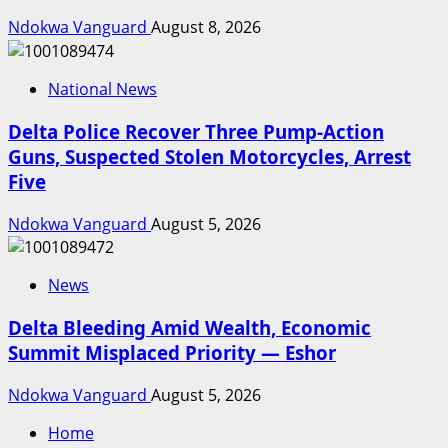
Ndokwa Vanguard
August 8, 2026
National News
Delta Police Recover Three Pump-Action
Guns, Suspected Stolen Motorcycles, Arrest
Five
Ndokwa Vanguard
August 5, 2026
News
Delta Bleeding Amid Wealth, Economic
Summit Misplaced Priority — Eshor
Ndokwa Vanguard
August 5, 2026
Home