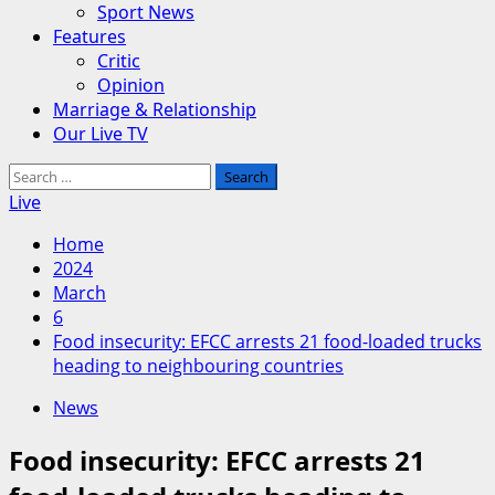
Sport News
Features
Critic
Opinion
Marriage & Relationship
Our Live TV
Search
for:
Live
Home
2024
March
6
Food insecurity: EFCC arrests 21 food-loaded trucks
heading to neighbouring countries
News
Food insecurity: EFCC arrests 21