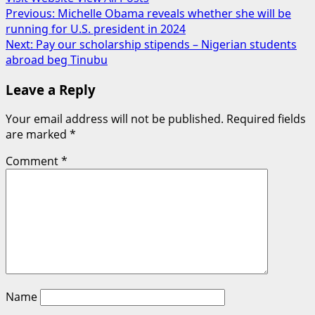
Post
Previous:
Michelle Obama reveals whether she will be
running for U.S. president in 2024
navigation
Next:
Pay our scholarship stipends – Nigerian students
abroad beg Tinubu
Leave a Reply
Your email address will not be published.
Required fields
are marked
*
Comment
*
Name