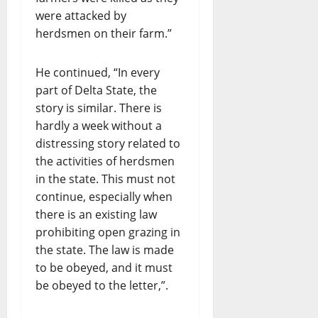
were attacked by
herdsmen on their farm.”
He continued, “In every
part of Delta State, the
story is similar. There is
hardly a week without a
distressing story related to
the activities of herdsmen
in the state. This must not
continue, especially when
there is an existing law
prohibiting open grazing in
the state. The law is made
to be obeyed, and it must
be obeyed to the letter,”.