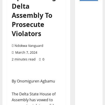
Delta
Assembly To
Prosecute
Violators
Ndokwa Vanguard
March 7, 2024
2 minutes read
0
By Onomiguren Agbamu
The Delta State House of
Assembly has vowed to