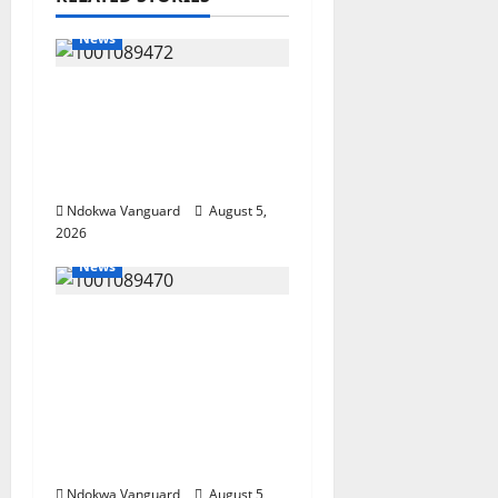
News
Delta Bleeding Amid
Wealth, Economic
Summit Misplaced
Priority — Eshor
Ndokwa Vanguard
August 5,
2026
News
ECONOMIC SUMMIT:
Delta Targets Post-Oil
Economy as
Oborevwori Courts
Local, Foreign
Investors
Ndokwa Vanguard
August 5,