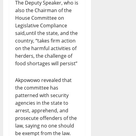
The Deputy Speaker, who is
also the Chairman of the
House Committee on
Legislative Compliance
said,until the state, and the
country, “takes firm action
on the harmful activities of
herders, the challenge of
food shortages will persist”
Akpowowo revealed that
the committee has
patterned with security
agencies in the state to
arrest, apprehend, and
prosecute offenders of the
law, saying no one should
be exempt from the law.