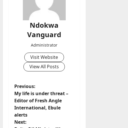
Ndokwa
Vanguard
Administrator
Visit Website
View All Posts
P
Previous:
My life is under threat –
o
Editor of Fresh Angle
International, Ebule
s
alerts
t
Next: