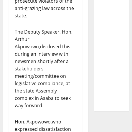
prosecute violators of the
anti-grazing law across the
state.
The Deputy Speaker, Hon.
Arthur
Akpowowo,disclosed this
during an interview with
newsmen shortly after a
stakeholders
meeting/committee on
legislative compliance, at
the state Assembly
complex in Asaba to seek
way forward.
Hon. Akpowowo,who
expressed dissatisfaction