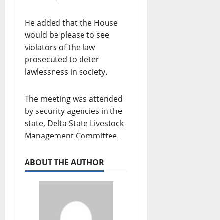
He added that the House
would be please to see
violators of the law
prosecuted to deter
lawlessness in society.
The meeting was attended
by security agencies in the
state, Delta State Livestock
Management Committee.
ABOUT THE AUTHOR