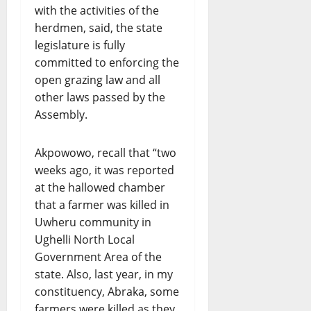
with the activities of the
herdmen, said, the state
legislature is fully
committed to enforcing the
open grazing law and all
other laws passed by the
Assembly.
Akpowowo, recall that “two
weeks ago, it was reported
at the hallowed chamber
that a farmer was killed in
Uwheru community in
Ughelli North Local
Government Area of the
state. Also, last year, in my
constituency, Abraka, some
farmers were killed as they