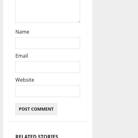
Name
Email
Website
RELATED STORIES