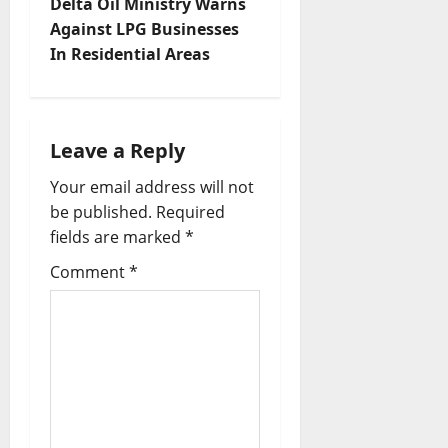
Delta Oil Ministry Warns
n
Against LPG Businesses
In Residential Areas
a
v
i
Leave a Reply
Your email address will not
g
be published.
Required
a
fields are marked
*
t
Comment
*
i
o
n