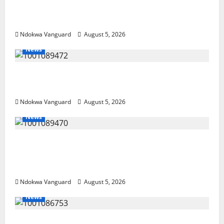
Guns, Suspected Stolen Motorcycles,
Arrest Five
Ndokwa Vanguard
August 5, 2026
News
Delta Bleeding Amid Wealth, Economic
Summit Misplaced Priority — Eshor
Ndokwa Vanguard
August 5, 2026
News
ECONOMIC SUMMIT: Delta Targets Post-Oil
Economy as Oborevwori Courts Local,
Foreign Investors
Ndokwa Vanguard
August 5, 2026
News
Delta Unveils $100m Viability Guarantee