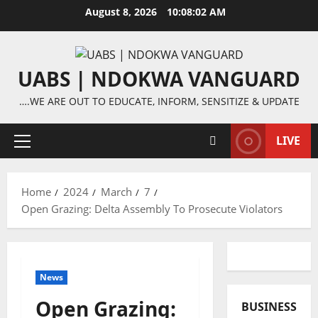
Skip
August 8, 2026
10:08:02 AM
to
content
UABS | NDOKWA VANGUARD
….WE ARE OUT TO EDUCATE, INFORM, SENSITIZE & UPDATE
LIVE
Primary
Menu
Home
2024
March
7
Open Grazing: Delta Assembly To Prosecute Violators
News
Open Grazing:
BUSINESS