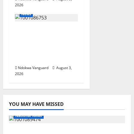
2026
News
Delta Unveils $100m
Viability Guarantee
Fund, Offers Tax
Incentives to Attract
Investors
Ndokwa Vanguard
August 3,
2026
YOU MAY HAVE MISSED
National News
Delta Police Recover Three Pump-Action