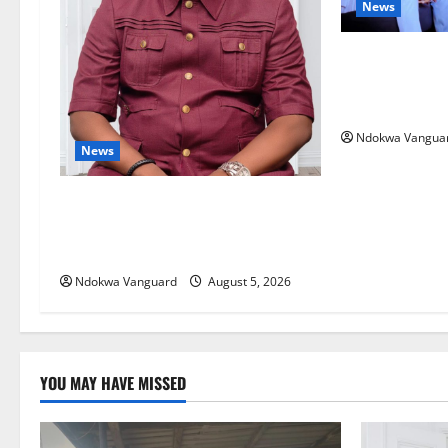
News
ECONOMIC SUMM
Post-Oil Econ
Courts Local, 
Ndokwa Vangua
News
Delta Bleeding Amid Wealth,
Economic Summit Misplaced
Priority — Eshor
Ndokwa Vanguard
August 5, 2026
YOU MAY HAVE MISSED