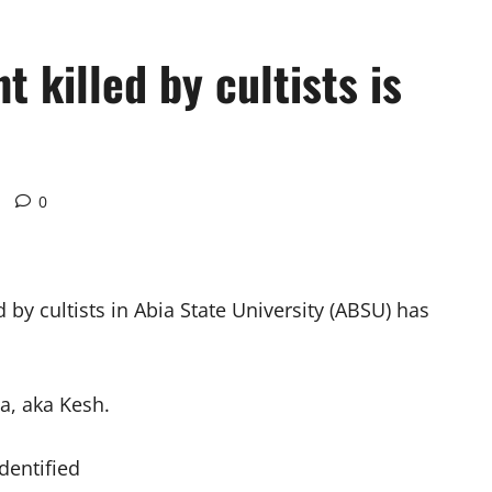
 killed by cultists is
0
d by cultists in Abia State University (ABSU) has
a, aka Kesh.