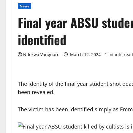
News
Final year ABSU student
identified
Ndokwa Vanguard
March 12, 2024
1 minute read
The identity of the final year student shot dea
been revealed.
The victim has been identified simply as Emm