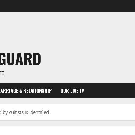
NGUARD
TE
ARRIAGE & RELATIONSHIP
OUR LIVE TV
by cultists is identified