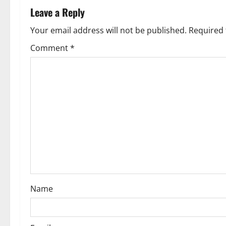
a
Leave a Reply
v
Your email address will not be published.
Required 
Comment
*
i
g
a
t
i
o
n
Name