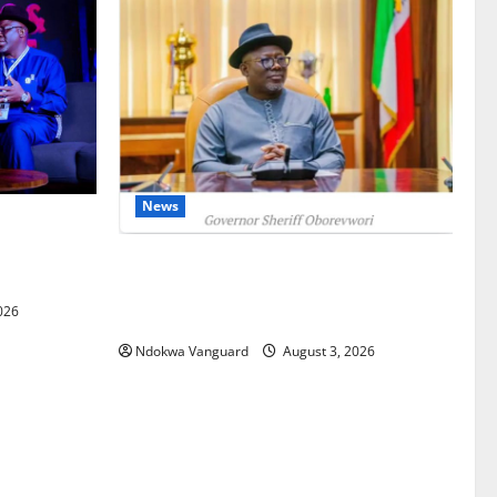
News
gets Post-
Courts
Delta Unveils $100m Viability Guarantee
Fund, Offers Tax Incentives to Attract
026
Investors
Ndokwa Vanguard
August 3, 2026