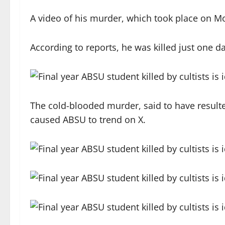
A video of his murder, which took place on M
According to reports, he was killed just one da
The cold-blooded murder, said to have result
caused ABSU to trend on X.