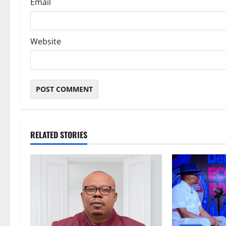
Email
Website
RELATED STORIES