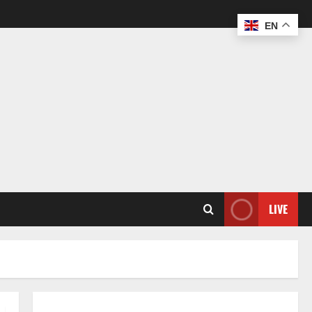
EN
LIVE