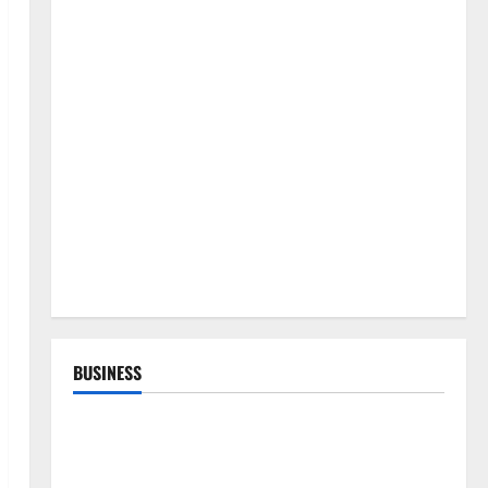
BUSINESS