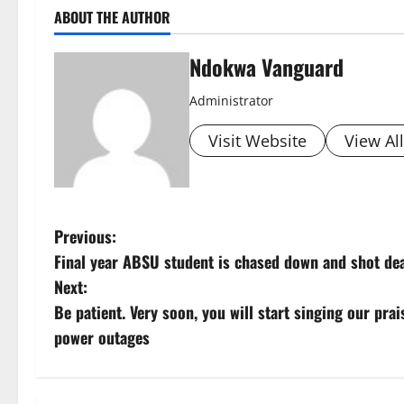
ABOUT THE AUTHOR
Ndokwa Vanguard
Administrator
Visit Website
View Al
P
Previous:
Final year ABSU student is chased down and shot dea
o
Next:
s
Be patient. Very soon, you will start singing our pra
power outages
t
n