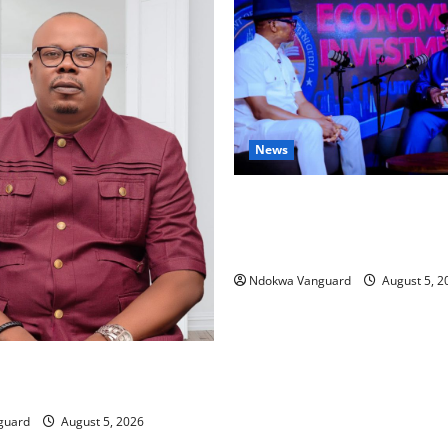
News
ECONOMIC SUMMIT: Delta Tar
Oil Economy as Oborevwori 
Local, Foreign Investors
Ndokwa Vanguard
August 5, 2
ing Amid Wealth, Economic
placed Priority — Eshor
guard
August 5, 2026