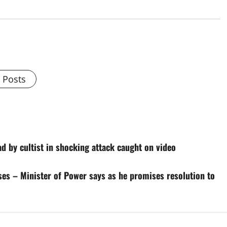
l Posts
d by cultist in shocking attack caught on video
ises – Minister of Power says as he promises resolution to