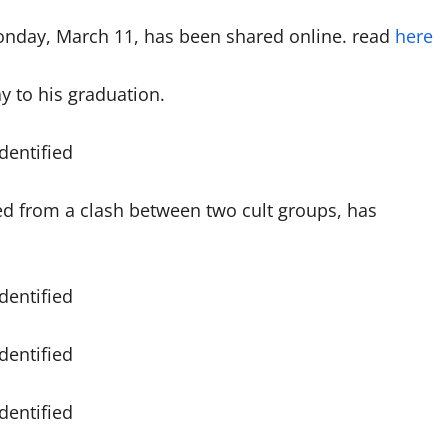
onday, March 11, has been shared online. read
here
y to his graduation.
ed from a clash between two cult groups, has