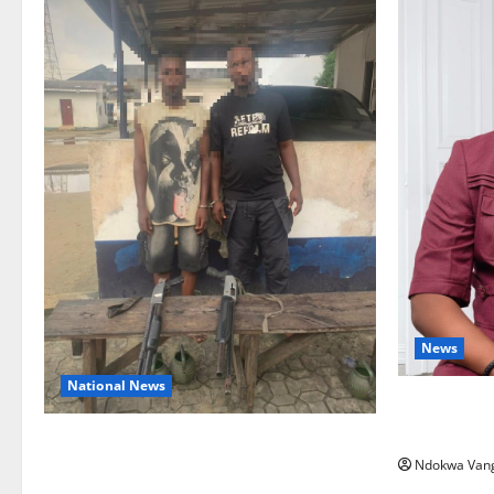
News
National News
Delta Bleed
Summit Mis
Delta Police Recover Three Pump-Action
Ndokwa Van
Guns, Suspected Stolen Motorcycles,