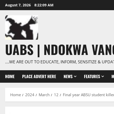
Skip
August 7, 2026
8:22:10 AM
to
content
UABS | NDOKWA VA
….WE ARE OUT TO EDUCATE, INFORM, SENSITIZE & UPDA
HOME
PLACE ADVERT HERE
NEWS
FEATURES
M
Home
2024
March
12
Final year ABSU student killed 