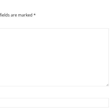
fields are marked
*