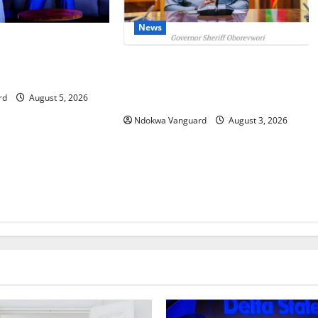
News
IT: Delta Targets
omy as Oborevwori
Delta Unveils $100m Viability
Foreign Investors
Guarantee Fund, Offers Tax
Incentives to Attract Investors
rd
August 5, 2026
Ndokwa Vanguard
August 3, 2026