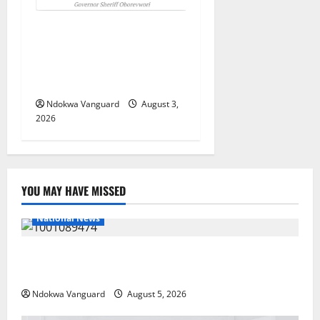
Delta Unveils $100m
Viability Guarantee Fund,
Offers Tax Incentives to
Attract Investors
Ndokwa Vanguard
August 3,
2026
YOU MAY HAVE MISSED
National News
Delta Police Recover Three Pump-Action Guns,
Suspected Stolen Motorcycles, Arrest Five
Ndokwa Vanguard
August 5, 2026