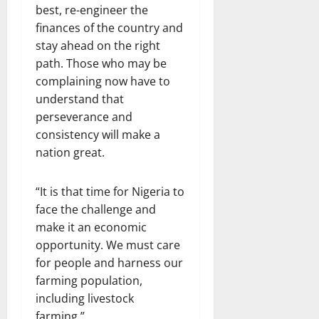
best, re-engineer the
finances of the country and
stay ahead on the right
path. Those who may be
complaining now have to
understand that
perseverance and
consistency will make a
nation great.
“It is that time for Nigeria to
face the challenge and
make it an economic
opportunity. We must care
for people and harness our
farming population,
including livestock
farming.”