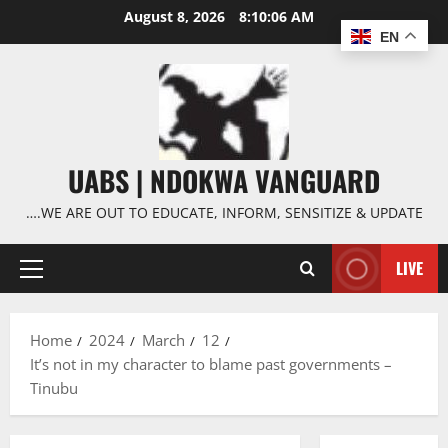
Skip
August 8, 2026
8:10:07 AM
to
EN
content
UABS | NDOKWA VANGUARD
….WE ARE OUT TO EDUCATE, INFORM, SENSITIZE & UPDATE
LIVE
Primary
Menu
Home
2024
March
12
It’s not in my character to blame past governments –
Tinubu