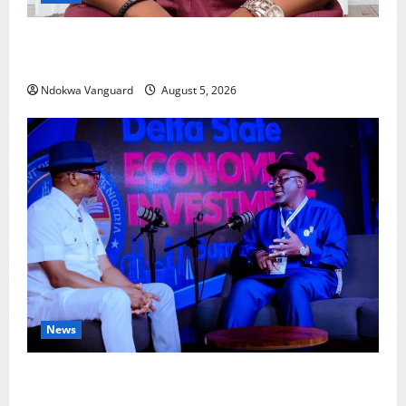
Delta Bleeding Amid Wealth, Economic Summit
Misplaced Priority — Eshor
Ndokwa Vanguard
August 5, 2026
News
ECONOMIC SUMMIT: Delta Targets Post-Oil Economy
as Oborevwori Courts Local, Foreign Investors