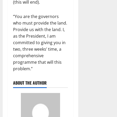
(this will end).
“You are the governors
who must provide the land.
Provide us with the land. I,
as the President, I am
committed to giving you in
two, three weeks’ time, a
comprehensive
programme that will this
problem.”
ABOUT THE AUTHOR