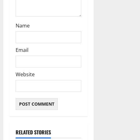
Name
Email
Website
RELATED STORIES