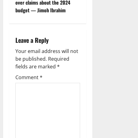
over claims about the 2024
a
budget — Jimoh Ibrahim
v
i
Leave a Reply
g
Your email address will not
a
be published.
Required
fields are marked
*
t
Comment
*
i
o
n