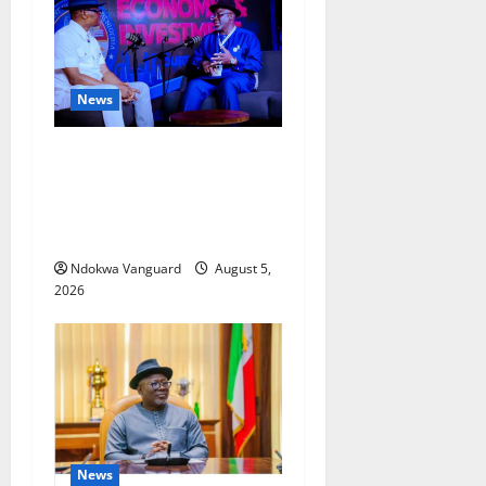
News
ECONOMIC SUMMIT: Delta
Targets Post-Oil Economy as
Oborevwori Courts Local,
Foreign Investors
Ndokwa Vanguard
August 5,
2026
News