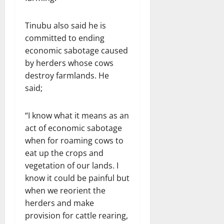
Tinubu also said he is
committed to ending
economic sabotage caused
by herders whose cows
destroy farmlands. He
said;
“I know what it means as an
act of economic sabotage
when for roaming cows to
eat up the crops and
vegetation of our lands. I
know it could be painful but
when we reorient the
herders and make
provision for cattle rearing,