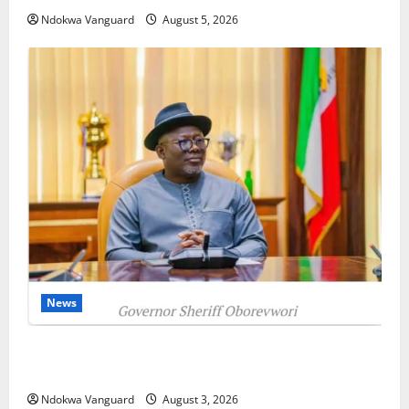
Ndokwa Vanguard
August 5, 2026
News
Delta Unveils $100m Viability Guarantee Fund,
Offers Tax Incentives to Attract Investors
Ndokwa Vanguard
August 3, 2026