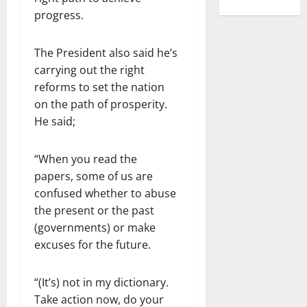
progress.
The President also said he’s
carrying out the right
reforms to set the nation
on the path of prosperity.
He said;
“When you read the
papers, some of us are
confused whether to abuse
the present or the past
(governments) or make
excuses for the future.
“(It’s) not in my dictionary.
Take action now, do your