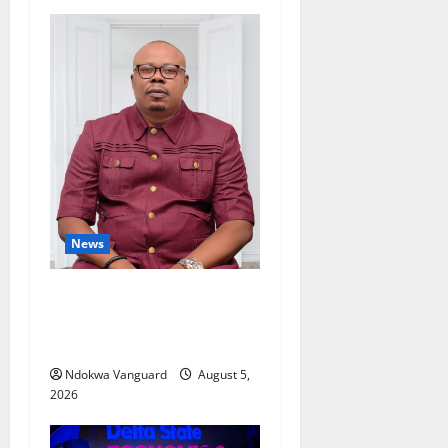
News
Delta Bleeding Amid Wealth,
Economic Summit
Misplaced Priority — Eshor
Ndokwa Vanguard
August 5,
2026