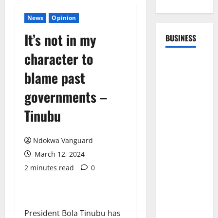
News
Opinion
It’s not in my
BUSINESS
character to
blame past
governments –
Tinubu
Ndokwa Vanguard
March 12, 2024
2 minutes read
0
President Bola Tinubu has