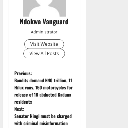
Ndokwa Vanguard
Administrator
Visit Website
View All Posts
P
Previous:
Bandits demand N40 trillion, 11
o
Hilux vans, 150 motorcycles for
release of 16 abducted Kaduna
s
residents
t
Next:
Senator Ningi must be charged
n
with criminal misinformation