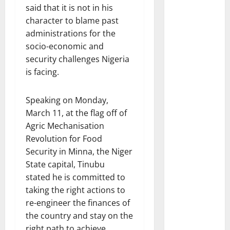
said that it is not in his
character to blame past
administrations for the
socio-economic and
security challenges Nigeria
is facing.
Speaking on Monday,
March 11, at the flag off of
Agric Mechanisation
Revolution for Food
Security in Minna, the Niger
State capital, Tinubu
stated he is committed to
taking the right actions to
re-engineer the finances of
the country and stay on the
right path to achieve