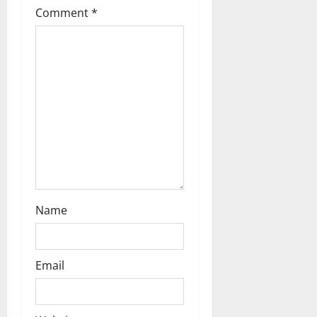
o
Comment
*
n
Name
Email