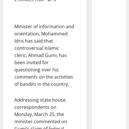
Minister of information and
orientation, Mohammed
Idris has said that
controversial Islamic
cleric, Ahmad Gumi, has
been invited for
questioning over his
comments on the activities
of bandits in the country.
Addressing state house
correspondents on
Monday, March 25, the
minister commented on
Gumi’s claim of federal