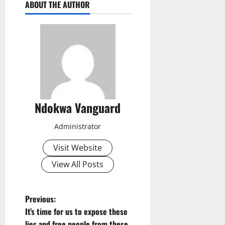
ABOUT THE AUTHOR
Ndokwa Vanguard
Administrator
Visit Website
View All Posts
P
Previous:
It’s time for us to expose these
o
lies and free people from these