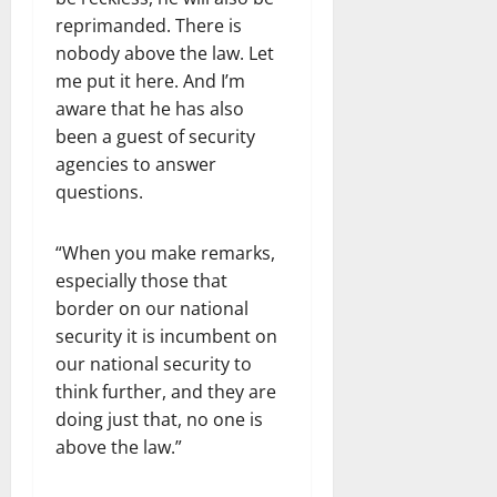
reprimanded. There is
nobody above the law. Let
me put it here. And I’m
aware that he has also
been a guest of security
agencies to answer
questions.
“When you make remarks,
especially those that
border on our national
security it is incumbent on
our national security to
think further, and they are
doing just that, no one is
above the law.”