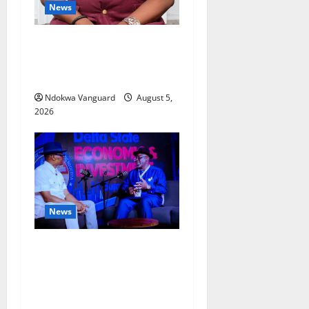
News
Delta Bleeding Amid Wealth,
Economic Summit
Misplaced Priority — Eshor
Ndokwa Vanguard
August 5,
2026
News
ECONOMIC SUMMIT: Delta
Targets Post-Oil Economy as
Oborevwori Courts Local,
Foreign Investors