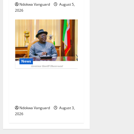
Ndokwa Vanguard
August 5,
2026
News
Delta Unveils $100m
Viability Guarantee Fund,
Offers Tax Incentives to
Attract Investors
Ndokwa Vanguard
August 3,
2026