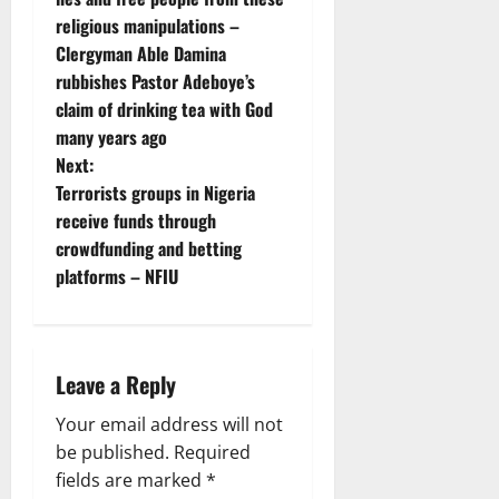
religious manipulations –
s
Clergyman Able Damina
t
rubbishes Pastor Adeboye’s
claim of drinking tea with God
n
many years ago
Next:
a
Terrorists groups in Nigeria
v
receive funds through
crowdfunding and betting
i
platforms – NFIU
g
a
Leave a Reply
t
Your email address will not
i
be published.
Required
fields are marked
*