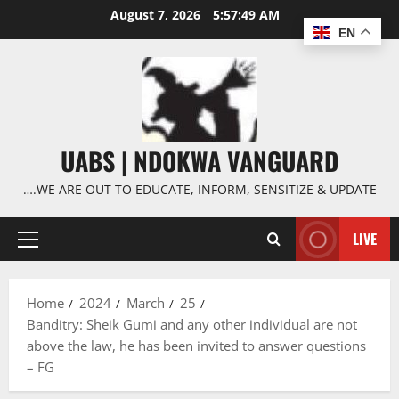
Skip
August 7, 2026
5:57:50 AM
to
EN
content
UABS | NDOKWA VANGUARD
….WE ARE OUT TO EDUCATE, INFORM, SENSITIZE & UPDATE
LIVE
Primary
Menu
Home
2024
March
25
Banditry: Sheik Gumi and any other individual are not
above the law, he has been invited to answer questions
– FG