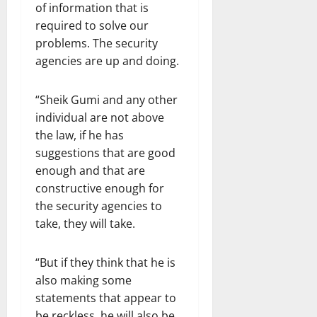
of information that is
required to solve our
problems. The security
agencies are up and doing.
“Sheik Gumi and any other
individual are not above
the law, if he has
suggestions that are good
enough and that are
constructive enough for
the security agencies to
take, they will take.
“But if they think that he is
also making some
statements that appear to
be reckless, he will also be