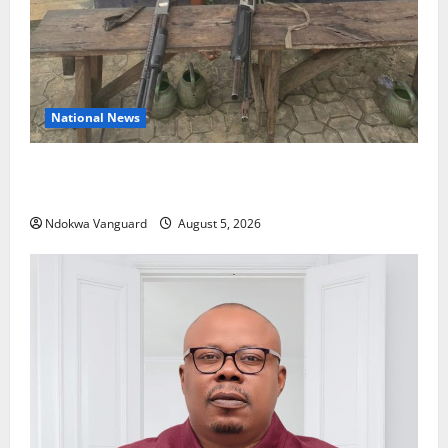
National News
Delta Police Recover Three Pump-Action Guns,
Suspected Stolen Motorcycles, Arrest Five
Ndokwa Vanguard
August 5, 2026