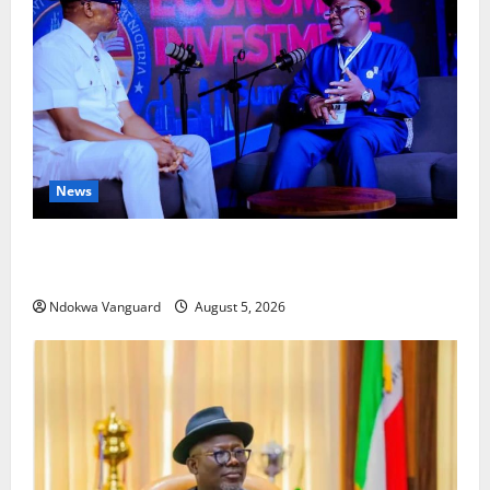
News
ECONOMIC SUMMIT: Delta Targets Post-Oil Economy
as Oborevwori Courts Local, Foreign Investors
Ndokwa Vanguard
August 5, 2026