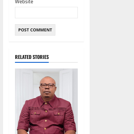
Website
RELATED STORIES