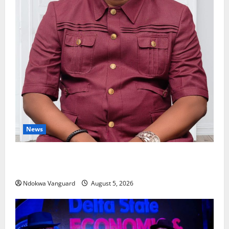
News
Delta Bleeding Amid Wealth, Economic Summit
Misplaced Priority — Eshor
Ndokwa Vanguard
August 5, 2026