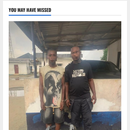
YOU MAY HAVE MISSED