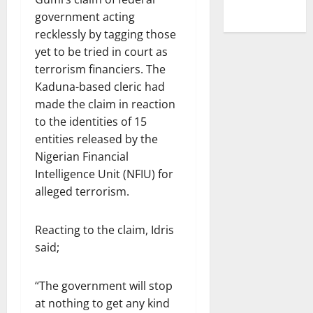
government acting
recklessly by tagging those
yet to be tried in court as
terrorism financiers. The
Kaduna-based cleric had
made the claim in reaction
to the identities of 15
entities released by the
Nigerian Financial
Intelligence Unit (NFIU) for
alleged terrorism.
Reacting to the claim, Idris
said;
“The government will stop
at nothing to get any kind