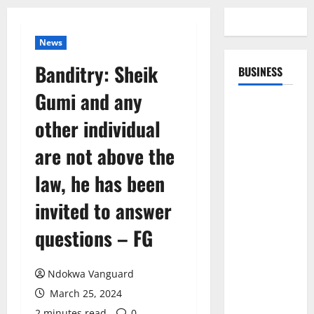
News
Banditry: Sheik
BUSINESS
Gumi and any
other individual
are not above the
law, he has been
invited to answer
questions – FG
Ndokwa Vanguard
March 25, 2024
2 minutes read
0