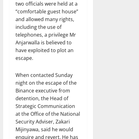
two officials were held at a
“comfortable guest house”
and allowed many rights,
including the use of
telephones, a privilege Mr
Anjarwalla is believed to
have exploited to plot an
escape.
When contacted Sunday
night on the escape of the
Binance executive from
detention, the Head of
Strategic Communication
at the Office of the National
Security Adviser, Zakari
Mijinyawa, said he would
enquire and revert. He has