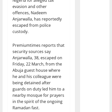
Nigeria for alleged tax
evasion and other
offences, Nadeem
Anjarwalla, has reportedly
escaped from police
custody.
Premiumtimes reports that
security sources say
Anjarwalla, 38, escaped on
Friday, 22 March, from the
Abuja guest house where
he and his colleague were
being detained after
guards on duty led him to a
nearby mosque for prayers
in the spirit of the ongoing
Ramadan fast.