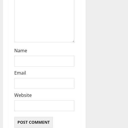
o
n
Name
Email
Website