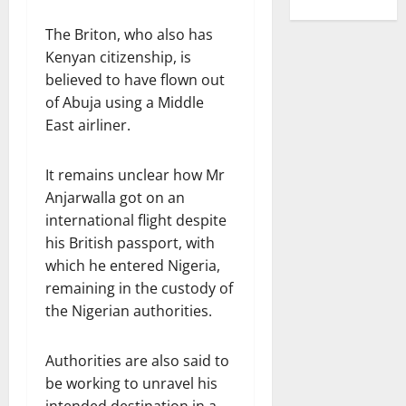
The Briton, who also has
Kenyan citizenship, is
believed to have flown out
of Abuja using a Middle
East airliner.
It remains unclear how Mr
Anjarwalla got on an
international flight despite
his British passport, with
which he entered Nigeria,
remaining in the custody of
the Nigerian authorities.
Authorities are also said to
be working to unravel his