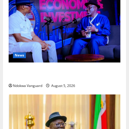
News
ECONOMIC SUMMIT: Delta Targets Post-Oil Economy
as Oborevwori Courts Local, Foreign Investors
Ndokwa Vanguard
August 5, 2026