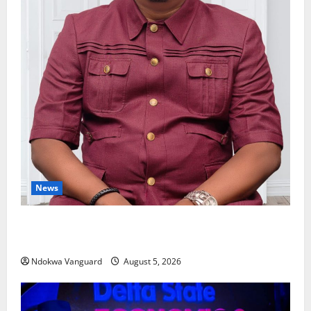
News
Delta Bleeding Amid Wealth, Economic Summit
Misplaced Priority — Eshor
Ndokwa Vanguard
August 5, 2026