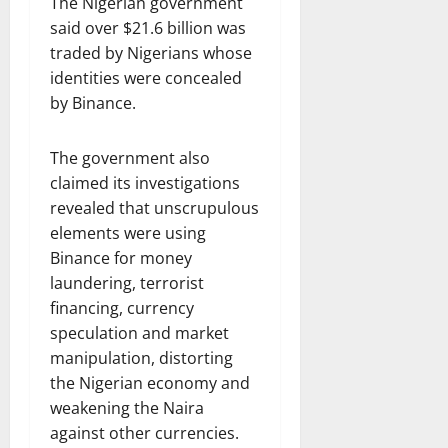
The Nigerian government
said over $21.6 billion was
traded by Nigerians whose
identities were concealed
by Binance.
The government also
claimed its investigations
revealed that unscrupulous
elements were using
Binance for money
laundering, terrorist
financing, currency
speculation and market
manipulation, distorting
the Nigerian economy and
weakening the Naira
against other currencies.