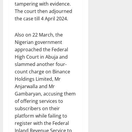
tampering with evidence.
The court then adjourned
the case till 4 April 2024.
Also on 22 March, the
Nigerian government
approached the Federal
High Court in Abuja and
slammed another four-
count charge on Binance
Holdings Limited, Mr
Anjarwalla and Mr
Gambaryan, accusing them
of offering services to
subscribers on their
platform while failing to
register with the Federal
Inland Revenue Service to