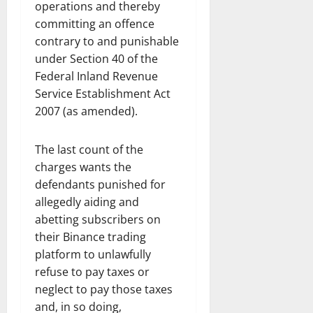
operations and thereby
committing an offence
contrary to and punishable
under Section 40 of the
Federal Inland Revenue
Service Establishment Act
2007 (as amended).
The last count of the
charges wants the
defendants punished for
allegedly aiding and
abetting subscribers on
their Binance trading
platform to unlawfully
refuse to pay taxes or
neglect to pay those taxes
and, in so doing,