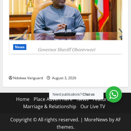
News
Delta Unveils $100m Viability Guarantee Fund,
Offers Tax Incentives to Attract Investors
Ndokwa Vanguard
August 3, 2026
Need publications?
Chat us
Home
Place Advert here
News
Features
Marriage & Relationship
Our Live TV
Copyright © All rights reserved.
|
MoreNews
by AF
themes.