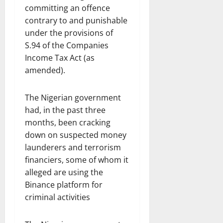
committing an offence
contrary to and punishable
under the provisions of
S.94 of the Companies
Income Tax Act (as
amended).
The Nigerian government
had, in the past three
months, been cracking
down on suspected money
launderers and terrorism
financiers, some of whom it
alleged are using the
Binance platform for
criminal activities