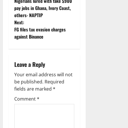
Nigerians lured with fake $900
o
pay jobs in Ghana, Ivory Coast,
others- NAPTIP
s
Next:
t
FG files tax evasion charges
against Binance
n
a
Leave a Reply
v
Your email address will not
i
be published.
Required
g
fields are marked
*
Comment
*
a
t
i