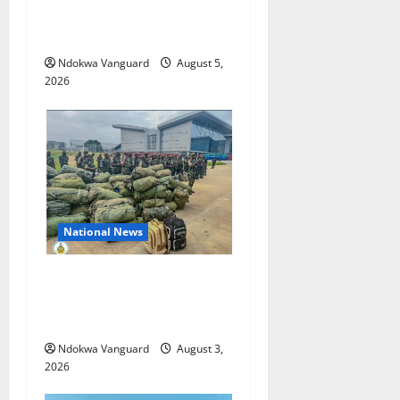
Suspected Stolen
Motorcycles, Arrest Five
Ndokwa Vanguard
August 5,
2026
National News
Nigeria deploys 86 troops
to ECOWAS peace mission in
Guinea-Bissau
Ndokwa Vanguard
August 3,
2026