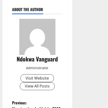
ABOUT THE AUTHOR
Ndokwa Vanguard
Administrator
Visit Website
View All Posts
P
Previous: