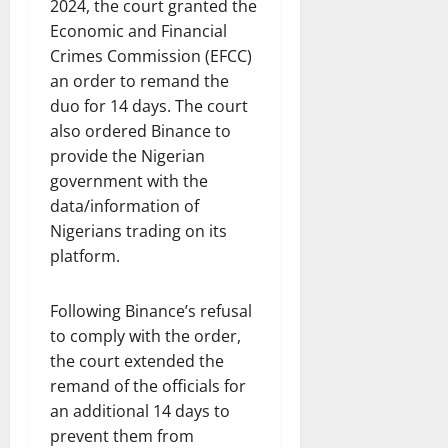
2024, the court granted the
Economic and Financial
Crimes Commission (EFCC)
an order to remand the
duo for 14 days. The court
also ordered Binance to
provide the Nigerian
government with the
data/information of
Nigerians trading on its
platform.
Following Binance’s refusal
to comply with the order,
the court extended the
remand of the officials for
an additional 14 days to
prevent them from