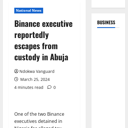
National News
Binance executive
BUSINESS
reportedly
escapes from
custody in Abuja
Ndokwa Vanguard
March 25, 2024
4 minutes read
0
One of the two Binance
executives detained in