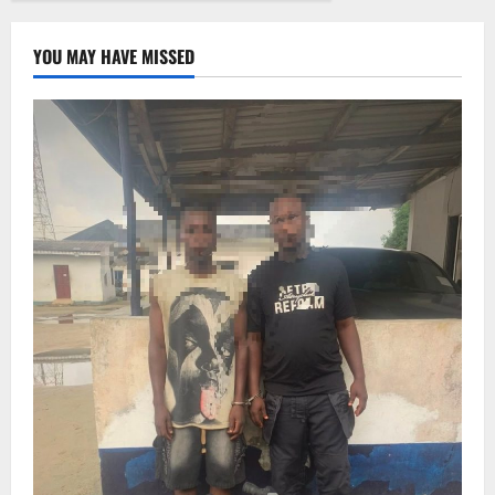
YOU MAY HAVE MISSED