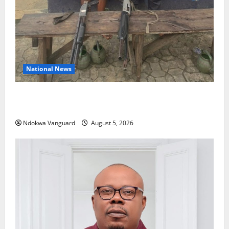
National News
Delta Police Recover Three Pump-Action Guns,
Suspected Stolen Motorcycles, Arrest Five
Ndokwa Vanguard
August 5, 2026