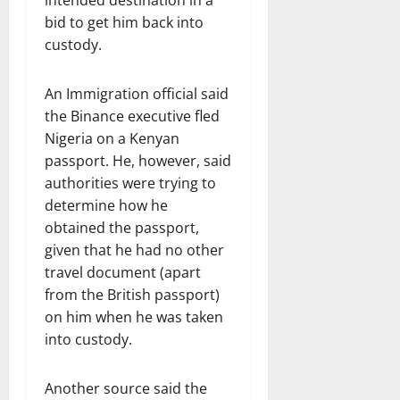
intended destination in a
bid to get him back into
custody.
An Immigration official said
the Binance executive fled
Nigeria on a Kenyan
passport. He, however, said
authorities were trying to
determine how he
obtained the passport,
given that he had no other
travel document (apart
from the British passport)
on him when he was taken
into custody.
Another source said the