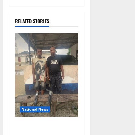
RELATED STORIES
National News
Delta Police Recover Three
Pump-Action Guns,