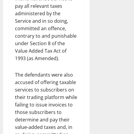
pay all relevant taxes
administered by the
Service and in so doing,
committed an offence,
contrary to and punishable
under Section 8 of the
Value Added Tax Act of
1993 (as Amended).
The defendants were also
accused of offering taxable
services to subscribers on
their trading platform while
failing to issue invoices to
those subscribers to
determine and pay their
value-added taxes and, in