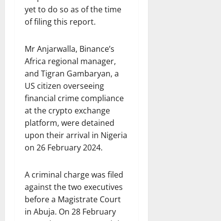
yet to do so as of the time
of filing this report.
Mr Anjarwalla, Binance’s
Africa regional manager,
and Tigran Gambaryan, a
US citizen overseeing
financial crime compliance
at the crypto exchange
platform, were detained
upon their arrival in Nigeria
on 26 February 2024.
A criminal charge was filed
against the two executives
before a Magistrate Court
in Abuja. On 28 February