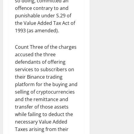
so doing, committed an
offence contrary to and
punishable under S.29 of
the Value Added Tax Act of
1993 (as amended).
Count Three of the charges
accused the three
defendants of offering
services to subscribers on
their Binance trading
platform for the buying and
selling of cryptocurrencies
and the remittance and
transfer of those assets
while failing to deduct the
necessary Value Added
Taxes arising from their