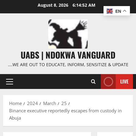
Skip
August 8, 2026
6:14:53 AM
to
EN
content
UABS | NDOKWA VANGUARD
….WE ARE OUT TO EDUCATE, INFORM, SENSITIZE & UPDATE
LIVE
Primary
Menu
Home
2024
March
25
Binance executive reportedly escapes from custody in
Abuja