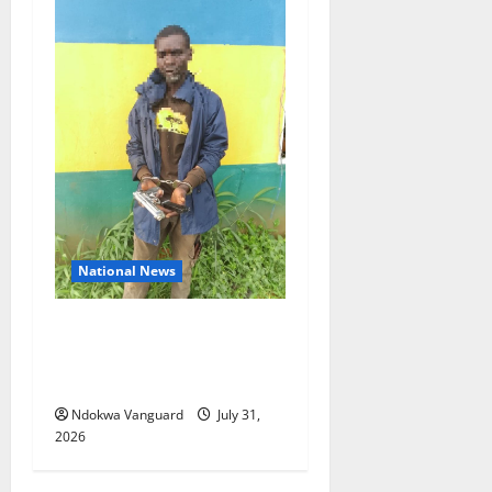
National News
Delta Police Recovers
Beretta Pistol, Locally Made
Gun, Arrest Two Suspects
Ndokwa Vanguard
July 31,
2026