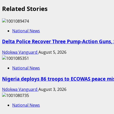
Related Stories
National News
Delta Police Recover Three Pump-Action Guns, 
Ndokwa Vanguard
August 5, 2026
National News
Nigeria deploys 86 troops to ECOWAS peace mis
Ndokwa Vanguard
August 3, 2026
National News