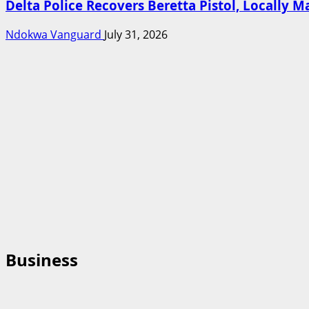
Delta Police Recovers Beretta Pistol, Locally 
Ndokwa Vanguard
July 31, 2026
Business