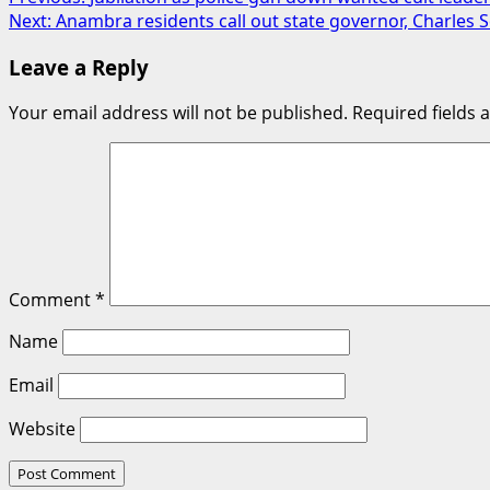
Post
Next:
Anambra residents call out state governor, Charle
navigation
Leave a Reply
Your email address will not be published.
Required fields
Comment
*
Name
Email
Website