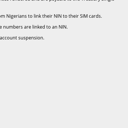
Nigerians to link their NIN to their SIM cards.
e numbers are linked to an NIN.
f account suspension.