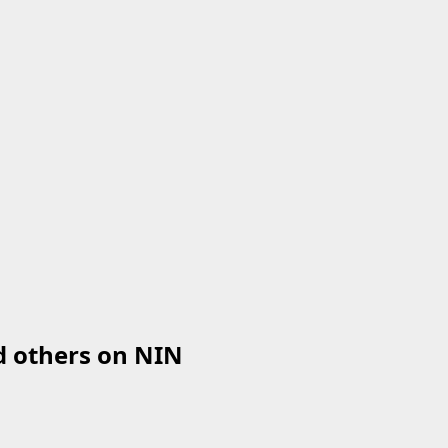
d others on NIN