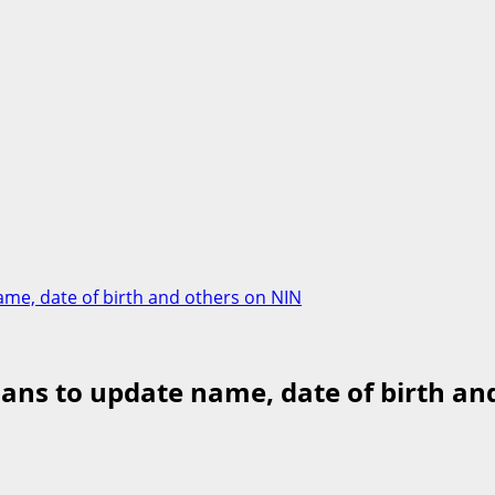
me, date of birth and others on NIN
ans to update name, date of birth an