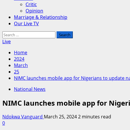
Critic
Opinion
Marriage & Relationship
Our Live TV
Search
for:
Live
Home
2024
March
25
NIMC launches mobile app for Nigerians to update na
National News
NIMC launches mobile app for Nigeri
Ndokwa Vanguard
March 25, 2024
2 minutes read
0