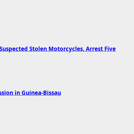
Suspected Stolen Motorcycles, Arrest Five
sion in Guinea-Bissau