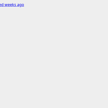
ned weeks ago