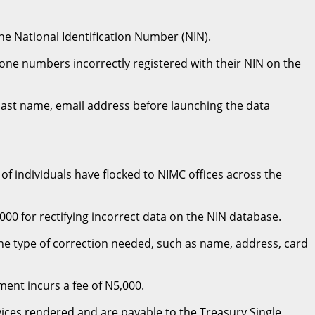
e National Identification Number (NIN).
one numbers incorrectly registered with their NIN on the
N, last name, email address before launching the data
of individuals have flocked to NIMC offices across the
 for rectifying incorrect data on the NIN database.
he type of correction needed, such as name, address, card
ment incurs a fee of N5,000.
rvices rendered and are payable to the Treasury Single