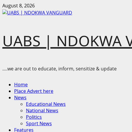
Skip
August 8, 2026
to
content
UABS | NDOKWA 
….we are out to educate, inform, sensitize & update
Primary
Home
Menu
Place Advert here
News
Educational News
National News
Politics
Sport News
Features