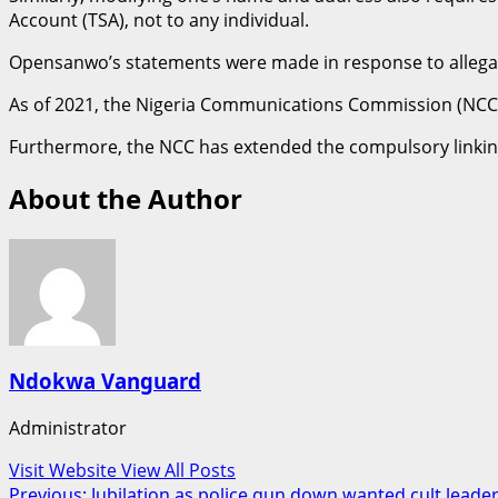
Account (TSA), not to any individual.
Opensanwo’s statements were made in response to allegatio
As of 2021, the Nigeria Communications Commission (NCC)
Furthermore, the NCC has extended the compulsory linking 
About the Author
Ndokwa Vanguard
Administrator
Visit Website
View All Posts
Previous:
Jubilation as police gun down wanted cult leader a