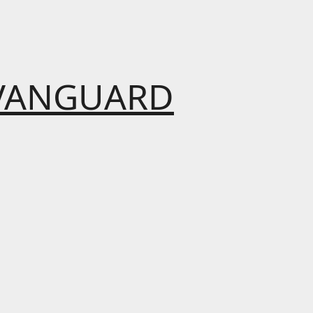
VANGUARD