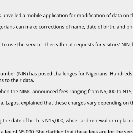
veiled a mobile application for modification of data on th
erians can make corrections of name, date of birth, and ph
r to use the service. Thereafter, it requests for visitors’ NI
 Number (NIN) has posed challenges for Nigerians. Hundreds 
s to their data.
en the NIMC announced fees ranging from N5,000 to N15,000
, Lagos, explained that these charges vary depending on t
the date of birth is N15,000, while card renewal or replace
 fee of N5,000. She clarified that these fees are for the se