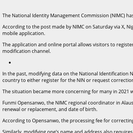
The National Identity Management Commission (NIMC) has un
According to the post made by NIMC on Saturday via X, Nig
mobile application.
The application and online portal allows visitors to registe
modification channel.
In the past, modifying data on the National Identification
country to either register for the NIN or request correction
The situation became more concerning for many in 2021 wh
Funmi Opensanwo, the NIMC regional coordinator in Alausa
renewal or replacement, and date of birth.
According to Opensanwo, the processing fee for correcting 
Similarly, modifying one’s name and address also requires a