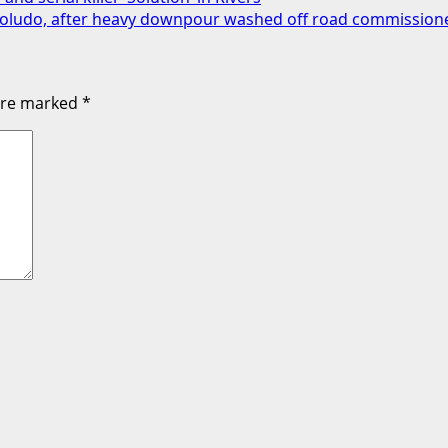
s Soludo, after heavy downpour washed off road commissio
 are marked
*