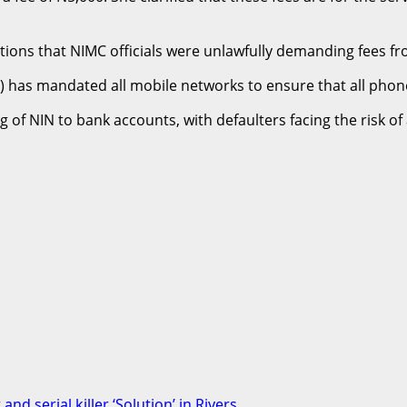
ns that NIMC officials were unlawfully demanding fees from 
 has mandated all mobile networks to ensure that all phon
of NIN to bank accounts, with defaulters facing the risk o
nd serial killer ‘Solution’ in Rivers