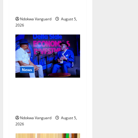
Economic Summit
Misplaced Priority — Eshor
Ndokwa Vanguard
August 5,
2026
News
ECONOMIC SUMMIT: Delta
Targets Post-Oil Economy as
Oborevwori Courts Local,
Foreign Investors
Ndokwa Vanguard
August 5,
2026