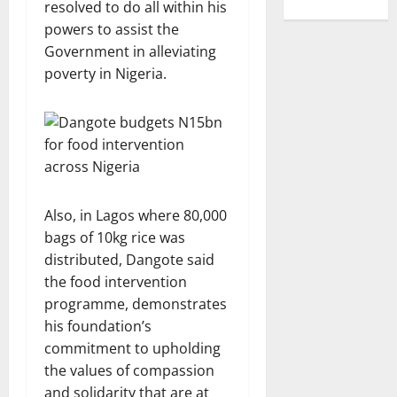
resolved to do all within his
powers to assist the
Government in alleviating
poverty in Nigeria.
Also, in Lagos where 80,000
bags of 10kg rice was
distributed, Dangote said
the food intervention
programme, demonstrates
his foundation’s
commitment to upholding
the values of compassion
and solidarity that are at