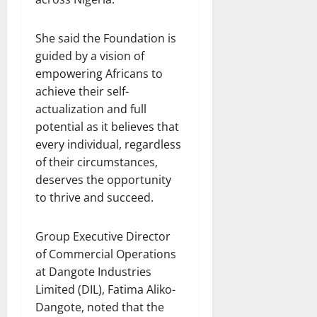
She said the Foundation is
guided by a vision of
empowering Africans to
achieve their self-
actualization and full
potential as it believes that
every individual, regardless
of their circumstances,
deserves the opportunity
to thrive and succeed.
Group Executive Director
of Commercial Operations
at Dangote Industries
Limited (DIL), Fatima Aliko-
Dangote, noted that the