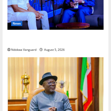
News
ECONOMIC SUMMIT: Delta Targets Post-Oil Economy
as Oborevwori Courts Local, Foreign Investors
Ndokwa Vanguard
August 5, 2026