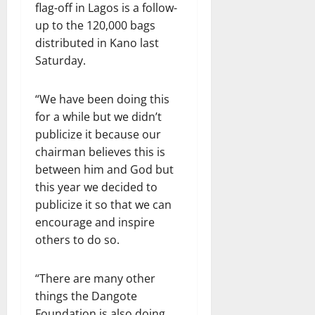
flag-off in Lagos is a follow-
up to the 120,000 bags
distributed in Kano last
Saturday.
“We have been doing this
for a while but we didn’t
publicize it because our
chairman believes this is
between him and God but
this year we decided to
publicize it so that we can
encourage and inspire
others to do so.
“There are many other
things the Dangote
Foundation is also doing.