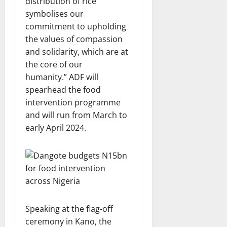
distribution of rice
symbolises our
commitment to upholding
the values of compassion
and solidarity, which are at
the core of our
humanity.” ADF will
spearhead the food
intervention programme
and will run from March to
early April 2024.
Speaking at the flag-off
ceremony in Kano, the