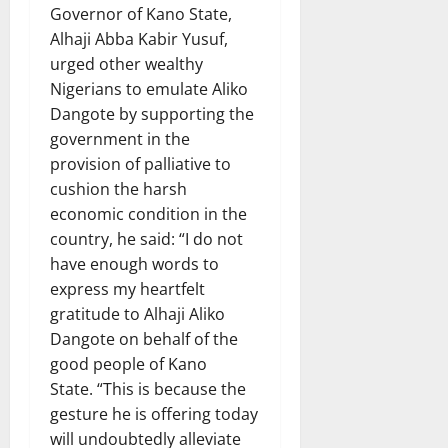
Governor of Kano State,
Alhaji Abba Kabir Yusuf,
urged other wealthy
Nigerians to emulate Aliko
Dangote by supporting the
government in the
provision of palliative to
cushion the harsh
economic condition in the
country, he said: “I do not
have enough words to
express my heartfelt
gratitude to Alhaji Aliko
Dangote on behalf of the
good people of Kano
State. “This is because the
gesture he is offering today
will undoubtedly alleviate