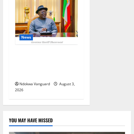
News
Delta Unveils $100m
Viability Guarantee Fund,
Offers Tax Incentives to
Attract Investors
Ndokwa Vanguard
August 3,
2026
YOU MAY HAVE MISSED