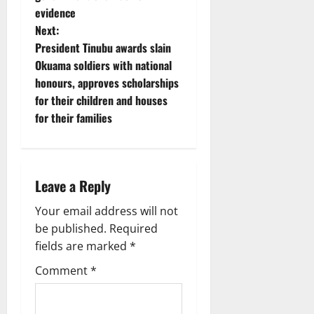
t
evidence
Next:
n
President Tinubu awards slain
Okuama soldiers with national
a
honours, approves scholarships
v
for their children and houses
for their families
i
g
Leave a Reply
a
Your email address will not
t
be published.
Required
i
fields are marked
*
Comment
*
o
n