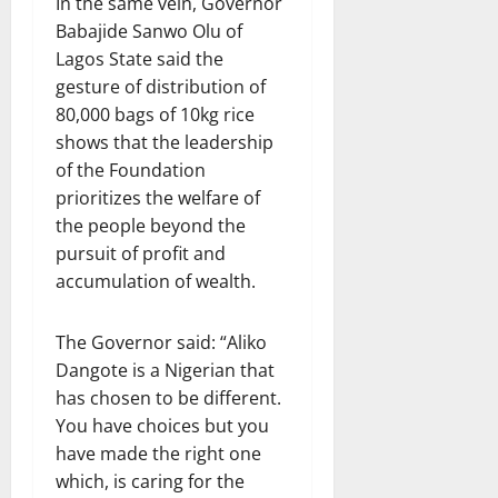
In the same vein, Governor
Babajide Sanwo Olu of
Lagos State said the
gesture of distribution of
80,000 bags of 10kg rice
shows that the leadership
of the Foundation
prioritizes the welfare of
the people beyond the
pursuit of profit and
accumulation of wealth.
The Governor said: “Aliko
Dangote is a Nigerian that
has chosen to be different.
You have choices but you
have made the right one
which, is caring for the