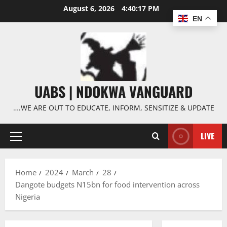
Skip
August 6, 2026
4:40:18 PM
to
EN
content
UABS | NDOKWA VANGUARD
….WE ARE OUT TO EDUCATE, INFORM, SENSITIZE & UPDATE
LIVE
Primary
Menu
Home
2024
March
28
Dangote budgets N15bn for food intervention across
Nigeria