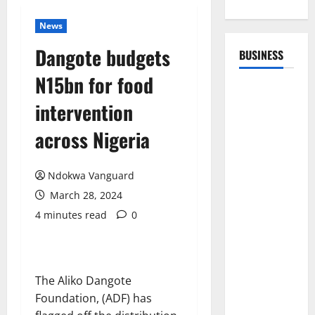
News
Dangote budgets
BUSINESS
N15bn for food
intervention
across Nigeria
Ndokwa Vanguard
March 28, 2024
4 minutes read
0
The Aliko Dangote
Foundation, (ADF) has