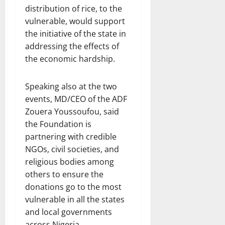
distribution of rice, to the
vulnerable, would support
the initiative of the state in
addressing the effects of
the economic hardship.
Speaking also at the two
events, MD/CEO of the ADF
Zouera Youssoufou, said
the Foundation is
partnering with credible
NGOs, civil societies, and
religious bodies among
others to ensure the
donations go to the most
vulnerable in all the states
and local governments
across Nigeria.