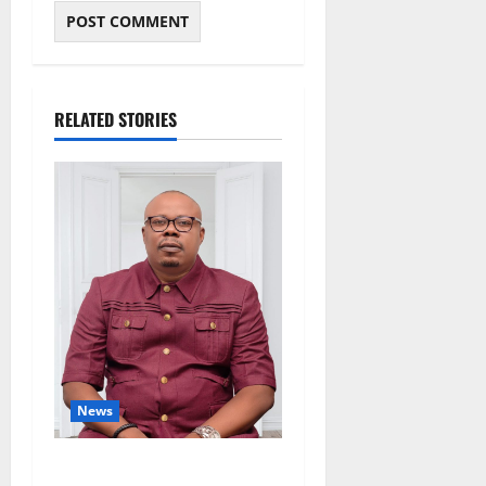
RELATED STORIES
News
Delta Bleeding Amid Wealth,