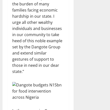
the burden of many
families facing economic
hardship in our state. I
urge all other wealthy
individuals and businesses
in our community to take
heed of this noble example
set by the Dangote Group
and extend similar
gestures of support to
those in need in our dear
state.”