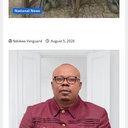
National News
Delta Police Recover Three Pump-Action Guns,
Suspected Stolen Motorcycles, Arrest Five
Ndokwa Vanguard
August 5, 2026