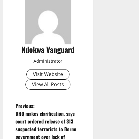
Ndokwa Vanguard
Administrator
Visit Website
View All Posts
P
Previous:
DHQ makes clarification, says
o
court ordered release of 313
suspected terrorists to Borno
s
government over lack of