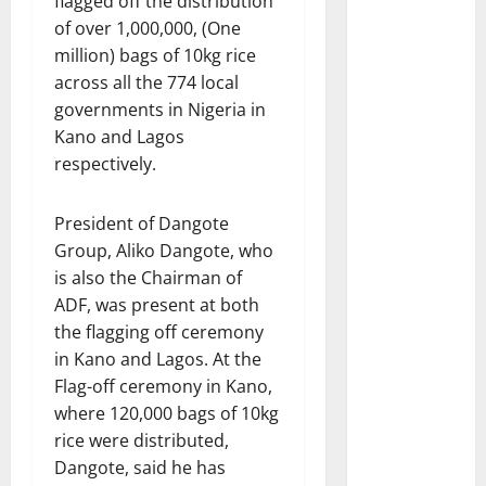
flagged off the distribution
of over 1,000,000, (One
million) bags of 10kg rice
across all the 774 local
governments in Nigeria in
Kano and Lagos
respectively.
President of Dangote
Group, Aliko Dangote, who
is also the Chairman of
ADF, was present at both
the flagging off ceremony
in Kano and Lagos. At the
Flag-off ceremony in Kano,
where 120,000 bags of 10kg
rice were distributed,
Dangote, said he has