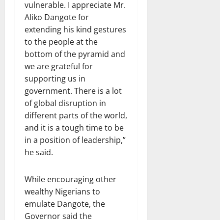
vulnerable. I appreciate Mr.
Aliko Dangote for
extending his kind gestures
to the people at the
bottom of the pyramid and
we are grateful for
supporting us in
government. There is a lot
of global disruption in
different parts of the world,
and it is a tough time to be
in a position of leadership,”
he said.
While encouraging other
wealthy Nigerians to
emulate Dangote, the
Governor said the