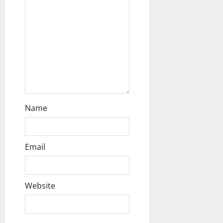
Name
Email
Website