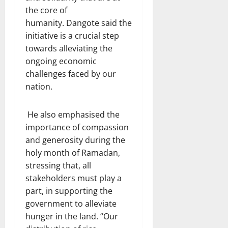
the core of
humanity. Dangote said the
initiative is a crucial step
towards alleviating the
ongoing economic
challenges faced by our
nation.
He also emphasised the
importance of compassion
and generosity during the
holy month of Ramadan,
stressing that, all
stakeholders must play a
part, in supporting the
government to alleviate
hunger in the land. “Our