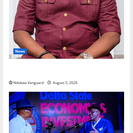
News
Delta Bleeding Amid Wealth, Economic Summit
Misplaced Priority — Eshor
Ndokwa Vanguard
August 5, 2026