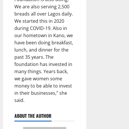
We are also serving 2,500
breads all over Lagos daily.
We started this in 2020
during COVID-19. Also in
our hometown in Kano, we
have been doing breakfast,
lunch, and dinner for the
past 35 years. The
foundation has invested in
many things. Years back,
we gave women some
money to be able to invest
in their businesses,” she
said.
ABOUT THE AUTHOR