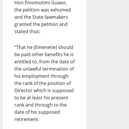
Hon Emomotimi Guwor,
the petition was exhumed
and the State lawmakers
granted the petition and
stated thus:
“That he (Emenetie) should
be paid other benefits he is
entitled to, from the date of
the unlawful termination of
his employment through
the rank of the position of
Director which is supposed
to be at least his present
rank and through to the
date of his supposed
retirement.