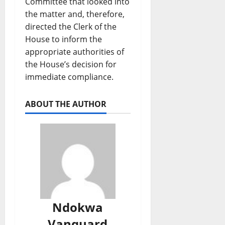
Committee that looked into
the matter and, therefore,
directed the Clerk of the
House to inform the
appropriate authorities of
the House’s decision for
immediate compliance.
ABOUT THE AUTHOR
Ndokwa
Vanguard