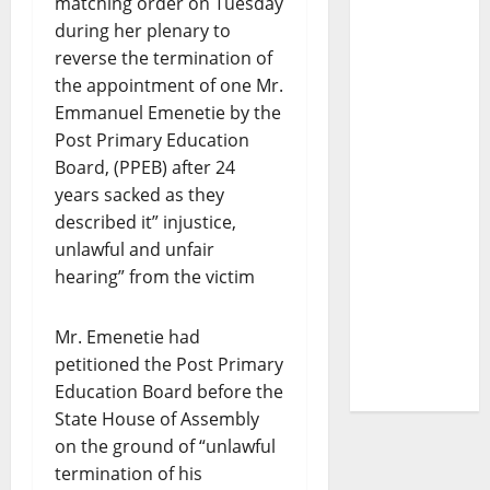
matching order on Tuesday
during her plenary to
reverse the termination of
the appointment of one Mr.
Emmanuel Emenetie by the
Post Primary Education
Board, (PPEB) after 24
years sacked as they
described it” injustice,
unlawful and unfair
hearing” from the victim
Mr. Emenetie had
petitioned the Post Primary
Education Board before the
State House of Assembly
on the ground of “unlawful
termination of his