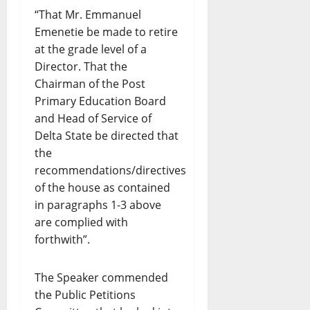
“That Mr. Emmanuel
Emenetie be made to retire
at the grade level of a
Director. That the
Chairman of the Post
Primary Education Board
and Head of Service of
Delta State be directed that
the
recommendations/directives
of the house as contained
in paragraphs 1-3 above
are complied with
forthwith”.
The Speaker commended
the Public Petitions