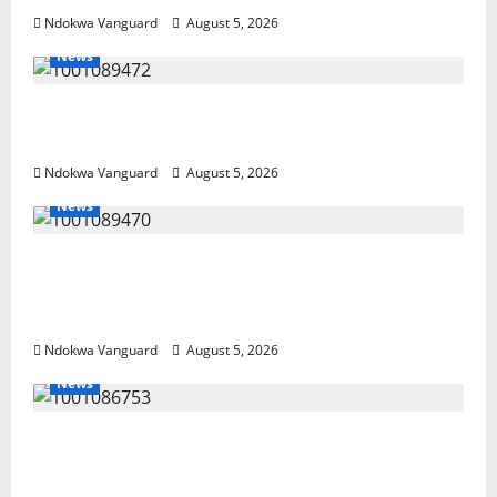
Ndokwa Vanguard
August 5, 2026
News
Delta Bleeding Amid Wealth, Economic
Summit Misplaced Priority — Eshor
Ndokwa Vanguard
August 5, 2026
News
ECONOMIC SUMMIT: Delta Targets Post-Oil
Economy as Oborevwori Courts Local,
Foreign Investors
Ndokwa Vanguard
August 5, 2026
News
Delta Unveils $100m Viability Guarantee
Fund, Offers Tax Incentives to Attract