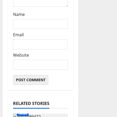
Name
Email
Website
RELATED STORIES
News