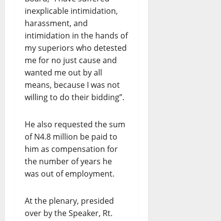
inexplicable intimidation,
harassment, and
intimidation in the hands of
my superiors who detested
me for no just cause and
wanted me out by all
means, because I was not
willing to do their bidding”.
He also requested the sum
of N4.8 million be paid to
him as compensation for
the number of years he
was out of employment.
At the plenary, presided
over by the Speaker, Rt.