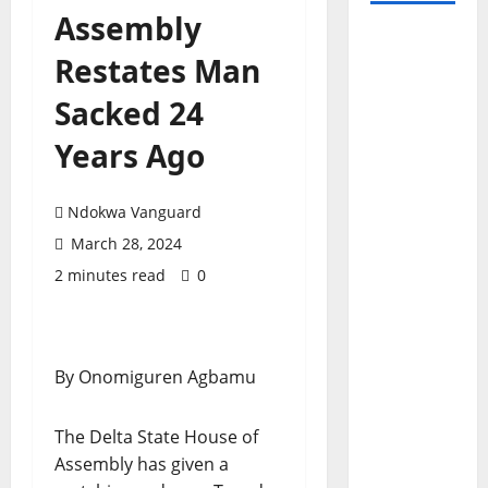
Assembly
Restates Man
Sacked 24
Years Ago
Ndokwa Vanguard
March 28, 2024
2 minutes read
0
By Onomiguren Agbamu
The Delta State House of
Assembly has given a