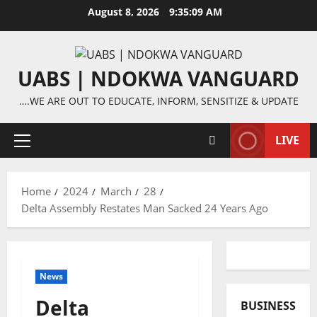
Skip
August 8, 2026
9:35:10 AM
to
content
UABS | NDOKWA VANGUARD
….WE ARE OUT TO EDUCATE, INFORM, SENSITIZE & UPDATE
LIVE
Primary
Menu
Home
2024
March
28
Delta Assembly Restates Man Sacked 24 Years Ago
News
Delta
BUSINESS