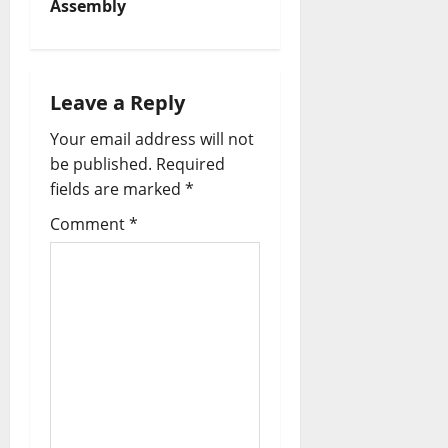
Assembly
i
g
Leave a Reply
a
Your email address will not
t
be published.
Required
fields are marked
*
i
Comment
*
o
n