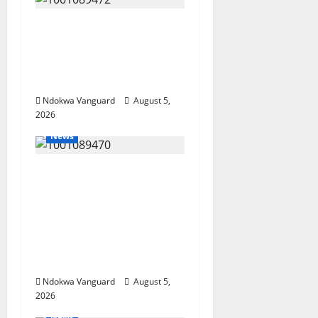
Delta Bleeding Amid
Wealth, Economic
Summit Misplaced
Priority — Eshor
Ndokwa Vanguard
August 5,
2026
News
ECONOMIC SUMMIT:
Delta Targets Post-Oil
Economy as
Oborevwori Courts
Local, Foreign
Investors
Ndokwa Vanguard
August 5,
2026
News