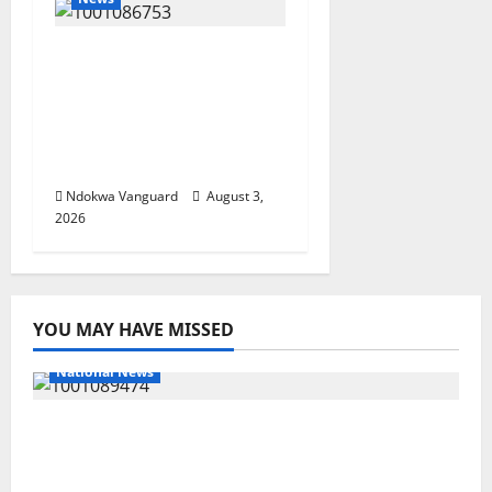
Delta Unveils $100m
Viability Guarantee
Fund, Offers Tax
Incentives to Attract
Investors
Ndokwa Vanguard
August 3,
2026
YOU MAY HAVE MISSED
National News
Delta Police Recover Three Pump-Action
Guns, Suspected Stolen Motorcycles,
Arrest Five