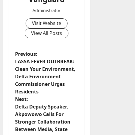
Administrator
Visit Website
View All Posts
P
Previous:
LASSA FEVER OUTBREAK:
o
Clean Your Environment,
Delta Environment
s
Commissioner Urges
t
Residents
Next:
n
Delta Deputy Speaker,
Akpowowo Calls For
a
Stronger Collaboration
v
Between Media, State