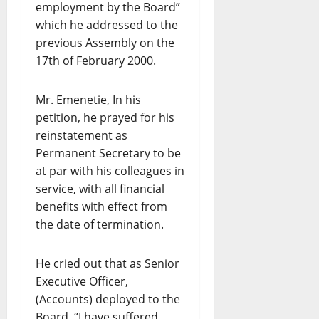
employment by the Board”
which he addressed to the
previous Assembly on the
17th of February 2000.
Mr. Emenetie, In his
petition, he prayed for his
reinstatement as
Permanent Secretary to be
at par with his colleagues in
service, with all financial
benefits with effect from
the date of termination.
He cried out that as Senior
Executive Officer,
(Accounts) deployed to the
Board, “I have suffered