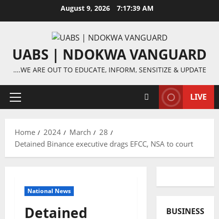
Skip
August 9, 2026
7:17:40 AM
to
content
UABS | NDOKWA VANGUARD
….WE ARE OUT TO EDUCATE, INFORM, SENSITIZE & UPDATE
LIVE
Primary
Menu
Home
2024
March
28
Detained Binance executive drags EFCC, NSA to court
National News
Detained
BUSINESS