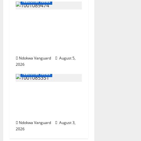
National News
Delta Police Recover
Three Pump-Action
Guns, Suspected
Stolen Motorcycles,
Arrest Five
Ndokwa Vanguard
August 5,
2026
National News
Nigeria deploys 86
troops to ECOWAS
peace mission in
Guinea-Bissau
Ndokwa Vanguard
August 3,
2026