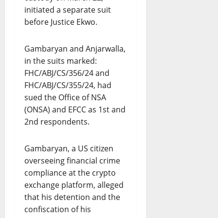
initiated a separate suit
before Justice Ekwo.
Gambaryan and Anjarwalla,
in the suits marked:
FHC/ABJ/CS/356/24 and
FHC/ABJ/CS/355/24, had
sued the Office of NSA
(ONSA) and EFCC as 1st and
2nd respondents.
Gambaryan, a US citizen
overseeing financial crime
compliance at the crypto
exchange platform, alleged
that his detention and the
confiscation of his