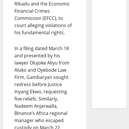
Ribadu and the Economic
Financial Crimes
Commission (EFCC), to
court alleging violations of
his fundamental rights.
In a filing dated March 18
and presented by his
lawyer Olujoke Aliyu from
Aluko and Oyebode Law
Firm, Gambaryan sought
redress before Justice
Inyang Ekwo, requesting
five reliefs. Similarly,
Nadeem Anjarwalla,
Binance’s Africa regional
manager who escaped
custody on March 22,