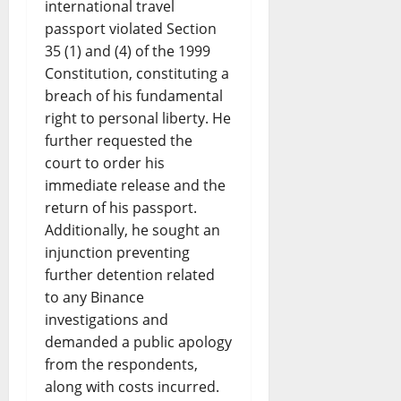
international travel
passport violated Section
35 (1) and (4) of the 1999
Constitution, constituting a
breach of his fundamental
right to personal liberty. He
further requested the
court to order his
immediate release and the
return of his passport.
Additionally, he sought an
injunction preventing
further detention related
to any Binance
investigations and
demanded a public apology
from the respondents,
along with costs incurred.