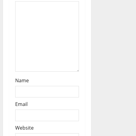
o
n
Name
Email
Website