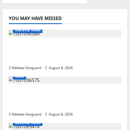
YOU MAY HAVE MISSED
National News
DELTA ECONOMIC SUMMIT: COMMUNITY
NEWSPAPER PUBLISHERS DELTA STATE
SHUT OUT OF THE EVENT
Ndokwa Vanguard
August 8, 2026
News
Group Defends Land Sale to MALTEK
Resources, Says Land-Grabbing Allegations
Are False
Ndokwa Vanguard
August 8, 2026
National News