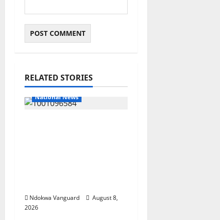
RELATED STORIES
National News
DELTA ECONOMIC
SUMMIT: COMMUNITY
NEWSPAPER
PUBLISHERS DELTA
STATE SHUT OUT OF
THE EVENT
Ndokwa Vanguard
August 8,
2026