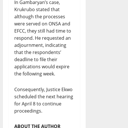
In Gambaryan’s case,
Krukrubo stated that
although the processes
were served on ONSA and
EFCC, they still had time to
respond. He requested an
adjournment, indicating
that the respondents’
deadline to file their
applications would expire
the following week.
Consequently, Justice Ekwo
scheduled the next hearing
for April 8 to continue
proceedings.
ABOUT THE AUTHOR