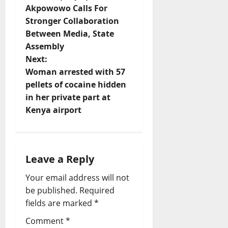
o
Akpowowo Calls For
Stronger Collaboration
s
Between Media, State
t
Assembly
Next:
n
Woman arrested with 57
pellets of cocaine hidden
a
in her private part at
v
Kenya airport
i
g
Leave a Reply
a
Your email address will not
be published.
Required
t
fields are marked
*
i
Comment
*