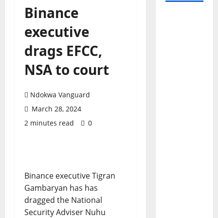
Binance
executive
drags EFCC,
NSA to court
Ndokwa Vanguard
March 28, 2024
2 minutes read
0
Binance executive Tigran
Gambaryan has has
dragged the National
Security Adviser Nuhu