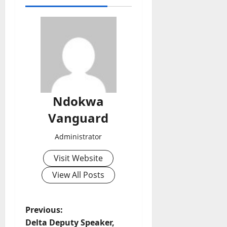
Ndokwa
Vanguard
Administrator
Visit Website
View All Posts
P
Previous:
Delta Deputy Speaker,