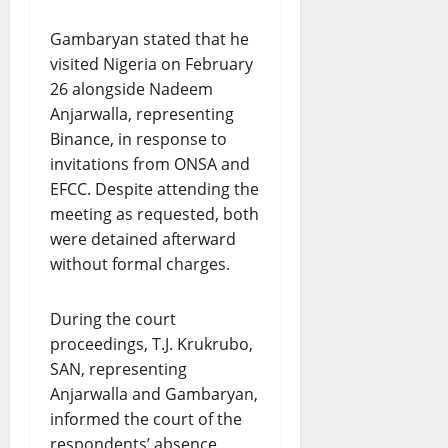
Gambaryan stated that he
visited Nigeria on February
26 alongside Nadeem
Anjarwalla, representing
Binance, in response to
invitations from ONSA and
EFCC. Despite attending the
meeting as requested, both
were detained afterward
without formal charges.
During the court
proceedings, T.J. Krukrubo,
SAN, representing
Anjarwalla and Gambaryan,
informed the court of the
respondents’ absence