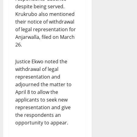
despite being served.
Krukrubo also mentioned
their notice of withdrawal
of legal representation for
Anjarwalla, filed on March
26.
Justice Ekwo noted the
withdrawal of legal
representation and
adjourned the matter to
April 8 to allow the
applicants to seek new
representation and give
the respondents an
opportunity to appear.