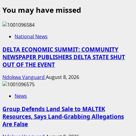
You may have missed
National News
DELTA ECONOMIC SUMMIT: COMMUNITY
NEWSPAPER PUBLISHERS DELTA STATE SHUT
OUT OF THE EVENT
Ndokwa Vanguard
August 8, 2026
News
Group Defends Land Sale to MALTEK
Resources, Says Land-Grabbing Allegations
Are False