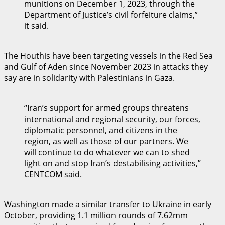
munitions on December 1, 2023, through the
Department of Justice’s civil forfeiture claims,”
it said.
The Houthis have been targeting vessels in the Red Sea
and Gulf of Aden since November 2023 in attacks they
say are in solidarity with Palestinians in Gaza.
“Iran’s support for armed groups threatens
international and regional security, our forces,
diplomatic personnel, and citizens in the
region, as well as those of our partners. We
will continue to do whatever we can to shed
light on and stop Iran’s destabilising activities,”
CENTCOM said.
Washington made a similar transfer to Ukraine in early
October, providing 1.1 million rounds of 7.62mm