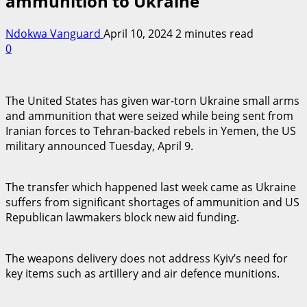
ammunition to Ukraine
Ndokwa Vanguard
April 10, 2024
2 minutes read
0
The United States has given war-torn Ukraine small arms
and ammunition that were seized while being sent from
Iranian forces to Tehran-backed rebels in Yemen, the US
military announced Tuesday, April 9.
The transfer which happened last week came as Ukraine
suffers from significant shortages of ammunition and US
Republican lawmakers block new aid funding.
The weapons delivery does not address Kyiv’s need for
key items such as artillery and air defence munitions.