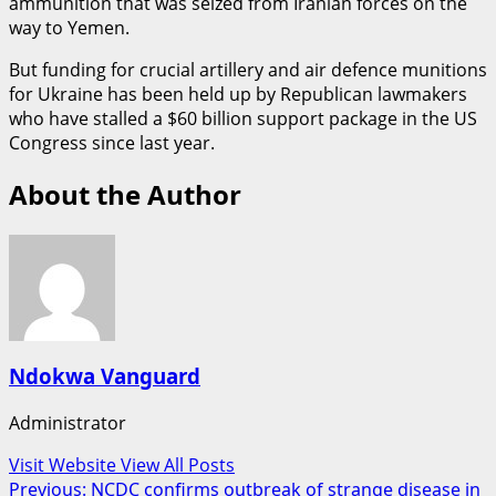
ammunition that was seized from Iranian forces on the
way to Yemen.
But funding for crucial artillery and air defence munitions
for Ukraine has been held up by Republican lawmakers
who have stalled a $60 billion support package in the US
Congress since last year.
About the Author
Ndokwa Vanguard
Administrator
Visit Website
View All Posts
Post
Previous:
NCDC confirms outbreak of strange disease in