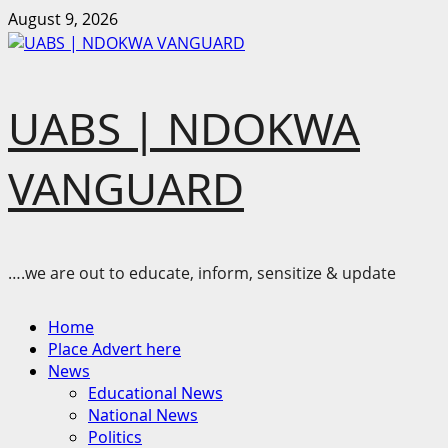
Skip
August 9, 2026
to
content
UABS | NDOKWA
VANGUARD
….we are out to educate, inform, sensitize & update
Primary
Home
Menu
Place Advert here
News
Educational News
National News
Politics