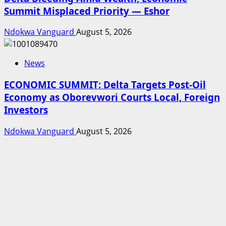
Summit Misplaced Priority — Eshor
Ndokwa Vanguard
August 5, 2026
News
ECONOMIC SUMMIT: Delta Targets Post-Oil
Economy as Oborevwori Courts Local, Foreign
Investors
Ndokwa Vanguard
August 5, 2026