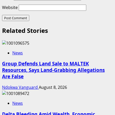
Website
Related Stories
News
Group Defends Land Sale to MALTEK
Resources, Says Land-Grabbing Allegations
Are False
Ndokwa Vanguard
August 8, 2026
News
Delta Bleeding Amid Wealth, Economic