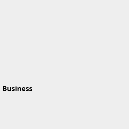
Business