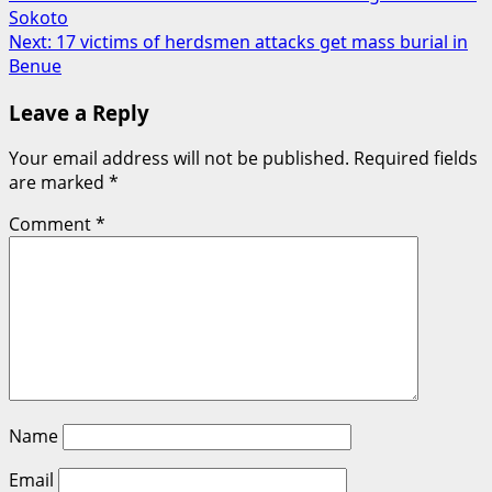
Sokoto
navigation
Next:
17 victims of herdsmen attacks get mass burial in
Benue
Leave a Reply
Your email address will not be published.
Required fields
are marked
*
Comment
*
Name
Email