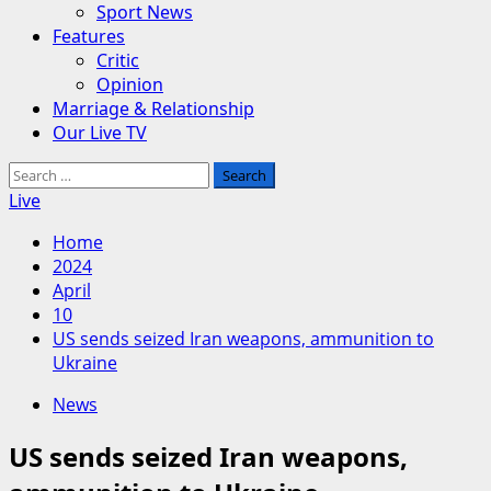
Sport News
Features
Critic
Opinion
Marriage & Relationship
Our Live TV
Search
for:
Live
Home
2024
April
10
US sends seized Iran weapons, ammunition to
Ukraine
News
US sends seized Iran weapons,