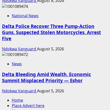
Ndokwa Vanguard
August 8, 2026
National News
Delta Police Recover Three Pump-Action
Guns, Suspected Stolen Motorcycles, Arrest
Five
Ndokwa Vanguard
August 5, 2026
News
Delta Bleeding Amid Wealth, Economic
Summit Misplaced Priority — Eshor
Ndokwa Vanguard
August 5, 2026
Home
Place Advert here