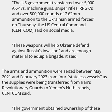
“The US government transferred over 5,000
AK-47s, machine guns, sniper rifles, RPG-7s
and over 500,000 rounds of 7.62mm
ammunition to the Ukrainian armed forces”
on Thursday, the US Central Command
(CENTCOM) said on social media.
“These weapons will help Ukraine defend
against Russia’s invasion” and are enough
material to equip a brigade, it said.
The arms and ammunition were seized between May
2021 and February 2023 from four “stateless vessels” as
the supplies were being transferred from Iran’s
Revolutionary Guards to Yemen’s Huthi rebels,
CENTCOM said.
“The government obtained ownership of these