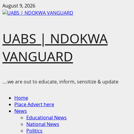
Skip
August 9, 2026
to
content
UABS | NDOKWA
VANGUARD
….we are out to educate, inform, sensitize & update
Primary
Home
Menu
Place Advert here
News
Educational News
National News
Politics