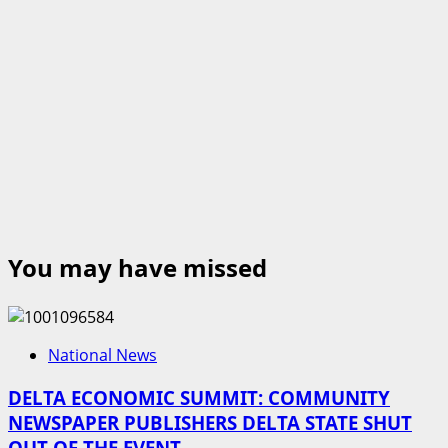
You may have missed
National News
DELTA ECONOMIC SUMMIT: COMMUNITY
NEWSPAPER PUBLISHERS DELTA STATE SHUT
OUT OF THE EVENT