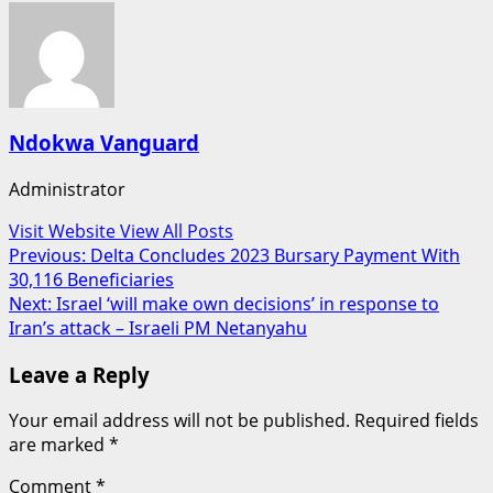
Ndokwa Vanguard
Administrator
Visit Website
View All Posts
Post
Previous:
Delta Concludes 2023 Bursary Payment With
30,116 Beneficiaries
navigation
Next:
Israel ‘will make own decisions’ in response to
Iran’s attack – Israeli PM Netanyahu
Leave a Reply
Your email address will not be published.
Required fields
are marked
*
Comment
*