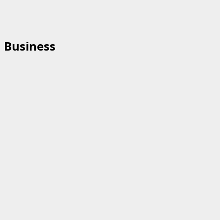
Business