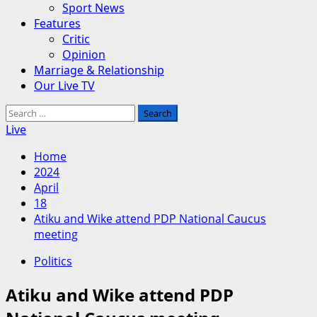
Sport News
Features
Critic
Opinion
Marriage & Relationship
Our Live TV
Search
for:
Live
Home
2024
April
18
Atiku and Wike attend PDP National Caucus
meeting
Politics
Atiku and Wike attend PDP