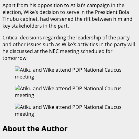
Apart from his opposition to Atiku’s campaign in the
election, Wike’s decision to serve in the President Bola
Tinubu cabinet, had worsened the rift between him and
key stakeholders in the part.
Critical decisions regarding the leadership of the party
and other issues such as Wike’s activities in the party will
he discussed at the NEC meeting scheduled for
tomorrow.
About the Author