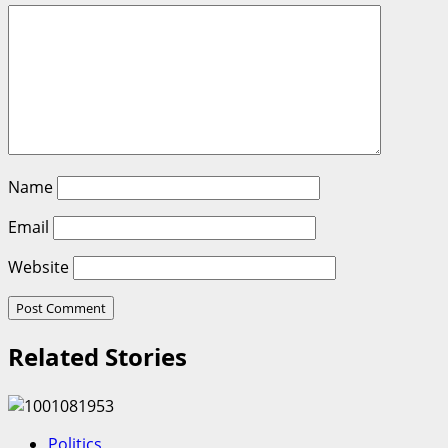
Name
Email
Website
Related Stories
Politics