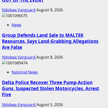
Ndokwa Vanguard
August 8, 2026
News
Group Defends Land Sale to MALTEK
Resources, Says Land-Grabbing Allegations
Are False
Ndokwa Vanguard
August 8, 2026
National News
Delta Police Recover Three Pump-Action
Guns, Suspected Stolen Motorcycles, Arrest
Five
Ndokwa Vanguard
August 5, 2026