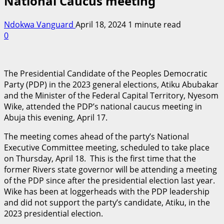
National Caucus meeting
Ndokwa Vanguard
April 18, 2024
1 minute read
0
The Presidential Candidate of the Peoples Democratic
Party (PDP) in the 2023 general elections, Atiku Abubakar
and the Minister of the Federal Capital Territory, Nyesom
Wike, attended the PDP’s national caucus meeting in
Abuja this evening, April 17.
The meeting comes ahead of the party’s National
Executive Committee meeting, scheduled to take place
on Thursday, April 18. This is the first time that the
former Rivers state governor will be attending a meeting
of the PDP since after the presidential election last year.
Wike has been at loggerheads with the PDP leadership
and did not support the party’s candidate, Atiku, in the
2023 presidential election.