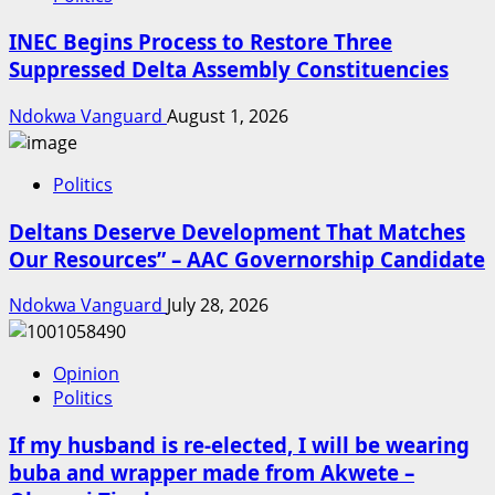
INEC Begins Process to Restore Three
Suppressed Delta Assembly Constituencies
Ndokwa Vanguard
August 1, 2026
Politics
Deltans Deserve Development That Matches
Our Resources” – AAC Governorship Candidate
Ndokwa Vanguard
July 28, 2026
Opinion
Politics
If my husband is re-elected, I will be wearing
buba and wrapper made from Akwete –