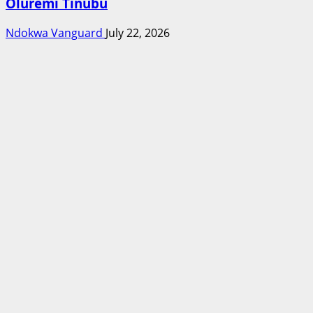
Oluremi Tinubu
Ndokwa Vanguard
July 22, 2026