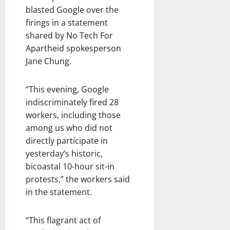
blasted Google over the
firings in a statement
shared by No Tech For
Apartheid spokesperson
Jane Chung.
“This evening, Google
indiscriminately fired 28
workers, including those
among us who did not
directly participate in
yesterday’s historic,
bicoastal 10-hour sit-in
protests,” the workers said
in the statement.
“This flagrant act of