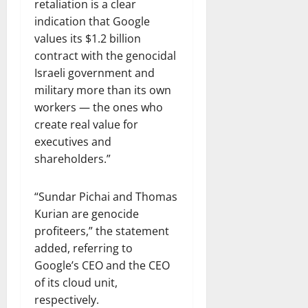
retaliation is a clear
indication that Google
values its $1.2 billion
contract with the genocidal
Israeli government and
military more than its own
workers — the ones who
create real value for
executives and
shareholders.”
“Sundar Pichai and Thomas
Kurian are genocide
profiteers,” the statement
added, referring to
Google’s CEO and the CEO
of its cloud unit,
respectively.