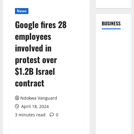
News
Google fires 28
BUSINESS
employees
involved in
protest over
$1.2B Israel
contract
Ndokwa Vanguard
April 18, 2024
3 minutes read
0