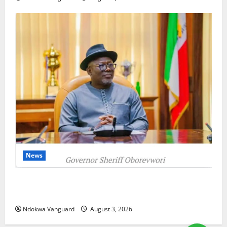
News
Delta Unveils $100m Viability Guarantee Fund,
Offers Tax Incentives to Attract Investors
Ndokwa Vanguard
August 3, 2026