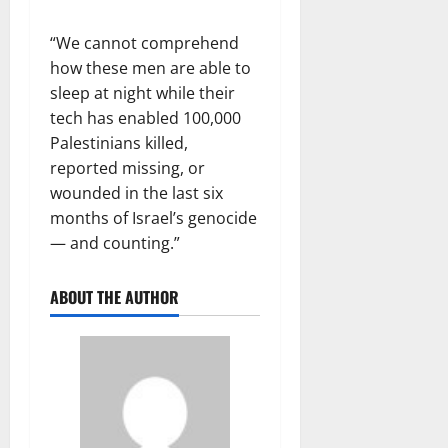
“We cannot comprehend
how these men are able to
sleep at night while their
tech has enabled 100,000
Palestinians killed,
reported missing, or
wounded in the last six
months of Israel’s genocide
— and counting.”
ABOUT THE AUTHOR