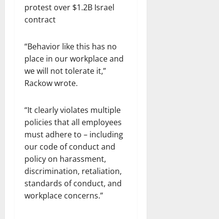
“Behavior like this has no
place in our workplace and
we will not tolerate it,”
Rackow wrote.
“It clearly violates multiple
policies that all employees
must adhere to – including
our code of conduct and
policy on harassment,
discrimination, retaliation,
standards of conduct, and
workplace concerns.”