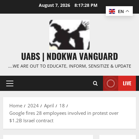
Skip
August 7, 2026
8:17:29 PM
to
EN
content
UABS | NDOKWA VANGUARD
….WE ARE OUT TO EDUCATE, INFORM, SENSITIZE & UPDATE
LIVE
Primary
Menu
Home
2024
April
18
Google fires 28 employees involved in protest over
$1.2B Israel contract