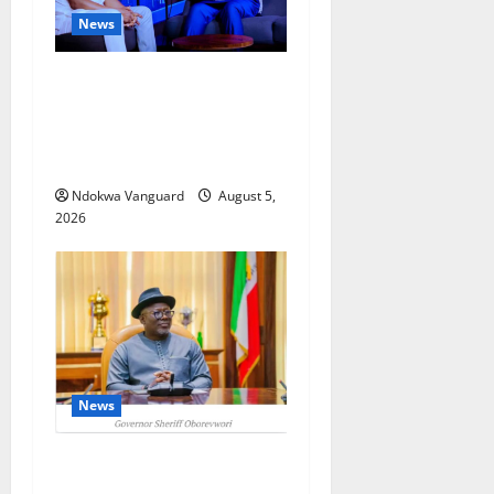
News
ECONOMIC SUMMIT: Delta
Targets Post-Oil Economy as
Oborevwori Courts Local,
Foreign Investors
Ndokwa Vanguard
August 5,
2026
News
Delta Unveils $100m
Viability Guarantee Fund,