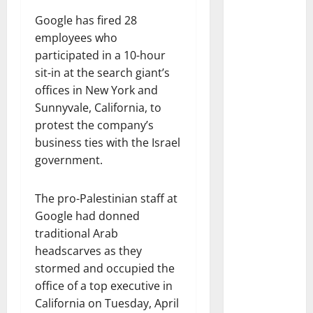
Google has fired 28
employees who
participated in a 10-hour
sit-in at the search giant’s
offices in New York and
Sunnyvale, California, to
protest the company’s
business ties with the Israel
government.
The pro-Palestinian staff at
Google had donned
traditional Arab
headscarves as they
stormed and occupied the
office of a top executive in
California on Tuesday, April