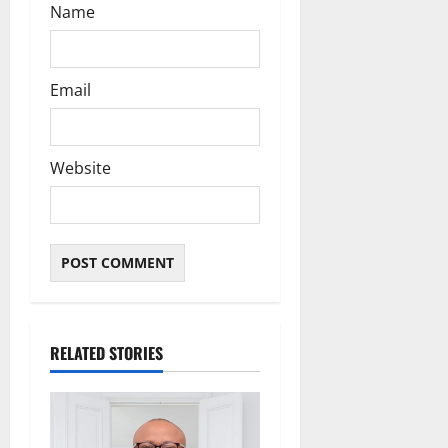
Name
Email
Website
RELATED STORIES