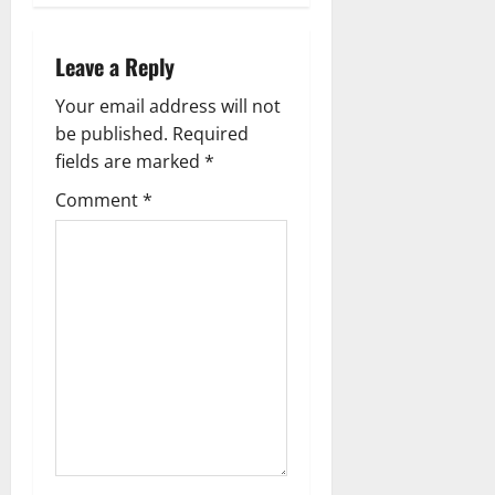
a
v
Leave a Reply
i
Your email address will not
g
be published.
Required
fields are marked
*
a
Comment
*
t
i
o
n