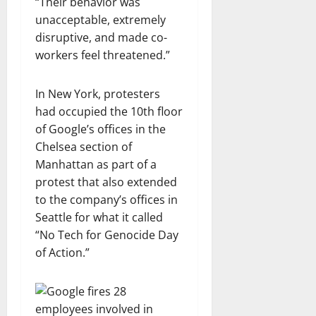
“Their behavior was
unacceptable, extremely
disruptive, and made co-
workers feel threatened.”
In New York, protesters
had occupied the 10th floor
of Google’s offices in the
Chelsea section of
Manhattan as part of a
protest that also extended
to the company’s offices in
Seattle for what it called
“No Tech for Genocide Day
of Action.”