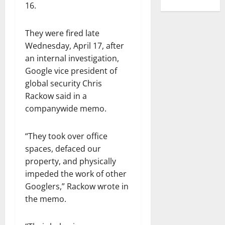
16.
They were fired late
Wednesday, April 17, after
an internal investigation,
Google vice president of
global security Chris
Rackow said in a
companywide memo.
“They took over office
spaces, defaced our
property, and physically
impeded the work of other
Googlers,” Rackow wrote in
the memo.