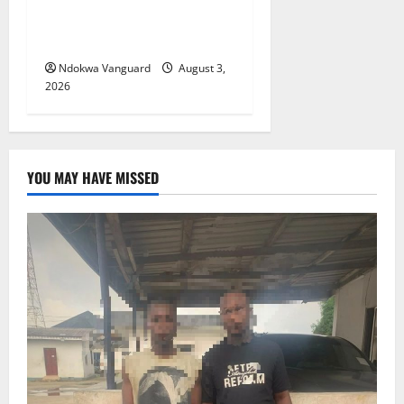
Offers Tax Incentives to
Attract Investors
Ndokwa Vanguard
August 3,
2026
YOU MAY HAVE MISSED