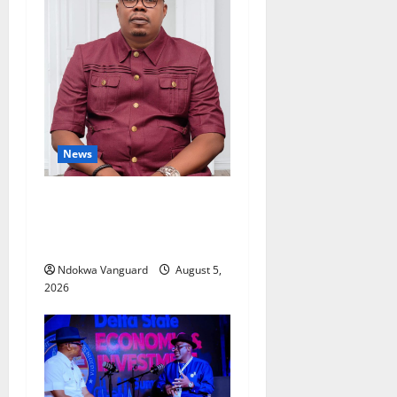
News
Delta Bleeding Amid Wealth,
Economic Summit
Misplaced Priority — Eshor
Ndokwa Vanguard
August 5,
2026