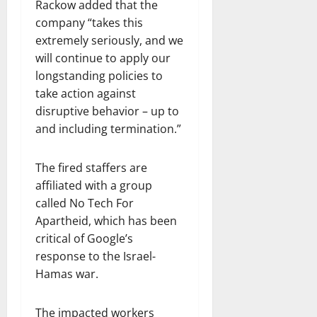
Rackow added that the
company “takes this
extremely seriously, and we
will continue to apply our
longstanding policies to
take action against
disruptive behavior – up to
and including termination.”
The fired staffers are
affiliated with a group
called No Tech For
Apartheid, which has been
critical of Google’s
response to the Israel-
Hamas war.
The impacted workers