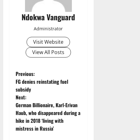
Ndokwa Vanguard
Administrator
Visit Website
View All Posts
P
Previous:
FG denies reinstating fuel
o
subsidy
Next:
s
German Billionaire, Karl-Erivan
t
Haub, who disappeared during a
hike in 2018 ‘living with
n
mistress in Russia’