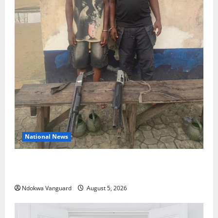
National News
Delta Police Recover Three Pump-Action Guns,
Suspected Stolen Motorcycles, Arrest Five
Ndokwa Vanguard
August 5, 2026