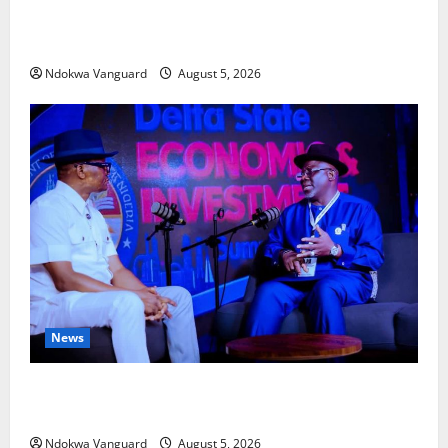
Delta Bleeding Amid Wealth, Economic Summit
Misplaced Priority — Eshor
Ndokwa Vanguard
August 5, 2026
News
ECONOMIC SUMMIT: Delta Targets Post-Oil Economy
as Oborevwori Courts Local, Foreign Investors
Ndokwa Vanguard
August 5, 2026