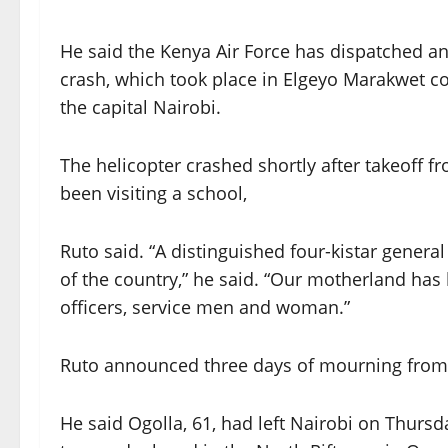
He said the Kenya Air Force has dispatched an 
crash, which took place in Elgeyo Marakwet co
the capital Nairobi.
The helicopter crashed shortly after takeoff
been visiting a school,
Ruto said. “A distinguished four-kistar general
of the country,” he said. “Our motherland has 
officers, service men and woman.”
Ruto announced three days of mourning from Fri
He said Ogolla, 61, had left Nairobi on Thursd