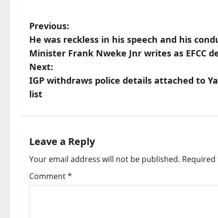
P
Previous:
He was reckless in his speech and his cond
o
Minister Frank Nweke Jnr writes as EFCC d
s
Next:
IGP withdraws police details attached to 
t
list
n
a
Leave a Reply
v
Your email address will not be published.
Required 
i
Comment
*
g
a