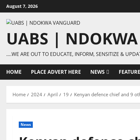
Skip
August 7, 2026
to
content
UABS | NDOKWA
….WE ARE OUT TO EDUCATE, INFORM, SENSITIZE & UPDA
HOME
PLACE ADVERT HERE
NEWS
FEATUR
Home
2024
April
19
Kenyan defence chief and 9 othe
News