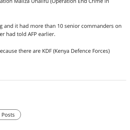
ration Maliza Uhalifu (Operation End Crime in
hing and it had more than 10 senior commanders on
er had told AFP earlier.
because there are KDF (Kenya Defence Forces)
l Posts