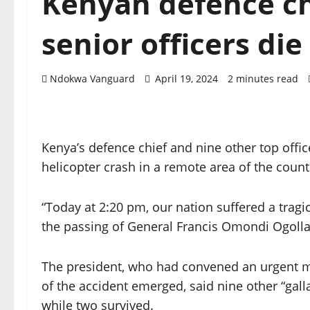
Kenyan defence ch
senior officers die
Ndokwa Vanguard
April 19, 2024
2 minutes read
Kenya’s defence chief and nine other top office
helicopter crash in a remote area of the count
“Today at 2:20 pm, our nation suffered a trag
the passing of General Francis Omondi Ogolla,
The president, who had convened an urgent me
of the accident emerged, said nine other “gall
while two survived.