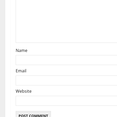
t
i
o
n
Name
Email
Website