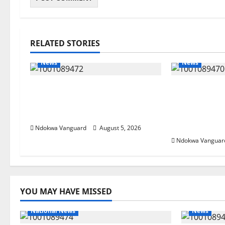
RELATED STORIES
News
News
Delta Bleeding Amid Wealth,
ECONOMIC 
Economic Summit Misplaced
Targets Pos
Priority — Eshor
Oborevwori 
Foreign Inv
Ndokwa Vanguard
August 5, 2026
Ndokwa Vanguar
YOU MAY HAVE MISSED
National News
News