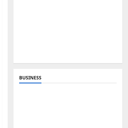
BUSINESS