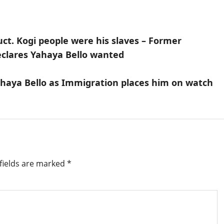
uct. Kogi people were his slaves – Former
eclares Yahaya Bello wanted
Yahaya Bello as Immigration places him on watch
fields are marked
*