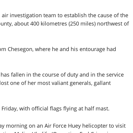
air investigation team to establish the cause of the
unty, about 400 kilometres (250 miles) northwest of
 from Chesegon, where he and his entourage had
 has fallen in the course of duty and in the service
lost one of her most valiant generals, gallant
day, with official flags flying at half mast.
ay morning on an Air Force Huey helicopter to visit