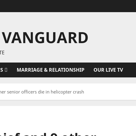
 VANGUARD
TE
ES
MARRIAGE & RELATIONSHIP
OUR LIVE TV
r senior officers die in helicopter crash