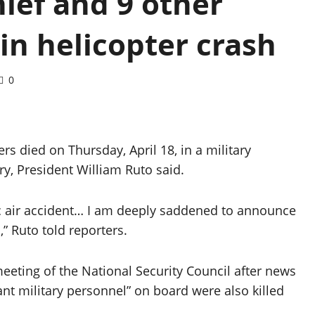
ief and 9 other
 in helicopter crash
0
rs died on Thursday, April 18, in a military
ry, President William Ruto said.
ic air accident… I am deeply saddened to announce
” Ruto told reporters.
eting of the National Security Council after news
ant military personnel” on board were also killed