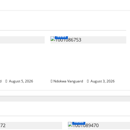
News
SUMMIT: Delta
Delta Unveils $100m Viability
t-Oil Economy as
Guarantee Fund, Offers Tax
Courts Local,
Incentives to Attract
estors
Investors
d
August 5, 2026
Ndokwa Vanguard
August 3, 2026
News