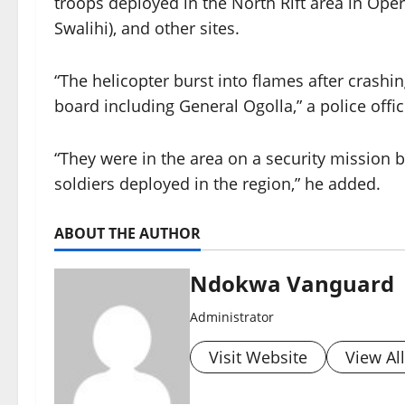
troops deployed in the North Rift area in Ope
Swalihi), and other sites.
“The helicopter burst into flames after cras
board including General Ogolla,” a police offic
“They were in the area on a security mission 
soldiers deployed in the region,” he added.
ABOUT THE AUTHOR
Ndokwa Vanguard
Administrator
Visit Website
View Al