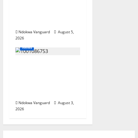
Economy as
Oborevwori Courts
Local, Foreign
Investors
Ndokwa Vanguard
August 5,
2026
News
Delta Unveils $100m
Viability Guarantee
Fund, Offers Tax
Incentives to Attract
Investors
Ndokwa Vanguard
August 3,
2026