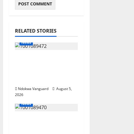
RELATED STORIES
News
Delta Bleeding Amid
Wealth, Economic
Summit Misplaced
Priority — Eshor
Ndokwa Vanguard
August 5,
2026
News
ECONOMIC SUMMIT:
Delta Targets Post-Oil