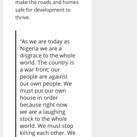
make the roads and homes
safe for development to
thrive.
“As we are today as
Nigeria we are a
disgrace to the whole
world. The country is
a war front; our
people are against
our own people. We
must put our own
house in order
because right now
we are a laughing
stock to the whole
world. We must stop
killing each other. We