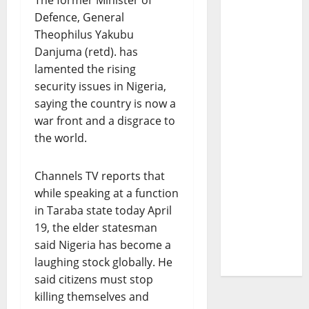
The former Minister of
Defence, General
Theophilus Yakubu
Danjuma (retd). has
lamented the rising
security issues in Nigeria,
saying the country is now a
war front and a disgrace to
the world.
Channels TV reports that
while speaking at a function
in Taraba state today April
19, the elder statesman
said Nigeria has become a
laughing stock globally. He
said citizens must stop
killing themselves and