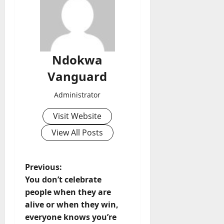
Ndokwa
Vanguard
Administrator
Visit Website
View All Posts
P
Previous:
You don’t celebrate
o
people when they are
alive or when they win,
s
everyone knows you’re