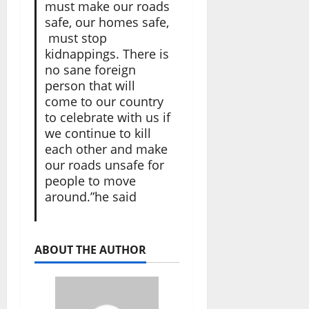
must make our roads
safe, our homes safe,
must stop
kidnappings. There is
no sane foreign
person that will
come to our country
to celebrate with us if
we continue to kill
each other and make
our roads unsafe for
people to move
around.”he said
ABOUT THE AUTHOR