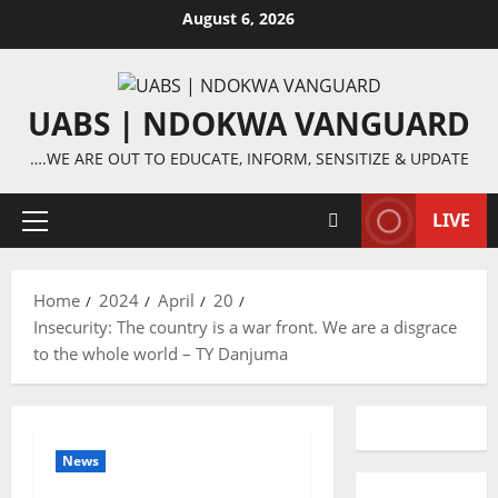
Skip
August 6, 2026
to
content
UABS | NDOKWA VANGUARD
….WE ARE OUT TO EDUCATE, INFORM, SENSITIZE & UPDATE
LIVE
Primary
Menu
Home
2024
April
20
Insecurity: The country is a war front. We are a disgrace
to the whole world – TY Danjuma
News