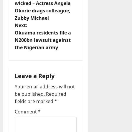
t
wicked – Actress Angela
Okorie drags colleague,
n
Zubby Michael
Next:
a
Okuama residents file a
v
N200bn lawsuit against
the Nigerian army
i
g
Leave a Reply
a
Your email address will not
t
be published.
Required
fields are marked
*
i
Comment
*
o
n