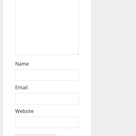
Name
Email
Website