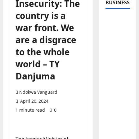
Insecurity: The
BUSINESS
country is a
war front. We
are a disgrace
to the whole
world – TY
Danjuma
Ndokwa Vanguard
April 20, 2024
1 minute read
0