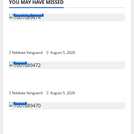
YOU MAY HAVE MISSED
National News
Delta Police Recover Three Pump-Action
Guns, Suspected Stolen Motorcycles,
Arrest Five
Ndokwa Vanguard
August 5, 2026
News
Delta Bleeding Amid Wealth, Economic
Summit Misplaced Priority — Eshor
Ndokwa Vanguard
August 5, 2026
News
ECONOMIC SUMMIT: Delta Targets Post-Oil
Economy as Oborevwori Courts Local,
Foreign Investors