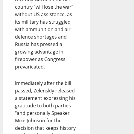
country “will lose the war”
without US assistance, as
its military has struggled
with ammunition and air
defence shortages and
Russia has pressed a
growing advantage in
firepower as Congress
prevaricated.
Immediately after the bill
passed, ZelenskIy released
a statement expressing his
gratitude to both parties
“and personally Speaker
Mike Johnson for the
decision that keeps history