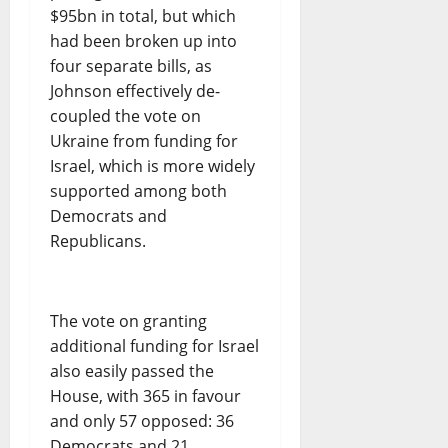
$95bn in total, but which
had been broken up into
four separate bills, as
Johnson effectively de-
coupled the vote on
Ukraine from funding for
Israel, which is more widely
supported among both
Democrats and
Republicans.
The vote on granting
additional funding for Israel
also easily passed the
House, with 365 in favour
and only 57 opposed: 36
Democrats and 21