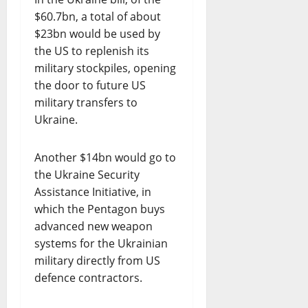
$60.7bn, a total of about
$23bn would be used by
the US to replenish its
military stockpiles, opening
the door to future US
military transfers to
Ukraine.
Another $14bn would go to
the Ukraine Security
Assistance Initiative, in
which the Pentagon buys
advanced new weapon
systems for the Ukrainian
military directly from US
defence contractors.