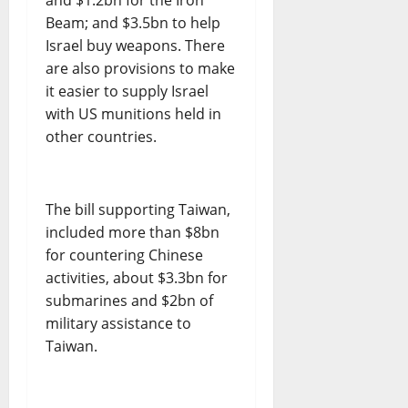
Beam; and $3.5bn to help
Israel buy weapons. There
are also provisions to make
it easier to supply Israel
with US munitions held in
other countries.
The bill supporting Taiwan,
included more than $8bn
for countering Chinese
activities, about $3.3bn for
submarines and $2bn of
military assistance to
Taiwan.