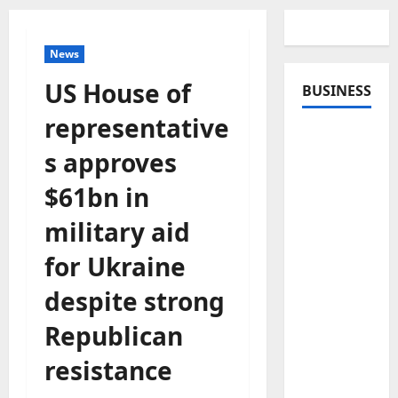
News
US House of
BUSINESS
representative
s approves
$61bn in
military aid
for Ukraine
despite strong
Republican
resistance