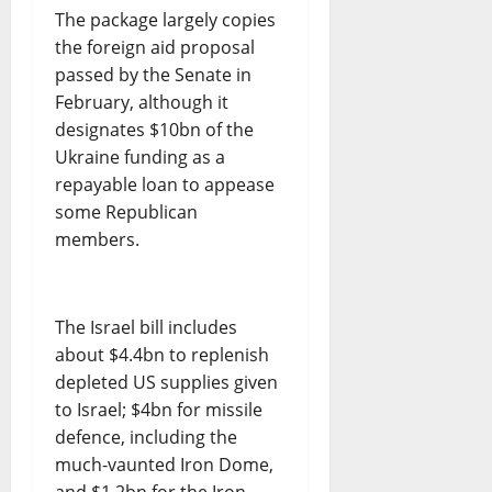
The package largely copies
the foreign aid proposal
passed by the Senate in
February, although it
designates $10bn of the
Ukraine funding as a
repayable loan to appease
some Republican
members.
The Israel bill includes
about $4.4bn to replenish
depleted US supplies given
to Israel; $4bn for missile
defence, including the
much-vaunted Iron Dome,
and $1.2bn for the Iron