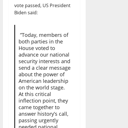
vote passed, US President
Biden said:
“Today, members of
both parties in the
House voted to
advance our national
security interests and
send a clear message
about the power of
American leadership
on the world stage.
At this critical
inflection point, they
came together to
answer history’s call,
passing urgently
needed national