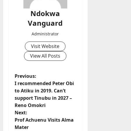
Ndokwa
Vanguard
Administrator
Visit Website
View All Posts
P
Previous:
I recommended Peter Obi
o
to Atiku in 2019. Can’t
support Tinubu in 2027 –
s
Reno Omokri
t
Next:
Prof Achuenu Visits Alma
n
Mater