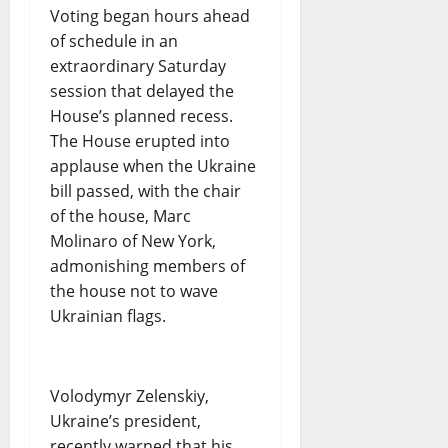
Voting began hours ahead
of schedule in an
extraordinary Saturday
session that delayed the
House’s planned recess.
The House erupted into
applause when the Ukraine
bill passed, with the chair
of the house, Marc
Molinaro of New York,
admonishing members of
the house not to wave
Ukrainian flags.
Volodymyr Zelenskiy,
Ukraine’s president,
recently warned that his