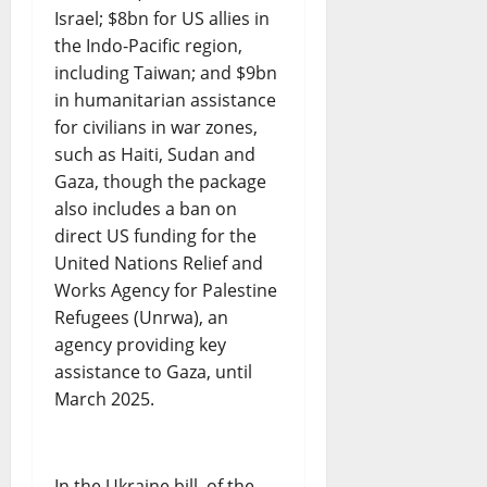
Israel; $8bn for US allies in
the Indo-Pacific region,
including Taiwan; and $9bn
in humanitarian assistance
for civilians in war zones,
such as Haiti, Sudan and
Gaza, though the package
also includes a ban on
direct US funding for the
United Nations Relief and
Works Agency for Palestine
Refugees (Unrwa), an
agency providing key
assistance to Gaza, until
March 2025.
In the Ukraine bill, of the