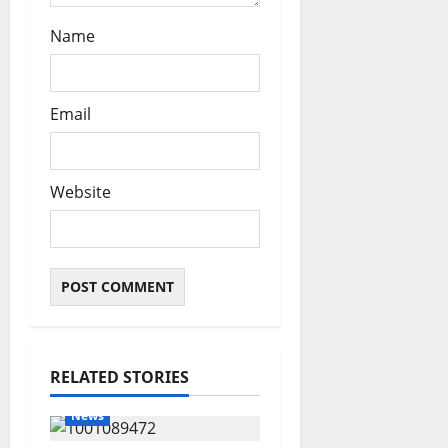
Name
Email
Website
RELATED STORIES
News