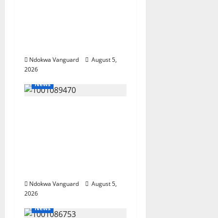
Delta Bleeding Amid
Wealth, Economic
Summit Misplaced
Priority — Eshor
Ndokwa Vanguard
August 5,
2026
News
ECONOMIC SUMMIT:
Delta Targets Post-Oil
Economy as
Oborevwori Courts
Local, Foreign
Investors
Ndokwa Vanguard
August 5,
2026
News