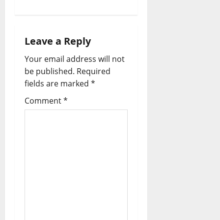
a
v
Leave a Reply
i
Your email address will not
be published.
Required
g
fields are marked
*
a
Comment
*
t
i
o
n