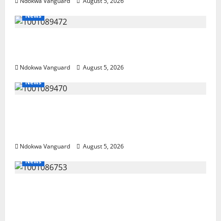
Ndokwa Vanguard
August 5, 2026
News
Delta Bleeding Amid Wealth, Economic
Summit Misplaced Priority — Eshor
Ndokwa Vanguard
August 5, 2026
News
ECONOMIC SUMMIT: Delta Targets Post-Oil
Economy as Oborevwori Courts Local,
Foreign Investors
Ndokwa Vanguard
August 5, 2026
News
Delta Unveils $100m Viability Guarantee
Fund, Offers Tax Incentives to Attract
Investors