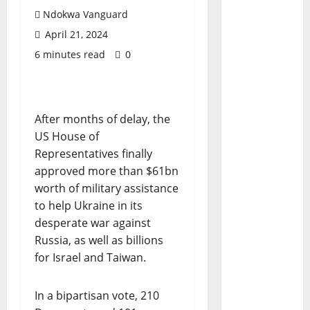
Ndokwa Vanguard
April 21, 2024
6 minutes read
0
After months of delay, the
US House of
Representatives finally
approved more than $61bn
worth of military assistance
to help Ukraine in its
desperate war against
Russia, as well as billions
for Israel and Taiwan.
In a bipartisan vote, 210