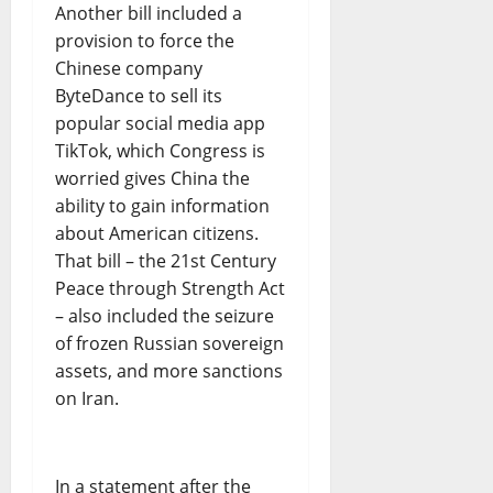
Another bill included a
provision to force the
Chinese company
ByteDance to sell its
popular social media app
TikTok, which Congress is
worried gives China the
ability to gain information
about American citizens.
That bill – the 21st Century
Peace through Strength Act
– also included the seizure
of frozen Russian sovereign
assets, and more sanctions
on Iran.
In a statement after the