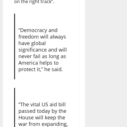
on the right track”.
“Democracy and
freedom will always
have global
significance and will
never fail as long as
America helps to
protect it,” he said.
“The vital US aid bill
passed today by the
House will keep the
war from expanding,