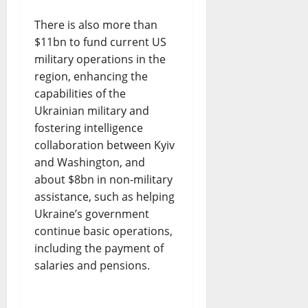
There is also more than
$11bn to fund current US
military operations in the
region, enhancing the
capabilities of the
Ukrainian military and
fostering intelligence
collaboration between Kyiv
and Washington, and
about $8bn in non-military
assistance, such as helping
Ukraine’s government
continue basic operations,
including the payment of
salaries and pensions.