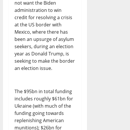
not want the Biden
administration to win
credit for resolving a crisis
at the US border with
Mexico, where there has
been an upsurge of asylum
seekers, during an election
year as Donald Trump, is
seeking to make the border
an election issue.
The $95bn in total funding
includes roughly $61bn for
Ukraine (with much of the
funding going towards
replenishing American
munitions); $26bn for