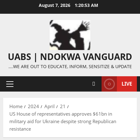
Skip
August 7, 2026
1:20:54 AM
to
content
UABS | NDOKWA VANGUARD
….WE ARE OUT TO EDUCATE, INFORM, SENSITIZE & UPDATE
LIVE
Primary
Menu
Home
2024
April
21
US House of representatives approves $61bn in
military aid for Ukraine despite strong Republican
resistance