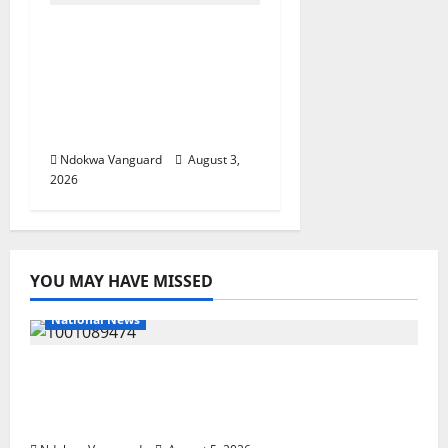
Delta Unveils $100m
Viability Guarantee
Fund, Offers Tax
Incentives to Attract
Investors
Ndokwa Vanguard
August 3,
2026
YOU MAY HAVE MISSED
National News
Delta Police Recover Three Pump-Action
Guns, Suspected Stolen Motorcycles,
Arrest Five