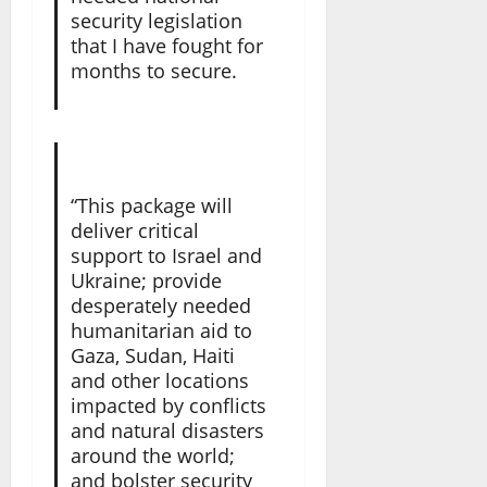
security legislation
that I have fought for
months to secure.
“This package will
deliver critical
support to Israel and
Ukraine; provide
desperately needed
humanitarian aid to
Gaza, Sudan, Haiti
and other locations
impacted by conflicts
and natural disasters
around the world;
and bolster security