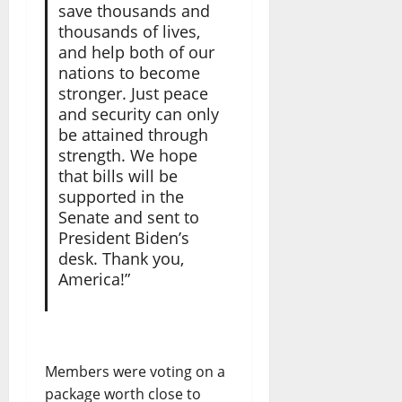
save thousands and
thousands of lives,
and help both of our
nations to become
stronger. Just peace
and security can only
be attained through
strength. We hope
that bills will be
supported in the
Senate and sent to
President Biden’s
desk. Thank you,
America!”
Members were voting on a
package worth close to