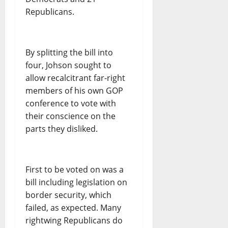
Republicans.
By splitting the bill into
four, Johson sought to
allow recalcitrant far-right
members of his own GOP
conference to vote with
their conscience on the
parts they disliked.
First to be voted on was a
bill including legislation on
border security, which
failed, as expected. Many
rightwing Republicans do