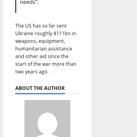
needs”.
The US has so far sent
Ukraine roughly $111bn in
weapons, equipment,
humanitarian assistance
and other aid since the
start of the war more than
two years ago.
ABOUT THE AUTHOR