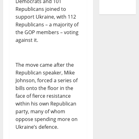
Democrats and 101
Republicans joined to
support Ukraine, with 112
Republicans – a majority of
the GOP members – voting
against it.
The move came after the
Republican speaker, Mike
Johnson, forced a series of
bills onto the floor in the
face of fierce resistance
within his own Republican
party, many of whom
oppose spending more on
Ukraine’s defence.