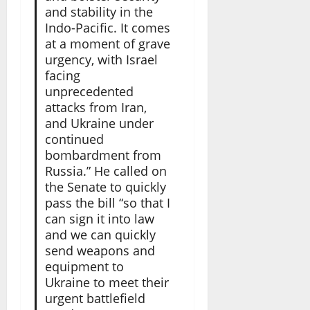
and stability in the
Indo-Pacific. It comes
at a moment of grave
urgency, with Israel
facing
unprecedented
attacks from Iran,
and Ukraine under
continued
bombardment from
Russia.” He called on
the Senate to quickly
pass the bill “so that I
can sign it into law
and we can quickly
send weapons and
equipment to
Ukraine to meet their
urgent battlefield