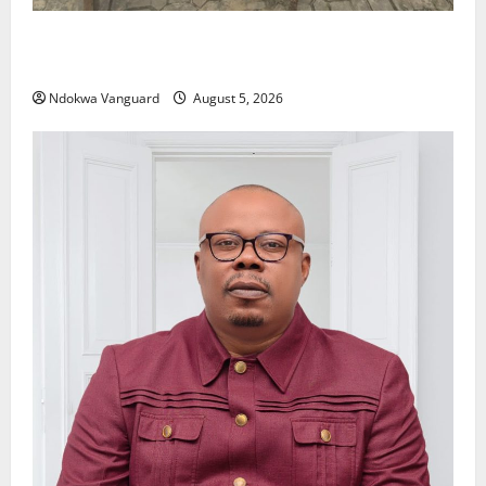
Delta Police Recover Three Pump-Action Guns,
Suspected Stolen Motorcycles, Arrest Five
Ndokwa Vanguard
August 5, 2026