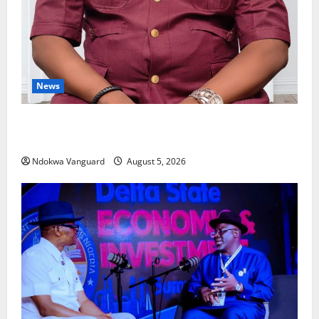
News
Delta Bleeding Amid Wealth, Economic Summit
Misplaced Priority — Eshor
Ndokwa Vanguard
August 5, 2026