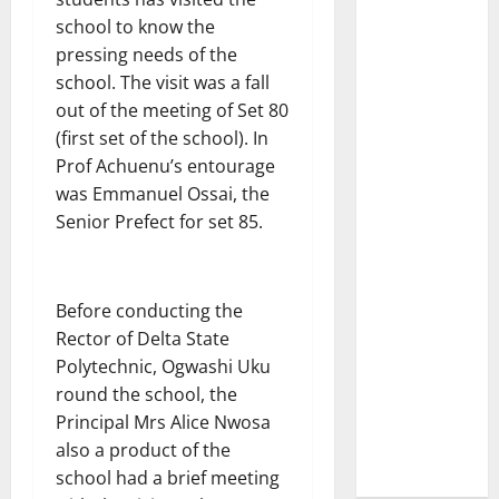
school to know the
pressing needs of the
school. The visit was a fall
out of the meeting of Set 80
(first set of the school). In
Prof Achuenu’s entourage
was Emmanuel Ossai, the
Senior Prefect for set 85.
Before conducting the
Rector of Delta State
Polytechnic, Ogwashi Uku
round the school, the
Principal Mrs Alice Nwosa
also a product of the
school had a brief meeting