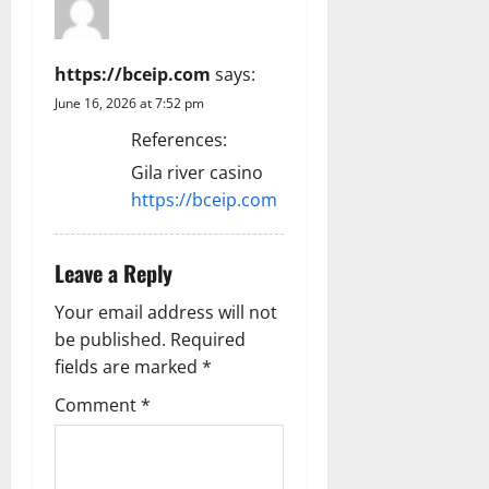
https://bceip.com
says:
June 16, 2026 at 7:52 pm
References:
Gila river casino
https://bceip.com
Leave a Reply
Your email address will not
be published.
Required
fields are marked
*
Comment
*