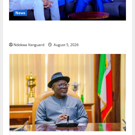
News
ECONOMIC SUMMIT: Delta Targets Post-Oil Economy
as Oborevwori Courts Local, Foreign Investors
Ndokwa Vanguard
August 5, 2026