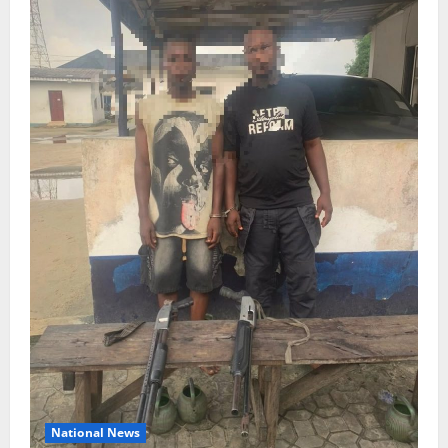
National News