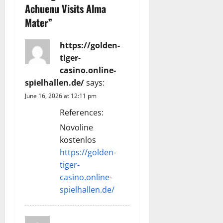
i
Achuenu Visits Alma
g
Mater
”
a
https://golden-
tiger-
t
casino.online-
i
spielhallen.de/
says:
June 16, 2026 at 12:11 pm
o
References:
n
Novoline
kostenlos
https://golden-
tiger-
casino.online-
spielhallen.de/