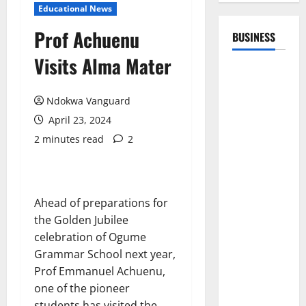
Educational News
Prof Achuenu
BUSINESS
Visits Alma Mater
Ndokwa Vanguard
April 23, 2024
2 minutes read
2
Ahead of preparations for
the Golden Jubilee
celebration of Ogume
Grammar School next year,
Prof Emmanuel Achuenu,
one of the pioneer
students has visited the