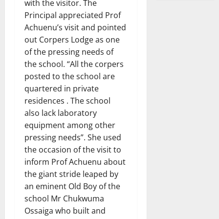
with the visitor. The
Principal appreciated Prof
Achuenu’s visit and pointed
out Corpers Lodge as one
of the pressing needs of
the school. “All the corpers
posted to the school are
quartered in private
residences . The school
also lack laboratory
equipment among other
pressing needs”. She used
the occasion of the visit to
inform Prof Achuenu about
the giant stride leaped by
an eminent Old Boy of the
school Mr Chukwuma
Ossaiga who built and