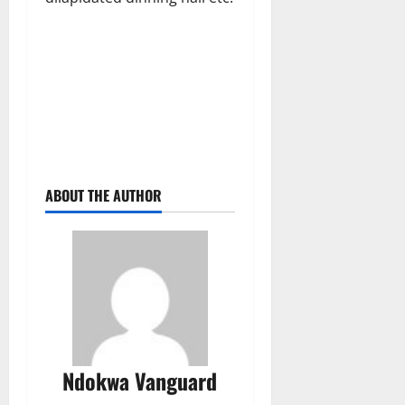
ABOUT THE AUTHOR
Ndokwa Vanguard