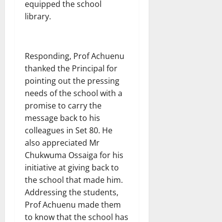
equipped the school
library.
Responding, Prof Achuenu
thanked the Principal for
pointing out the pressing
needs of the school with a
promise to carry the
message back to his
colleagues in Set 80. He
also appreciated Mr
Chukwuma Ossaiga for his
initiative at giving back to
the school that made him.
Addressing the students,
Prof Achuenu made them
to know that the school has