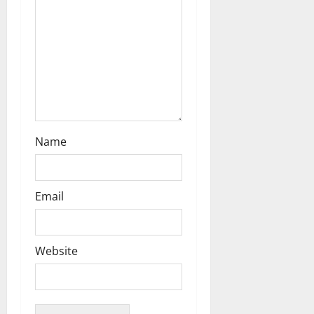
Name
Email
Website