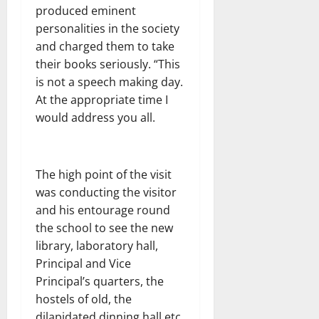
produced eminent
personalities in the society
and charged them to take
their books seriously. “This
is not a speech making day.
At the appropriate time I
would address you all.
The high point of the visit
was conducting the visitor
and his entourage round
the school to see the new
library, laboratory hall,
Principal and Vice
Principal’s quarters, the
hostels of old, the
dilapidated dinning hall etc.