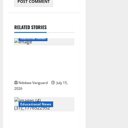
RELATED STORIES
Educational News
National News
Bandits invade Kogi school
during NECO exam, abduct
principal, supervisor and
students
Ndokwa Vanguard
July 15,
2026
Educational News
Two candidates, parent
arrested for falsifying UTME