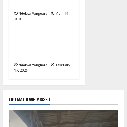
scores with AI — JAMB
Ndokwa Vanguard
April 19,
2026
Educational News
My Involvement In Budget
Defense Was A Critical
Opportunity To Interrogate
Proposals – Sen Ned Nwoko
Ndokwa Vanguard
February
17, 2026
YOU MAY HAVE MISSED