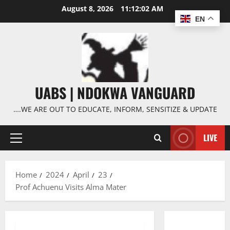
Skip
August 8, 2026
11:12:03 AM
to
EN
content
UABS | NDOKWA VANGUARD
….WE ARE OUT TO EDUCATE, INFORM, SENSITIZE & UPDATE
LIVE
Primary
Menu
Home
2024
April
23
Prof Achuenu Visits Alma Mater