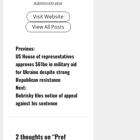
Administrator
Visit Website
View All Posts
P
Previous:
US House of representatives
o
approves $61bn in military aid
for Ukraine despite strong
s
Republican resistance
t
Next:
Bobrisky files notice of appeal
n
against his sentence
a
v
2 thoughts on “
Prof