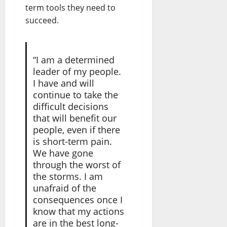
term tools they need to
succeed.
“I am a determined
leader of my people.
I have and will
continue to take the
difficult decisions
that will benefit our
people, even if there
is short-term pain.
We have gone
through the worst of
the storms. I am
unafraid of the
consequences once I
know that my actions
are in the best long-