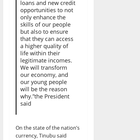
loans and new credit
opportunities to not
only enhance the
skills of our people
but also to ensure
that they can access
a higher quality of
life within their
legitimate incomes.
We will transform
our economy, and
our young people
will be the reason
why.”the President
said
On the state of the nation’s
currency, Tinubu said