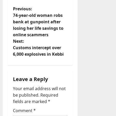
P
Previous:
74-year-old woman robs
o
bank at gunpoint after
losing her life savings to
s
online scammers
t
Next:
Customs intercept over
n
6,000 explosives in Kebbi
a
v
Leave a Reply
i
Your email address will not
be published.
Required
g
fields are marked
*
a
Comment
*