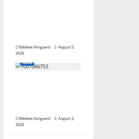
Delta Targets Post-Oil
Economy as
Oborevwori Courts
Local, Foreign
Investors
Ndokwa Vanguard
August 5,
2026
News
Delta Unveils $100m
Viability Guarantee
Fund, Offers Tax
Incentives to Attract
Investors
Ndokwa Vanguard
August 3,
2026