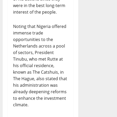
were in the best long-term
interest of the people.
Noting that Nigeria offered
immense trade
opportunities to the
Netherlands across a pool
of sectors, President
Tinubu, who met Rutte at
his official residence,
known as The Catshuis, in
The Hague, also stated that
his administration was
already deepening reforms
to enhance the investment
climate.