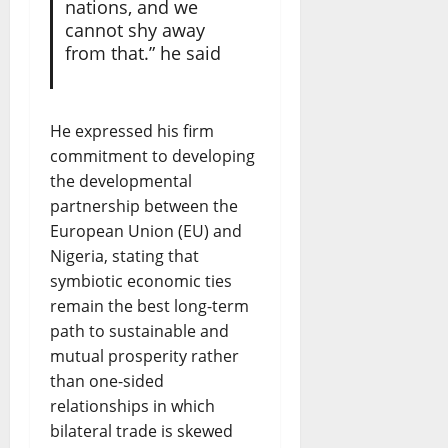
nations, and we
cannot shy away
from that.” he said
He expressed his firm
commitment to developing
the developmental
partnership between the
European Union (EU) and
Nigeria, stating that
symbiotic economic ties
remain the best long-term
path to sustainable and
mutual prosperity rather
than one-sided
relationships in which
bilateral trade is skewed