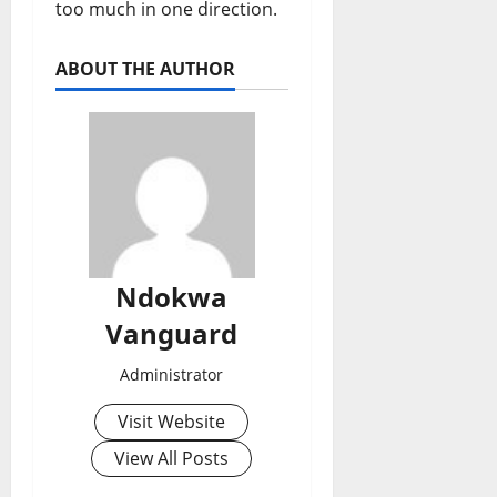
too much in one direction.
ABOUT THE AUTHOR
Ndokwa
Vanguard
Administrator
Visit Website
View All Posts