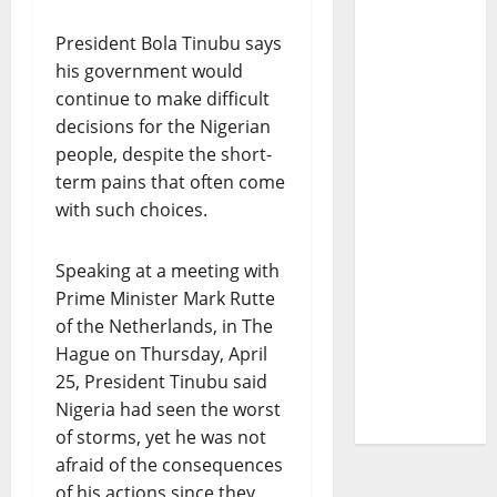
President Bola Tinubu says
his government would
continue to make difficult
decisions for the Nigerian
people, despite the short-
term pains that often come
with such choices.
Speaking at a meeting with
Prime Minister Mark Rutte
of the Netherlands, in The
Hague on Thursday, April
25, President Tinubu said
Nigeria had seen the worst
of storms, yet he was not
afraid of the consequences
of his actions since they