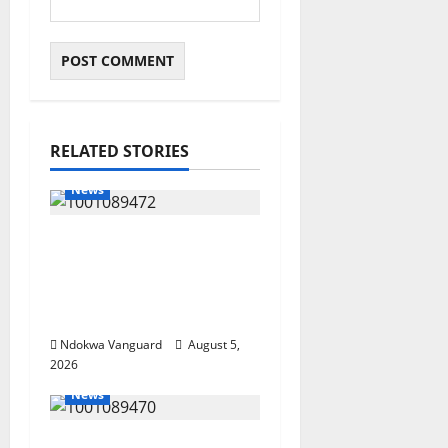
RELATED STORIES
News
Delta Bleeding Amid
Wealth, Economic
Summit Misplaced
Priority — Eshor
Ndokwa Vanguard
August 5,
2026
News
ECONOMIC SUMMIT: