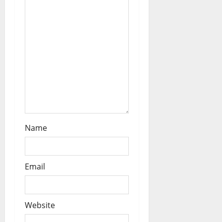
t
i
o
n
Name
Email
Website