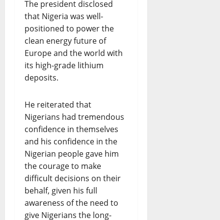
The president disclosed
that Nigeria was well-
positioned to power the
clean energy future of
Europe and the world with
its high-grade lithium
deposits.
He reiterated that
Nigerians had tremendous
confidence in themselves
and his confidence in the
Nigerian people gave him
the courage to make
difficult decisions on their
behalf, given his full
awareness of the need to
give Nigerians the long-