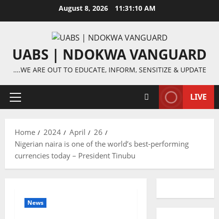
Skip
August 8, 2026
11:31:10 AM
to
content
UABS | NDOKWA VANGUARD
….WE ARE OUT TO EDUCATE, INFORM, SENSITIZE & UPDATE
LIVE
Primary
Menu
Home
2024
April
26
Nigerian naira is one of the world’s best-performing
currencies today – President Tinubu
News