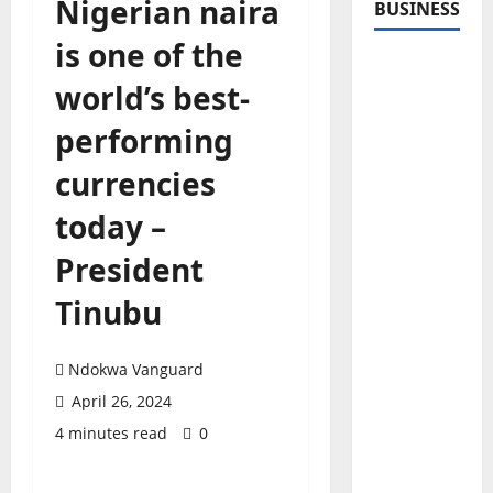
Nigerian naira
BUSINESS
is one of the
world’s best-
performing
currencies
today –
President
Tinubu
Ndokwa Vanguard
April 26, 2024
4 minutes read
0