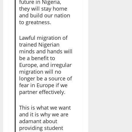
future in Nigeria,
they will stay home
and build our nation
to greatness.
Lawful migration of
trained Nigerian
minds and hands will
be a benefit to
Europe, and irregular
migration will no
longer be a source of
fear in Europe if we
partner effectively.
This is what we want
and it is why we are
adamant about
providing student