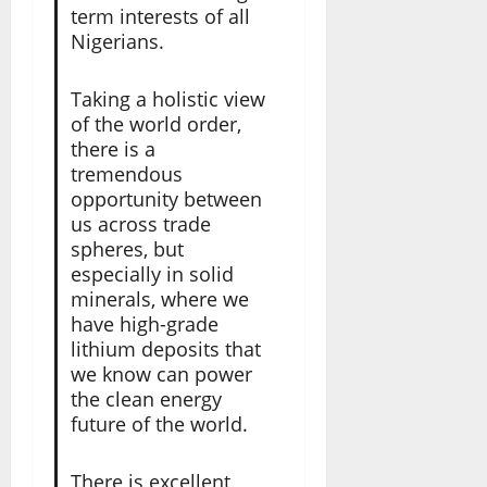
term interests of all
Nigerians.
Taking a holistic view
of the world order,
there is a
tremendous
opportunity between
us across trade
spheres, but
especially in solid
minerals, where we
have high-grade
lithium deposits that
we know can power
the clean energy
future of the world.
There is excellent