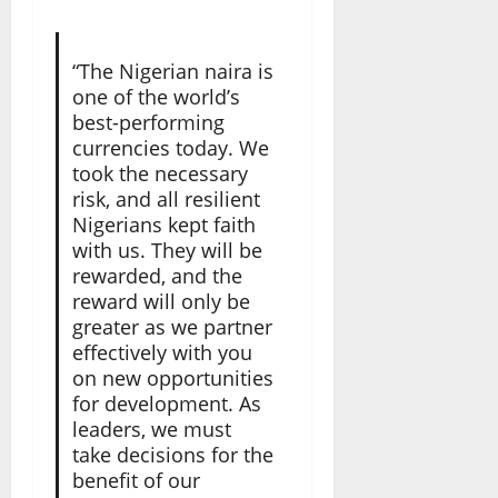
“The Nigerian naira is
one of the world’s
best-performing
currencies today. We
took the necessary
risk, and all resilient
Nigerians kept faith
with us. They will be
rewarded, and the
reward will only be
greater as we partner
effectively with you
on new opportunities
for development. As
leaders, we must
take decisions for the
benefit of our