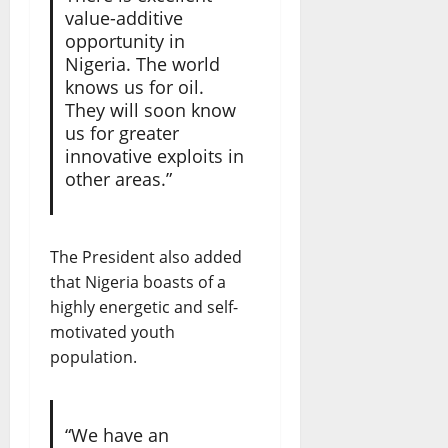
value-additive
opportunity in
Nigeria. The world
knows us for oil.
They will soon know
us for greater
innovative exploits in
other areas.”
The President also added
that Nigeria boasts of a
highly energetic and self-
motivated youth
population.
“We have an