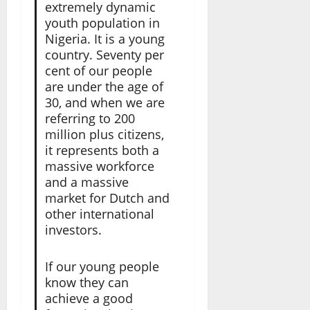
extremely dynamic
youth population in
Nigeria. It is a young
country. Seventy per
cent of our people
are under the age of
30, and when we are
referring to 200
million plus citizens,
it represents both a
massive workforce
and a massive
market for Dutch and
other international
investors.
If our young people
know they can
achieve a good