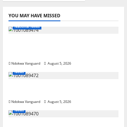
YOU MAY HAVE MISSED
National News
Delta Police Recover Three Pump-Action
Guns, Suspected Stolen Motorcycles,
Arrest Five
Ndokwa Vanguard
August 5, 2026
News
Delta Bleeding Amid Wealth, Economic
Summit Misplaced Priority — Eshor
Ndokwa Vanguard
August 5, 2026
News
ECONOMIC SUMMIT: Delta Targets Post-Oil