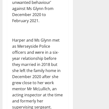
unwanted behaviour’
against Ms Glynn from
December 2020 to
February 2021.
Harper and Ms Glynn met
as Merseyside Police
officers and were in a six-
year relationship before
they married in 2018 but
she left the family home in
December 2020 after she
grew close to her work
mentor Mr McLullich, an
acting inspector at the time
and formerly her
supervising sergeant.