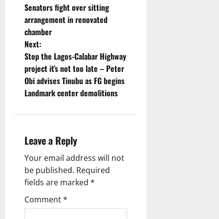
Senators fight over sitting
o
arrangement in renovated
chamber
s
Next:
t
Stop the Lagos-Calabar Highway
project it’s not too late – Peter
n
Obi advises Tinubu as FG begins
Landmark center demolitions
a
v
i
Leave a Reply
g
Your email address will not
be published.
Required
a
fields are marked
*
t
Comment
*