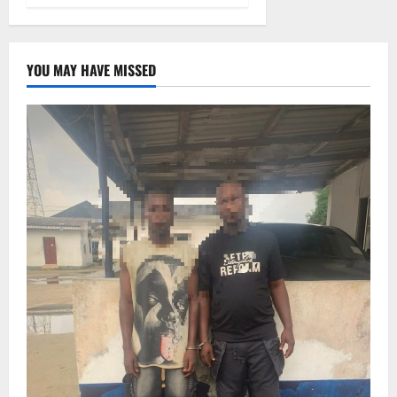
YOU MAY HAVE MISSED