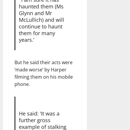
haunted them (Ms
Glynn and Mr
McLullich) and will
continue to haunt
them for many
years.’
But he said their acts were
‘made worse’ by Harper
filming them on his mobile
phone.
He said: ‘It was a
further gross
example of stalking