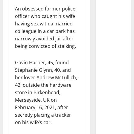
An obsessed former police
officer who caught his wife
having sex with a married
colleague in a car park has
narrowly avoided jail after
being convicted of stalking.
Gavin Harper, 45, found
Stephanie Glynn, 40, and
her lover Andrew McLullich,
42, outside the hardware
store in Birkenhead,
Merseyside, UK on
February 16, 2021, after
secretly placing a tracker
on his wife’s car.