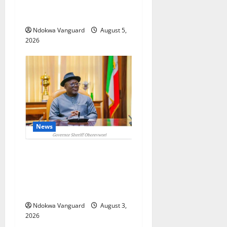
Oborevwori Courts Local,
Foreign Investors
Ndokwa Vanguard
August 5,
2026
News
Delta Unveils $100m
Viability Guarantee Fund,
Offers Tax Incentives to
Attract Investors
Ndokwa Vanguard
August 3,
2026