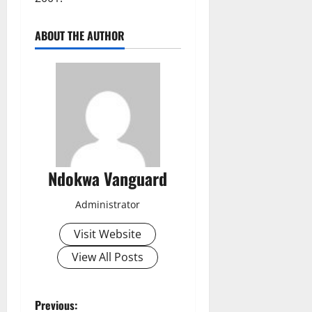
ABOUT THE AUTHOR
Ndokwa Vanguard
Administrator
Visit Website
View All Posts
P
Previous: