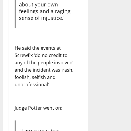
about your own
feelings and a raging
sense of injustice.’
He said the events at
Screwfix ‘do no credit to
any of the people involved’
and the incident was ‘rash,
foolish, selfish and
unprofessional’.
Judge Potter went on:
‘I am sure it has