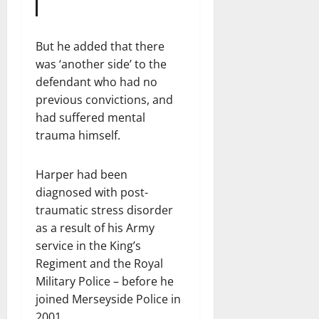
But he added that there
was ‘another side’ to the
defendant who had no
previous convictions, and
had suffered mental
trauma himself.
Harper had been
diagnosed with post-
traumatic stress disorder
as a result of his Army
service in the King’s
Regiment and the Royal
Military Police – before he
joined Merseyside Police in
2001.