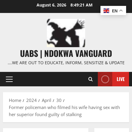
Skip
August 6, 2026
8:49:22 AM
to
EN
content
UABS | NDOKWA VANGUARD
….WE ARE OUT TO EDUCATE, INFORM, SENSITIZE & UPDATE
LIVE
Primary
Menu
Home
2024
April
30
Former policeman who filmed his wife having sex with
her superior found guilty of stalking