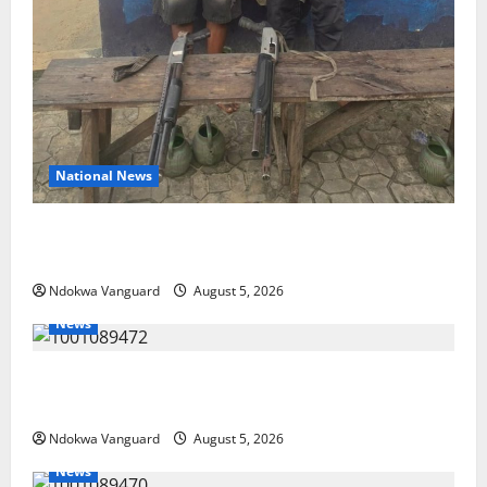
National News
Delta Police Recover Three Pump-Action Guns,
Suspected Stolen Motorcycles, Arrest Five
Ndokwa Vanguard
August 5, 2026
News
Delta Bleeding Amid Wealth, Economic Summit
Misplaced Priority — Eshor
Ndokwa Vanguard
August 5, 2026
News