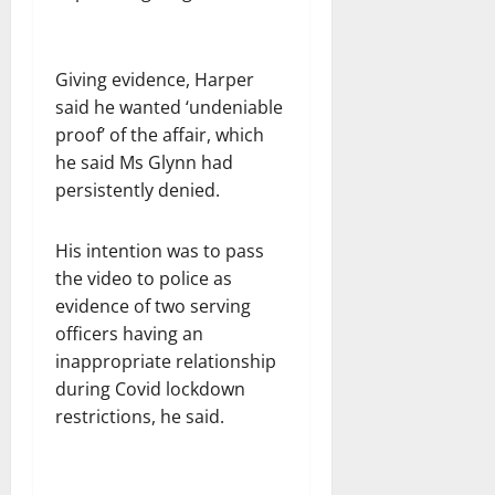
Giving evidence, Harper
said he wanted ‘undeniable
proof’ of the affair, which
he said Ms Glynn had
persistently denied.
His intention was to pass
the video to police as
evidence of two serving
officers having an
inappropriate relationship
during Covid lockdown
restrictions, he said.