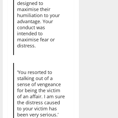
designed to
maximise their
humiliation to your
advantage. Your
conduct was
intended to
maximise fear or
distress.
‘You resorted to
stalking out of a
sense of vengeance
for being the victim
of an affair. I am sure
the distress caused
to your victim has
been very serious.’