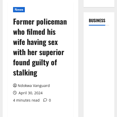
News
Former policeman
BUSINESS
who filmed his
wife having sex
with her superior
found guilty of
stalking
Ndokwa Vanguard
April 30, 2024
4 minutes read
0