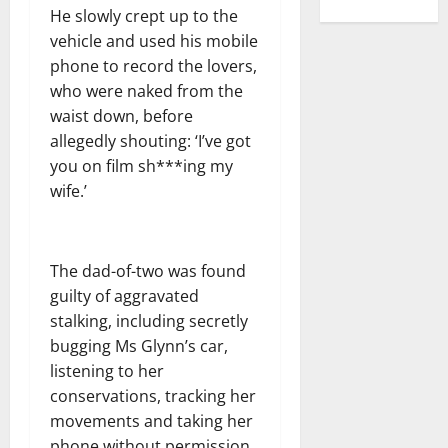
He slowly crept up to the
vehicle and used his mobile
phone to record the lovers,
who were naked from the
waist down, before
allegedly shouting: ‘I’ve got
you on film sh***ing my
wife.’
The dad-of-two was found
guilty of aggravated
stalking, including secretly
bugging Ms Glynn’s car,
listening to her
conservations, tracking her
movements and taking her
phone without permission.