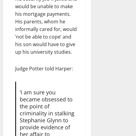
would be unable to make
his mortgage payments.
His parents, whom he
informally cared for, would
‘not be able to cope’ and
his son would have to give
up his university studies.
Judge Potter told Harper:
‘I am sure you
became obsessed to
the point of
criminality in stalking
Stephanie Glynn to
provide evidence of
her affair to