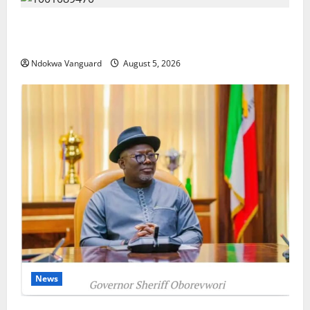
ECONOMIC SUMMIT: Delta Targets Post-Oil Economy
as Oborevwori Courts Local, Foreign Investors
Ndokwa Vanguard
August 5, 2026
News