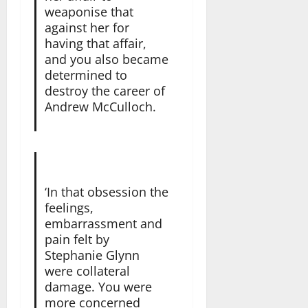
weaponise that
against her for
having that affair,
and you also became
determined to
destroy the career of
Andrew McCulloch.
‘In that obsession the
feelings,
embarrassment and
pain felt by
Stephanie Glynn
were collateral
damage. You were
more concerned