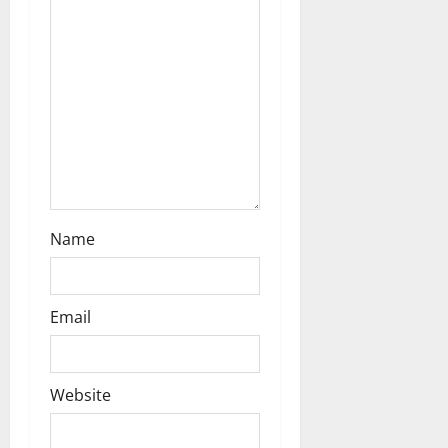
i
o
n
Name
Email
Website