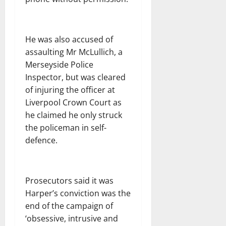
He was also accused of
assaulting Mr McLullich, a
Merseyside Police
Inspector, but was cleared
of injuring the officer at
Liverpool Crown Court as
he claimed he only struck
the policeman in self-
defence.
Prosecutors said it was
Harper’s conviction was the
end of the campaign of
‘obsessive, intrusive and