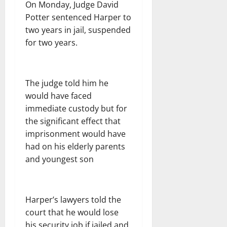
On Monday, Judge David
Potter sentenced Harper to
two years in jail, suspended
for two years.
The judge told him he
would have faced
immediate custody but for
the significant effect that
imprisonment would have
had on his elderly parents
and youngest son
Harper’s lawyers told the
court that he would lose
his security job if jailed and