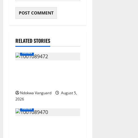
RELATED STORIES
News
Delta Bleeding Amid Wealth,
Economic Summit
Misplaced Priority — Eshor
Ndokwa Vanguard
August 5,
2026
News
ECONOMIC SUMMIT: Delta
Targets Post-Oil Economy as