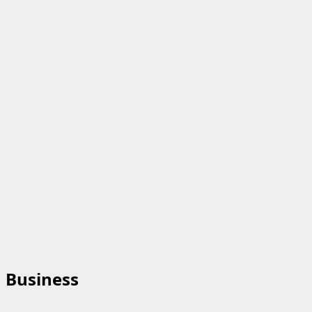
Business