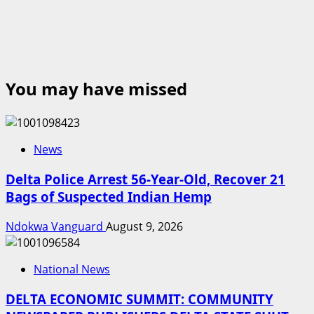
You may have missed
News
Delta Police Arrest 56-Year-Old, Recover 21
Bags of Suspected Indian Hemp
Ndokwa Vanguard
August 9, 2026
National News
DELTA ECONOMIC SUMMIT: COMMUNITY