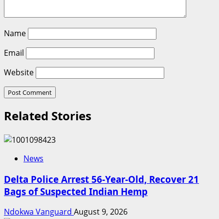
Name
Email
Website
Related Stories
News
Delta Police Arrest 56-Year-Old, Recover 21
Bags of Suspected Indian Hemp
Ndokwa Vanguard
August 9, 2026