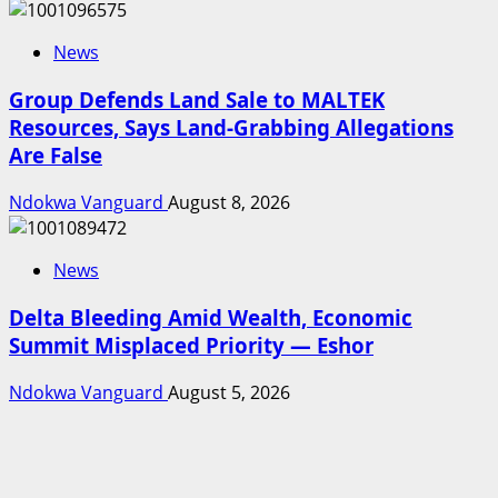
News
Group Defends Land Sale to MALTEK
Resources, Says Land-Grabbing Allegations
Are False
Ndokwa Vanguard
August 8, 2026
News
Delta Bleeding Amid Wealth, Economic
Summit Misplaced Priority — Eshor
Ndokwa Vanguard
August 5, 2026