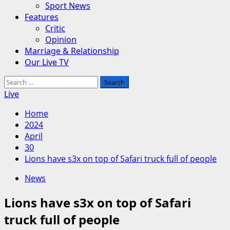
Sport News
Features
Critic
Opinion
Marriage & Relationship
Our Live TV
Search
for:
Live
Home
2024
April
30
Lions have s3x on top of Safari truck full of people
News
Lions have s3x on top of Safari
truck full of people