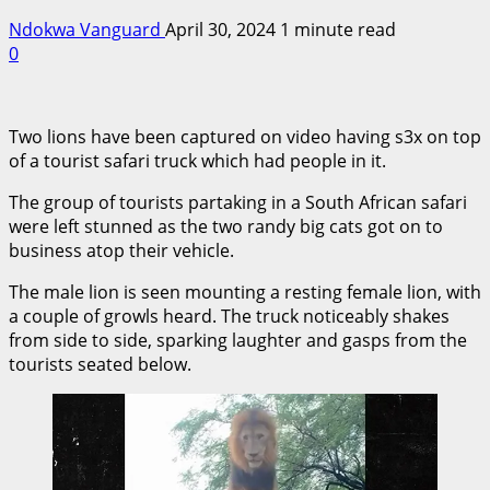
Ndokwa Vanguard
April 30, 2024
1 minute read
0
Two lions have been captured on video having s3x on top
of a tourist safari truck which had people in it.
The group of tourists partaking in a South African safari
were left stunned as the two randy big cats got on to
business atop their vehicle.
The male lion is seen mounting a resting female lion, with
a couple of growls heard. The truck noticeably shakes
from side to side, sparking laughter and gasps from the
tourists seated below.