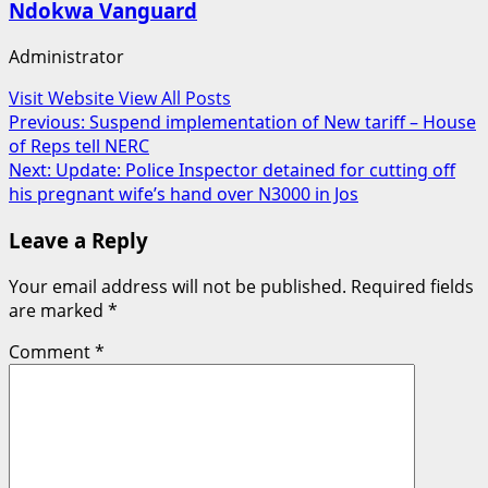
Ndokwa Vanguard
Administrator
Visit Website
View All Posts
Post
Previous:
Suspend implementation of New tariff – House
of Reps tell NERC
navigation
Next:
Update: Police Inspector detained for cutting off
his pregnant wife’s hand over N3000 in Jos
Leave a Reply
Your email address will not be published.
Required fields
are marked
*
Comment
*