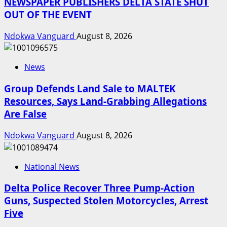
NEWSPAPER PUBLISHERS DELTA STATE SHUT
OUT OF THE EVENT
Ndokwa Vanguard
August 8, 2026
News
Group Defends Land Sale to MALTEK
Resources, Says Land-Grabbing Allegations
Are False
Ndokwa Vanguard
August 8, 2026
National News
Delta Police Recover Three Pump-Action
Guns, Suspected Stolen Motorcycles, Arrest
Five