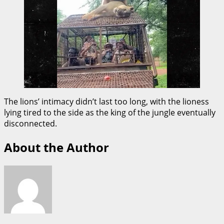
The lions’ intimacy didn’t last too long, with the lioness
lying tired to the side as the king of the jungle eventually
disconnected.
About the Author