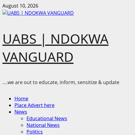
Skip
August 10, 2026
to
content
UABS | NDOKWA
VANGUARD
….we are out to educate, inform, sensitize & update
Primary
Home
Menu
Place Advert here
News
Educational News
National News
Politics