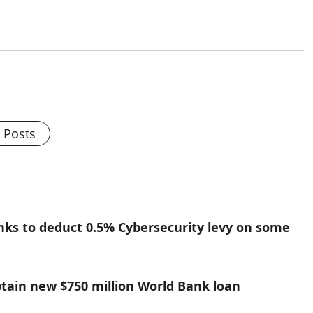
l Posts
nks to deduct 0.5% Cybersecurity levy on some
btain new $750 million World Bank loan