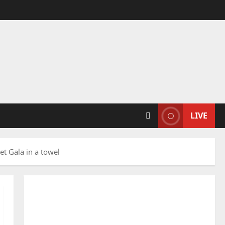
LIVE
t Gala in a towel