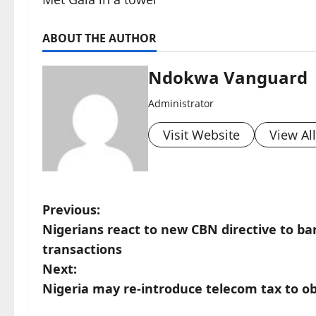
ABOUT THE AUTHOR
Ndokwa Vanguard
Administrator
Visit Website
View Al
P
Previous:
Nigerians react to new CBN directive to ba
o
transactions
s
Next:
Nigeria may re-introduce telecom tax to o
t