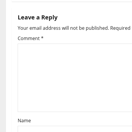
n
a
Leave a Reply
Your email address will not be published.
Required 
v
Comment
*
i
g
a
t
i
o
n
Name