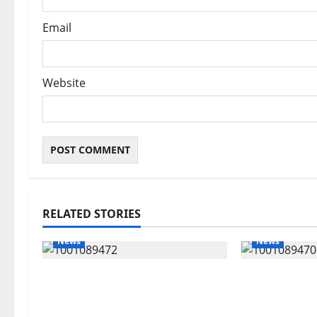
Email
Website
RELATED STORIES
News
News
Delta Bleeding Amid Wealth,
ECONOMIC 
Economic Summit Misplaced
Targets Pos
Priority — Eshor
Oborevwori 