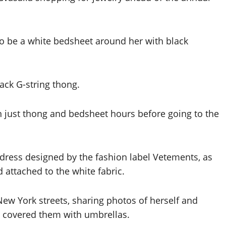
 to be a white bedsheet around her with black
lack G-string thong.
a dress designed by the fashion label Vetements, as
 attached to the white fabric.
New York streets, sharing photos of herself and
ts covered them with umbrellas.