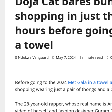
Doja Cat bares bu
shopping in just 
hours before going
a towel
Ndokwa Vanguard
May 7, 2024
1 minute read
Before going to the 2024
Met Gala in a towel a
shopping wearing just a pair of thongs and a 
The 28-year-old rapper, whose real name is A
video of herself and fashion designer Guram 