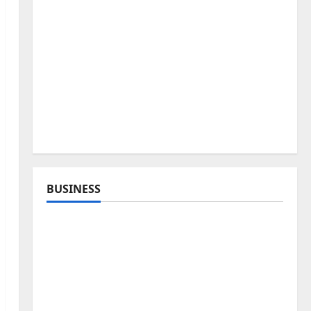
BUSINESS