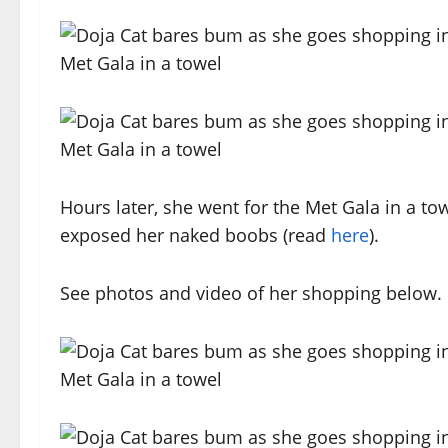
Hours later, she went for the Met Gala in a tow
exposed her naked boobs (read
here
).
See photos and video of her shopping below.