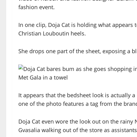
fashion event.
In one clip, Doja Cat is holding what appears
Christian Louboutin heels.
She drops one part of the sheet, exposing a b
It appears that the bedsheet look is actually 
one of the photo features a tag from the brand
Doja Cat even wore the look out on the rainy 
Gvasalia walking out of the store as assistan