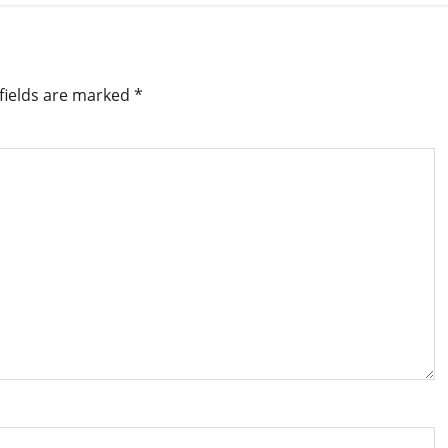
fields are marked
*