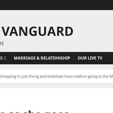
 VANGUARD
TE
ES
MARRIAGE & RELATIONSHIP
OUR LIVE TV
shopping in just thong and bedsheet hours before going to the Me