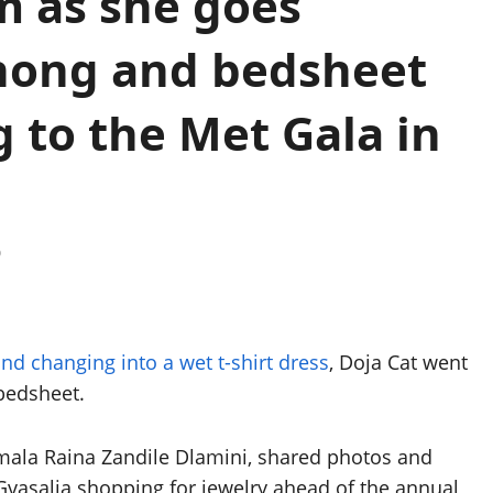
m as she goes
thong and bedsheet
 to the Met Gala in
0
nd changing into a wet t-shirt dress
, Doja Cat went
bedsheet.
mala Raina Zandile Dlamini, shared photos and
Gvasalia shopping for jewelry ahead of the annual