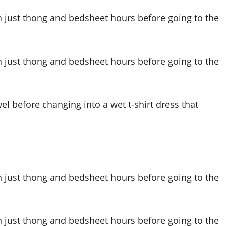
el before changing into a wet t-shirt dress that