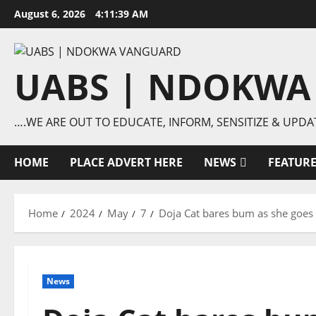
Skip
August 6, 2026
4:11:40 AM
to
content
UABS | NDOKWA
….WE ARE OUT TO EDUCATE, INFORM, SENSITIZE & UPDA
HOME
PLACE ADVERT HERE
NEWS
FEATUR
Home
2024
May
7
Doja Cat bares bum as she goes 
News