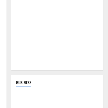
BUSINESS