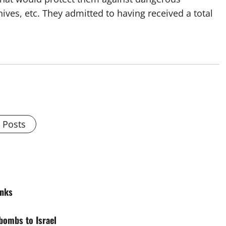
ives, etc. They admitted to having received a total
l Posts
anks
bombs to Israel