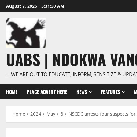
Skip
August 7, 2026
5:31:40 AM
to
content
UABS | NDOKWA VA
….WE ARE OUT TO EDUCATE, INFORM, SENSITIZE & UPDA
HOME
PLACE ADVERT HERE
NEWS
FEATURES
M
Home
2024
May
8
NSCDC arrests four suspects for 