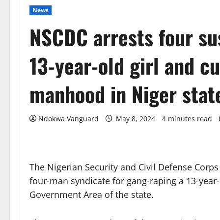
News
NSCDC arrests four su
13-year-old girl and cu
manhood in Niger stat
Ndokwa Vanguard
May 8, 2024
4 minutes read
The Nigerian Security and Civil Defense Corp
four-man syndicate for gang-raping a 13-year-
Government Area of the state.