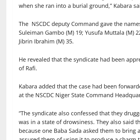
when she ran into a burial ground,” Kabara sa
The NSCDC deputy Command gave the names o
Suleiman Gambo (M) 19; Yusufa Muttala (M) 2
Jibrin Ibrahim (M) 35.
He revealed that the syndicate had been appr
of Rafi.
Kabara added that the case had been forwarde
at the NSCDC Niger State Command Headquarte
“The syndicate also confessed that they drugge
was in a state of drowsiness. They also said t
because one Baba Sada asked them to bring a m
assured them of using it to produce a charm 