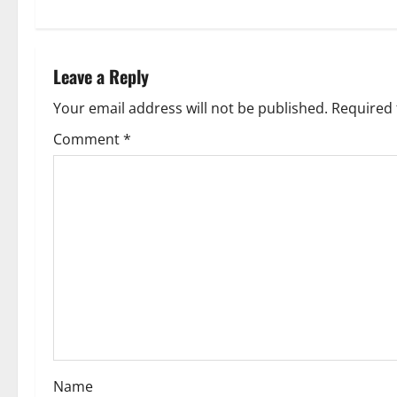
t
n
Leave a Reply
a
Your email address will not be published.
Required 
v
Comment
*
i
g
a
t
i
o
Name