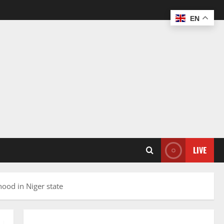
EN
LIVE
hood in Niger state