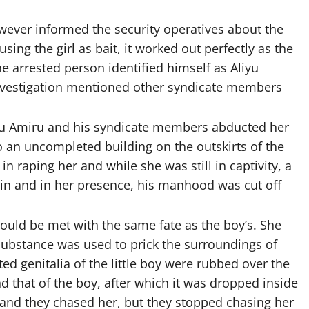
wever informed the security operatives about the
ing the girl as bait, it worked out perfectly as the
he arrested person identified himself as Aliyu
 investigation mentioned other syndicate members
iyu Amiru and his syndicate members abducted her
 an uncompleted building on the outskirts of the
n raping her and while she was still in captivity, a
t in and in her presence, his manhood was cut off
ould be met with the same fate as the boy’s. She
 substance was used to prick the surroundings of
d genitalia of the little boy were rubbed over the
d that of the boy, after which it was dropped inside
 and they chased her, but they stopped chasing her