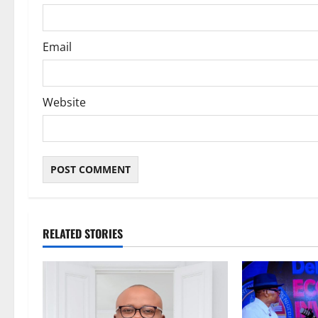
n
Email
Website
RELATED STORIES