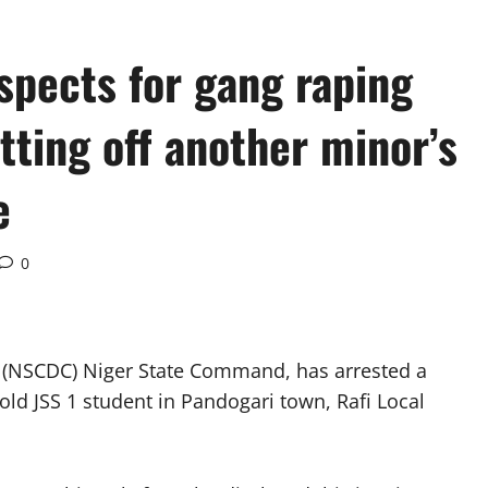
spects for gang raping
tting off another minor’s
e
0
s (NSCDC) Niger State Command, has arrested a
old JSS 1 student in Pandogari town, Rafi Local