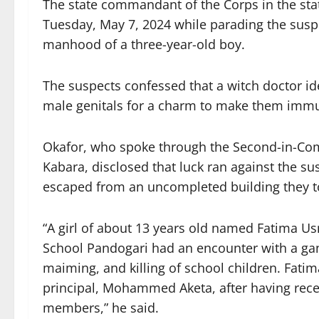
The state commandant of the Corps in the sta
Tuesday, May 7, 2024 while parading the suspec
manhood of a three-year-old boy.
The suspects confessed that a witch doctor id
male genitals for a charm to make them immun
Okafor, who spoke through the Second-in-Co
Kabara, disclosed that luck ran against the su
escaped from an uncompleted building they to
“A girl of about 13 years old named Fatima U
School Pandogari had an encounter with a gan
maiming, and killing of school children. Fati
principal, Mohammed Aketa, after having rece
members,” he said.