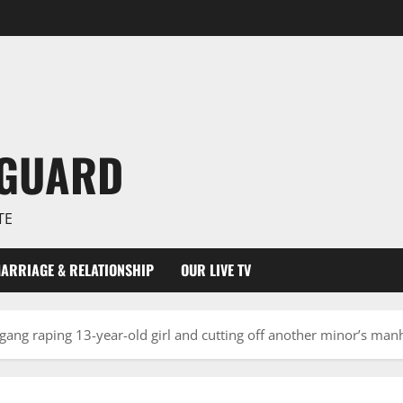
NGUARD
TE
ARRIAGE & RELATIONSHIP
OUR LIVE TV
gang raping 13-year-old girl and cutting off another minor’s man