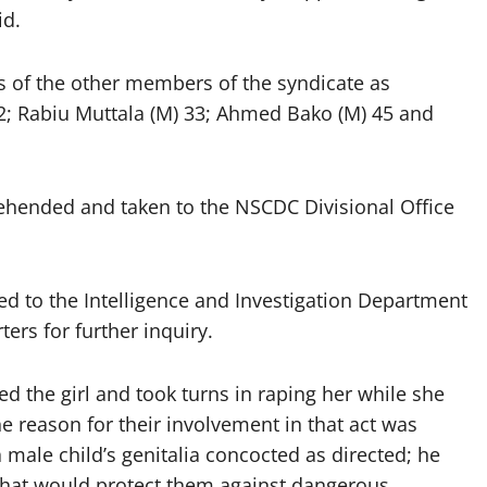
id.
f the other members of the syndicate as
2; Rabiu Muttala (M) 33; Ahmed Bako (M) 45 and
ehended and taken to the NSCDC Divisional Office
d to the Intelligence and Investigation Department
rs for further inquiry.
d the girl and took turns in raping her while she
he reason for their involvement in that act was
ale child’s genitalia concocted as directed; he
that would protect them against dangerous