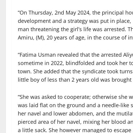
“On Thursday, 2nd May 2024, the principal ho
development and a strategy was put in place, us
man threatening the girl’s life was arrested. T
Amiru, (M), 20 years of age, in the course of
“Fatima Usman revealed that the arrested Al
sometime in 2022, blindfolded and took her to
town. She added that the syndicate took turns i
little boy of less than 2 years old was brough
“She was asked to cooperate; otherwise she w
was laid flat on the ground and a needle-like
her navel and lower abdomen, and the mutilate
pierced area of her navel, mixing her blood an
a little sack. She however managed to escape