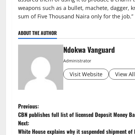
weapons such as a bullet, machete, dagger, kn
sum of Five Thousand Naira only for the job.”
ABOUT THE AUTHOR
Ndokwa Vanguard
Administrator
Visit Website
View Al
P
Previous:
CBN publishes full list of licensed Deposit Money B
o
Next:
s
White House explains why it suspended shipment of 