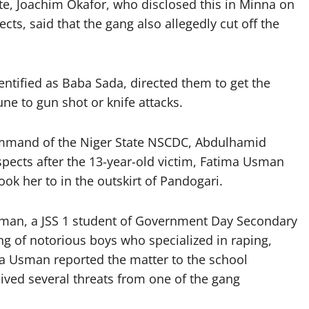
te, Joachim Okafor, who disclosed this in Minna on
ts, said that the gang also allegedly cut off the
entified as Baba Sada, directed them to get the
e to gun shot or knife attacks.
mmand of the Niger State NSCDC, Abdulhamid
spects after the 13-year-old victim, Fatima Usman
ok her to in the outskirt of Pandogari.
sman, a JSS 1 student of Government Day Secondary
g of notorious boys who specialized in raping,
ma Usman reported the matter to the school
ived several threats from one of the gang