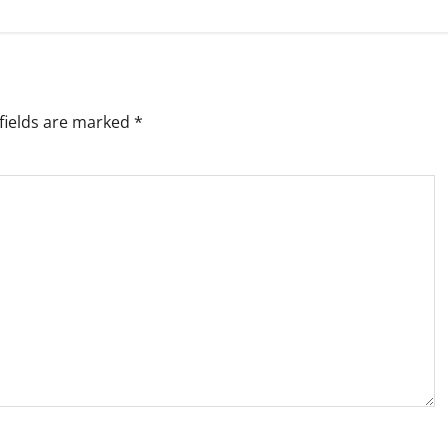
fields are marked
*