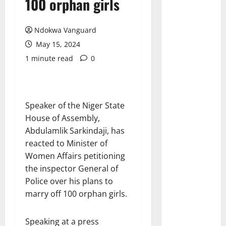
100 orphan girls
Ndokwa Vanguard
May 15, 2024
1 minute read
0
Speaker of the Niger State
House of Assembly,
Abdulamlik Sarkindaji, has
reacted to Minister of
Women Affairs petitioning
the inspector General of
Police over his plans to
marry off 100 orphan girls.
Speaking at a press