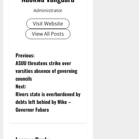
Administrator
Visit Website
View All Posts
P
Previous:
ASUU threatens strike over
o
varsities absence of governing
councils
s
Next:
t
Rivers state is overburdened by
debts left behind by Wike –
n
Governor Fubara
a
v