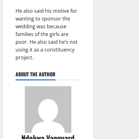
He also said his motive for
wanting to sponsor the
wedding was because
families of the girls are
poor. He also said he’s not
using it as a constituency
project.
ABOUT THE AUTHOR
Ndokwa Vanguard