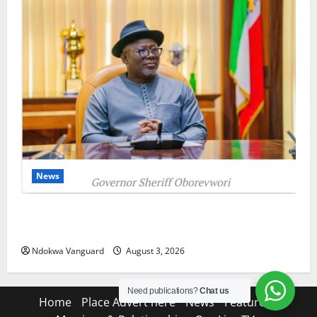
News
Delta Unveils $100m Viability Guarantee Fund,
Offers Tax Incentives to Attract Investors
Ndokwa Vanguard
August 3, 2026
Need publications?
Chat us
Home
Place Advert here
News
Features