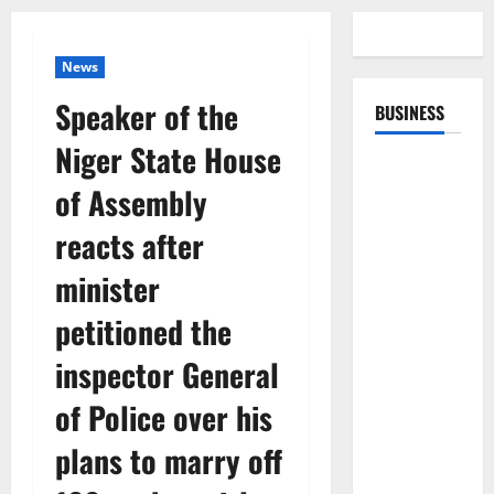
News
Speaker of the
BUSINESS
Niger State House
of Assembly
reacts after
minister
petitioned the
inspector General
of Police over his
plans to marry off