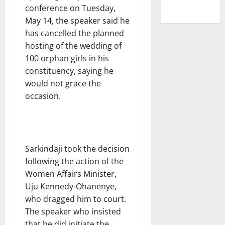
conference on Tuesday,
May 14, the speaker said he
has cancelled the planned
hosting of the wedding of
100 orphan girls in his
constituency, saying he
would not grace the
occasion.
Sarkindaji took the decision
following the action of the
Women Affairs Minister,
Uju Kennedy-Ohanenye,
who dragged him to court.
The speaker who insisted
that he did initiate the