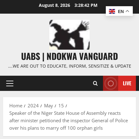
Skip
August 8, 2026
3:28:43 PM
to
EN
content
UABS | NDOKWA VANGUARD
….WE ARE OUT TO EDUCATE, INFORM, SENSITIZE & UPDATE
LIVE
Primary
Menu
Home
2024
May
15
Speaker of the Niger State House of Assembly reacts
after minister petitioned the inspector General of Police
over his plans to marry off 100 orphan girls