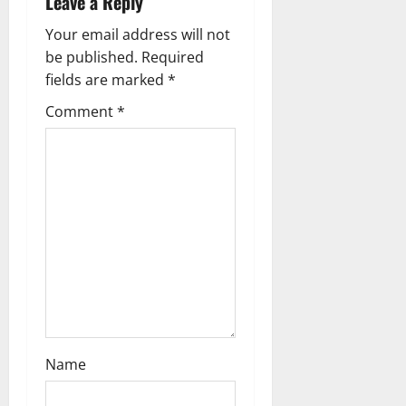
Leave a Reply
i
Your email address will not
g
be published.
Required
fields are marked
*
a
Comment
*
t
i
o
n
Name