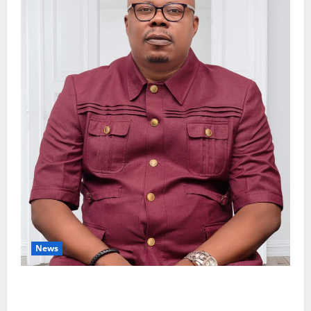
News
Delta Bleeding Amid Wealth, Economic Summit
Misplaced Priority — Eshor