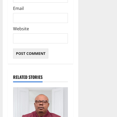
Email
Website
RELATED STORIES