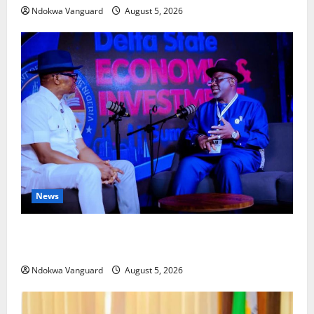
Ndokwa Vanguard
August 5, 2026
News
ECONOMIC SUMMIT: Delta Targets Post-Oil Economy
as Oborevwori Courts Local, Foreign Investors
Ndokwa Vanguard
August 5, 2026