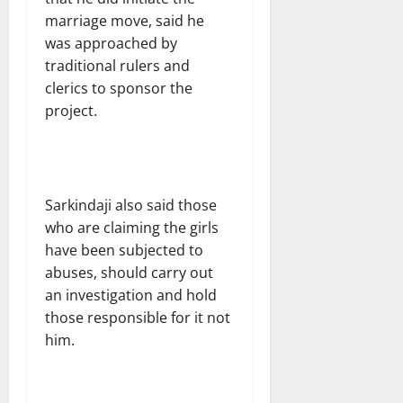
marriage move, said he
was approached by
traditional rulers and
clerics to sponsor the
project.
Sarkindaji also said those
who are claiming the girls
have been subjected to
abuses, should carry out
an investigation and hold
those responsible for it not
him.