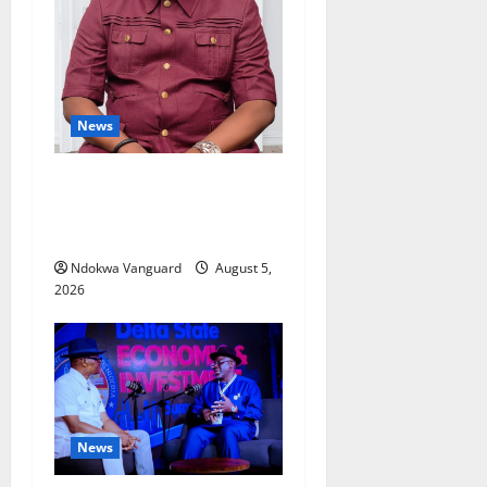
News
Delta Bleeding Amid Wealth,
Economic Summit
Misplaced Priority — Eshor
Ndokwa Vanguard
August 5,
2026
News