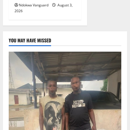
Ndokwa Vanguard
August 3,
2026
YOU MAY HAVE MISSED