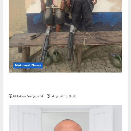
National News
Delta Police Recover Three Pump-Action Guns,
Suspected Stolen Motorcycles, Arrest Five
Ndokwa Vanguard
August 5, 2026