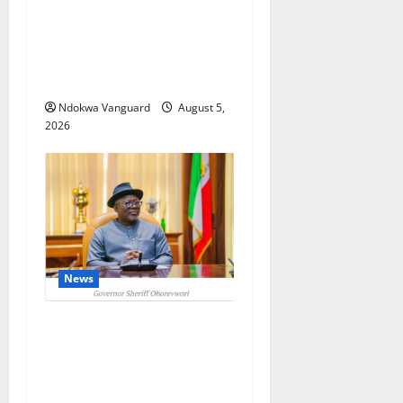
ECONOMIC SUMMIT: Delta
Targets Post-Oil Economy as
Oborevwori Courts Local,
Foreign Investors
Ndokwa Vanguard
August 5,
2026
News
Delta Unveils $100m
Viability Guarantee Fund,
Offers Tax Incentives to
Attract Investors